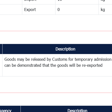
Export
0
kg
Description
Goods may be released by Customs for temporary admission
can be demonstrated that the goods will be re-exported
Agency
Description