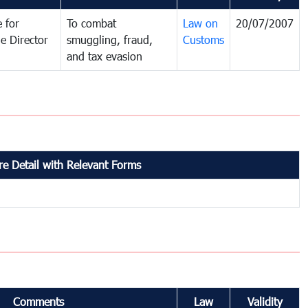
 for
To combat
Law on
20/07/2007
e Director
smuggling, fraud,
Customs
and tax evasion
e Detail with Relevant Forms
Comments
Law
Validity