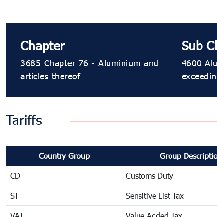
Chapter
Sub C
3685 Chapter 76 - Aluminium and
4600 Alu
articles thereof
exceedi
Tariffs
Country Group
Group Descripti
CD
Customs Duty
ST
Sensitive List Tax
VAT
Value Added Tax