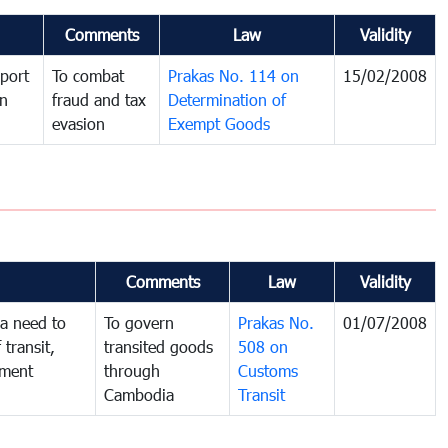
Comments
Law
Validity
port
To combat
Prakas No. 114 on
15/02/2008
in
fraud and tax
Determination of
evasion
Exempt Goods
Comments
Law
Validity
a need to
To govern
Prakas No.
01/07/2008
 transit,
transited goods
508 on
nment
through
Customs
Cambodia
Transit