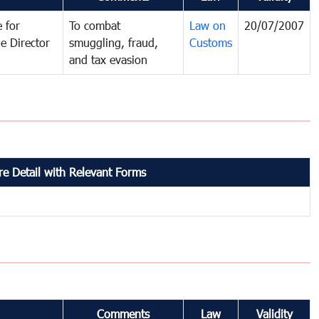
 for
To combat
Law on
20/07/2007
e Director
smuggling, fraud,
Customs
and tax evasion
e Detail with Relevant Forms
Comments
Law
Validity