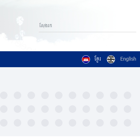
ខ្មែរ
English