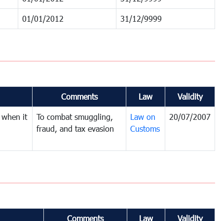
01/01/2012
31/12/9999
Comments
Law
Validity
 when it
To combat smuggling,
Law on
20/07/2007
fraud, and tax evasion
Customs
Comments
Law
Validity