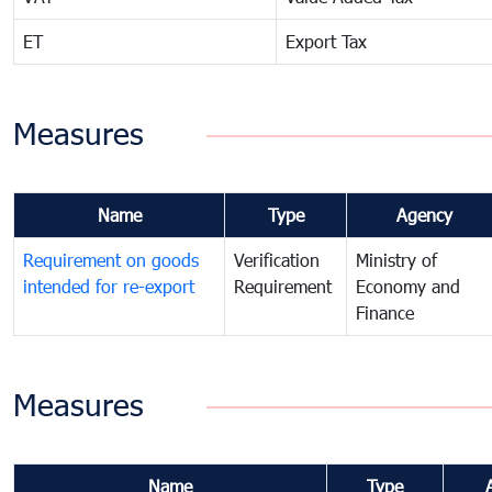
ET
Export Tax
Measures
Name
Type
Agency
Requirement on goods
Verification
Ministry of
intended for re-export
Requirement
Economy and
Finance
Measures
Name
Type