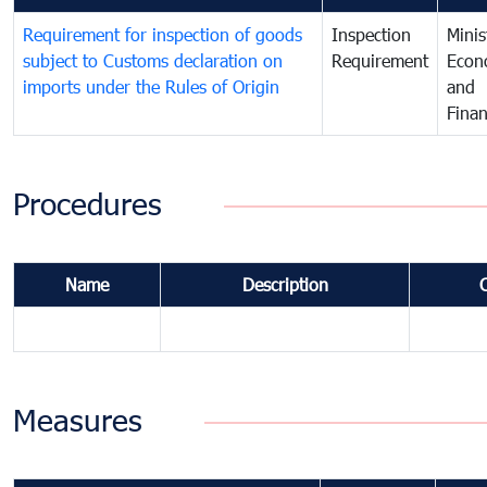
Requirement for inspection of goods
Inspection
Minis
subject to Customs declaration on
Requirement
Econ
imports under the Rules of Origin
and
Fina
Procedures
Name
Description
Measures