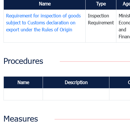
Name
Type
Ag
Requirement for inspection of goods
Inspection
Minis
subject to Customs declaration on
Requirement
Econ
export under the Rules of Origin
and
Finan
Procedures
Name
Description
Measures