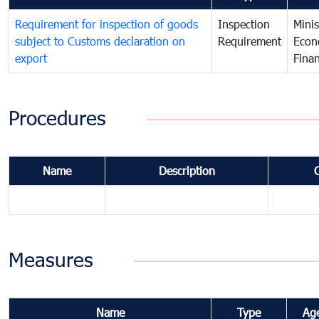
Requirement for inspection of goods
Inspection
Minis
subject to Customs declaration on
Requirement
Econ
export
Fina
Procedures
Name
Description
Measures
Name
Type
Ag