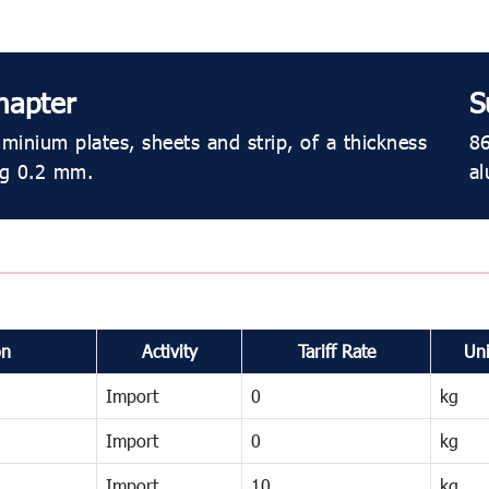
hapter
S
minium plates, sheets and strip, of a thickness
86
ng 0.2 mm.
al
on
Activity
Tariff Rate
Uni
Import
0
kg
Import
0
kg
Import
10
kg