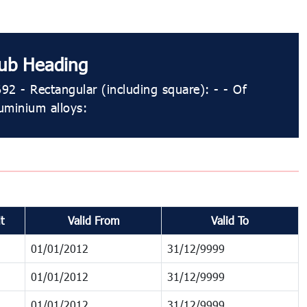
ub Heading
92 - Rectangular (including square): - - Of
uminium alloys:
t
Valid From
Valid To
01/01/2012
31/12/9999
01/01/2012
31/12/9999
01/01/2012
31/12/9999