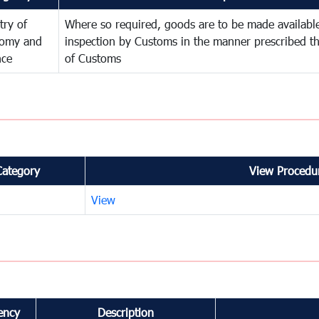
try of
Where so required, goods are to be made available
omy and
inspection by Customs in the manner prescribed th
nce
of Customs
Category
View Procedur
View
ency
Description