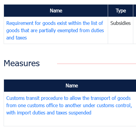
Name
Type
Requirement for goods exist within the list of
Subsidies
goods that are partially exempted from duties
and taxes
Measures
Name
Customs transit procedure to allow the transport of goods
from one customs office to another under customs control,
with import duties and taxes suspended