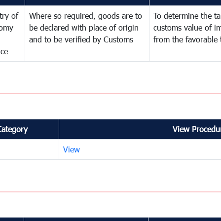
try of
Where so required, goods are to
To determine the tar
omy
be declared with place of origin
customs value of i
and to be verified by Customs
from the favorable 
nce
Category
View Procedur
View