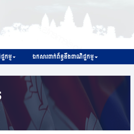
្ជកម្ម
ឯកសារពាក់ព័ន្ធនឹងពាណិជ្ជកម្ម
s
r