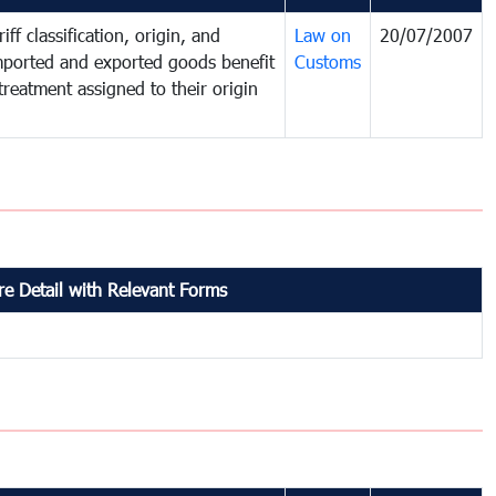
iff classification, origin, and
Law on
20/07/2007
mported and exported goods benefit
Customs
treatment assigned to their origin
e Detail with Relevant Forms