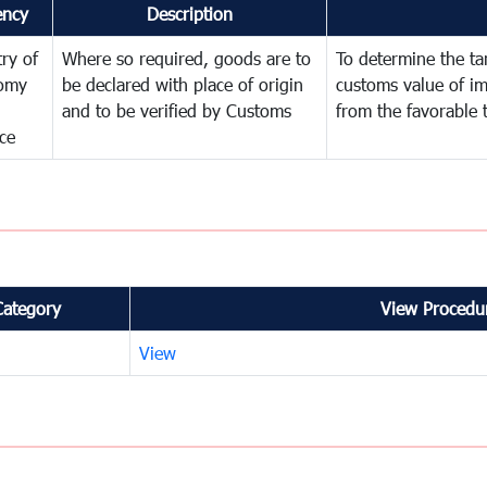
ency
Description
try of
Where so required, goods are to
To determine the tari
omy
be declared with place of origin
customs value of i
and to be verified by Customs
from the favorable 
ce
Category
View Procedur
View