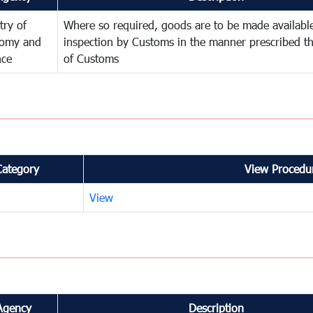
try of
Where so required, goods are to be made available
omy and
inspection by Customs in the manner prescribed th
nce
of Customs
Category
View Procedur
View
Agency
Description