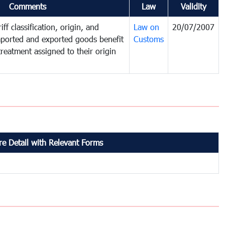
Comments
Law
Validity
ff classification, origin, and
Law on
20/07/2007
mported and exported goods benefit
Customs
treatment assigned to their origin
e Detail with Relevant Forms