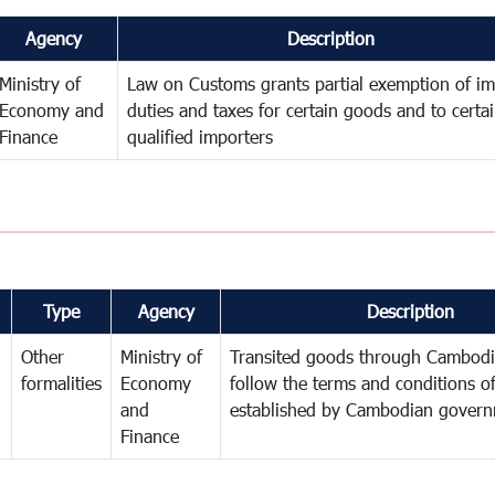
Agency
Description
Ministry of
Law on Customs grants partial exemption of im
Economy and
duties and taxes for certain goods and to certa
Finance
qualified importers
Type
Agency
Description
Other
Ministry of
Transited goods through Cambodi
formalities
Economy
follow the terms and conditions of
and
established by Cambodian gover
Finance