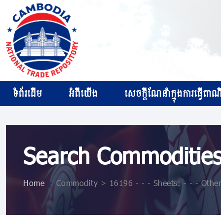
ទំព័រដើម
អំពីយើង
សេចក្ដីណែនាំក្នុងការធ្វើពាណិជ
Search Commoditie
Home
>
Commodity > 16196 - - - Sheets: - - - Othe