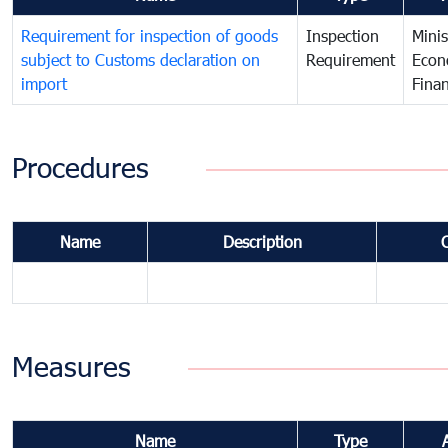
Requirement for inspection of goods
Inspection
Minis
subject to Customs declaration on
Requirement
Econ
import
Fina
Procedures
Name
Description
Measures
Name
Type