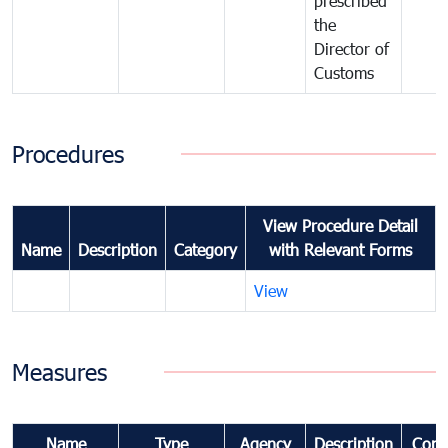
prescribed
the
Director of
Customs
Procedures
View Procedure Detail
Name
Description
Category
with Relevant Forms
View
Measures
Name
Type
Agency
Description
Com