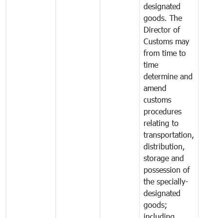
designated
goods. The
Director of
Customs may
from time to
time
determine and
amend
customs
procedures
relating to
transportation,
distribution,
storage and
possession of
the specially-
designated
goods;
including