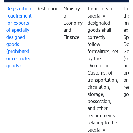
Registration
Restriction
Ministry
Importers of
To g
requirement
of
specially-
the
for exports
Economy
designated
impo
of specially-
and
goods shall
expo
designed
Finance
correctly
Spec
goods
follow
Desi
(prohibited
formalities, set
Goo
or restricted
by the
(sen
goods)
Director of
and
Customs, of
proh
transportation,
or
circulation,
rest
storage,
goo
possession,
and other
requirements
relating to the
specially-