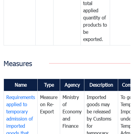
total
applied
quantity of
products to
be
exported.
Measures
Name
Type
Agency
Description
Comm
Requirements
Measure
Ministry
Imported
To go
applied to
on Re-
of
goods may
Tempo
temporary
Export
Economy
be released
Impor
admission of
and
by Customs
under
imported
Finance
for
Tempo
goods that
temporary
Admis