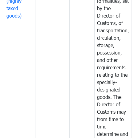
(highly
formalities, set
G
taxed
by the
(
goods)
Director of
t
Customs, of
g
transportation,
circulation,
storage,
possession,
and other
requirements
relating to the
specially-
designated
goods. The
Director of
Customs may
from time to
time
determine and