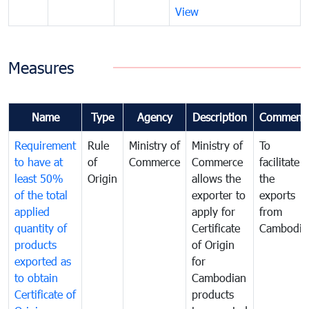
View
Measures
Name
Type
Agency
Description
Comment
Requirement
Rule
Ministry of
Ministry of
To
to have at
of
Commerce
Commerce
facilitate
least 50%
Origin
allows the
the
of the total
exporter to
exports
applied
apply for
from
quantity of
Certificate
Cambodia
products
of Origin
exported as
for
to obtain
Cambodian
Certificate of
products