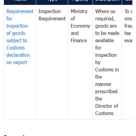
Requirement
Inspection
Ministry
Where so
To c
for
Requirement
of
required,
smug
inspection
Economy
goods are
fraud
of goods
and
to be made
tax
subject to
Finance
available
evasi
Customs
for
declaration
inspection
on export
by
Customs in
the
manner
prescribed
the
Director of
Customs