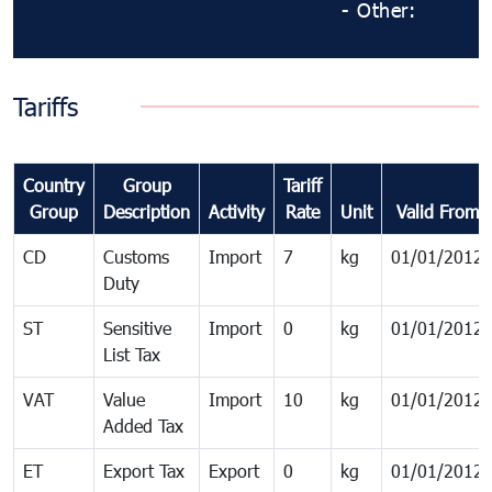
- Other:
Tariffs
Country
Group
Tariff
Group
Description
Activity
Rate
Unit
Valid From
CD
Customs
Import
7
kg
01/01/2012
Duty
ST
Sensitive
Import
0
kg
01/01/2012
List Tax
VAT
Value
Import
10
kg
01/01/2012
Added Tax
ET
Export Tax
Export
0
kg
01/01/2012