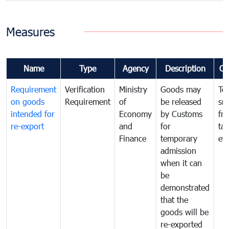
Measures
Name
Type
Agency
Description
Co
Requirement
Verification
Ministry
Goods may
To
on goods
Requirement
of
be released
sm
intended for
Economy
by Customs
fr
re-export
and
for
tax
Finance
temporary
ev
admission
when it can
be
demonstrated
that the
goods will be
re-exported