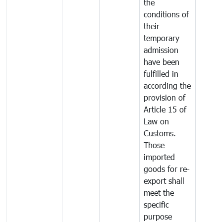
the
conditions of
their
temporary
admission
have been
fulfilled in
according the
provision of
Article 15 of
Law on
Customs.
Those
imported
goods for re-
export shall
meet the
specific
purpose