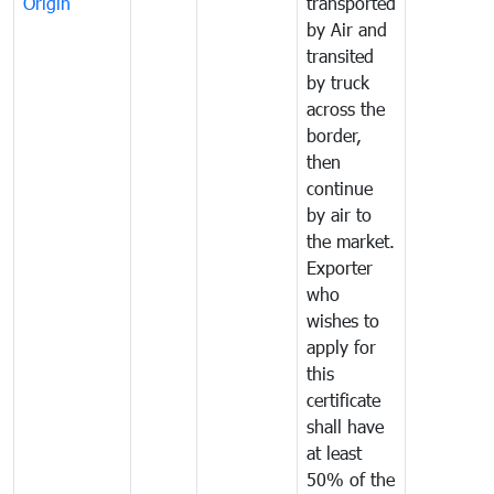
Origin
transported
by Air and
transited
by truck
across the
border,
then
continue
by air to
the market.
Exporter
who
wishes to
apply for
this
certificate
shall have
at least
50% of the