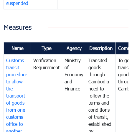
suspended
Measures
Name
Type
Agency
Description
Comme
Customs
Verification
Ministry
Transited
To gov
transit
Requirement
of
goods
transi
procedure
Economy
through
goods
to allow
and
Cambodia
throu
the
Finance
need to
Cambo
transport
follow the
of goods
terms and
from one
conditions
customs
of transit,
office to
established
another
by