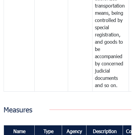
transportation
means, being
controlled by
special
registration,
and goods to
be
accompanied
by concerned
judicial
documents
and so on.
Measures
Name
Type
Agency
Description
Com