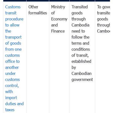
Customs
Other
Ministry
Transited
To gover
transit
formalities
of
goods
transited
procedure
Economy
through
goods
to allow
and
Cambodia
through
the
Finance
need to
Cambodi
transport
follow the
of goods
terms and
from one
conditions
customs
of transit,
office to
established
another
by
under
Cambodian
customs
government
control,
with
import
duties and
taxes