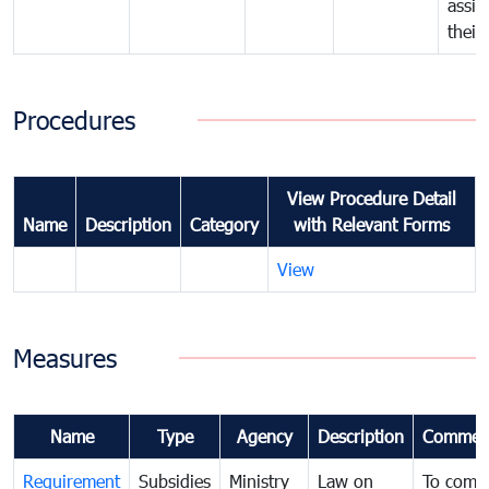
assig
their
Procedures
View Procedure Detail
Name
Description
Category
with Relevant Forms
View
Measures
Name
Type
Agency
Description
Commen
Requirement
Subsidies
Ministry
Law on
To comb