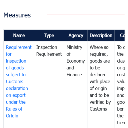
Measures
Name
Type
Agency
Description
Com
Requirement
Inspection
Ministry
Where so
To de
for
Requirement
of
required,
the ta
inspection
Economy
goods are
classi
of goods
and
to be
origi
subject to
Finance
declared
cust
Customs
with place
value
declaration
of origin
impo
on export
and to be
and 
under the
verified by
good
Rules of
Customs
benef
Origin
the f
treat