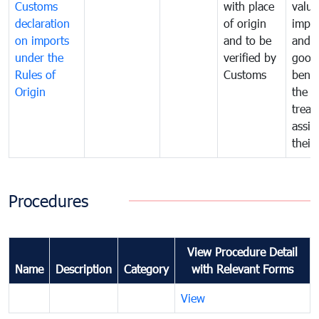
Customs
with place
value
declaration
of origin
impo
on imports
and to be
and 
under the
verified by
good
Rules of
Customs
benef
Origin
the f
treat
assig
their
Procedures
View Procedure Detail
Name
Description
Category
with Relevant Forms
View