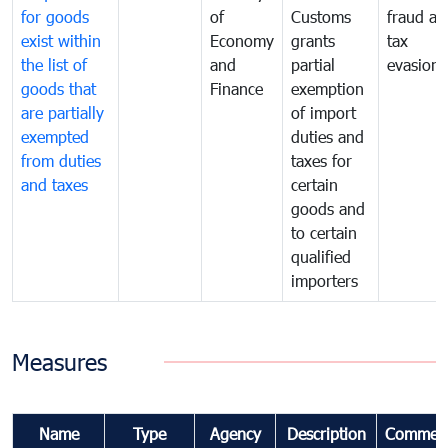
for goods
of
Customs
fraud an
exist within
Economy
grants
tax
the list of
and
partial
evasion
goods that
Finance
exemption
are partially
of import
exempted
duties and
from duties
taxes for
and taxes
certain
goods and
to certain
qualified
importers
Measures
Name
Type
Agency
Description
Commen