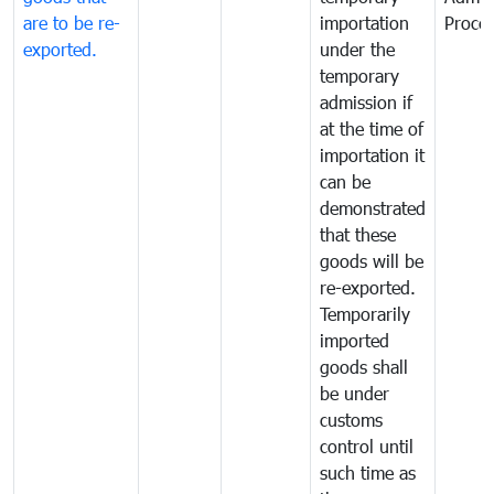
are to be re-
importation
Proce
exported.
under the
temporary
admission if
at the time of
importation it
can be
demonstrated
that these
goods will be
re-exported.
Temporarily
imported
goods shall
be under
customs
control until
such time as