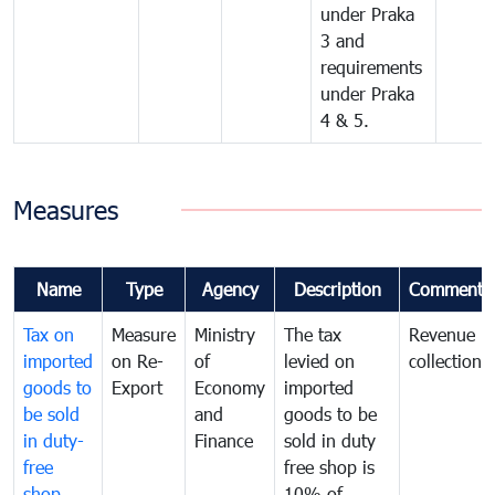
under Praka
3 and
requirements
under Praka
4 & 5.
Measures
Name
Type
Agency
Description
Comments
Tax on
Measure
Ministry
The tax
Revenue
imported
on Re-
of
levied on
collection
goods to
Export
Economy
imported
be sold
and
goods to be
in duty-
Finance
sold in duty
free
free shop is
shop
10% of