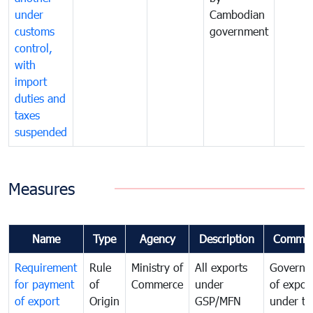
under
Cambodian
customs
government
control,
with
import
duties and
taxes
suspended
Measures
Name
Type
Agency
Description
Commen
Requirement
Rule
Ministry of
All exports
Governa
for payment
of
Commerce
under
of expor
of export
Origin
GSP/MFN
under tr