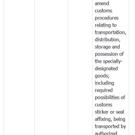
amend
customs
procedures
relating to
transportation,
distribution,
storage and
possession of
the specially-
designated
goods;
including
required
possibilities of
customs
sticker or seal
affixing, being
transported by
authorized