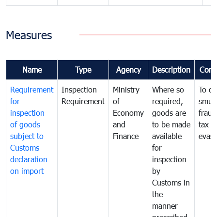
Measures
Name
Type
Agency
Description
Com
Requirement
Inspection
Ministry
Where so
To c
for
Requirement
of
required,
smug
inspection
Economy
goods are
fraud
of goods
and
to be made
tax
subject to
Finance
available
evasi
Customs
for
declaration
inspection
on import
by
Customs in
the
manner