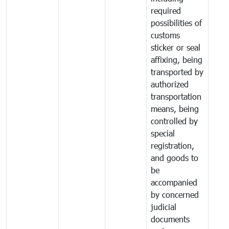
required
possibilities of
customs
sticker or seal
affixing, being
transported by
authorized
transportation
means, being
controlled by
special
registration,
and goods to
be
accompanied
by concerned
judicial
documents