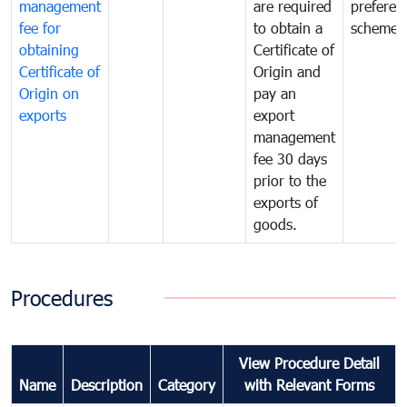
management
are required
preferent
fee for
to obtain a
scheme
obtaining
Certificate of
Certificate of
Origin and
Origin on
pay an
exports
export
management
fee 30 days
prior to the
exports of
goods.
Procedures
View Procedure Detail
Name
Description
Category
with Relevant Forms