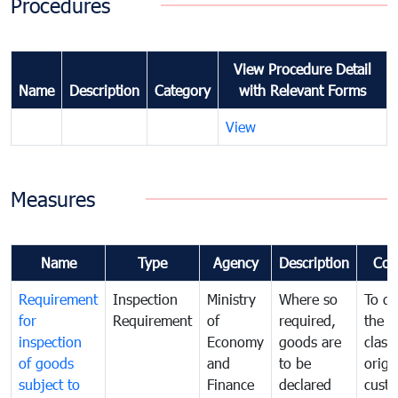
Procedures
View Procedure Detail
Name
Description
Category
with Relevant Forms
View
Measures
Name
Type
Agency
Description
Com
Requirement
Inspection
Ministry
Where so
To de
for
Requirement
of
required,
the ta
inspection
Economy
goods are
classi
of goods
and
to be
origi
subject to
Finance
declared
cust