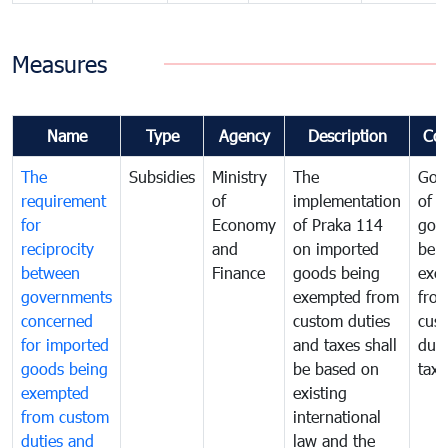
Measures
Name
Type
Agency
Description
Co
The
Subsidies
Ministry
The
Gov
requirement
of
implementation
of i
for
Economy
of Praka 114
goo
reciprocity
and
on imported
bei
between
Finance
goods being
exe
governments
exempted from
fro
concerned
custom duties
cus
for imported
and taxes shall
duti
goods being
be based on
taxe
exempted
existing
from custom
international
duties and
law and the