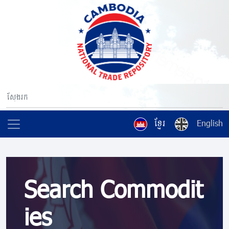
ខ្មែរ
English
Search Commodit
ies