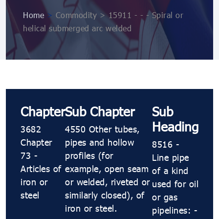
Home
>
Commodity > 15911 - - - Spiral or
helical submerged arc welded
Chapter
Sub Chapter
Sub
Heading
3682
4550 Other tubes,
Chapter
pipes and hollow
8516 -
73 -
profiles (for
Line pipe
Articles of
example, open seam
of a kind
iron or
or welded, riveted or
used for oil
steel
similarly closed), of
or gas
iron or steel.
pipelines: -