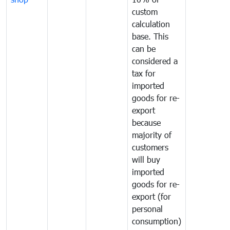
custom
calculation
base. This
can be
considered a
tax for
imported
goods for re-
export
because
majority of
customers
will buy
imported
goods for re-
export (for
personal
consumption)