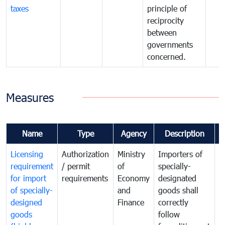
taxes
principle of
reciprocity
between
governments
concerned.
Measures
Name
Type
Agency
Description
C
Licensing
Authorization
Ministry
Importers of
T
requirement
/ permit
of
specially-
t
for import
requirements
Economy
designated
i
of specially-
and
goods shall
e
designed
Finance
correctly
S
goods
follow
D