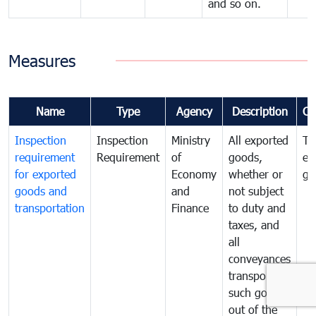
and so on.
Measures
Name
Type
Agency
Description
Co
Inspection
Inspection
Ministry
All exported
To
requirement
Requirement
of
goods,
ex
for exported
Economy
whether or
go
goods and
and
not subject
transportation
Finance
to duty and
taxes, and
all
conveyances
transporting
such goods
out of the