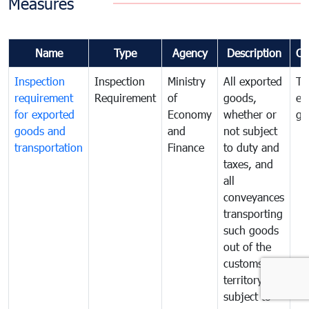
Measures
Name
Type
Agency
Description
Co
Inspection
Inspection
Ministry
All exported
To
requirement
Requirement
of
goods,
ex
for exported
Economy
whether or
go
goods and
and
not subject
transportation
Finance
to duty and
taxes, and
all
conveyances
transporting
such goods
out of the
customs
territory are
subject to