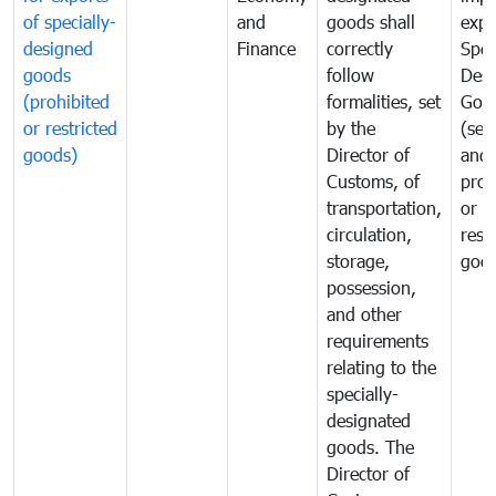
of specially-
and
goods shall
expo
designed
Finance
correctly
Spec
goods
follow
Desi
(prohibited
formalities, set
Goo
or restricted
by the
(sen
goods)
Director of
and
Customs, of
proh
transportation,
or
circulation,
rest
storage,
goo
possession,
and other
requirements
relating to the
specially-
designated
goods. The
Director of