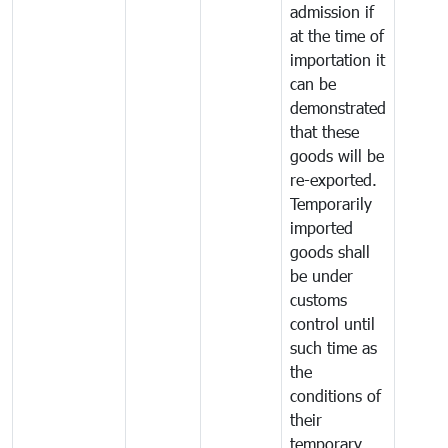
admission if
at the time of
importation it
can be
demonstrated
that these
goods will be
re-exported.
Temporarily
imported
goods shall
be under
customs
control until
such time as
the
conditions of
their
temporary