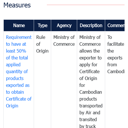
Measures
Name
Type
Agency
Description
Comment
Requirement
Rule
Ministry of
Ministry of
To
to have at
of
Commerce
Commerce
facilitate
least 50%
Origin
allows the
the
of the total
exporter to
exports
applied
apply for
from
quantity of
Certificate
Cambodia
products
of Origin
exported as
for
to obtain
Cambodian
Certificate of
products
Origin
transported
by Air and
transited
by truck