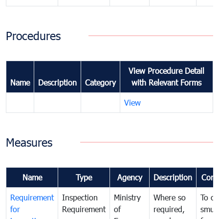
Procedures
View Procedure Detail
Name
Description
Category
with Relevant Forms
View
Measures
Name
Type
Agency
Description
Com
Requirement
Inspection
Ministry
Where so
To c
for
Requirement
of
required,
smug