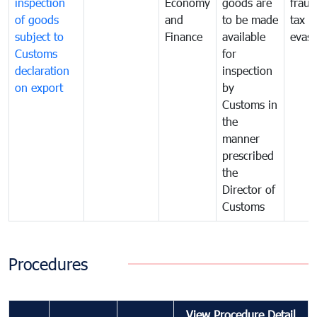
inspection
Economy
goods are
fraud
of goods
and
to be made
tax
subject to
Finance
available
evasi
Customs
for
declaration
inspection
on export
by
Customs in
the
manner
prescribed
the
Director of
Customs
Procedures
View Procedure Detail