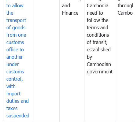
to allow
and
Cambodia
through
the
Finance
need to
Cambodi
transport
follow the
of goods
terms and
from one
conditions
customs
of transit,
office to
established
another
by
under
Cambodian
customs
government
control,
with
import
duties and
taxes
suspended