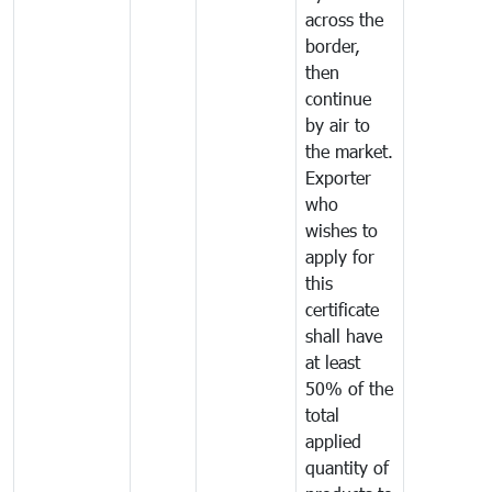
across the
border,
then
continue
by air to
the market.
Exporter
who
wishes to
apply for
this
certificate
shall have
at least
50% of the
total
applied
quantity of