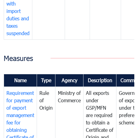
with
import
duties and
taxes
suspended
Measures
Name
Type
Agency
Description
Commen
Requirement
Rule
Ministry of
All exports
Governa
for payment
of
Commerce
under
of expor
of export
Origin
GSP/MFN
under tr
management
are required
preferent
fee for
to obtain a
scheme
obtaining
Certificate of
Certificate of
Origin and