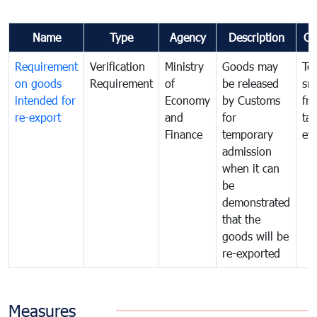
Name
Type
Agency
Description
Co
Requirement
Verification
Ministry
Goods may
To
on goods
Requirement
of
be released
sm
intended for
Economy
by Customs
fr
re-export
and
for
tax
Finance
temporary
ev
admission
when it can
be
demonstrated
that the
goods will be
re-exported
Measures