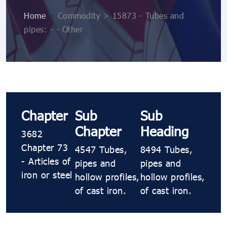
Home
>
Commodity > 15873 - Tubes and
pipes: - - Other
Chapter
Sub
Sub
Chapter
Heading
3682
Chapter 73
4547 Tubes,
8494 Tubes,
- Articles of
pipes and
pipes and
iron or steel
hollow profiles,
hollow profiles,
of cast iron.
of cast iron.