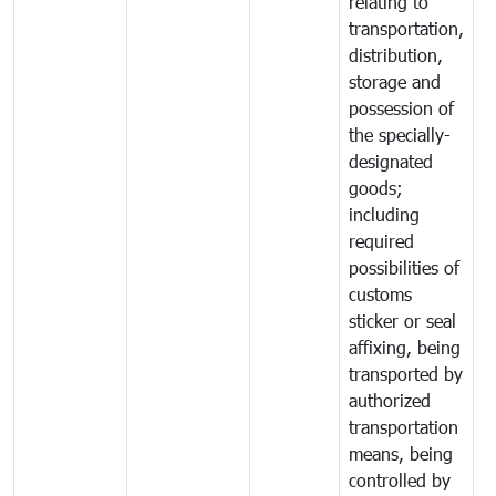
relating to
transportation,
distribution,
storage and
possession of
the specially-
designated
goods;
including
required
possibilities of
customs
sticker or seal
affixing, being
transported by
authorized
transportation
means, being
controlled by