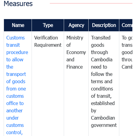
Measures
Name
Type
Agency
Description
Comme
Customs
Verification
Ministry
Transited
To gov
transit
Requirement
of
goods
transi
procedure
Economy
through
goods
to allow
and
Cambodia
throu
the
Finance
need to
Cambo
transport
follow the
of goods
terms and
from one
conditions
customs
of transit,
office to
established
another
by
under
Cambodian
customs
government
control,