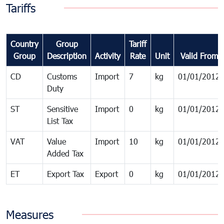
Tariffs
Country
Group
Tariff
Group
Description
Activity
Rate
Unit
Valid From
CD
Customs
Import
7
kg
01/01/2012
Duty
ST
Sensitive
Import
0
kg
01/01/2012
List Tax
VAT
Value
Import
10
kg
01/01/2012
Added Tax
ET
Export Tax
Export
0
kg
01/01/2012
Measures