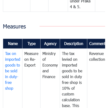
under Praka
4 & 5.
Measures
Name
Type
Agency
Description
Comments
Tax on
Measure
Ministry
The tax
Revenue
imported
on Re-
of
levied on
collection
goods to
Export
Economy
imported
be sold
and
goods to be
in duty-
Finance
sold in duty
free
free shop is
shop
10% of
custom
calculation
base. This