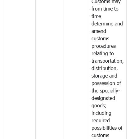
Customs may
from time to
time
determine and
amend
customs
procedures
relating to
transportation,
distribution,
storage and
possession of
the specially-
designated
goods;
including
required
possibilities of
customs