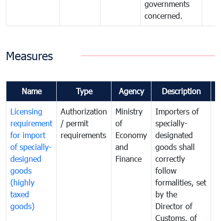
governments
concerned.
Measures
Name
Type
Agency
Description
C
Licensing
Authorization
Ministry
Importers of
T
requirement
/ permit
of
specially-
t
for import
requirements
Economy
designated
i
of specially-
and
goods shall
e
designed
Finance
correctly
S
goods
follow
D
(highly
formalities, set
G
taxed
by the
(
goods)
Director of
t
Customs, of
g