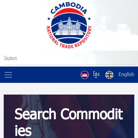
ខ្មែរ
English
Search Commodit
ies