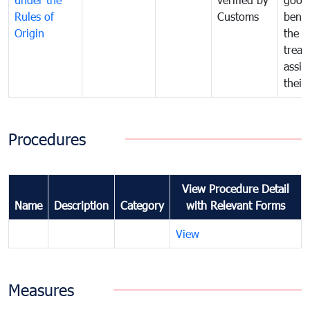
Rules of
Customs
benef
Origin
the f
treat
assig
their
Procedures
View Procedure Detail
Name
Description
Category
with Relevant Forms
View
Measures