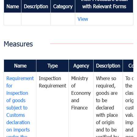
Name
Description
Category
with Relevant Forms
View
Measures
Name
Type
Agency
Description
Com
Requirement
Inspection
Ministry
Where so
To de
for
Requirement
of
required,
the ta
inspection
Economy
goods are
classi
of goods
and
to be
origi
subject to
Finance
declared
cust
Customs
with place
value
declaration
of origin
impo
on imports
and to be
and 
under the
verified by
good