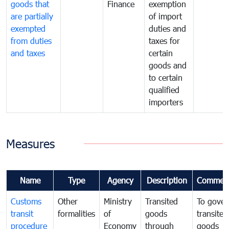
goods that
Finance
exemption
are partially
of import
exempted
duties and
from duties
taxes for
and taxes
certain
goods and
to certain
qualified
importers
Measures
Name
Type
Agency
Description
Commen
Customs
Other
Ministry
Transited
To gover
transit
formalities
of
goods
transited
procedure
Economy
through
goods