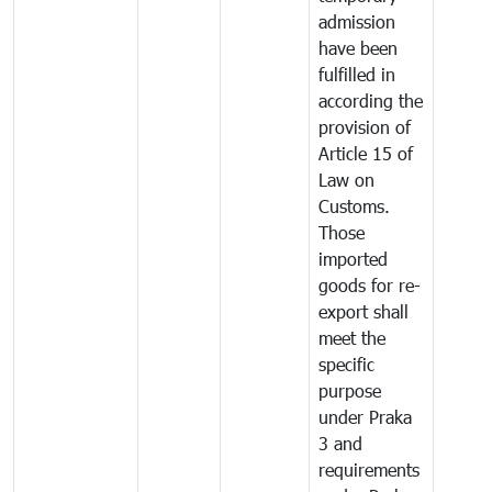
admission
have been
fulfilled in
according the
provision of
Article 15 of
Law on
Customs.
Those
imported
goods for re-
export shall
meet the
specific
purpose
under Praka
3 and
requirements