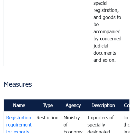
special
registration,
and goods to
be
accompanied
by concerned
judicial
documents
and so on.
Measures
Name
Type
Agency
Description
Com
Registration
Restriction
Ministry
Importers of
To g
requirement
of
specially-
the
for exports
Economy
designated
impo