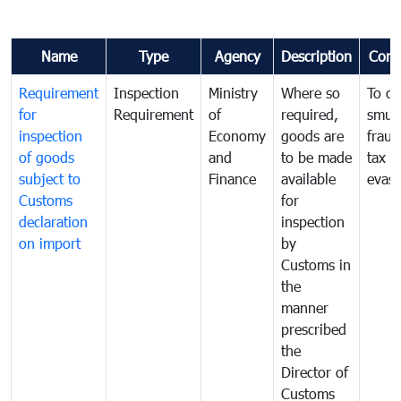
Name
Type
Agency
Description
Com
Requirement
Inspection
Ministry
Where so
To c
for
Requirement
of
required,
smug
inspection
Economy
goods are
fraud
of goods
and
to be made
tax
subject to
Finance
available
evasi
Customs
for
declaration
inspection
on import
by
Customs in
the
manner
prescribed
the
Director of
Customs