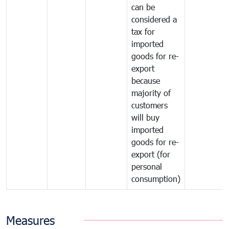
can be
considered a
tax for
imported
goods for re-
export
because
majority of
customers
will buy
imported
goods for re-
export (for
personal
consumption)
Measures