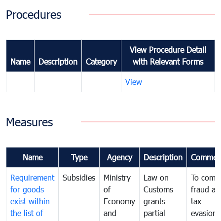
Procedures
View Procedure Detail
Name
Description
Category
with Relevant Forms
View
Measures
Name
Type
Agency
Description
Commen
Requirement
Subsidies
Ministry
Law on
To comb
for goods
of
Customs
fraud an
exist within
Economy
grants
tax
the list of
and
partial
evasion