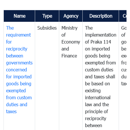
Name
Type
Agency
Description
Co
The
Subsidies
Ministry
The
Gov
requirement
of
implementation
of i
for
Economy
of Praka 114
goo
reciprocity
and
on imported
bei
between
Finance
goods being
exe
governments
exempted from
fro
concerned
custom duties
cus
for imported
and taxes shall
duti
goods being
be based on
taxe
exempted
existing
from custom
international
duties and
law and the
taxes
principle of
reciprocity
between