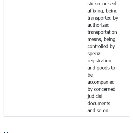
sticker or seal
affixing, being
transported by
authorized
transportation
means, being
controlled by
special
registration,
and goods to
be
accompanied
by concerned
judicial
documents
and so on.