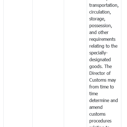
transportation,
circulation,
storage,
possession,
and other
requirements
relating to the
specially-
designated
goods. The
Director of
Customs may
from time to
time
determine and
amend
customs
procedures