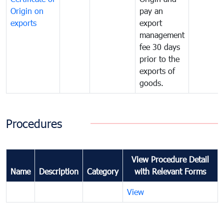
Origin on
pay an
exports
export
management
fee 30 days
prior to the
exports of
goods.
Procedures
View Procedure Detail
Name
Description
Category
with Relevant Forms
View