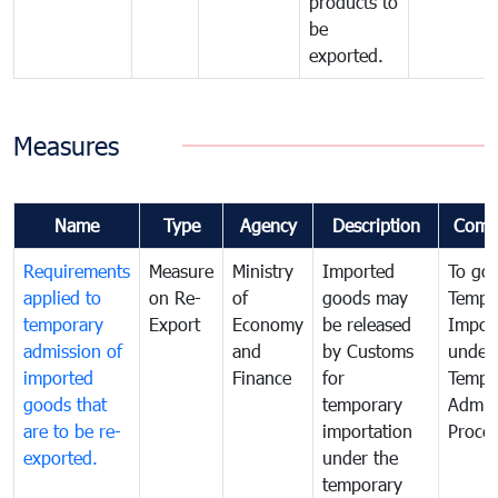
products to
be
exported.
Measures
Name
Type
Agency
Description
Comm
Requirements
Measure
Ministry
Imported
To go
applied to
on Re-
of
goods may
Tempo
temporary
Export
Economy
be released
Impor
admission of
and
by Customs
under
imported
Finance
for
Tempo
goods that
temporary
Admis
are to be re-
importation
Proce
exported.
under the
temporary