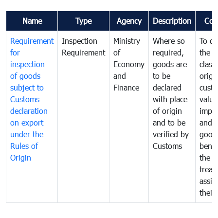
Name
Type
Agency
Description
Com
Requirement
Inspection
Ministry
Where so
To de
for
Requirement
of
required,
the ta
inspection
Economy
goods are
classi
of goods
and
to be
origi
subject to
Finance
declared
cust
Customs
with place
value
declaration
of origin
impo
on export
and to be
and 
under the
verified by
good
Rules of
Customs
benef
Origin
the f
treat
assig
their