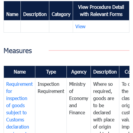
View Procedure Detail
Name
Description
Category
with Relevant Forms
View
Measures
Name
Type
Agency
Description
Com
Requirement
Inspection
Ministry
Where so
To de
for
Requirement
of
required,
the ta
inspection
Economy
goods are
classi
of goods
and
to be
origi
subject to
Finance
declared
cust
Customs
with place
value
declaration
of origin
impo