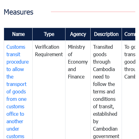
Measures
Name
Type
Agency
Description
Comme
Customs
Verification
Ministry
Transited
To gov
transit
Requirement
of
goods
transi
procedure
Economy
through
goods
to allow
and
Cambodia
throu
the
Finance
need to
Cambo
transport
follow the
of goods
terms and
from one
conditions
customs
of transit,
office to
established
another
by
under
Cambodian
customs
government