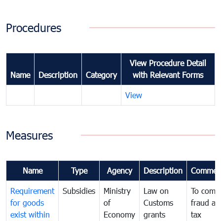
Procedures
View Procedure Detail
Name
Description
Category
with Relevant Forms
View
Measures
Name
Type
Agency
Description
Commen
Requirement
Subsidies
Ministry
Law on
To comb
for goods
of
Customs
fraud an
exist within
Economy
grants
tax