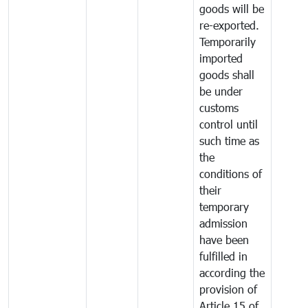
goods will be
re-exported.
Temporarily
imported
goods shall
be under
customs
control until
such time as
the
conditions of
their
temporary
admission
have been
fulfilled in
according the
provision of
Article 15 of