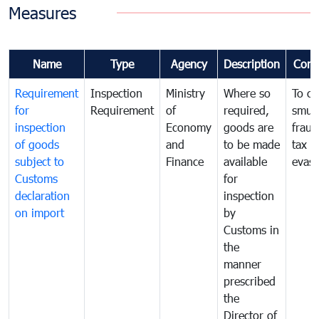
Measures
Name
Type
Agency
Description
Com
Requirement
Inspection
Ministry
Where so
To c
for
Requirement
of
required,
smug
inspection
Economy
goods are
fraud
of goods
and
to be made
tax
subject to
Finance
available
evasi
Customs
for
declaration
inspection
on import
by
Customs in
the
manner
prescribed
the
Director of