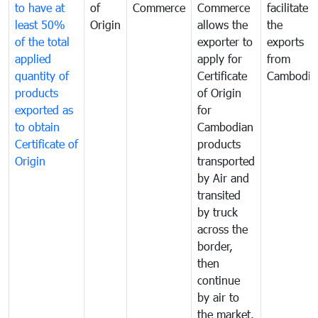
to have at
of
Commerce
Commerce
facilitate
least 50%
Origin
allows the
the
of the total
exporter to
exports
applied
apply for
from
quantity of
Certificate
Cambodia
products
of Origin
exported as
for
to obtain
Cambodian
Certificate of
products
Origin
transported
by Air and
transited
by truck
across the
border,
then
continue
by air to
the market.