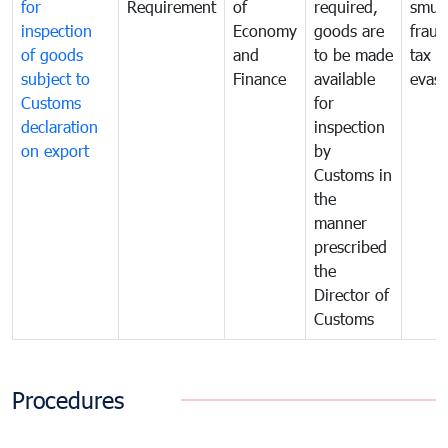
for
Requirement
of
required,
smug
inspection
Economy
goods are
fraud
of goods
and
to be made
tax
subject to
Finance
available
evasi
Customs
for
declaration
inspection
on export
by
Customs in
the
manner
prescribed
the
Director of
Customs
Procedures