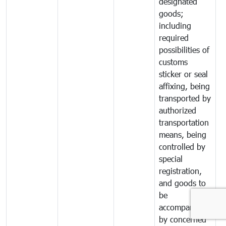
designated
goods;
including
required
possibilities of
customs
sticker or seal
affixing, being
transported by
authorized
transportation
means, being
controlled by
special
registration,
and goods to
be
accompanied
by concerned