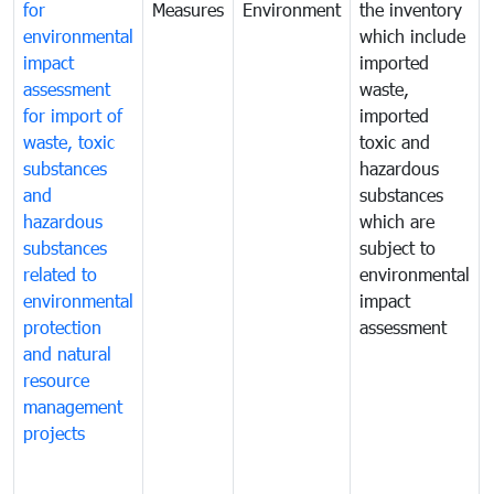
for
Measures
Environment
the inventory
environmental
which include
impact
imported
assessment
waste,
for import of
imported
waste, toxic
toxic and
substances
hazardous
and
substances
hazardous
which are
substances
subject to
related to
environmental
environmental
impact
protection
assessment
and natural
resource
management
projects