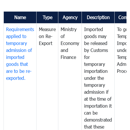
Name
Type
Agency
Description
Comm
Requirements
Measure
Ministry
Imported
To go
applied to
on Re-
of
goods may
Tempo
temporary
Export
Economy
be released
Impor
admission of
and
by Customs
under
imported
Finance
for
Tempo
goods that
temporary
Admis
are to be re-
importation
Proce
exported.
under the
temporary
admission if
at the time of
importation it
can be
demonstrated
that these