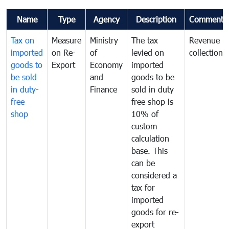
Name
Type
Agency
Description
Comments
Tax on
Measure
Ministry
The tax
Revenue
imported
on Re-
of
levied on
collection
goods to
Export
Economy
imported
be sold
and
goods to be
in duty-
Finance
sold in duty
free
free shop is
shop
10% of
custom
calculation
base. This
can be
considered a
tax for
imported
goods for re-
export