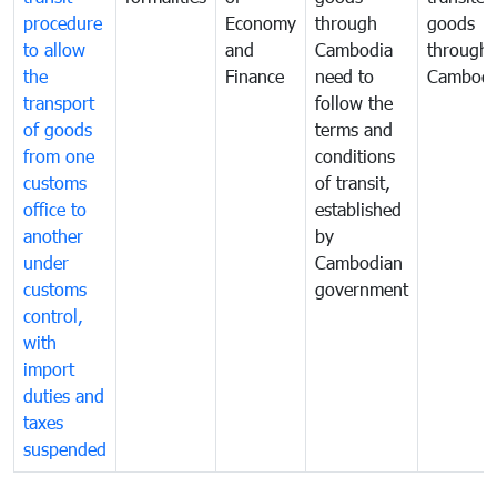
procedure
Economy
through
goods
to allow
and
Cambodia
through
the
Finance
need to
Cambodi
transport
follow the
of goods
terms and
from one
conditions
customs
of transit,
office to
established
another
by
under
Cambodian
customs
government
control,
with
import
duties and
taxes
suspended