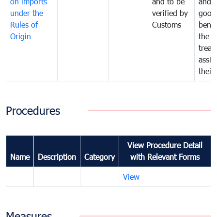
on imports
and to be
and 
under the
verified by
good
Rules of
Customs
benef
Origin
the f
treat
assig
their
Procedures
View Procedure Detail
Name
Description
Category
with Relevant Forms
View
Measures