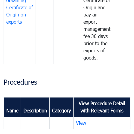
obtaining
Certificate of
Certificate of
Origin and
Origin on
pay an
exports
export
management
fee 30 days
prior to the
exports of
goods.
Procedures
View Procedure Detail
Name
Description
Category
with Relevant Forms
View