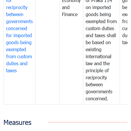
for
Economy
of Praka 114
goo
reciprocity
and
on imported
bei
between
Finance
goods being
exe
governments
exempted from
fro
concerned
custom duties
cus
for imported
and taxes shall
duti
goods being
be based on
taxe
exempted
existing
from custom
international
duties and
law and the
taxes
principle of
reciprocity
between
governments
concerned.
Measures