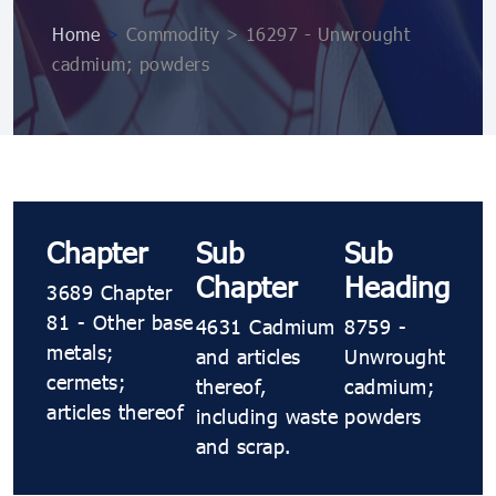
Home
>
Commodity > 16297 - Unwrought
cadmium; powders
Chapter
Sub
Sub
Chapter
Heading
3689 Chapter
81 - Other base
4631 Cadmium
8759 -
metals;
and articles
Unwrought
cermets;
thereof,
cadmium;
articles thereof
including waste
powders
and scrap.