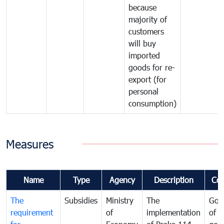
because
majority of
customers
will buy
imported
goods for re-
export (for
personal
consumption)
Measures
Name
Type
Agency
Description
Co
The
Subsidies
Ministry
The
Gov
requirement
of
implementation
of i