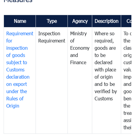
Name
Type
Agency
Description
Com
Requirement
Inspection
Ministry
Where so
To de
for
Requirement
of
required,
the ta
inspection
Economy
goods are
classi
of goods
and
to be
origi
subject to
Finance
declared
cust
Customs
with place
value
declaration
of origin
impo
on export
and to be
and 
under the
verified by
good
Rules of
Customs
benef
Origin
the f
treat
assig
their