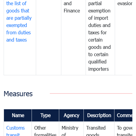
the list of
and
partial
evasion
goods that
Finance
exemption
are partially
of import
exempted
duties and
from duties
taxes for
and taxes
certain
goods and
to certain
qualified
importers
Measures
Name
Type
Agency
Description
Commen
Customs
Other
Ministry
Transited
To gover
transit
formalities
of
goods
transited