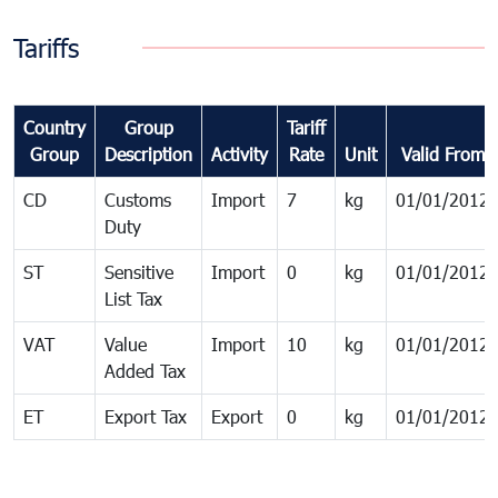
Tariffs
Country
Group
Tariff
Group
Description
Activity
Rate
Unit
Valid From
CD
Customs
Import
7
kg
01/01/2012
Duty
ST
Sensitive
Import
0
kg
01/01/2012
List Tax
VAT
Value
Import
10
kg
01/01/2012
Added Tax
ET
Export Tax
Export
0
kg
01/01/2012