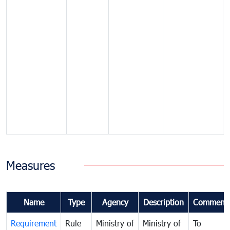
Measures
Name
Type
Agency
Description
Comment
Requirement
Rule
Ministry of
Ministry of
To