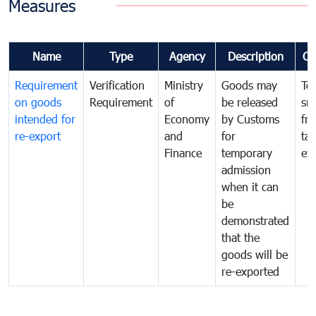
Measures
Name
Type
Agency
Description
Co
Requirement
Verification
Ministry
Goods may
To
on goods
Requirement
of
be released
sm
intended for
Economy
by Customs
fr
re-export
and
for
tax
Finance
temporary
ev
admission
when it can
be
demonstrated
that the
goods will be
re-exported