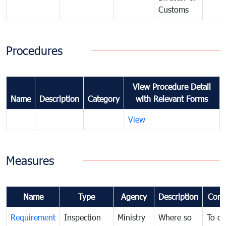
Customs
Procedures
View Procedure Detail
Name
Description
Category
with Relevant Forms
View
Measures
Name
Type
Agency
Description
Com
Requirement
Inspection
Ministry
Where so
To c