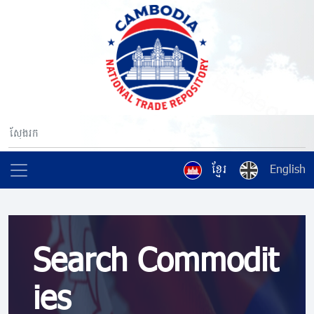
ខ្មែរ
English
Search Commodit
ies