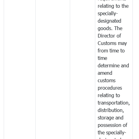
relating to the
specially-
designated
goods. The
Director of
Customs may
from time to
time
determine and
amend
customs
procedures
relating to
transportation,
distribution,
storage and
possession of
the specially-