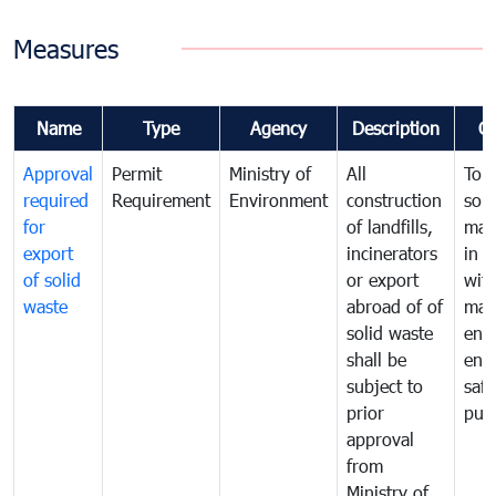
Measures
Name
Type
Agency
Description
C
Approval
Permit
Ministry of
All
To 
required
Requirement
Environment
construction
soli
for
of landfills,
man
export
incinerators
in 
of solid
or export
with
waste
abroad of of
man
solid waste
ens
shall be
env
subject to
safe
prior
publ
approval
from
Ministry of