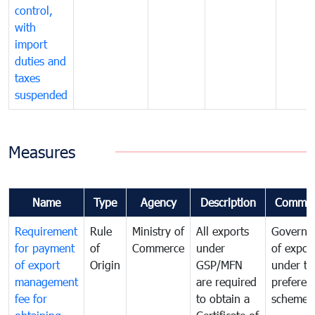
control,
with
import
duties and
taxes
suspended
Measures
Name
Type
Agency
Description
Commen
Requirement
Rule
Ministry of
All exports
Governa
for payment
of
Commerce
under
of expor
of export
Origin
GSP/MFN
under tr
management
are required
preferent
fee for
to obtain a
scheme