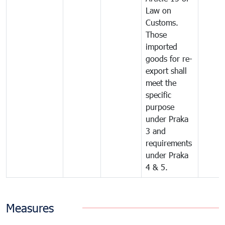
Law on
Customs.
Those
imported
goods for re-
export shall
meet the
specific
purpose
under Praka
3 and
requirements
under Praka
4 & 5.
Measures