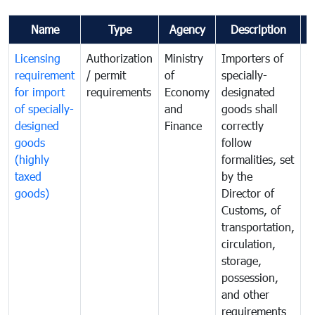
Name
Type
Agency
Description
C
Licensing
Authorization
Ministry
Importers of
T
requirement
/ permit
of
specially-
t
for import
requirements
Economy
designated
i
of specially-
and
goods shall
e
designed
Finance
correctly
S
goods
follow
D
(highly
formalities, set
G
taxed
by the
(
goods)
Director of
t
Customs, of
g
transportation,
circulation,
storage,
possession,
and other
requirements