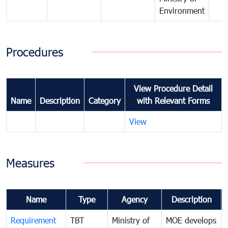
Environment
Procedures
View Procedure Detail
Name
Description
Category
with Relevant Forms
View
Measures
Name
Type
Agency
Description
Requirement
TBT
Ministry of
MOE develops