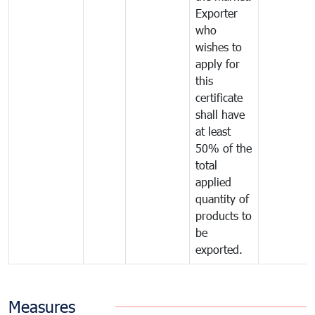
Exporter
who
wishes to
apply for
this
certificate
shall have
at least
50% of the
total
applied
quantity of
products to
be
exported.
Measures