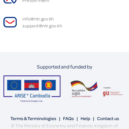
Phnom Penh
info@ntr.gov.kh
support@ntr.gov.kh
Supported and funded by
Terms & Terminologies
|
FAQs
|
Help
|
Contact us
© The Ministry of Economy and Finance, Kingdom of