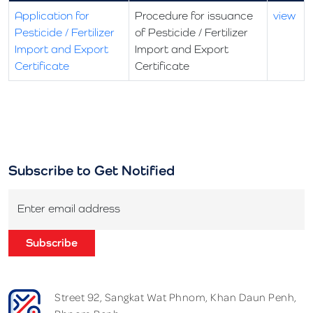
Application for
Procedure for issuance
view
Pesticide / Fertilizer
of Pesticide / Fertilizer
Import and Export
Import and Export
Certificate
Certificate
Subscribe to Get Notified
Enter email address
Subscribe
Street 92, Sangkat Wat Phnom, Khan Daun Penh,