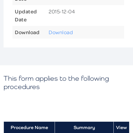
Updated
2015-12-04
Date
Download
Download
This form applies to the following
procedures
Procedure Name
Summary
View