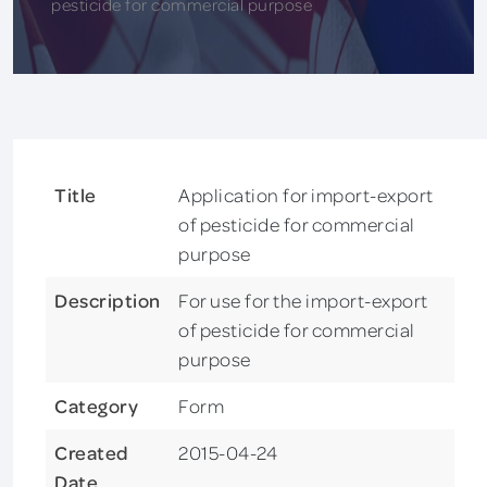
pesticide for commercial purpose
Title
Application for import-export
of pesticide for commercial
purpose
Description
For use for the import-export
of pesticide for commercial
purpose
Category
Form
Created
2015-04-24
Date