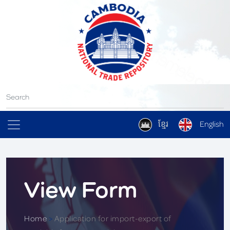
ខ្មែរ
English
View Form
Home
>
Application for import-export of