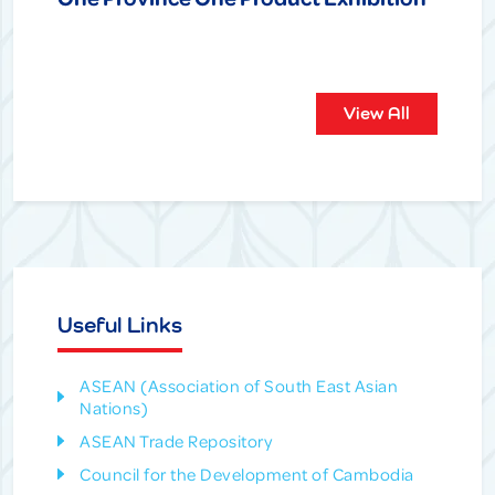
View All
Useful Links
ASEAN (Association of South East Asian
Nations)
ASEAN Trade Repository
Council for the Development of Cambodia