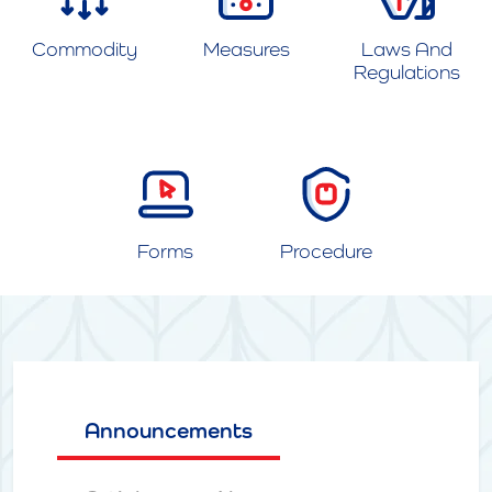
Commodity
Measures
Laws And
Regulations
Forms
Procedure
Announcements