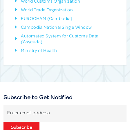
World Customs Organization
World Trade Organization
EUROCHAM (Cambodia)
Cambodia National Single Window
Automated System for Customs Data
(Asycuda)
Ministry of Health
Subscribe to Get Notified
Enter email address
Subscribe