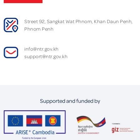
Street 92, Sangkat Wat Phnom, Khan Daun Penh,
Phnom Penh
info@ntr.gov.kh
support@ntr.gov.kh
Supported and funded by