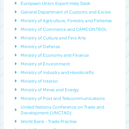
European Union Export Help Desk
General Department of Customs and Excise
Ministry of Agriculture, Forestry and Fisheries
Ministry of Commerce and CAMCONTROL
Ministry of Culture and Fine Arts
Ministry of Defense
Ministry of Economy and Finance
Ministry of Environment
Ministry of Industry and Handicrafts
Ministry of Interior
Ministry of Mines and Energy
Ministry of Post and Telecommunications
United Nations Conference on Trade and
Development (UNCTAD)
World Bank - Trade Practise