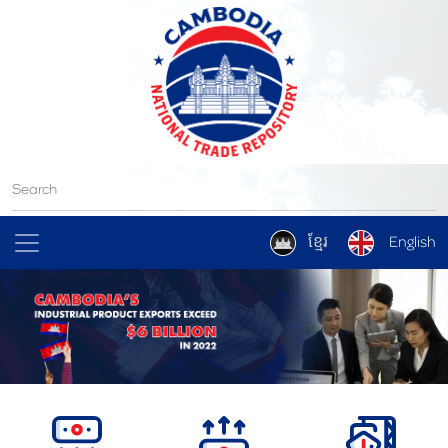
ខ្មែរ
English