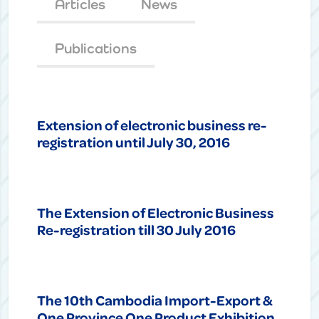
Articles
News
Publications
Extension of electronic business re-
registration until July 30, 2016
The Extension of Electronic Business
Re-registration till 30 July 2016
The 10th Cambodia Import-Export &
One Province One Product Exhibition