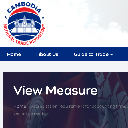
Home
About Us
Guide to Trade
View Measure
Home
>
Accreditation requirement for accounting firms a
securities market