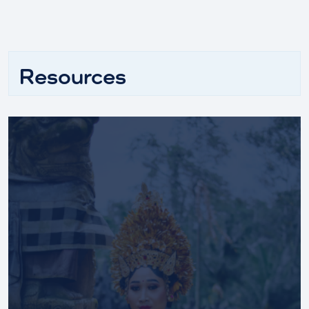
Resources