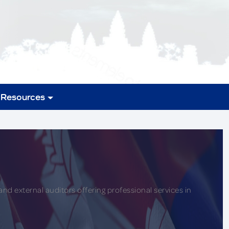
Resources
nd external auditors offering professional services in