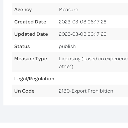
Agency
Measure
Created Date
2023-03-08 06:17:26
Updated Date
2023-03-08 06:17:26
Status
publish
Measure Type
Licensing (based on experience
other)
Legal/Regulation
Un Code
2180-Export Prohibition