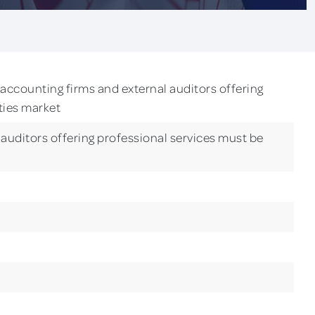
accounting firms and external auditors offering
ities market
auditors offering professional services must be