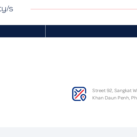
ty/s
Street 92, Sangkat 
Khan Daun Penh, P