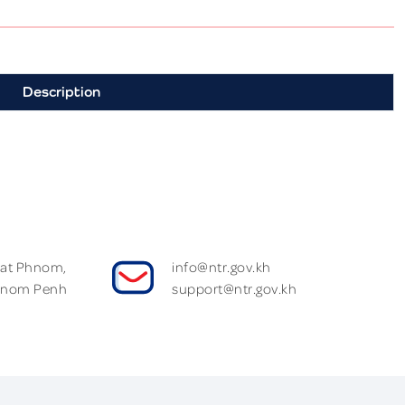
Description
Wat Phnom,
info@ntr.gov.kh
hnom Penh
support@ntr.gov.kh