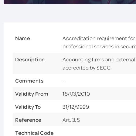
Name
Accreditation requirement for 
professional services in secur
Description
Accounting firms and external 
accredited by SECC
Comments
-
Validity From
18/03/2010
Validity To
31/12/9999
Reference
Art. 3, 5
Technical Code