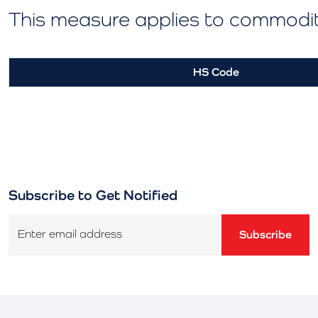
This measure applies to commodi
HS Code
Subscribe to Get Notified
Enter email address
Subscribe