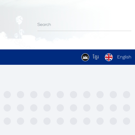
ខ្មែរ
English