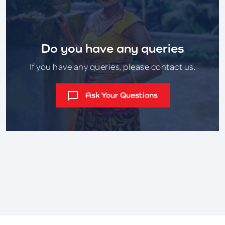
Do you have any queries
If you have any queries, please contact us.
Ask Your Questions