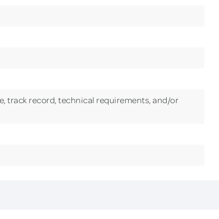
, track record, technical requirements, and/or