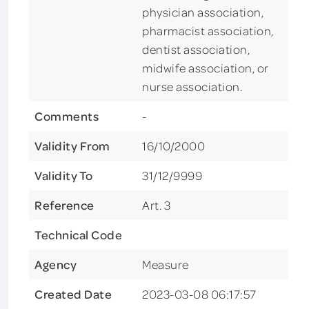
physician association,
pharmacist association,
dentist association,
midwife association, or
nurse association.
Comments
-
Validity From
16/10/2000
Validity To
31/12/9999
Reference
Art. 3
Technical Code
Agency
Measure
Created Date
2023-03-08 06:17:57