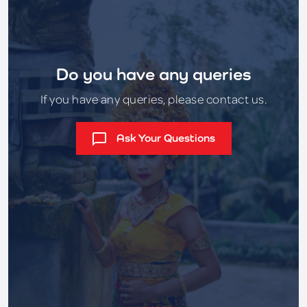
Do you have any queries
If you have any queries, please contact us.
Ask Your Questions