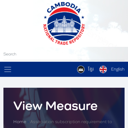
ខ្មែរ
English
View Measure
Home
>
Association subscription requirement to