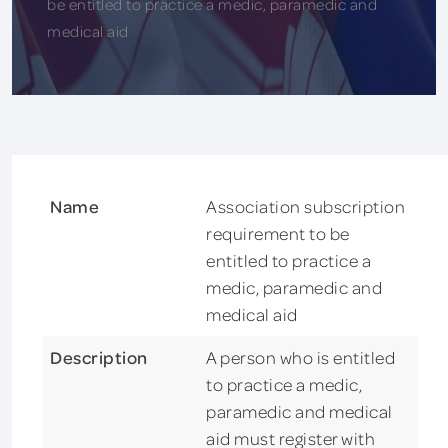
be entitled to practice a medic, paramedic and
medical aid
Name
Association subscription
requirement to be
entitled to practice a
medic, paramedic and
medical aid
Description
A person who is entitled
to practice a medic,
paramedic and medical
aid must register with