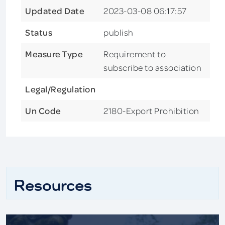
Updated Date
2023-03-08 06:17:57
Status
publish
Measure Type
Requirement to
subscribe to association
Legal/Regulation
Un Code
2180-Export Prohibition
Resources