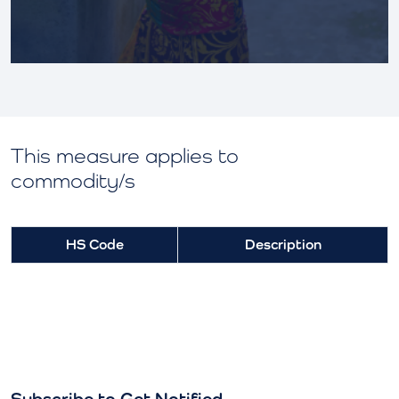
This measure applies to
commodity/s
HS Code
Description
Subscribe to Get Notified