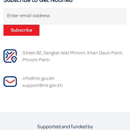
Enter email address
Subscribe
Street 92, Sangkat Wat Phnom, Khan Daun Penh,
Phnom Penh
info@ntr.gov.kh
support@ntr.gov.kh
Supported and funded by