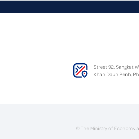
Street 92, Sangkat 
Khan Daun Penh, P
© The Ministry of Economy a