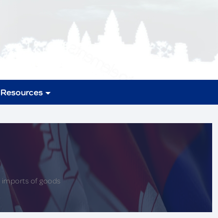
Resources
imports of goods