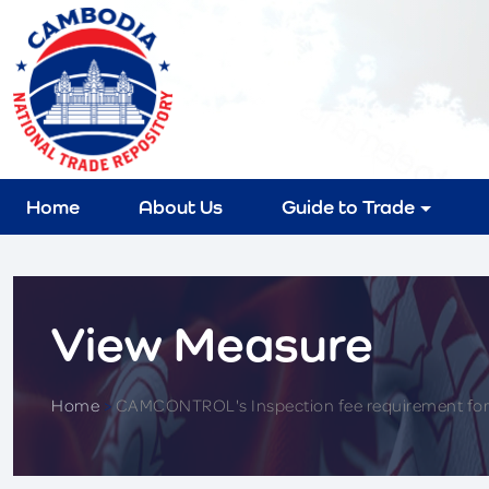
Home
About Us
Guide to Trade
View Measure
Home
>
CAMCONTROL's Inspection fee requirement for 