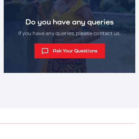
Do you have any queries
If you have any queries, please contact us.
Ask Your Questions