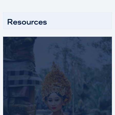
Resources