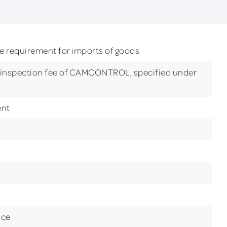
requirement for imports of goods
o inspection fee of CAMCONTROL, specified under
ent
nce