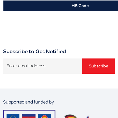
HS Code
Subscribe to Get Notified
Enter email address
Subscribe
Supported and funded by