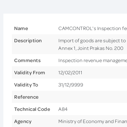
Name
CAMCONTROL's Inspection fee 
Description
Import of goods are subject t
Annex 1, Joint Prakas No. 200
Comments
Inspection revenue managem
Validity From
12/02/2011
Validity To
31/12/9999
Reference
Technical Code
A84
Agency
Ministry of Economy and Fina