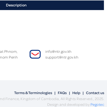
Description
Wat Phnom,
info@ntr.gov.kh
hnom Penh
support@ntr.gov.kh
Terms & Terminologies
|
FAQs
|
Help
|
Contact us
nd Finance, Kingdom of Cambodia, All Rights Reserved., 2025.
Design and developed by
Pegotec