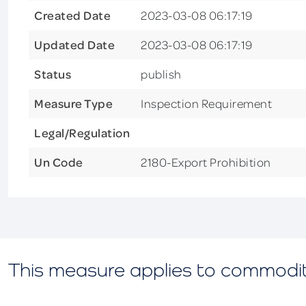
Created Date
2023-03-08 06:17:19
Updated Date
2023-03-08 06:17:19
Status
publish
Measure Type
Inspection Requirement
Legal/Regulation
Un Code
2180-Export Prohibition
This measure applies to commodi