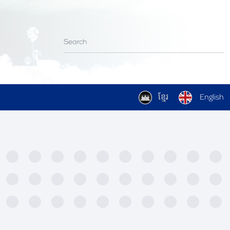
ខ្មែរ
English