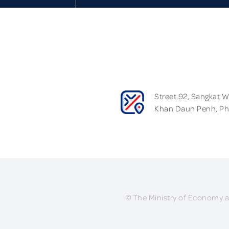
Street 92, Sangkat 
Khan Daun Penh, P
© The Ministry of Economy a