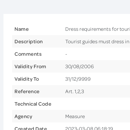
Name
Dress requirements for tour
Description
Tourist guides must dress i
Comments
-
Validity From
30/08/2006
Validity To
31/12/9999
Reference
Art. 1,2,3
Technical Code
Agency
Measure
Created Date
2023-03-08 06:18:19