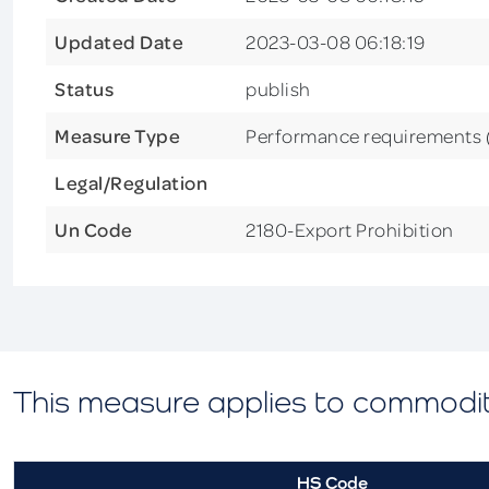
Updated Date
2023-03-08 06:18:19
Status
publish
Measure Type
Performance requirements
Legal/Regulation
Un Code
2180-Export Prohibition
This measure applies to commodi
HS Code