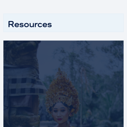
Resources