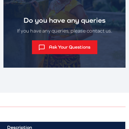
Do you have any queries
If you have any queries, please contact us.
Ask Your Questions
Description