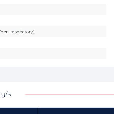
 (non-mandatory)
ty/s