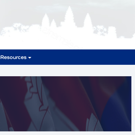
Resources