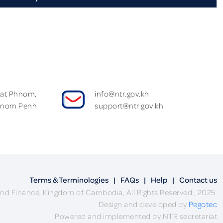
Wat Phnom,
info@ntr.gov.kh
hnom Penh
support@ntr.gov.kh
Terms & Terminologies
|
FAQs
|
Help
|
Contact us
nd Finance, Kingdom of Cambodia, All Rights Reserved., 2025.
Design and developed by
Pegotec
Powered and implemented by NTR secretariat