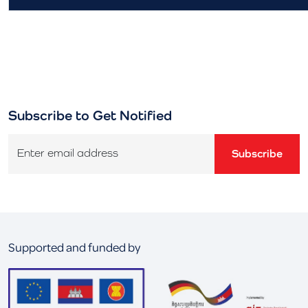
Subscribe to Get Notified
Enter email address
Subscribe
Supported and funded by