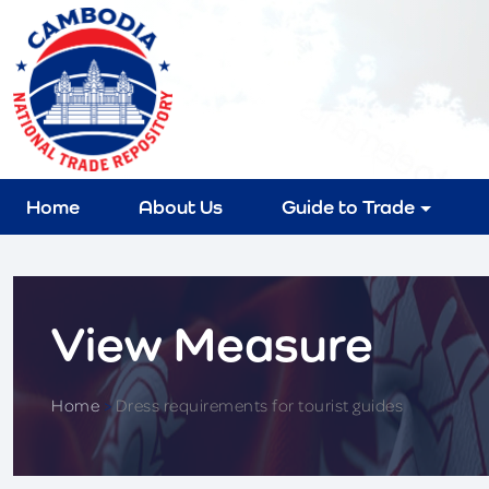
Home
About Us
Guide to Trade
View Measure
Home
>
Dress requirements for tourist guides