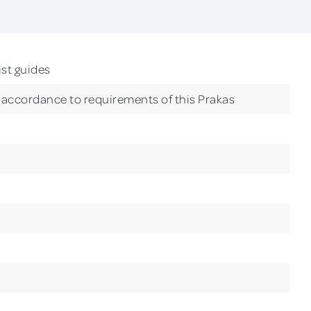
ist guides
n accordance to requirements of this Prakas