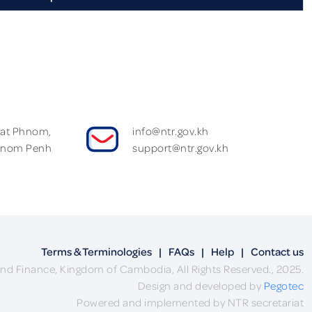
Wat Phnom,
info@ntr.gov.kh
hnom Penh
support@ntr.gov.kh
Terms & Terminologies
|
FAQs
|
Help
|
Contact us
nd Finance, Kingdom of Cambodia, All Rights Reserved., 2025.
Design and developed by
Pegotec
Powered and implemented by NTR secretariat