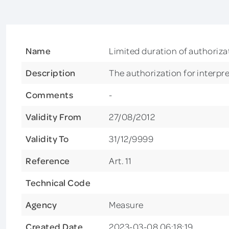
Name
Limited duration of authorizat
Description
The authorization for interpret
Comments
-
Validity From
27/08/2012
Validity To
31/12/9999
Reference
Art. 11
Technical Code
Agency
Measure
Created Date
2023-03-08 06:18:19