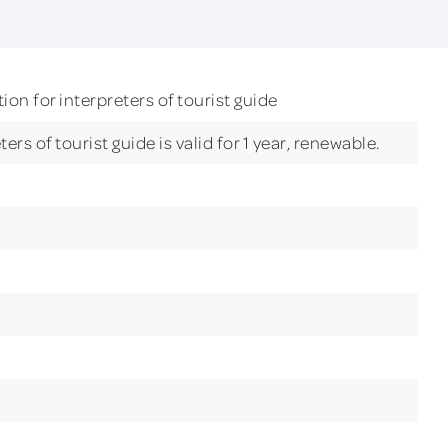
ion for interpreters of tourist guide
ers of tourist guide is valid for 1 year, renewable.