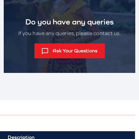
Do you have any queries
If you have any queries, please contact us.
Ask Your Questions
Description