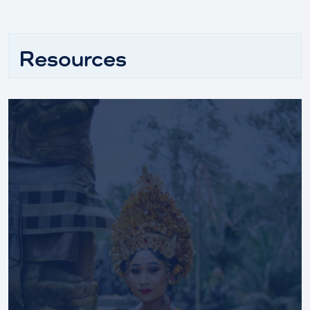
Resources