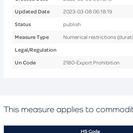
Updated Date
2023-03-08 06:18:19
Status
publish
Measure Type
Numerical restrictions (durat
Legal/Regulation
Un Code
2180-Export Prohibition
This measure applies to commodi
HS Code