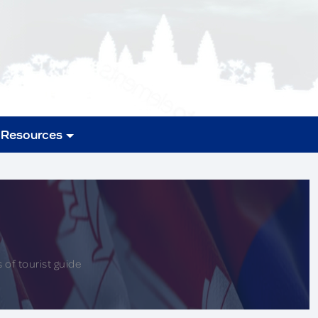
Resources
 of tourist guide