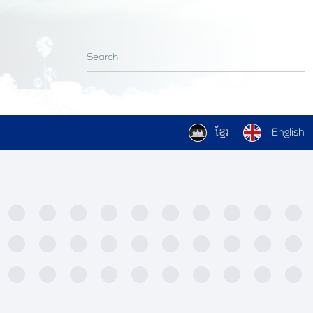
ខ្មែរ
English