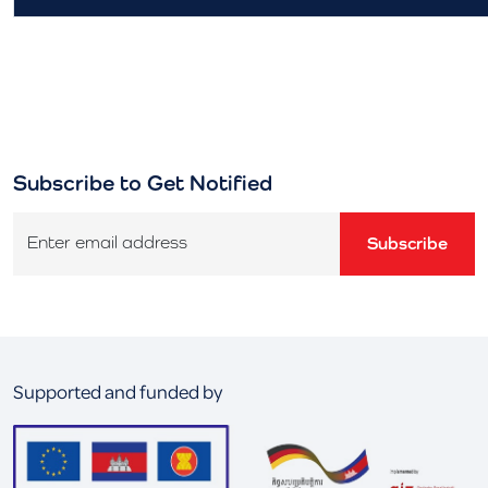
Subscribe to Get Notified
Enter email address
Subscribe
Supported and funded by