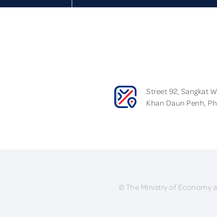
Street 92, Sangkat 
Khan Daun Penh, P
© The Ministry of Economy a