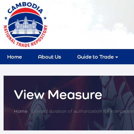
Home
About Us
Guide to Trade
View Measure
Home
>
Limited duration of authorization for interpreters