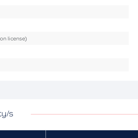
ion license)
ty/s