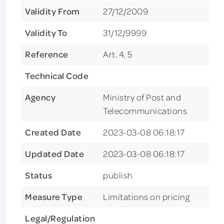
Validity From
27/12/2009
Validity To
31/12/9999
Reference
Art. 4, 5
Technical Code
Agency
Ministry of Post and
Telecommunications
Created Date
2023-03-08 06:18:17
Updated Date
2023-03-08 06:18:17
Status
publish
Measure Type
Limitations on pricing
Legal/Regulation