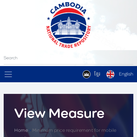
ខ្មែរ
English
View Measure
Home
>
Minimum price requirement for mobile