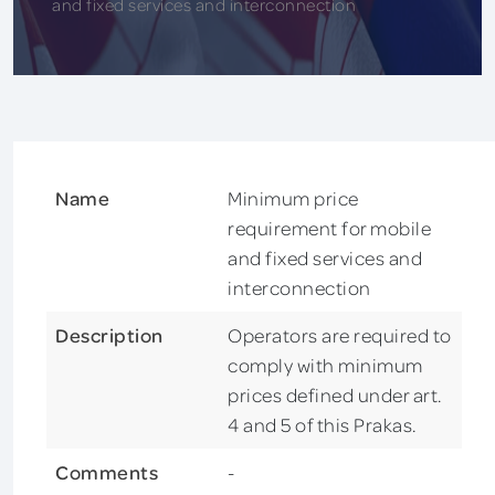
and fixed services and interconnection
Name
Minimum price
requirement for mobile
and fixed services and
interconnection
Description
Operators are required to
comply with minimum
prices defined under art.
4 and 5 of this Prakas.
Comments
-