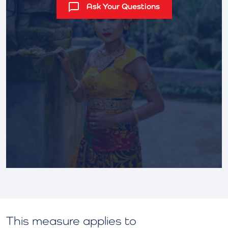
Ask Your Questions
This measure applies to