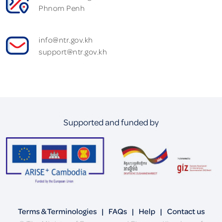
Phnom Penh
info@ntr.gov.kh
support@ntr.gov.kh
Supported and funded by
Terms & Terminologies
|
FAQs
|
Help
|
Contact us