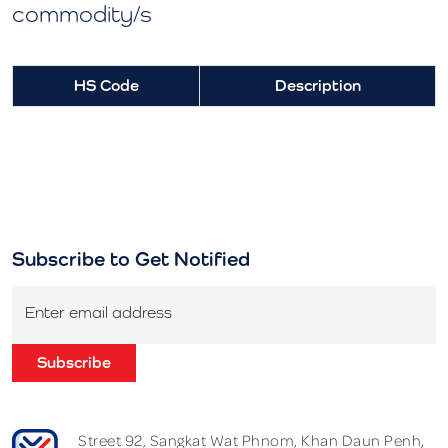
commodity/s
HS Code
Description
Subscribe to Get Notified
Enter email address
Subscribe
Street 92, Sangkat Wat Phnom, Khan Daun Penh,