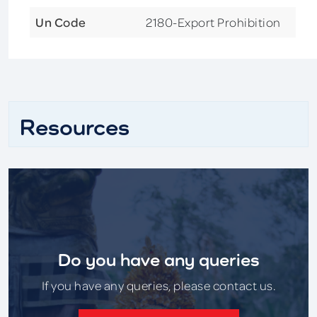
Un Code
2180-Export Prohibition
Resources
Do you have any queries
If you have any queries, please contact us.