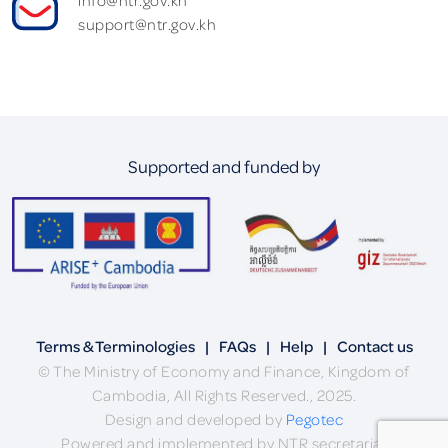
support@ntr.gov.kh
Supported and funded by
Terms & Terminologies
|
FAQs
|
Help
|
Contact us
© The Ministry of Economy and Finance, Kingdom of
Cambodia, All Rights Reserved., 2025.
Design and developed by
Pegotec
Powered and implemented by NTR secretariat