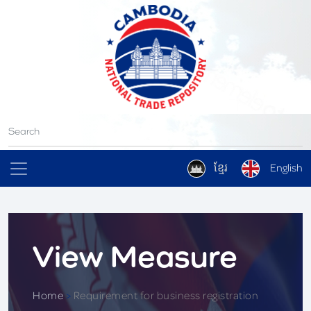
ខ្មែរ
English
View Measure
Home
>
Requirement for business registration