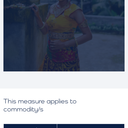
This measure applies to
commodity/s