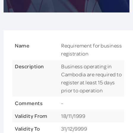
Name
Requirement for business
registration
Description
Business operating in
Cambodia are required to
register at least 15 days
prior to operation
Comments
-
Validity From
18/11/1999
Validity To
31/12/9999