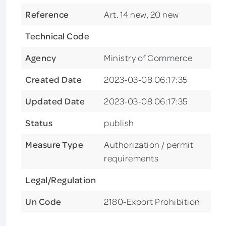
Reference
Art. 14 new, 20 new
Technical Code
Agency
Ministry of Commerce
Created Date
2023-03-08 06:17:35
Updated Date
2023-03-08 06:17:35
Status
publish
Measure Type
Authorization / permit
requirements
Legal/Regulation
Un Code
2180-Export Prohibition