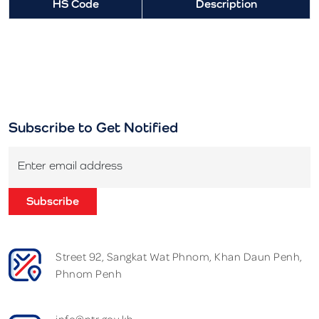
HS Code
Description
Subscribe to Get Notified
Enter email address
Subscribe
Street 92, Sangkat Wat Phnom, Khan Daun Penh,
Phnom Penh
info@ntr.gov.kh