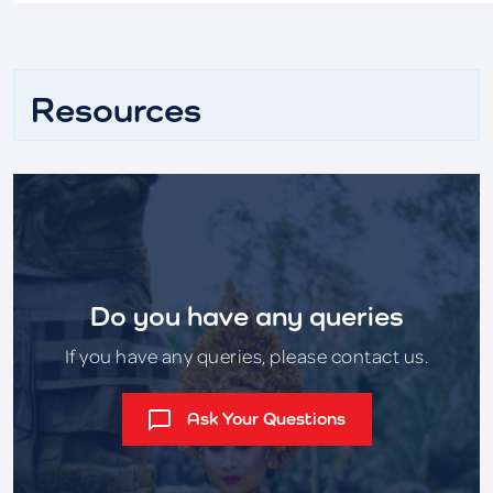
Resources
Do you have any queries
If you have any queries, please contact us.
Ask Your Questions