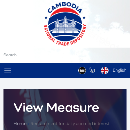
ខ្មែរ
English
View Measure
Home
>
Requirement for daily accrued interest