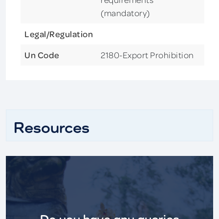
(mandatory)
Legal/Regulation
Un Code
2180-Export Prohibition
Resources
Do you have any queries