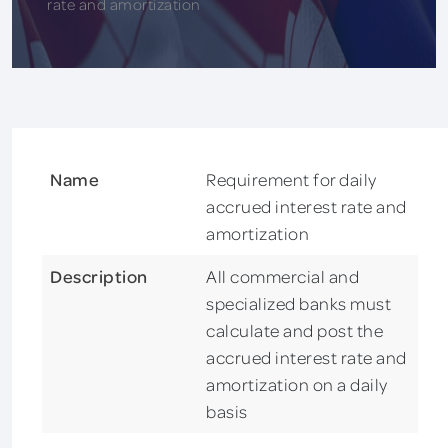
rate and amortization
Name
Requirement for daily
accrued interest rate and
amortization
Description
All commercial and
specialized banks must
calculate and post the
accrued interest rate and
amortization on a daily
basis