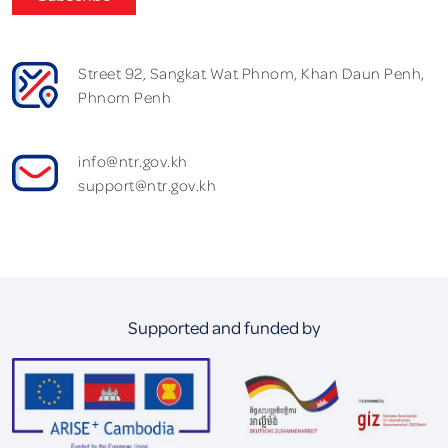
Street 92, Sangkat Wat Phnom, Khan Daun Penh,
Phnom Penh
info@ntr.gov.kh
support@ntr.gov.kh
Supported and funded by