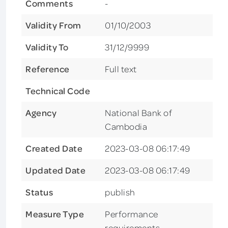
Comments
-
Validity From
01/10/2003
Validity To
31/12/9999
Reference
Full text
Technical Code
Agency
National Bank of
Cambodia
Created Date
2023-03-08 06:17:49
Updated Date
2023-03-08 06:17:49
Status
publish
Measure Type
Performance
requirements