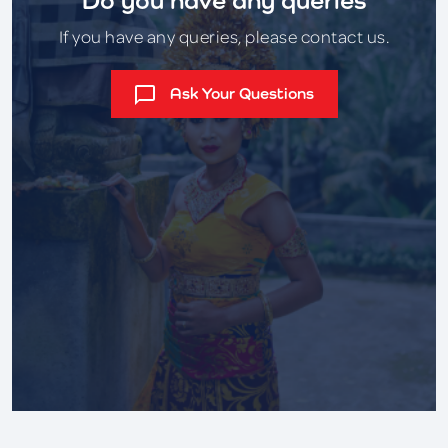
If you have any queries, please contact us.
Ask Your Questions