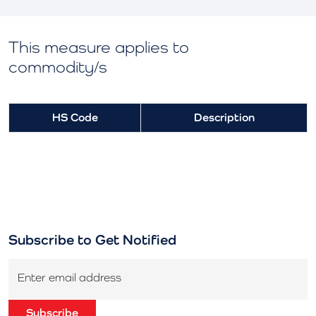
This measure applies to
commodity/s
HS Code
Description
Subscribe to Get Notified
Enter email address
Subscribe