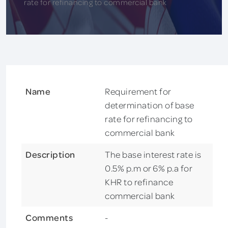
rate for refinancing to commercial bank
Name
Requirement for
determination of base
rate for refinancing to
commercial bank
Description
The base interest rate is
0.5% p.m or 6% p.a for
KHR to refinance
commercial bank
Comments
-