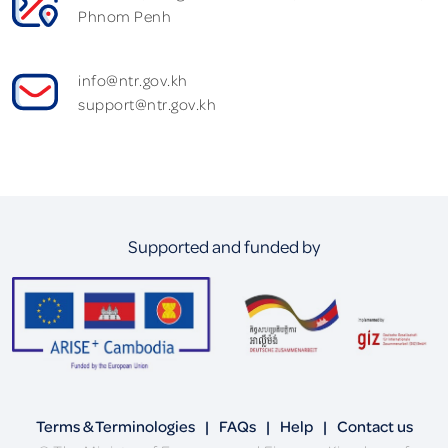
Phnom Penh
info@ntr.gov.kh
support@ntr.gov.kh
Supported and funded by
Terms & Terminologies
|
FAQs
|
Help
|
Contact us