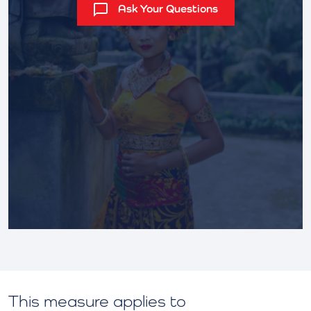
Ask Your Questions
This measure applies to