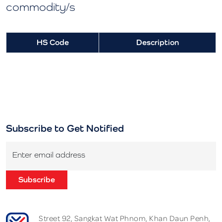
commodity/s
HS Code
Description
Subscribe to Get Notified
Enter email address
Subscribe
Street 92, Sangkat Wat Phnom, Khan Daun Penh,