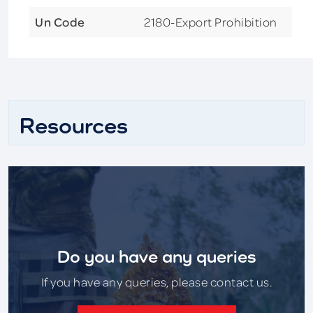
Un Code
2180-Export Prohibition
Resources
Do you have any queries
If you have any queries, please contact us.