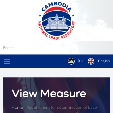
ខ្មែរ
English
View Measure
Home
>
Requirement for determination of base