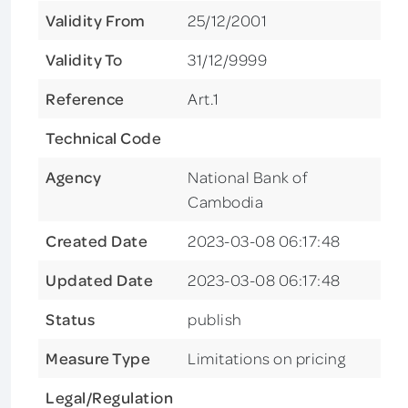
Validity From
25/12/2001
Validity To
31/12/9999
Reference
Art.1
Technical Code
Agency
National Bank of
Cambodia
Created Date
2023-03-08 06:17:48
Updated Date
2023-03-08 06:17:48
Status
publish
Measure Type
Limitations on pricing
Legal/Regulation