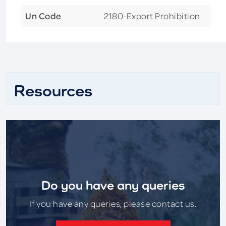
Un Code
2180-Export Prohibition
Resources
Do you have any queries
If you have any queries, please contact us.