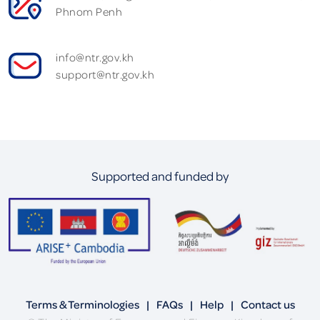
Phnom Penh
info@ntr.gov.kh
support@ntr.gov.kh
Supported and funded by
Terms & Terminologies
|
FAQs
|
Help
|
Contact us