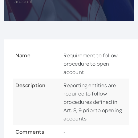
account
Name
Requirement to follow
procedure to open
account
Description
Reporting entities are
required to follow
procedures defined in
Art. 8, 9 prior to opening
accounts
Comments
-