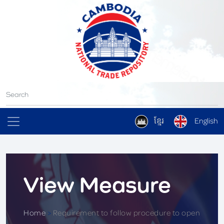
ខ្មែរ
English
View Measure
Home
>
Requirement to follow procedure to open