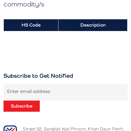
commodity/s
HS Code
Description
Subscribe to Get Notified
Enter email address
Subscribe
Street 92, Sangkat Wat Phnom, Khan Daun Penh,