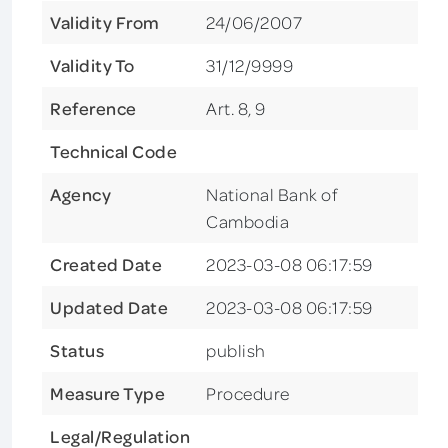
Validity From
24/06/2007
Validity To
31/12/9999
Reference
Art. 8, 9
Technical Code
Agency
National Bank of
Cambodia
Created Date
2023-03-08 06:17:59
Updated Date
2023-03-08 06:17:59
Status
publish
Measure Type
Procedure
Legal/Regulation