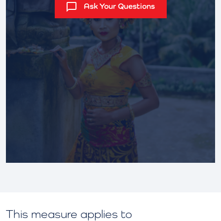
Ask Your Questions
This measure applies to