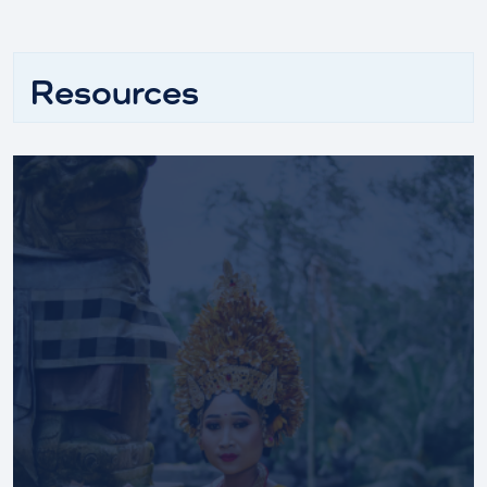
Resources