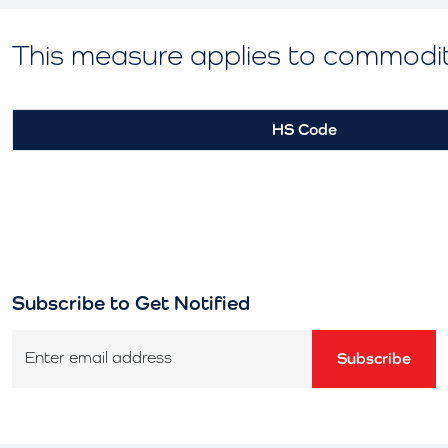
This measure applies to commodi
HS Code
Subscribe to Get Notified
Enter email address
Subscribe