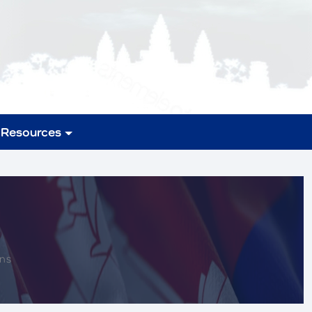
Resources
ons