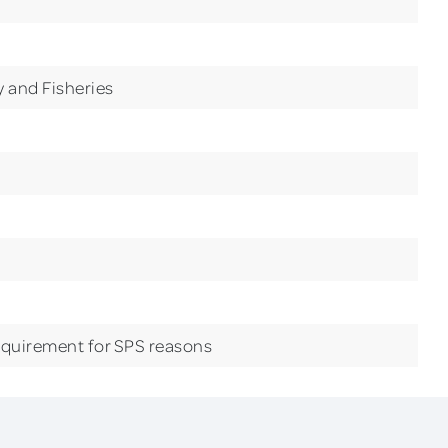
ry and Fisheries
equirement for SPS reasons