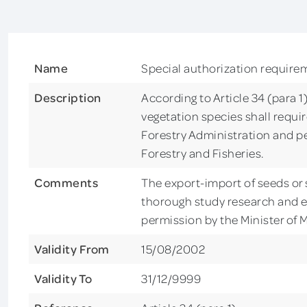
Name
Special authorization require
Description
According to Article 34 (para 1
vegetation species shall requi
Forestry Administration and per
Forestry and Fisheries.
Comments
The export-import of seeds or s
thorough study research and e
permission by the Minister of M
Validity From
15/08/2002
Validity To
31/12/9999