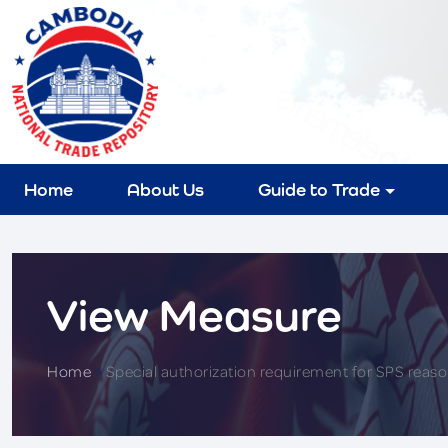
Home
About Us
Guide to Trade
View Measure
Home
>
Special authorization requirement for SPS reas