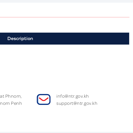
Description
Wat Phnom,
info@ntr.gov.kh
hnom Penh
support@ntr.gov.kh