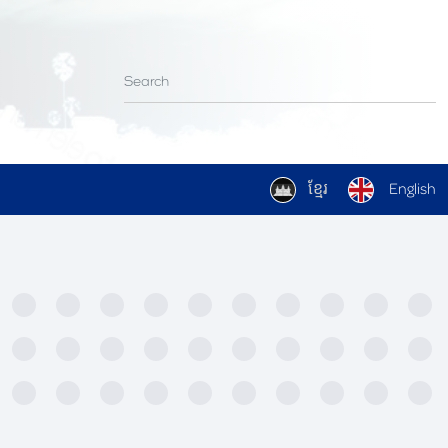
ខ្មែរ
English