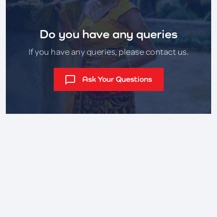
Do you have any queries
If you have any queries, please contact us.
Ask Your Questions