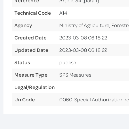
Reference
Article 34 (para 1)
Technical Code
A14
Agency
Ministry of Agriculture, Forest
Created Date
2023-03-08 06:18:22
Updated Date
2023-03-08 06:18:22
Status
publish
Measure Type
SPS Measures
Legal/Regulation
Un Code
0060-Special Authorization r