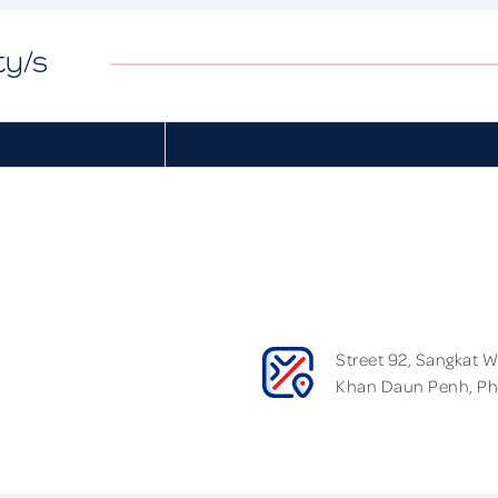
ty/s
Street 92, Sangkat 
Khan Daun Penh, P