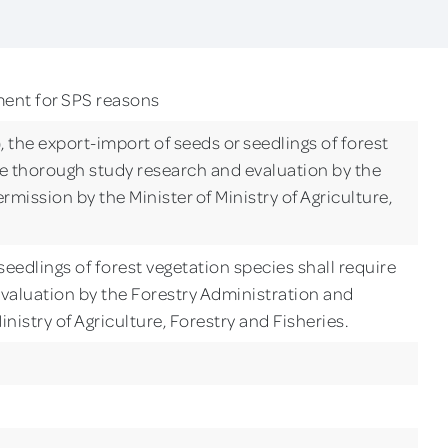
ment for SPS reasons
), the export-import of seeds or seedlings of forest
re thorough study research and evaluation by the
mission by the Minister of Ministry of Agriculture,
eedlings of forest vegetation species shall require
valuation by the Forestry Administration and
inistry of Agriculture, Forestry and Fisheries.