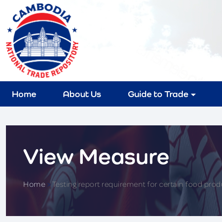
Home
About Us
Guide to Trade
View Measure
Home
>
Testing report requirement for certain food prod