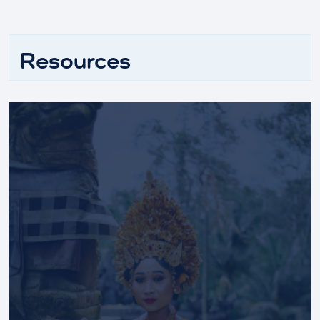
Resources