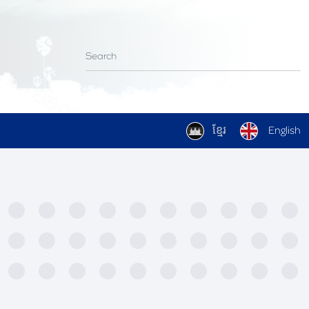
ខ្មែរ
English