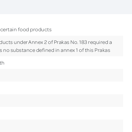
 certain food products
ducts under Annex 2 of Prakas No. 183 required a
is no substance defined in annex 1 of this Prakas
th