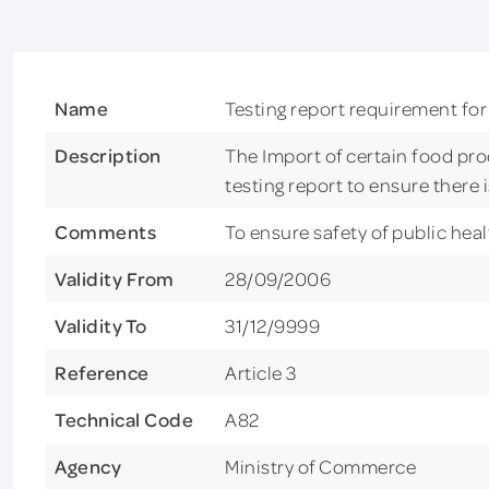
Name
Testing report requirement for
Description
The Import of certain food pro
testing report to ensure there 
Comments
To ensure safety of public heal
Validity From
28/09/2006
Validity To
31/12/9999
Reference
Article 3
Technical Code
A82
Agency
Ministry of Commerce