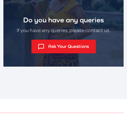
Do you have any queries
If you have any queries, please contact us.
Ask Your Questions