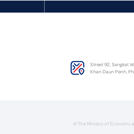
Street 92, Sangkat 
Khan Daun Penh, P
© The Ministry of Economy a