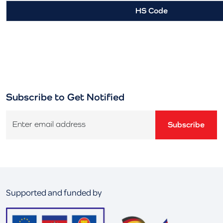
HS Code
Subscribe to Get Notified
Enter email address
Subscribe
Supported and funded by