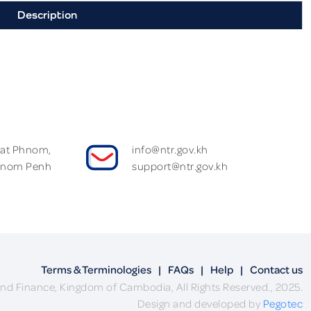
Description
Wat Phnom,
info@ntr.gov.kh
hnom Penh
support@ntr.gov.kh
Terms & Terminologies
|
FAQs
|
Help
|
Contact us
nd Finance, Kingdom of Cambodia, All Rights Reserved., 2025.
Design and developed by
Pegotec