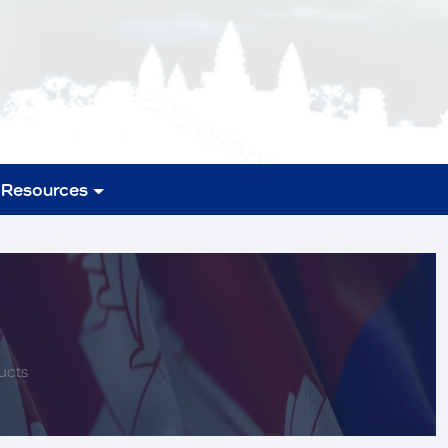
Resources
ucts