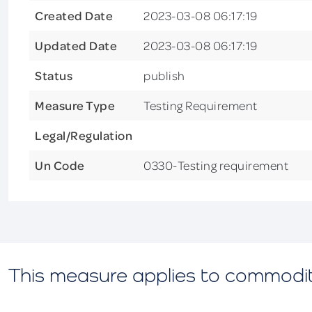
Created Date
2023-03-08 06:17:19
Updated Date
2023-03-08 06:17:19
Status
publish
Measure Type
Testing Requirement
Legal/Regulation
Un Code
0330-Testing requirement
This measure applies to commodi