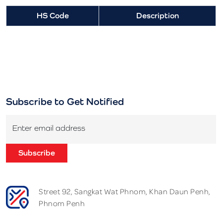
HS Code
Description
Subscribe to Get Notified
Enter email address
Subscribe
Street 92, Sangkat Wat Phnom, Khan Daun Penh,
Phnom Penh