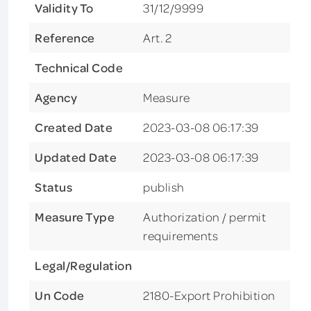
Validity To
31/12/9999
Reference
Art. 2
Technical Code
Agency
Measure
Created Date
2023-03-08 06:17:39
Updated Date
2023-03-08 06:17:39
Status
publish
Measure Type
Authorization / permit
requirements
Legal/Regulation
Un Code
2180-Export Prohibition