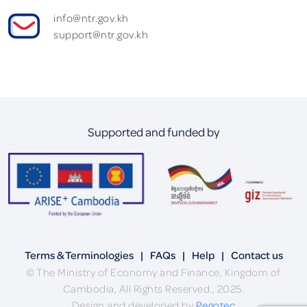
info@ntr.gov.kh
support@ntr.gov.kh
Supported and funded by
Terms & Terminologies
|
FAQs
|
Help
|
Contact us
© The Ministry of Economy and Finance, Kingdom of
Cambodia, All Rights Reserved., 2025.
Design and developed by
Pegotec