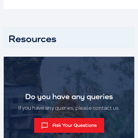
Resources
Do you have any queries
If you have any queries, please contact us.
Ask Your Questions