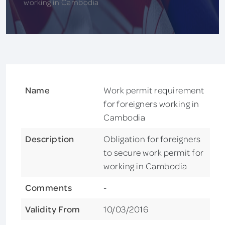
working in Cambodia
Name
Work permit requirement
for foreigners working in
Cambodia
Description
Obligation for foreigners
to secure work permit for
working in Cambodia
Comments
-
Validity From
10/03/2016