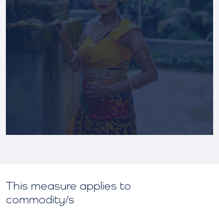
This measure applies to
commodity/s