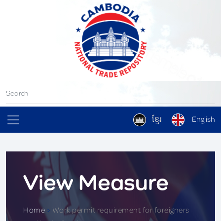
ខ្មែរ
English
View Measure
Home
>
Work permit requirement for foreigners