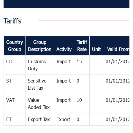
Tariffs
Country
Group
Tariff
Group
Description
Activity
Rate
Unit
Valid From
CD
Customs
Import
15
01/01/2012
Duty
ST
Sensitive
Import
0
01/01/2012
List Tax
VAT
Value
Import
10
01/01/2012
Added Tax
ET
Export Tax
Export
0
01/01/2012