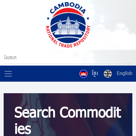
ខ្មែរ
English
Search Commodit
ies