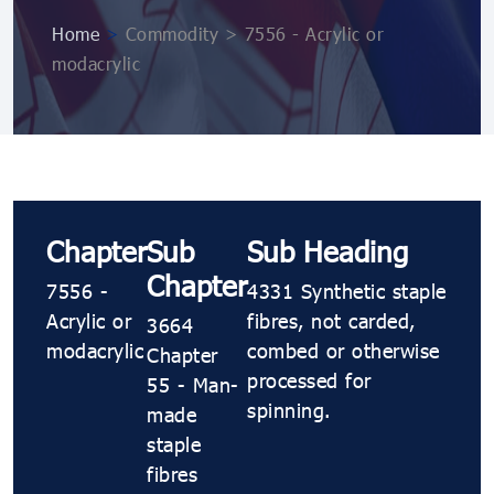
Home
>
Commodity > 7556 - Acrylic or
modacrylic
Chapter
Sub
Sub Heading
Chapter
7556 -
4331 Synthetic staple
Acrylic or
fibres, not carded,
3664
modacrylic
combed or otherwise
Chapter
processed for
55 - Man-
spinning.
made
staple
fibres