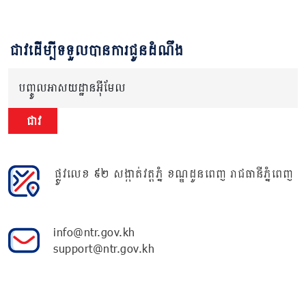
ជាវដើម្បីទទួលបានការជូនដំណឹង
បញ្ចូលអាសយដ្ឋានអ៊ីមែល
ជាវ
ផ្លូវលេខ ៩២ សង្កាត់វត្តភ្នំ ខណ្ឌដូនពេញ រាជធានីភ្នំពេញ
info@ntr.gov.kh
support@ntr.gov.kh