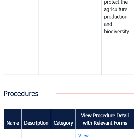
protect the
agriculture
production
and
biodiversity
Procedures
View Procedure Detail
Name
Description
Category
with Relevant Forms
View