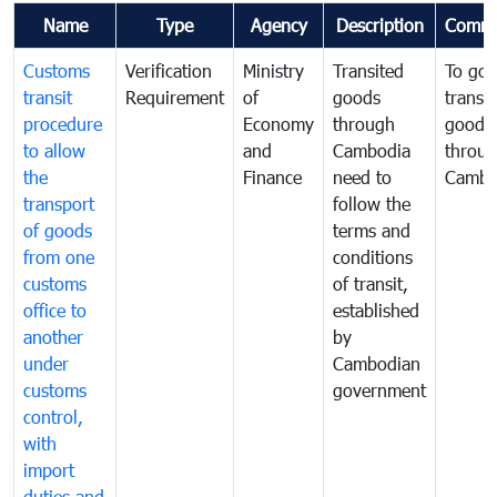
Name
Type
Agency
Description
Comme
Customs
Verification
Ministry
Transited
To gov
transit
Requirement
of
goods
transi
procedure
Economy
through
goods
to allow
and
Cambodia
throu
the
Finance
need to
Cambo
transport
follow the
of goods
terms and
from one
conditions
customs
of transit,
office to
established
another
by
under
Cambodian
customs
government
control,
with
import
duties and