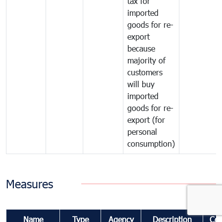
tax for
imported
goods for re-
export
because
majority of
customers
will buy
imported
goods for re-
export (for
personal
consumption)
Measures
Name
Type
Agency
Description
Co