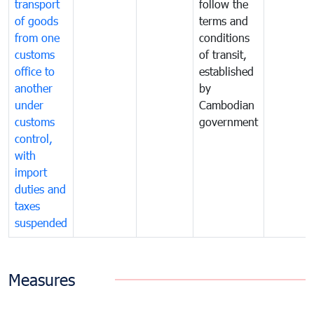
transport
follow the
of goods
terms and
from one
conditions
customs
of transit,
office to
established
another
by
under
Cambodian
customs
government
control,
with
import
duties and
taxes
suspended
Measures