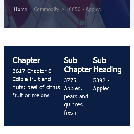
Home
>
Commodity > 10850 ​​- Apples
Chapter
Sub
Sub
Chapter
Heading
3617 Chapter 8 -
Edible fruit and
3775
5392 ​​-
nuts; peel of citrus
Apples,
Apples
fruit or melons
pears and
quinces,
fresh.