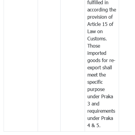
fulfilled in
according the
provision of
Article 15 of
Law on
Customs.
Those
imported
goods for re-
export shall
meet the
specific
purpose
under Praka
3 and
requirements
under Praka
4 & 5.