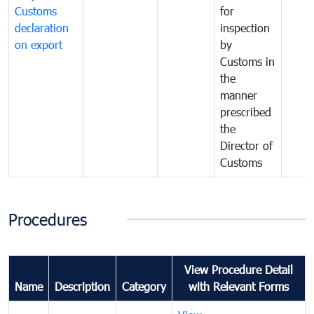
Customs
for
declaration
inspection
on export
by
Customs in
the
manner
prescribed
the
Director of
Customs
Procedures
View Procedure Detail
Name
Description
Category
with Relevant Forms