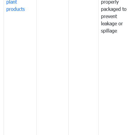
plant
properly
products
packaged to
prevent
leakage or
spillage