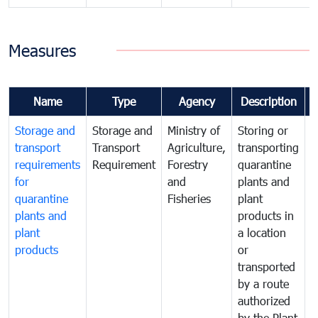
Measures
Name
Type
Agency
Description
Storage and
Storage and
Ministry of
Storing or
T
transport
Transport
Agriculture,
transporting
i
requirements
Requirement
Forestry
quarantine
d
for
and
plants and
a
quarantine
Fisheries
plant
q
plants and
products in
p
plant
a location
C
products
or
a
transported
t
by a route
f
authorized
t
by the Plant
a