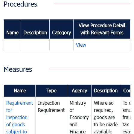
Procedures
View Procedure Detail
Name
Description
Category
with Relevant Forms
View
Measures
Name
Type
Agency
Description
Com
Requirement
Inspection
Ministry
Where so
To c
for
Requirement
of
required,
smug
inspection
Economy
goods are
fraud
of goods
and
to be made
tax
subject to
Finance
available
evasi