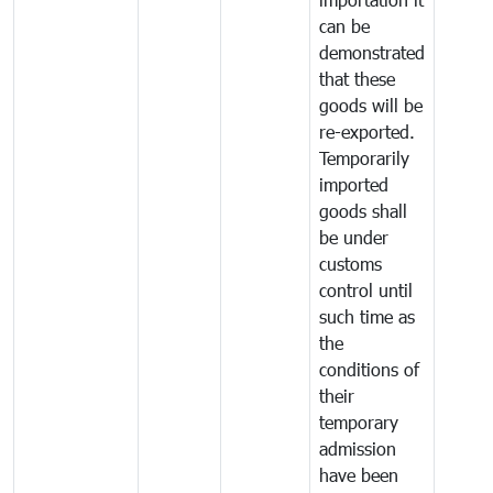
can be
demonstrated
that these
goods will be
re-exported.
Temporarily
imported
goods shall
be under
customs
control until
such time as
the
conditions of
their
temporary
admission
have been