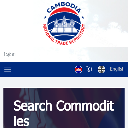
ខ្មែរ
English
Search Commodit
ies