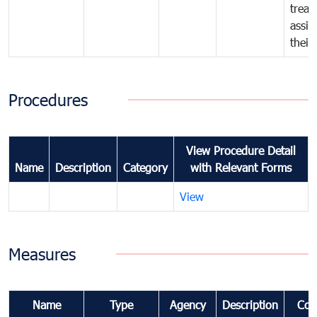
treat
assig
their
Procedures
View Procedure Detail
Name
Description
Category
with Relevant Forms
View
Measures
Name
Type
Agency
Description
Com