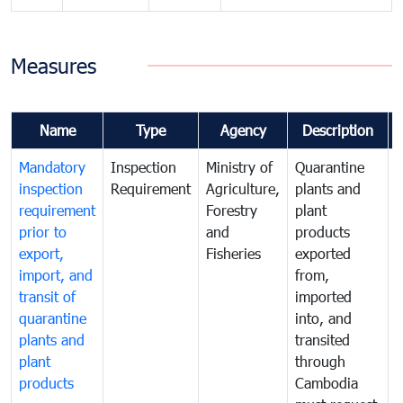
Measures
Name
Type
Agency
Description
Mandatory
Inspection
Ministry of
Quarantine
T
inspection
Requirement
Agriculture,
plants and
i
requirement
Forestry
plant
prior to
and
products
export,
Fisheries
exported
q
import, and
from,
p
transit of
imported
quarantine
into, and
a
plants and
transited
t
plant
through
f
products
Cambodia
t