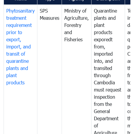
Phytosanitary
SPS
Ministry of
Quarantine
To 
treatment
Measures
Agriculture,
plants and
int
requirement
Forestry
plant
da
prior to
and
products
an
export,
Fisheries
exporedt
qu
import, and
from,
pes
transit of
imported
Ca
quarantine
into, and
and
plants and
transited
th
plant
through
fr
products
Cambodia
to 
must request
are
inspection
the
from the
to 
General
cou
Department
th
of
me
Agriculture
tra