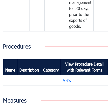
management
fee 30 days
prior to the
exports of
goods.
Procedures
View Procedure Detail
Name
Description
Category
with Relevant Forms
View
Measures