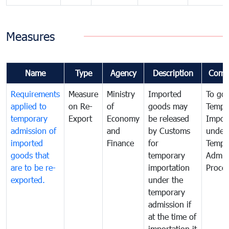
Measures
Name
Type
Agency
Description
Comm
Requirements
Measure
Ministry
Imported
To go
applied to
on Re-
of
goods may
Tempo
temporary
Export
Economy
be released
Impor
admission of
and
by Customs
under
imported
Finance
for
Tempo
goods that
temporary
Admis
are to be re-
importation
Proce
exported.
under the
temporary
admission if
at the time of
importation it