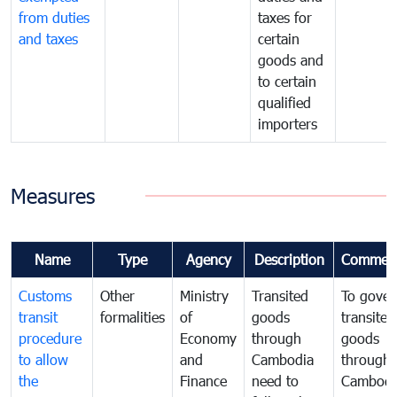
from duties
taxes for
and taxes
certain
goods and
to certain
qualified
importers
Measures
Name
Type
Agency
Description
Commen
Customs
Other
Ministry
Transited
To gover
transit
formalities
of
goods
transited
procedure
Economy
through
goods
to allow
and
Cambodia
through
the
Finance
need to
Cambodi