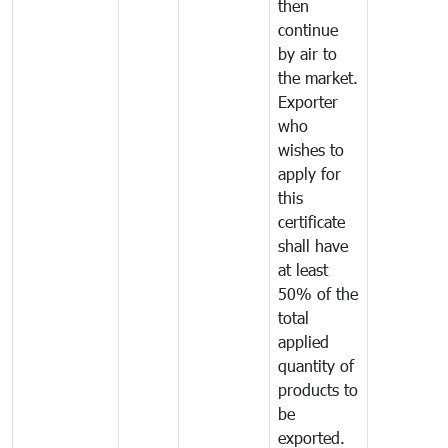
then
continue
by air to
the market.
Exporter
who
wishes to
apply for
this
certificate
shall have
at least
50% of the
total
applied
quantity of
products to
be
exported.