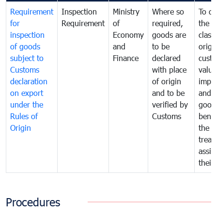
Requirement
Inspection
Ministry
Where so
To de
for
Requirement
of
required,
the ta
inspection
Economy
goods are
classi
of goods
and
to be
origi
subject to
Finance
declared
cust
Customs
with place
value
declaration
of origin
impo
on export
and to be
and 
under the
verified by
good
Rules of
Customs
benef
Origin
the f
treat
assig
their
Procedures