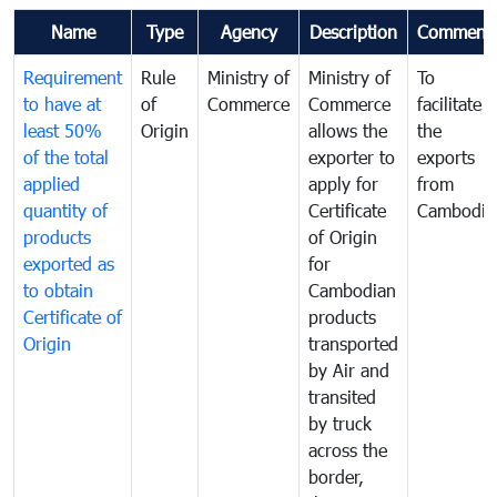
Name
Type
Agency
Description
Comment
Requirement
Rule
Ministry of
Ministry of
To
to have at
of
Commerce
Commerce
facilitate
least 50%
Origin
allows the
the
of the total
exporter to
exports
applied
apply for
from
quantity of
Certificate
Cambodia
products
of Origin
exported as
for
to obtain
Cambodian
Certificate of
products
Origin
transported
by Air and
transited
by truck
across the
border,