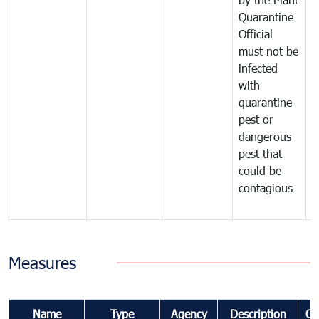
Quarantine
t
Official
t
must not be
c
infected
t
with
m
quarantine
t
pest or
i
dangerous
p
pest that
a
could be
p
contagious
a
b
Measures
Name
Type
Agency
Description
Co