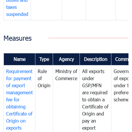
taxes
suspended
Measures
Name
Type
Agency
Description
Commen
Requirement
Rule
Ministry of
All exports
Governa
for payment
of
Commerce
under
of expor
of export
Origin
GSP/MFN
under tr
management
are required
preferent
fee for
to obtain a
scheme
obtaining
Certificate of
Certificate of
Origin and
Origin on
pay an
exports
export