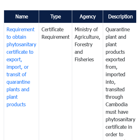
Name
Type
Agency
Description
Requirement
Certificate
Ministry of
Quarantine
to obtain
Requirement
Agriculture,
plant and
phytosanitary
Forestry
plant
certificate to
and
products
export,
Fisheries
exported
import, or
from,
transit of
imported
quarantine
into,
plants and
transited
plant
through
products
Cambodia
must have
phytosanitary
certificate in
order to