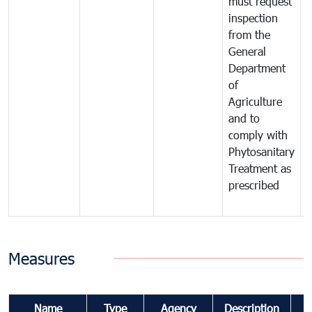
must request
a
inspection
t
from the
t
General
c
Department
t
of
m
Agriculture
t
and to
i
comply with
p
Phytosanitary
a
Treatment as
p
prescribed
b
Measures
Name
Type
Agency
Description