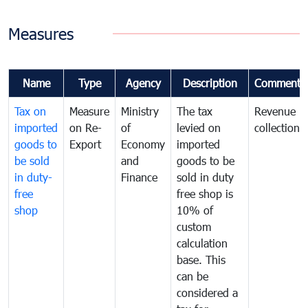
Measures
Name
Type
Agency
Description
Comments
Tax on
Measure
Ministry
The tax
Revenue
imported
on Re-
of
levied on
collection
goods to
Export
Economy
imported
be sold
and
goods to be
in duty-
Finance
sold in duty
free
free shop is
shop
10% of
custom
calculation
base. This
can be
considered a