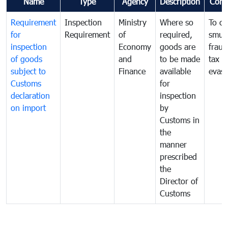
Name
Type
Agency
Description
Com
Requirement
Inspection
Ministry
Where so
To c
for
Requirement
of
required,
smug
inspection
Economy
goods are
fraud
of goods
and
to be made
tax
subject to
Finance
available
evasi
Customs
for
declaration
inspection
on import
by
Customs in
the
manner
prescribed
the
Director of
Customs