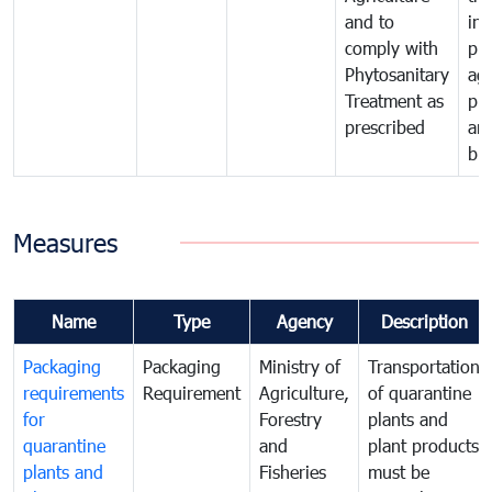
and to
in 
comply with
pro
Phytosanitary
agr
Treatment as
pr
prescribed
an
bio
Measures
Name
Type
Agency
Description
Packaging
Packaging
Ministry of
Transportation
requirements
Requirement
Agriculture,
of quarantine
for
Forestry
plants and
quarantine
and
plant products
plants and
Fisheries
must be