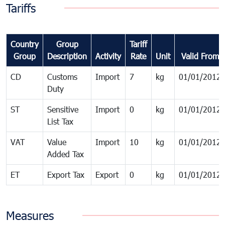
Tariffs
Country
Group
Tariff
Group
Description
Activity
Rate
Unit
Valid From
CD
Customs
Import
7
kg
01/01/2012
Duty
ST
Sensitive
Import
0
kg
01/01/2012
List Tax
VAT
Value
Import
10
kg
01/01/2012
Added Tax
ET
Export Tax
Export
0
kg
01/01/2012
Measures