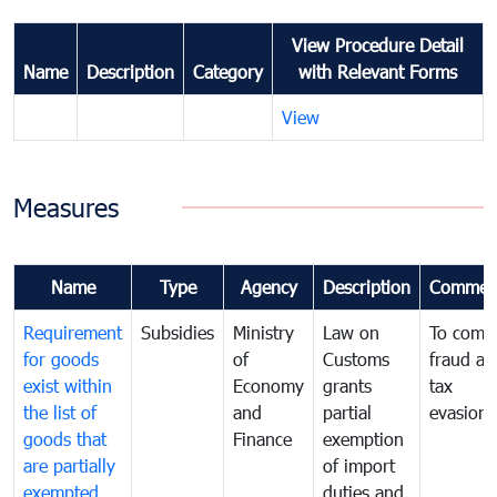
View Procedure Detail
Name
Description
Category
with Relevant Forms
View
Measures
Name
Type
Agency
Description
Commen
Requirement
Subsidies
Ministry
Law on
To comb
for goods
of
Customs
fraud an
exist within
Economy
grants
tax
the list of
and
partial
evasion
goods that
Finance
exemption
are partially
of import
exempted
duties and