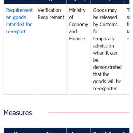
Requirement
Verification
Ministry
Goods may
To
on goods
Requirement
of
be released
sm
intended for
Economy
by Customs
fr
re-export
and
for
tax
Finance
temporary
ev
admission
when it can
be
demonstrated
that the
goods will be
re-exported
Measures