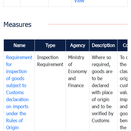
View
Measures
Name
Type
Agency
Description
Com
Requirement
Inspection
Ministry
Where so
To de
for
Requirement
of
required,
the ta
inspection
Economy
goods are
classi
of goods
and
to be
origi
subject to
Finance
declared
cust
Customs
with place
value
declaration
of origin
impo
on imports
and to be
and 
under the
verified by
good
Rules of
Customs
benef
Origin
the f