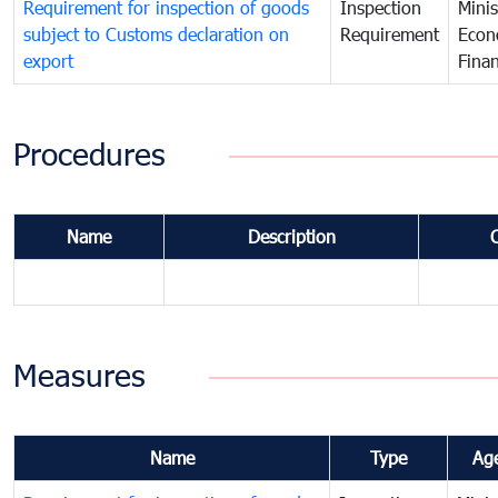
Requirement for inspection of goods
Inspection
Minis
subject to Customs declaration on
Requirement
Econ
export
Fina
Procedures
Name
Description
Measures
Name
Type
Ag