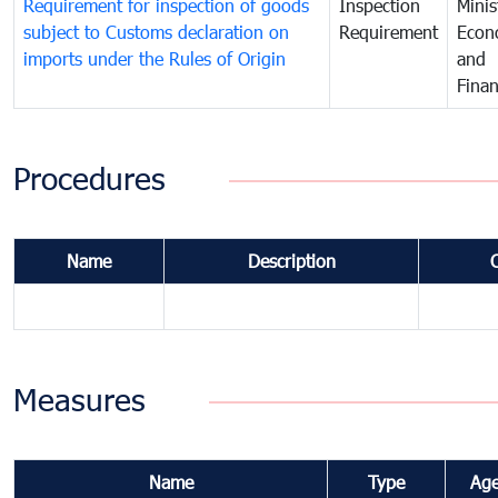
Requirement for inspection of goods
Inspection
Minis
subject to Customs declaration on
Requirement
Econ
imports under the Rules of Origin
and
Fina
Procedures
Name
Description
Measures
Name
Type
Ag