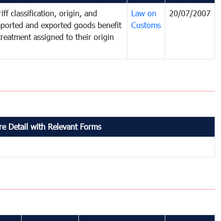
ff classification, origin, and
Law on
20/07/2007
mported and exported goods benefit
Customs
treatment assigned to their origin
e Detail with Relevant Forms