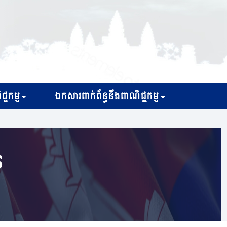
្ជកម្ម
ឯកសារពាក់ព័ន្ធនឹងពាណិជ្ជកម្ម
s