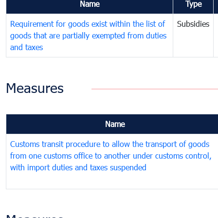
Name
Type
Requirement for goods exist within the list of
Subsidies
goods that are partially exempted from duties
and taxes
Measures
Name
Customs transit procedure to allow the transport of goods
from one customs office to another under customs control,
with import duties and taxes suspended