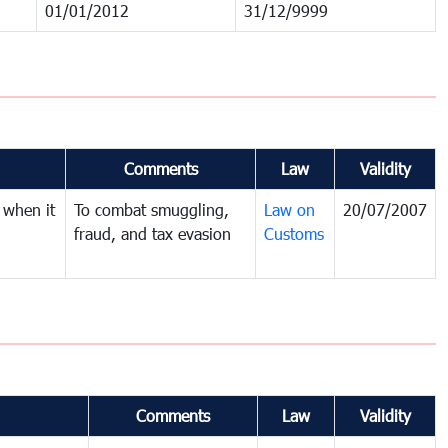
01/01/2012
31/12/9999
Comments
Law
Validity
 when it
To combat smuggling,
Law on
20/07/2007
fraud, and tax evasion
Customs
Comments
Law
Validity