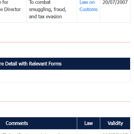
 for
To combat
Law on
20/07/2007
e Director
smuggling, fraud,
Customs
and tax evasion
e Detail with Relevant Forms
Comments
Law
Validity