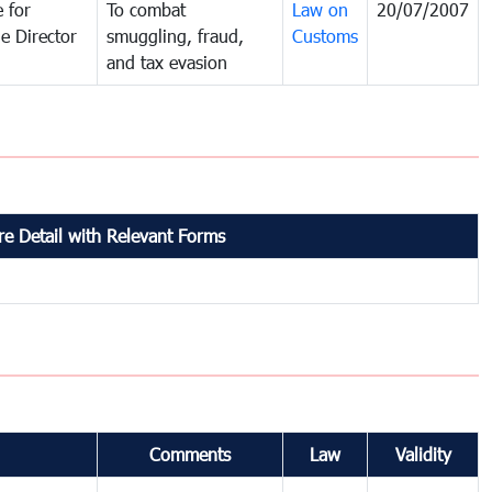
 for
To combat
Law on
20/07/2007
e Director
smuggling, fraud,
Customs
and tax evasion
e Detail with Relevant Forms
Comments
Law
Validity