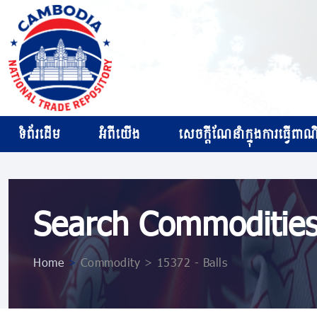
ទំព័រដើម
អំពីយើង
សេចក្ដីណែនាំក្នុងការធ្វើពាណិជ
Search Commoditie
Home
>
Commodity > 15372 - Balls