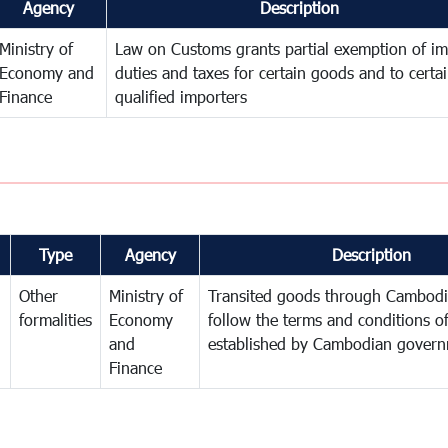
Agency
Description
Ministry of
Law on Customs grants partial exemption of im
Economy and
duties and taxes for certain goods and to certa
Finance
qualified importers
Type
Agency
Description
Other
Ministry of
Transited goods through Cambodi
formalities
Economy
follow the terms and conditions of
and
established by Cambodian gover
Finance