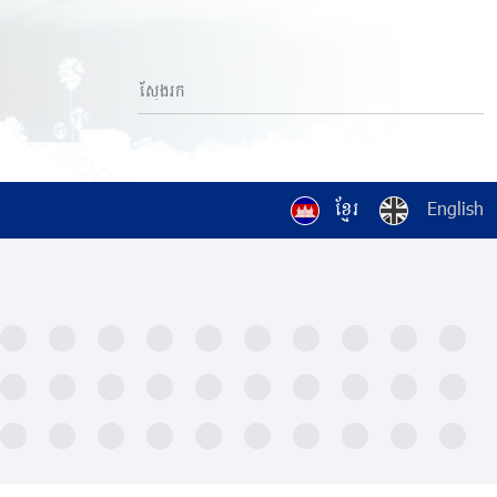
ខ្មែរ
English