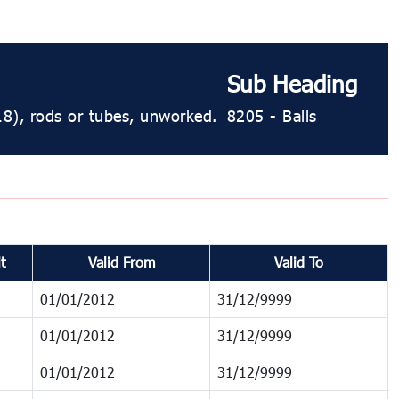
Sub Heading
18), rods or tubes, unworked.
8205 - Balls
t
Valid From
Valid To
01/01/2012
31/12/9999
01/01/2012
31/12/9999
01/01/2012
31/12/9999