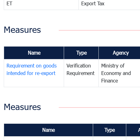
ET
Export Tax
Measures
Name
Type
Agency
Requirement on goods
Verification
Ministry of
intended for re-export
Requirement
Economy and
Finance
Measures
Name
Type