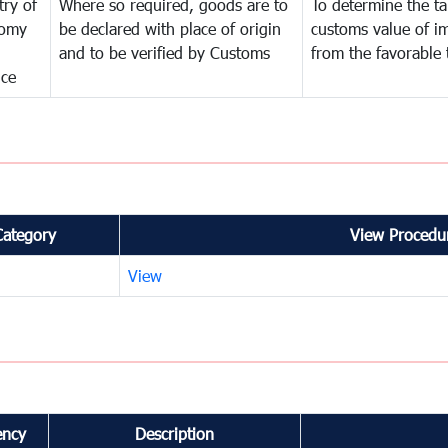
try of
Where so required, goods are to
To determine the tar
omy
be declared with place of origin
customs value of i
and to be verified by Customs
from the favorable 
nce
Category
View Procedur
View
ency
Description