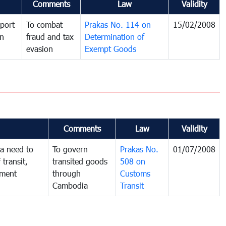
Comments
Law
Validity
port
To combat
Prakas No. 114 on
15/02/2008
in
fraud and tax
Determination of
evasion
Exempt Goods
Comments
Law
Validity
a need to
To govern
Prakas No.
01/07/2008
 transit,
transited goods
508 on
nment
through
Customs
Cambodia
Transit