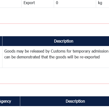
Export
0
kg
Description
Goods may be released by Customs for temporary admission
can be demonstrated that the goods will be re-exported
Agency
Description