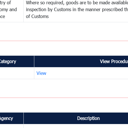
try of
Where so required, goods are to be made available
omy and
inspection by Customs in the manner prescribed th
nce
of Customs
Category
View Procedur
View
Agency
Description