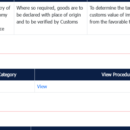
try of
Where so required, goods are to
To determine the tari
omy
be declared with place of origin
customs value of i
and to be verified by Customs
from the favorable 
ce
Category
View Procedur
View