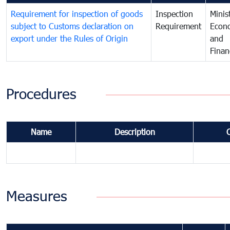
Requirement for inspection of goods
Inspection
Minis
subject to Customs declaration on
Requirement
Econ
export under the Rules of Origin
and
Finan
Procedures
Name
Description
Measures