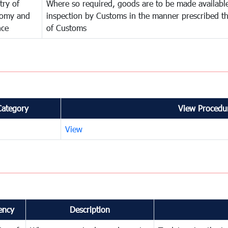
try of
Where so required, goods are to be made available
omy and
inspection by Customs in the manner prescribed th
nce
of Customs
Category
View Procedur
View
ency
Description