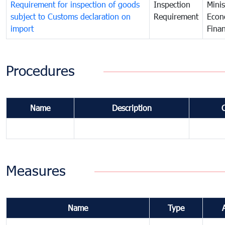
Requirement for inspection of goods
Inspection
Minis
subject to Customs declaration on
Requirement
Econ
import
Fina
Procedures
Name
Description
Measures
Name
Type