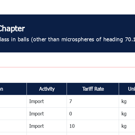
Chapter
ass in balls (other than microspheres of heading 70.
on
Activity
Tariff Rate
Uni
Import
7
kg
Import
0
kg
Import
10
kg