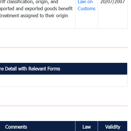
iff classification, origin, and
Law on
20/07/2007
mported and exported goods benefit
Customs
treatment assigned to their origin
e Detail with Relevant Forms
Comments
Law
Validity