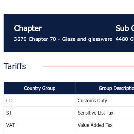
Chapter
Sub 
3679 Chapter 70 - Glass and glassware
4480 Gl
Tariffs
Country Group
Group Descripti
CD
Customs Duty
ST
Sensitive List Tax
VAT
Value Added Tax