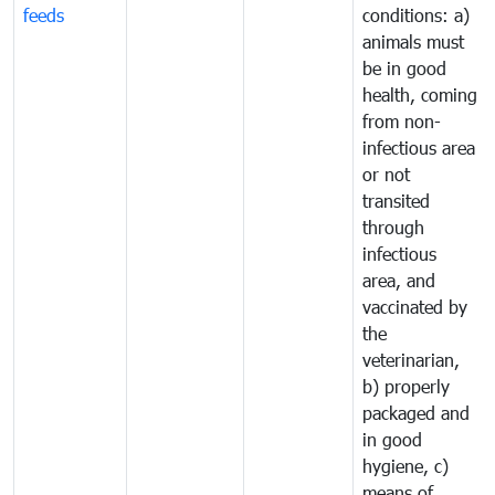
feeds
conditions: a)
animals must
be in good
health, coming
from non-
infectious area
or not
transited
through
infectious
area, and
vaccinated by
the
veterinarian,
b) properly
packaged and
in good
hygiene, c)
means of