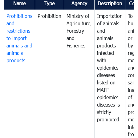
Name
Type
Agency
Description
Com
Prohibitions
Prohibition
Ministry of
Importation
To p
and
Agriculture,
of animals
hum
restrictions
Forestry
and
anima
to import
and
animals
or h
animals and
Fisheries
products
by
animals
infected
regu
products
with
moni
epidemics
and
diseases
cond
listed on
sani
MAFF
insp
epidemics
of a
diseases is
and 
strictly
prod
prohibited
mov
into
from