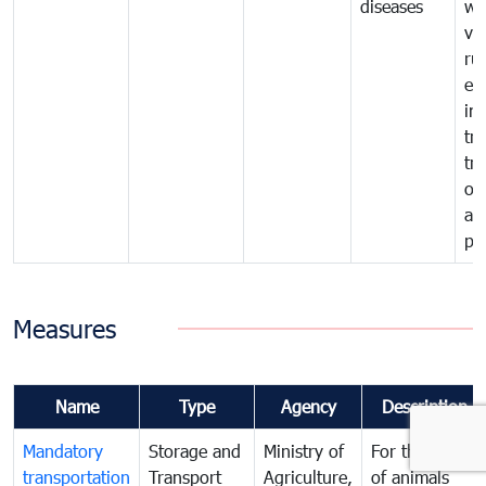
diseases
wi
ve
ru
ex
im
tra
tr
of
an
pr
Measures
Name
Type
Agency
Description
Mandatory
Storage and
Ministry of
For the transit
transportation
Transport
Agriculture,
of animals