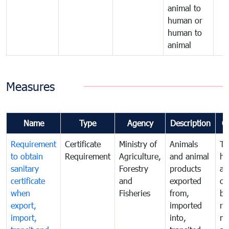
animal to
human or
human to
animal
Measures
Name
Type
Agency
Description
C
Requirement
Certificate
Ministry of
Animals
To
to obtain
Requirement
Agriculture,
and animal
hu
sanitary
Forestry
products
an
certificate
and
exported
or
when
Fisheries
from,
by
export,
imported
re
import,
into,
mo