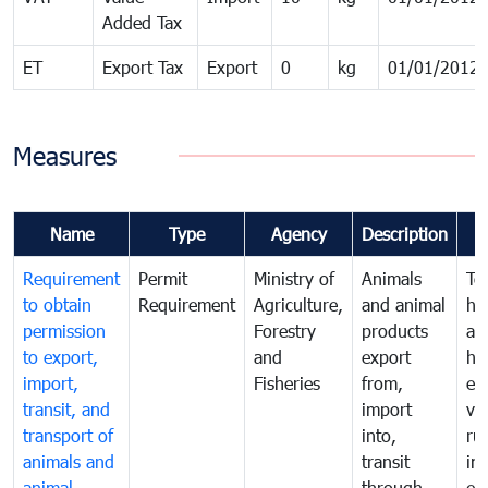
Added Tax
ET
Export Tax
Export
0
kg
01/01/2012
Measures
Name
Type
Agency
Description
Requirement
Permit
Ministry of
Animals
To
to obtain
Requirement
Agriculture,
and animal
hu
permission
Forestry
products
ani
to export,
and
export
he
import,
Fisheries
from,
en
transit, and
import
ve
transport of
into,
ru
animals and
transit
im
animal
through,
exp