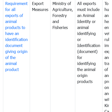
Requirement
Export
Ministry of
All exports
To p
for all
Measures
Agriculture,
must include
hum
exports of
Forestry
an Animal
anim
animal
and
Identity or
heal
products to
Fisheries
animal
enfo
have an
identifying
vete
identification
or
rule
document
Identification
impo
giving origin
(document)
expo
of the
for
and
animal
identifying
tran
product
the animal
of a
origin
and
products
pro
one 
ano
with
Kin
Cam