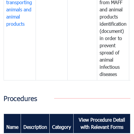
transporting
from MAFF
animals and
and animal
a
animal
products
p
products
identification
i
(document)
in order to
i
prevent
p
spread of
s
animal
a
infectious
i
diseases
d
Procedures
View Procedure Detail
Name
Description
Category
with Relevant Forms