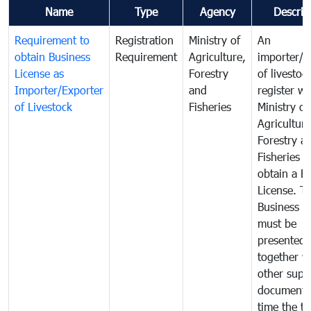
Name
Type
Agency
Descrip
Requirement to
Registration
Ministry of
An
obtain Business
Requirement
Agriculture,
importer/e
License as
Forestry
of livestoc
Importer/Exporter
and
register wi
of Livestock
Fisheries
Ministry of
Agriculture
Forestry a
Fisheries 
obtain a B
License. T
Business L
must be
presented
together w
other supp
documents
time the tr