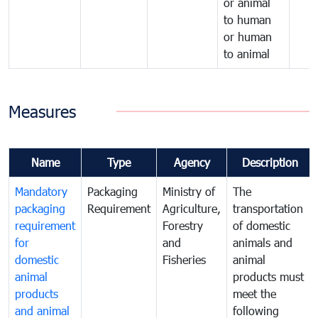
or animal
to human
or human
to animal
Measures
Name
Type
Agency
Description
Mandatory
Packaging
Ministry of
The
packaging
Requirement
Agriculture,
transportation
requirement
Forestry
of domestic
for
and
animals and
domestic
Fisheries
animal
animal
products must
products
meet the
and animal
following