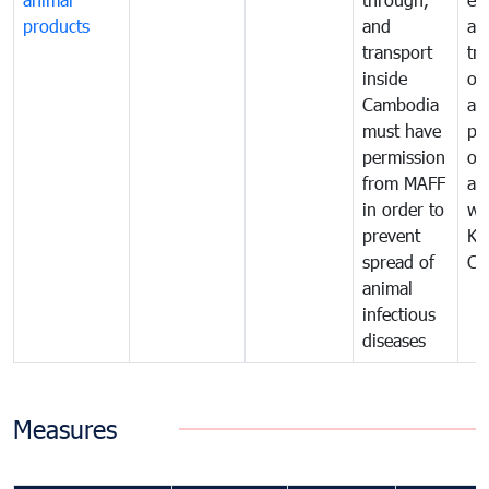
products
and
an
transport
tr
inside
of
Cambodia
an
must have
pr
permission
on
from MAFF
an
in order to
wi
prevent
Ki
spread of
Ca
animal
infectious
diseases
Measures