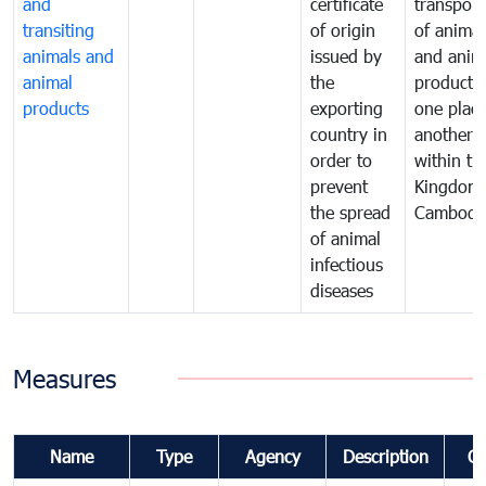
and
certificate
transport
transiting
of origin
of animal
animals and
issued by
and anim
animal
the
products
products
exporting
one place
country in
another
order to
within th
prevent
Kingdom 
the spread
Cambodi
of animal
infectious
diseases
Measures
Name
Type
Agency
Description
C