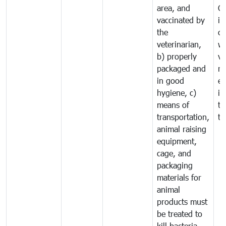
area, and
C
vaccinated by
in
the
co
veterinarian,
wi
b) properly
ve
packaged and
ru
in good
ex
hygiene, c)
im
means of
tr
transportation,
tr
animal raising
equipment,
cage, and
packaging
materials for
animal
products must
be treated to
kill bacteria