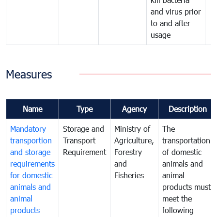
and virus prior
to and after
usage
Measures
Name
Type
Agency
Description
Mandatory
Storage and
Ministry of
The
transportion
Transport
Agriculture,
transportation
and storage
Requirement
Forestry
of domestic
requirements
and
animals and
for domestic
Fisheries
animal
animals and
products must
animal
meet the
products
following