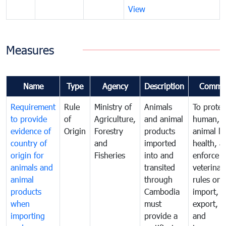
View
Measures
Name
Type
Agency
Description
Comme
Requirement
Rule
Ministry of
Animals
To protec
to provide
of
Agriculture,
and animal
human,
evidence of
Origin
Forestry
products
animal lif
country of
and
imported
health, a
origin for
Fisheries
into and
enforce
animals and
transited
veterinar
animal
through
rules on
products
Cambodia
import,
when
must
export, tr
importing
provide a
and