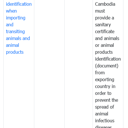
identification
Cambodia
i
when
must
e
importing
provide a
and
sanitary
t
transiting
certificate
o
animals and
and animals
a
animal
or animal
p
products
products
o
identification
a
(document)
w
from
exporting
country in
order to
prevent the
spread of
animal
infectious
diseases