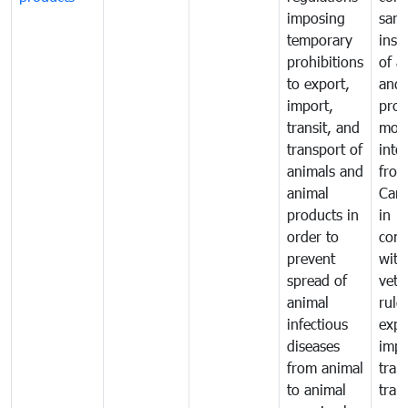
imposing
sani
temporary
insp
prohibitions
of a
to export,
and 
import,
prod
transit, and
mov
transport of
into
animals and
fro
animal
Cam
products in
in
order to
comp
prevent
with
spread of
vete
animal
rule
infectious
expo
diseases
impo
from animal
tran
to animal
tran