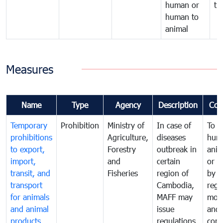
human or
tr
human to
animal
Measures
Name
Type
Agency
Description
Com
Temporary
Prohibition
Ministry of
In case of
To p
prohibitions
Agriculture,
diseases
hum
to export,
Forestry
outbreak in
anim
import,
and
certain
or h
transit, and
Fisheries
region of
by
transport
Cambodia,
regu
for animals
MAFF may
moni
and animal
issue
and
products
regulations
cond