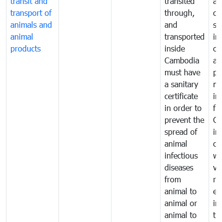
transit and
transited
an
transport of
through,
co
animals and
and
sa
animal
transported
in
products
inside
of
Cambodia
an
must have
pr
a sanitary
m
certificate
in
in order to
fr
prevent the
Ca
spread of
in
animal
co
infectious
wi
diseases
ve
from
ru
animal to
ex
animal or
im
animal to
tr