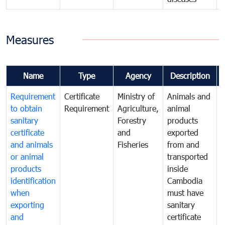
Measures
Name
Type
Agency
Description
Requirement
Certificate
Ministry of
Animals and
A
to obtain
Requirement
Agriculture,
animal
a
sanitary
Forestry
products
p
certificate
and
exported
e
and animals
Fisheries
from and
or animal
transported
t
products
inside
i
identification
Cambodia
when
must have
m
exporting
sanitary
s
and
certificate
c