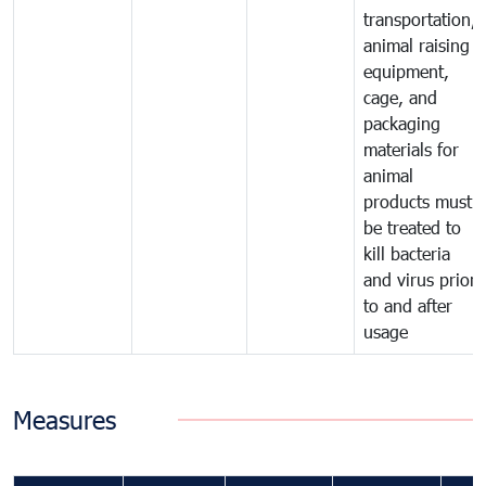
transportation,
animal raising
equipment,
cage, and
packaging
materials for
animal
products must
be treated to
kill bacteria
and virus prior
to and after
usage
Measures