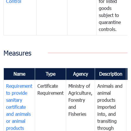
Control
for listed
goods
subject to
quarantine
controls.
Measures
Name
Type
Agency
Description
Requirement
Certificate
Ministry of
Animals and
T
to provide
Requirement
Agriculture,
animal
sanitary
Forestry
products
a
certificate
and
imported
h
and animals
Fisheries
into, and
e
or animal
transiting
v
products
through
r