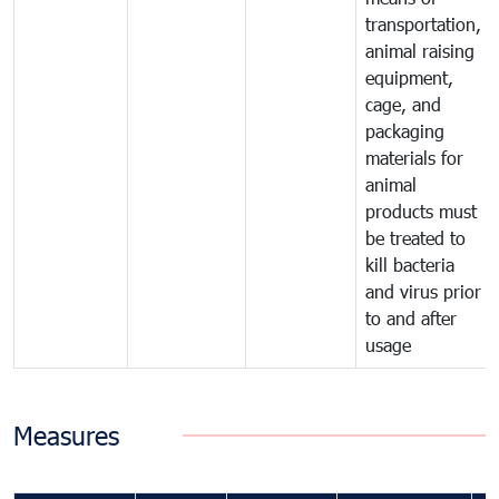
transportation,
animal raising
equipment,
cage, and
packaging
materials for
animal
products must
be treated to
kill bacteria
and virus prior
to and after
usage
Measures