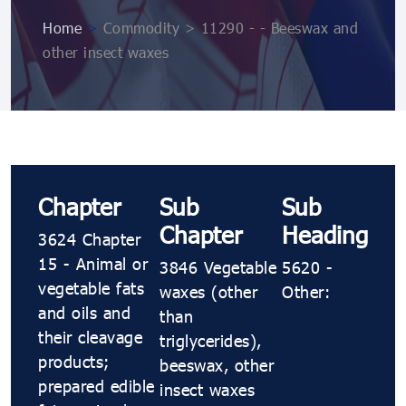
Home
>
Commodity > 11290 - - Beeswax and
other insect waxes
Chapter
Sub
Sub
Chapter
Heading
3624 Chapter
15 - Animal or
3846 Vegetable
5620 -
vegetable fats
waxes (other
Other:
and oils and
than
their cleavage
triglycerides),
products;
beeswax, other
prepared edible
insect waxes