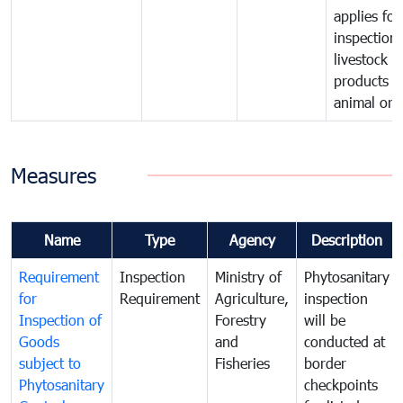
applies for
inspection 
livestock o
products o
animal orig
Measures
Name
Type
Agency
Description
Requirement
Inspection
Ministry of
Phytosanitary
for
Requirement
Agriculture,
inspection
Inspection of
Forestry
will be
Goods
and
conducted at
subject to
Fisheries
border
Phytosanitary
checkpoints