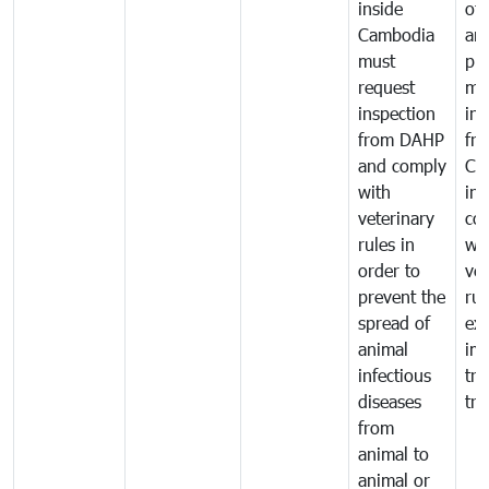
inside
of 
Cambodia
an
must
pr
request
mo
inspection
int
from DAHP
fr
and comply
Ca
with
in
veterinary
co
rules in
wi
order to
vet
prevent the
rul
spread of
exp
animal
imp
infectious
tra
diseases
tra
from
animal to
animal or