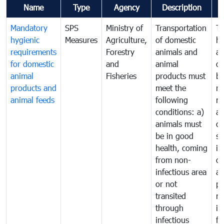
Name
Type
Agency
Description
C
Mandatory
SPS
Ministry of
Transportation
To
hygienic
Measures
Agriculture,
of domestic
h
requirements
Forestry
animals and
an
for domestic
and
animal
or
animal
Fisheries
products must
b
products and
meet the
re
animal feeds
following
mo
conditions: a)
a
animals must
co
be in good
sa
health, coming
in
from non-
of
infectious area
an
or not
pr
transited
m
through
in
infectious
f