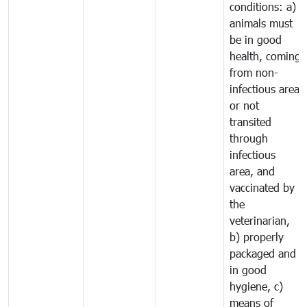
conditions: a)
animals must
be in good
health, coming
from non-
infectious area
or not
transited
through
infectious
area, and
vaccinated by
the
veterinarian,
b) properly
packaged and
in good
hygiene, c)
means of