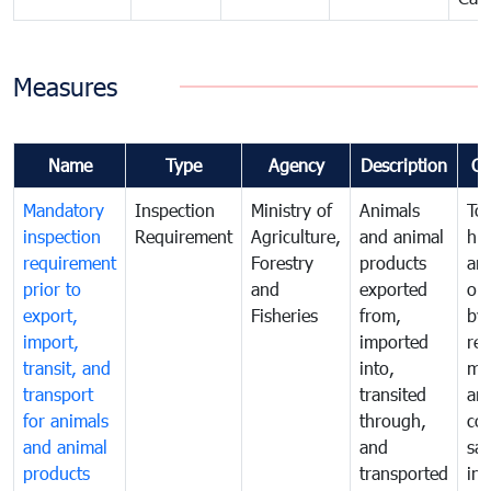
Measures
Name
Type
Agency
Description
C
Mandatory
Inspection
Ministry of
Animals
To 
inspection
Requirement
Agriculture,
and animal
hu
requirement
Forestry
products
ani
prior to
and
exported
or 
export,
Fisheries
from,
by
import,
imported
reg
transit, and
into,
mo
transport
transited
an
for animals
through,
co
and animal
and
san
products
transported
ins