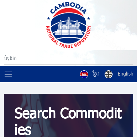
ខ្មែរ
English
Search Commodit
ies