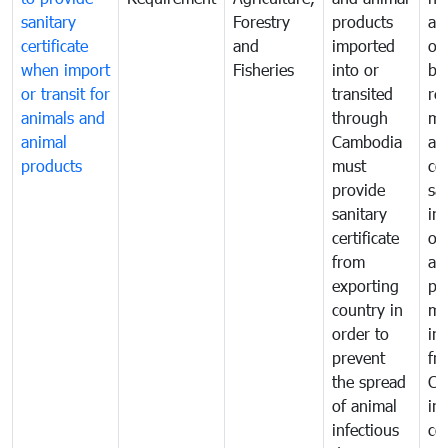
sanitary
Forestry
products
ani
certificate
and
imported
or
when import
Fisheries
into or
by
or transit for
transited
re
animals and
through
mo
animal
Cambodia
an
products
must
co
provide
sa
sanitary
in
certificate
of
from
an
exporting
pr
country in
mo
order to
in
prevent
fr
the spread
Ca
of animal
in
infectious
co