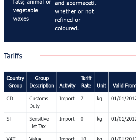
fats; animal or
and spermaceti,
vegetable
whether or not
waxes
refined or
coloured.
Tariffs
Country
Group
Tariff
Group
Description
Activity
Rate
Unit
Valid From
CD
Customs
Import
7
kg
01/01/2012
Duty
ST
Sensitive
Import
0
kg
01/01/2012
List Tax
VAT
Value
Import
10
kg
01/01/2012