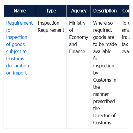
Name
Type
Agency
Description
Com
Requirement
Inspection
Ministry
Where so
To c
for
Requirement
of
required,
smug
inspection
Economy
goods are
fraud
of goods
and
to be made
tax
subject to
Finance
available
evasi
Customs
for
declaration
inspection
on import
by
Customs in
the
manner
prescribed
the
Director of
Customs