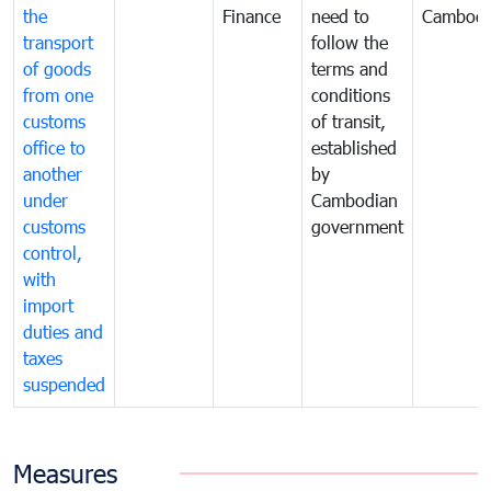
the
Finance
need to
Cambodi
transport
follow the
of goods
terms and
from one
conditions
customs
of transit,
office to
established
another
by
under
Cambodian
customs
government
control,
with
import
duties and
taxes
suspended
Measures