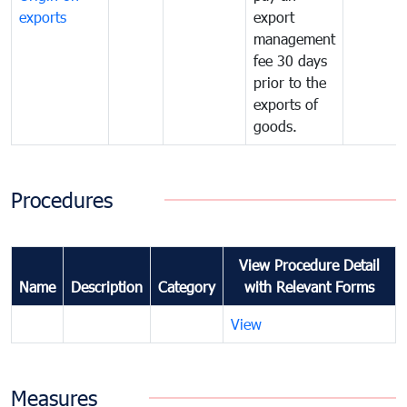
exports
export
management
fee 30 days
prior to the
exports of
goods.
Procedures
View Procedure Detail
Name
Description
Category
with Relevant Forms
View
Measures