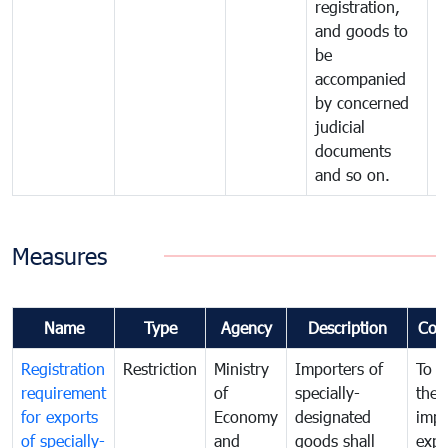
registration,
and goods to
be
accompanied
by concerned
judicial
documents
and so on.
Measures
Name
Type
Agency
Description
Com
Registration
Restriction
Ministry
Importers of
To g
requirement
of
specially-
the
for exports
Economy
designated
impo
of specially-
and
goods shall
expo