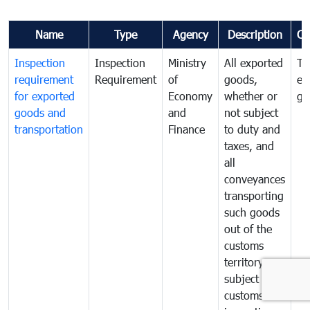
Name
Type
Agency
Description
Co
Inspection
Inspection
Ministry
All exported
To
requirement
Requirement
of
goods,
ex
for exported
Economy
whether or
go
goods and
and
not subject
transportation
Finance
to duty and
taxes, and
all
conveyances
transporting
such goods
out of the
customs
territory are
subject to
customs