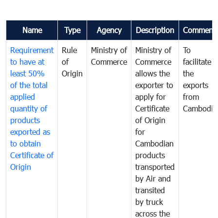
Name
Type
Agency
Description
Comment
Requirement
Rule
Ministry of
Ministry of
To
to have at
of
Commerce
Commerce
facilitate
least 50%
Origin
allows the
the
of the total
exporter to
exports
applied
apply for
from
quantity of
Certificate
Cambodia
products
of Origin
exported as
for
to obtain
Cambodian
Certificate of
products
Origin
transported
by Air and
transited
by truck
across the