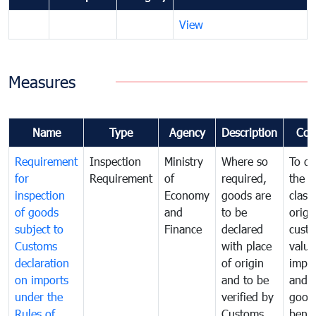
View
Measures
Name
Type
Agency
Description
Com
Requirement
Inspection
Ministry
Where so
To de
for
Requirement
of
required,
the ta
inspection
Economy
goods are
classi
of goods
and
to be
origi
subject to
Finance
declared
cust
Customs
with place
value
declaration
of origin
impo
on imports
and to be
and 
under the
verified by
good
Rules of
Customs
benef