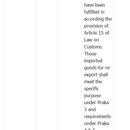
have been
fulfilled in
according the
provision of
Article 15 of
Law on
Customs.
Those
imported
goods for re-
export shall
meet the
specific
purpose
under Praka
3 and
requirements
under Praka