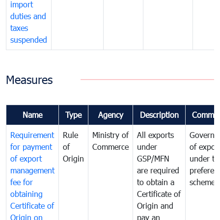
import
duties and
taxes
suspended
Measures
Name
Type
Agency
Description
Commen
Requirement
Rule
Ministry of
All exports
Governa
for payment
of
Commerce
under
of expor
of export
Origin
GSP/MFN
under tr
management
are required
preferent
fee for
to obtain a
scheme
obtaining
Certificate of
Certificate of
Origin and
Origin on
pay an