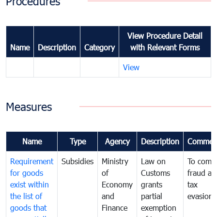
Procedures
View Procedure Detail
Name
Description
Category
with Relevant Forms
View
Measures
Name
Type
Agency
Description
Commen
Requirement
Subsidies
Ministry
Law on
To comb
for goods
of
Customs
fraud an
exist within
Economy
grants
tax
the list of
and
partial
evasion
goods that
Finance
exemption