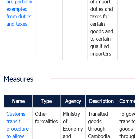
are partially
of import
exempted
duties and
from duties
taxes for
and taxes
certain
goods and
to certain
qualified
importers
Measures
Name
Type
Agency
Description
Commen
Customs
Other
Ministry
Transited
To gover
transit
formalities
of
goods
transited
procedure
Economy
through
goods
to allow
and
Cambodia
through