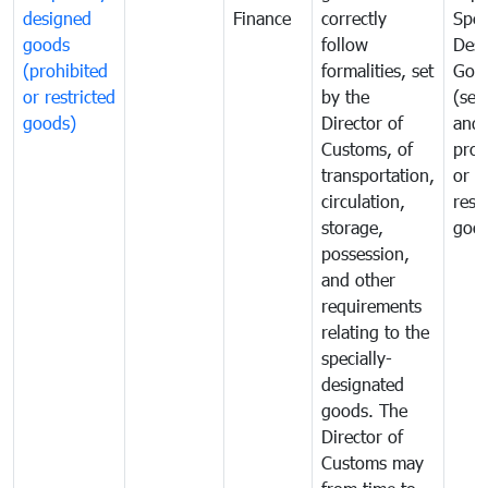
designed
Finance
correctly
Spec
goods
follow
Desi
(prohibited
formalities, set
Goo
or restricted
by the
(sen
goods)
Director of
and
Customs, of
proh
transportation,
or
circulation,
rest
storage,
goo
possession,
and other
requirements
relating to the
specially-
designated
goods. The
Director of
Customs may