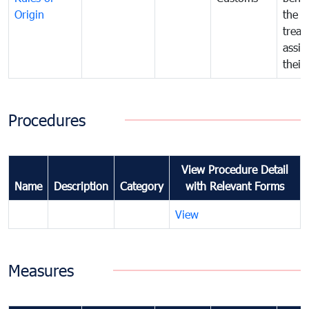
Origin
the f
treat
assig
their
Procedures
View Procedure Detail
Name
Description
Category
with Relevant Forms
View
Measures