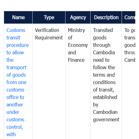
Name
Type
Agency
Description
Comme
Customs
Verification
Ministry
Transited
To gov
transit
Requirement
of
goods
transi
procedure
Economy
through
goods
to allow
and
Cambodia
throu
the
Finance
need to
Cambo
transport
follow the
of goods
terms and
from one
conditions
customs
of transit,
office to
established
another
by
under
Cambodian
customs
government
control,
with