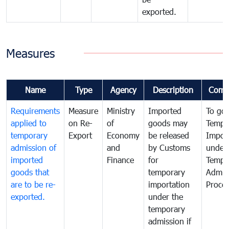
exported.
Measures
Name
Type
Agency
Description
Comm
Requirements
Measure
Ministry
Imported
To go
applied to
on Re-
of
goods may
Tempo
temporary
Export
Economy
be released
Impor
admission of
and
by Customs
under
imported
Finance
for
Tempo
goods that
temporary
Admis
are to be re-
importation
Proce
exported.
under the
temporary
admission if