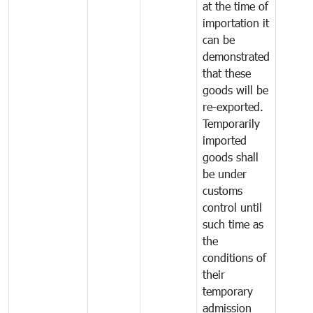
at the time of
importation it
can be
demonstrated
that these
goods will be
re-exported.
Temporarily
imported
goods shall
be under
customs
control until
such time as
the
conditions of
their
temporary
admission