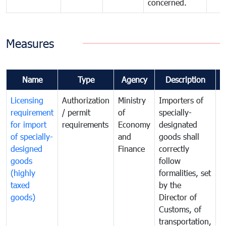
concerned.
Measures
Name
Type
Agency
Description
C
Licensing
Authorization
Ministry
Importers of
T
requirement
/ permit
of
specially-
t
for import
requirements
Economy
designated
i
of specially-
and
goods shall
e
designed
Finance
correctly
S
goods
follow
D
(highly
formalities, set
G
taxed
by the
(
goods)
Director of
t
Customs, of
g
transportation,