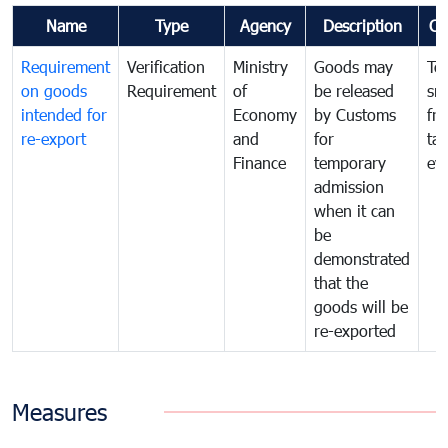
Name
Type
Agency
Description
Co
Requirement
Verification
Ministry
Goods may
To
on goods
Requirement
of
be released
sm
intended for
Economy
by Customs
fr
re-export
and
for
tax
Finance
temporary
ev
admission
when it can
be
demonstrated
that the
goods will be
re-exported
Measures