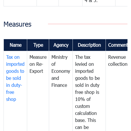
4 & 5.
Measures
Name
Type
Agency
Description
Comments
Tax on
Measure
Ministry
The tax
Revenue
imported
on Re-
of
levied on
collection
goods to
Export
Economy
imported
be sold
and
goods to be
in duty-
Finance
sold in duty
free
free shop is
shop
10% of
custom
calculation
base. This
can be