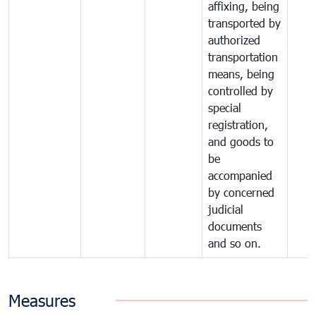
affixing, being
transported by
authorized
transportation
means, being
controlled by
special
registration,
and goods to
be
accompanied
by concerned
judicial
documents
and so on.
Measures