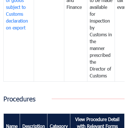
of goods
and
to be made
tax
subject to
Finance
available
evasi
Customs
for
declaration
inspection
on export
by
Customs in
the
manner
prescribed
the
Director of
Customs
Procedures
View Procedure Detail
Name
Description
Category
with Relevant Forms