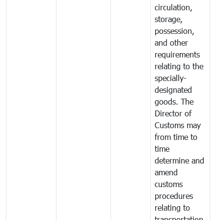
circulation,
storage,
possession,
and other
requirements
relating to the
specially-
designated
goods. The
Director of
Customs may
from time to
time
determine and
amend
customs
procedures
relating to
transportation,