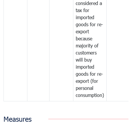
considered a
tax for
imported
goods for re-
export
because
majority of
customers
will buy
imported
goods for re-
export (for
personal
consumption)
Measures