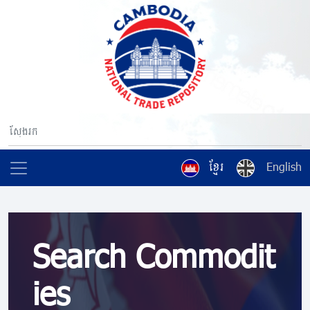
ខ្មែរ
English
Search Commodit
ies