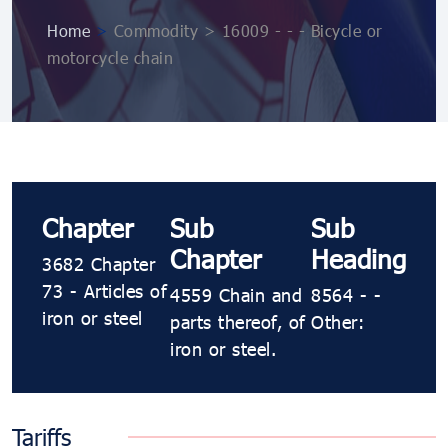
Home
>
Commodity > 16009 - - - Bicycle or
motorcycle chain
Chapter
Sub
Sub
Chapter
Heading
3682 Chapter
73 - Articles of
4559 Chain and
8564 - -
iron or steel
parts thereof, of
Other:
iron or steel.
Tariffs