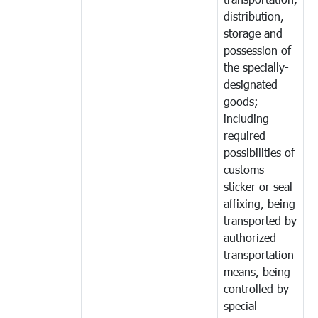
distribution,
storage and
possession of
the specially-
designated
goods;
including
required
possibilities of
customs
sticker or seal
affixing, being
transported by
authorized
transportation
means, being
controlled by
special