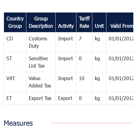
Country
Group
Tariff
Group
Description
Activity
Rate
Unit
Valid From
CD
Customs
Import
7
kg
01/01/2012
Duty
ST
Sensitive
Import
0
kg
01/01/2012
List Tax
VAT
Value
Import
10
kg
01/01/2012
Added Tax
ET
Export Tax
Export
0
kg
01/01/2012
Measures