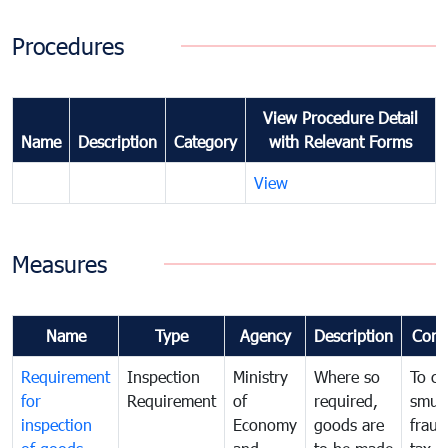
Procedures
View Procedure Detail
Name
Description
Category
with Relevant Forms
View
Measures
Name
Type
Agency
Description
Com
Requirement
Inspection
Ministry
Where so
To c
for
Requirement
of
required,
smug
inspection
Economy
goods are
fraud