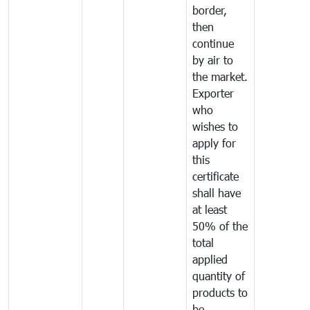
border,
then
continue
by air to
the market.
Exporter
who
wishes to
apply for
this
certificate
shall have
at least
50% of the
total
applied
quantity of
products to
be