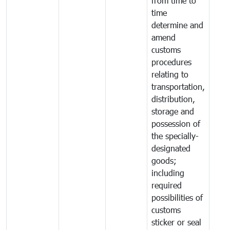
from time to
time
determine and
amend
customs
procedures
relating to
transportation,
distribution,
storage and
possession of
the specially-
designated
goods;
including
required
possibilities of
customs
sticker or seal