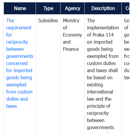
Name
Type
Agency
Description
Co
The
Subsidies
Ministry
The
Gov
requirement
of
implementation
of i
for
Economy
of Praka 114
goo
reciprocity
and
on imported
bei
between
Finance
goods being
exe
governments
exempted from
fro
concerned
custom duties
cus
for imported
and taxes shall
duti
goods being
be based on
taxe
exempted
existing
from custom
international
duties and
law and the
taxes
principle of
reciprocity
between
governments