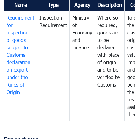
Name
Type
Agency
Description
Com
Requirement
Inspection
Ministry
Where so
To de
for
Requirement
of
required,
the ta
inspection
Economy
goods are
classi
of goods
and
to be
origi
subject to
Finance
declared
cust
Customs
with place
value
declaration
of origin
impo
on export
and to be
and 
under the
verified by
good
Rules of
Customs
benef
Origin
the f
treat
assig
their