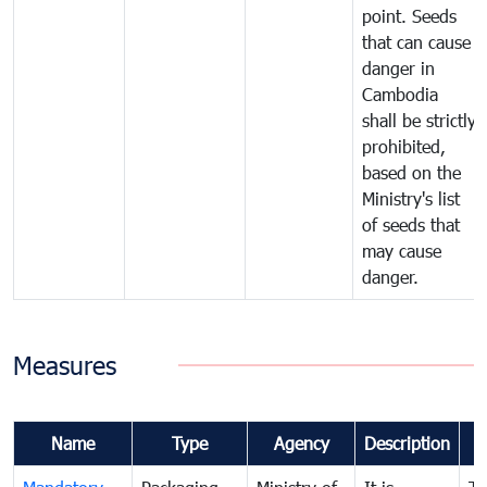
point. Seeds
that can cause
danger in
Cambodia
shall be strictly
prohibited,
based on the
Ministry's list
of seeds that
may cause
danger.
Measures
Name
Type
Agency
Description