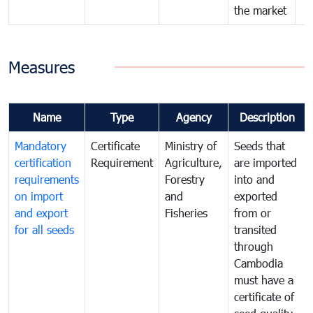
the market
Measures
Name
Type
Agency
Description
Mandatory
Certificate
Ministry of
Seeds that
certification
Requirement
Agriculture,
are imported
requirements
Forestry
into and
on import
and
exported
and export
Fisheries
from or
for all seeds
transited
through
Cambodia
must have a
certificate of