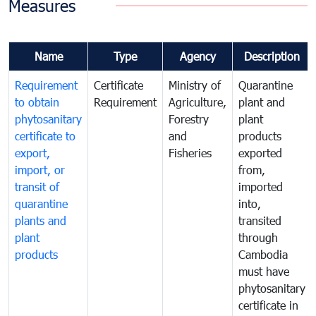
Measures
Name
Type
Agency
Description
Requirement
Certificate
Ministry of
Quarantine
to obtain
Requirement
Agriculture,
plant and
phytosanitary
Forestry
plant
certificate to
and
products
export,
Fisheries
exported
import, or
from,
transit of
imported
quarantine
into,
plants and
transited
plant
through
products
Cambodia
must have
phytosanitary
certificate in