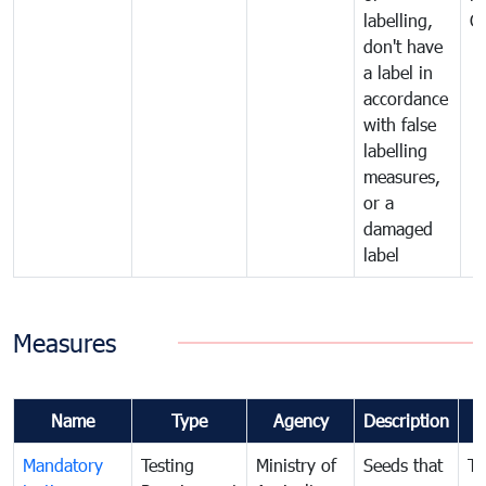
labelling,
C
don't have
a label in
accordance
with false
labelling
measures,
or a
damaged
label
Measures
Name
Type
Agency
Description
Mandatory
Testing
Ministry of
Seeds that
To