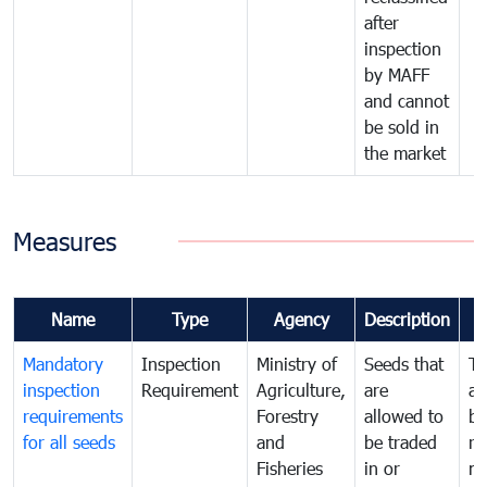
after
inspection
by MAFF
and cannot
be sold in
the market
Measures
Name
Type
Agency
Description
Mandatory
Inspection
Ministry of
Seeds that
To
inspection
Requirement
Agriculture,
are
an
requirements
Forestry
allowed to
br
for all seeds
and
be traded
re
Fisheries
in or
mo