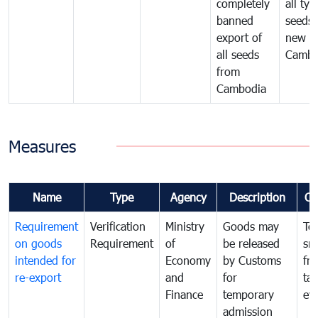
completely
all typ
banned
seeds
export of
new se
all seeds
Cambo
from
Cambodia
Measures
Name
Type
Agency
Description
Co
Requirement
Verification
Ministry
Goods may
To
on goods
Requirement
of
be released
sm
intended for
Economy
by Customs
fr
re-export
and
for
tax
Finance
temporary
ev
admission