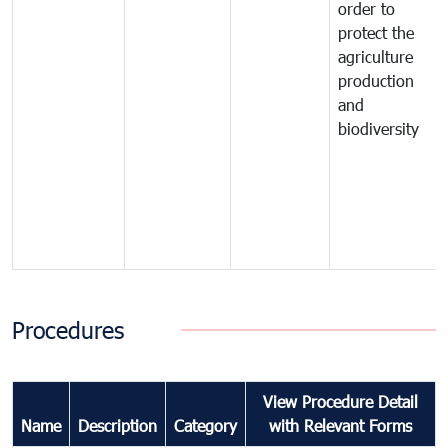
order to
protect the
agriculture
production
and
biodiversity
Procedures
View Procedure Detail
Name
Description
Category
with Relevant Forms