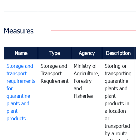
Measures
Name
Type
Agency
Description
Storage and
Storage and
Ministry of
Storing or
T
transport
Transport
Agriculture,
transporting
i
requirements
Requirement
Forestry
quarantine
d
for
and
plants and
a
quarantine
Fisheries
plant
q
plants and
products in
p
plant
a location
C
products
or
a
transported
t
by a route
f