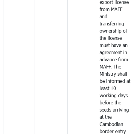
export license
from MAFF
and
transferring
ownership of
the license
must have an
agreement in
advance from
MAFF. The
Ministry shall
be informed at
least 10
working days
before the
seeds arriving
at the
Cambodian
border entry