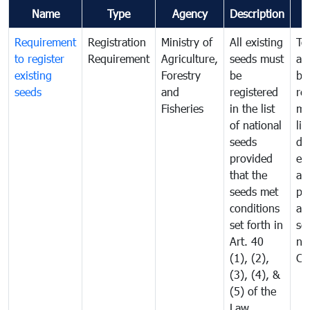
Name
Type
Agency
Description
C
Requirement
Registration
Ministry of
All existing
To
to register
Requirement
Agriculture,
seeds must
an
existing
Forestry
be
br
seeds
and
registered
re
Fisheries
in the list
mo
of national
lis
seeds
dis
provided
ex
that the
an
seeds met
pr
conditions
all
set forth in
se
Art. 40
ne
(1), (2),
Ca
(3), (4), &
(5) of the
Law