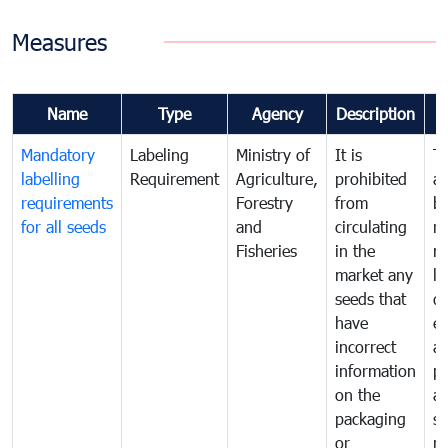
Measures
Name
Type
Agency
Description
Mandatory
Labeling
Ministry of
It is
T
labelling
Requirement
Agriculture,
prohibited
an
requirements
Forestry
from
br
for all seeds
and
circulating
re
Fisheries
in the
mo
market any
li
seeds that
di
have
ex
incorrect
a
information
pr
on the
al
packaging
s
or
n