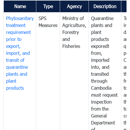
Name
Type
Agency
Description
Phytosanitary
SPS
Ministry of
Quarantine
To 
treatment
Measures
Agriculture,
plants and
int
requirement
Forestry
plant
da
prior to
and
products
an
export,
Fisheries
exporedt
qu
import, and
from,
pes
transit of
imported
Ca
quarantine
into, and
and
plants and
transited
th
plant
through
fr
products
Cambodia
to 
must request
are
inspection
the
from the
to 
General
cou
Department
th
of
me