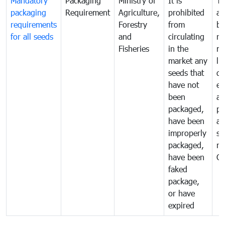
Mandatory
Packaging
Ministry of
It is
To
packaging
Requirement
Agriculture,
prohibited
an
requirements
Forestry
from
br
for all seeds
and
circulating
re
Fisheries
in the
mo
market any
li
seeds that
di
have not
ex
been
a
packaged,
pr
have been
al
improperly
se
packaged,
ne
have been
C
faked
package,
or have
expired