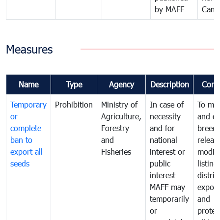
by MAFF
Camb
Measures
Name
Type
Agency
Description
Comm
Temporary
Prohibition
Ministry of
In case of
To ma
or
Agriculture,
necessity
and co
complete
Forestry
and for
breedi
ban to
and
national
releas
export all
Fisheries
interest or
modifi
seeds
public
listing
interest
distrib
MAFF may
export
temporarily
and
or
protec