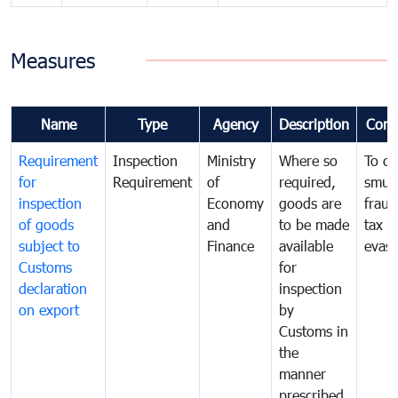
Measures
Name
Type
Agency
Description
Com
Requirement
Inspection
Ministry
Where so
To c
for
Requirement
of
required,
smug
inspection
Economy
goods are
fraud
of goods
and
to be made
tax
subject to
Finance
available
evasi
Customs
for
declaration
inspection
on export
by
Customs in
the
manner
prescribed