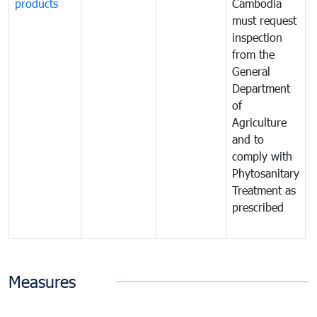
products
Cambodia
t
must request
a
inspection
t
from the
t
General
c
Department
t
of
m
Agriculture
t
and to
i
comply with
p
Phytosanitary
a
Treatment as
p
prescribed
b
Measures