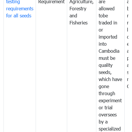
testing
Requirement
Agriculture,
are
an
requirements
Forestry
allowed
br
for all seeds
and
tobe
re
Fisheries
traded in
mo
or
li
imported
di
into
ex
Cambodia
a
must be
pr
quality
al
seeds,
se
which have
ne
gone
C
through
experiment
or trial
oversees
by a
specialized