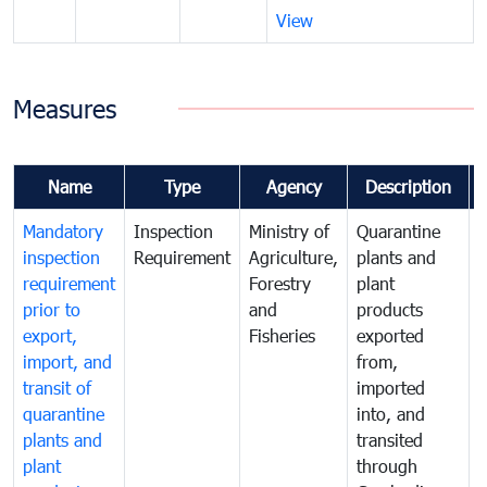
View
Measures
Name
Type
Agency
Description
Mandatory
Inspection
Ministry of
Quarantine
T
inspection
Requirement
Agriculture,
plants and
i
requirement
Forestry
plant
prior to
and
products
export,
Fisheries
exported
q
import, and
from,
p
transit of
imported
quarantine
into, and
a
plants and
transited
t
plant
through
f