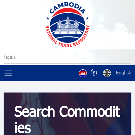
ខ្មែរ
English
Search Commodit
ies