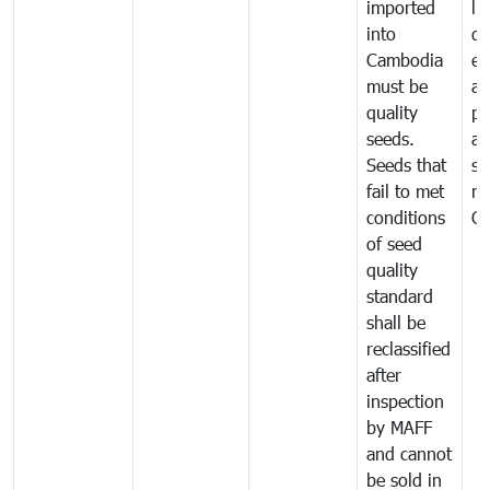
imported
li
into
di
Cambodia
ex
must be
a
quality
pr
seeds.
al
Seeds that
se
fail to met
ne
conditions
C
of seed
quality
standard
shall be
reclassified
after
inspection
by MAFF
and cannot
be sold in