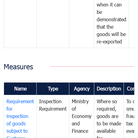
when it can
be
demonstrated
that the
goods will be
re-exported
Measures
Name
Type
Agency
Description
Com
Requirement
Inspection
Ministry
Where so
To c
for
Requirement
of
required,
smug
inspection
Economy
goods are
fraud
of goods
and
to be made
tax
subject to
Finance
available
evasi