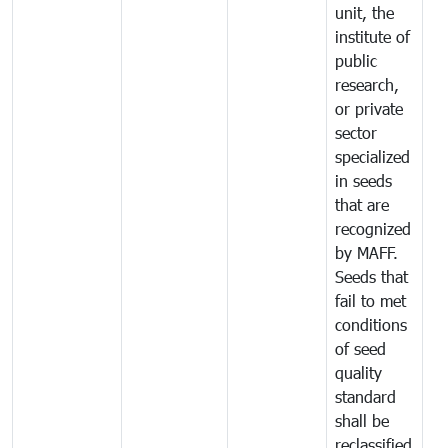
unit, the
institute of
public
research,
or private
sector
specialized
in seeds
that are
recognized
by MAFF.
Seeds that
fail to met
conditions
of seed
quality
standard
shall be
reclassified