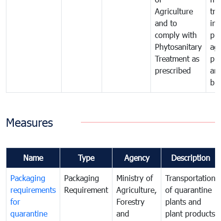
Agriculture
tra
and to
in 
comply with
pro
Phytosanitary
agr
Treatment as
pr
prescribed
an
bio
Measures
Name
Type
Agency
Description
Packaging
Packaging
Ministry of
Transportation
requirements
Requirement
Agriculture,
of quarantine
for
Forestry
plants and
quarantine
and
plant products