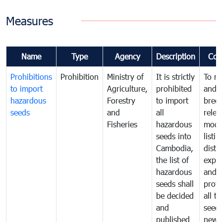
Measures
Name
Type
Agency
Description
Com
Prohibitions
Prohibition
Ministry of
It is strictly
To m
to import
Agriculture,
prohibited
and c
hazardous
Forestry
to import
bree
seeds
and
all
relea
Fisheries
hazardous
modif
seeds into
listin
Cambodia,
distr
the list of
expor
hazardous
and
seeds shall
prote
be decided
all t
and
seed
published
new 