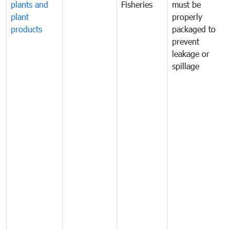
plants and
Fisheries
must be
plant
properly
products
packaged to
prevent
leakage or
spillage