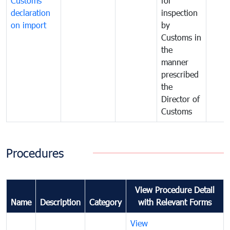
Customs
for
declaration
inspection
on import
by
Customs in
the
manner
prescribed
the
Director of
Customs
Procedures
View Procedure Detail
Name
Description
Category
with Relevant Forms
View