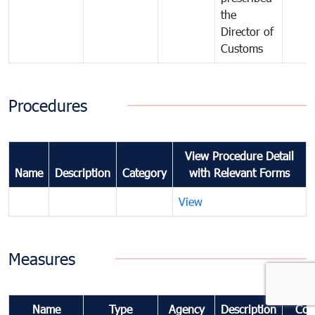
the
Director of
Customs
Procedures
View Procedure Detail
Name
Description
Category
with Relevant Forms
View
Measures
Name
Type
Agency
Description
Com