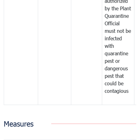
authorized
t
by the Plant
a
Quarantine
t
Official
t
must not be
c
infected
t
with
m
quarantine
t
pest or
i
dangerous
p
pest that
a
could be
p
contagious
a
b
Measures