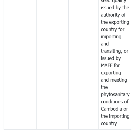
seed quality
issued by the
authority of
the exporting
country for
importing
and
transiting, or
issued by
MAFF for
exporting
and meeting
the
phytosanitary
conditions of
Cambodia or
the importing
country