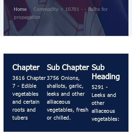
Home
>
Commodity > 10701 ​​​​- ​​​​- Bulbs for
propagation
Chapter
Sub Chapter
Sub
Heading
3616 Chapter
3756 Onions,
7 - Edible
shallots, garlic,
5291 ​​​​-
vegetables
leeks and other
Leeks and
and certain
alliaceous
other
roots and
vegetables, fresh
alliaceous
tubers
or chilled.
vegetables: