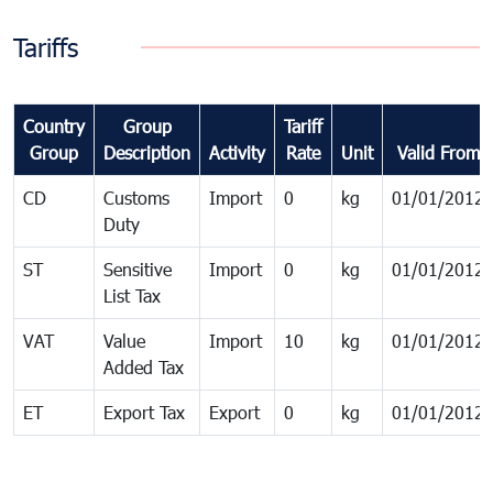
Tariffs
Country
Group
Tariff
Group
Description
Activity
Rate
Unit
Valid From
CD
Customs
Import
0
kg
01/01/2012
Duty
ST
Sensitive
Import
0
kg
01/01/2012
List Tax
VAT
Value
Import
10
kg
01/01/2012
Added Tax
ET
Export Tax
Export
0
kg
01/01/2012