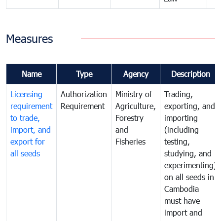
Measures
Name
Type
Agency
Description
Licensing
Authorization
Ministry of
Trading,
requirement
Requirement
Agriculture,
exporting, and
to trade,
Forestry
importing
import, and
and
(including
export for
Fisheries
testing,
all seeds
studying, and
experimenting)
on all seeds in
Cambodia
must have
import and