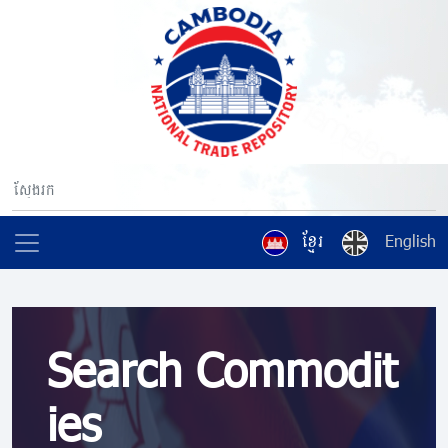
ខ្មែរ
English
Search Commodit
ies