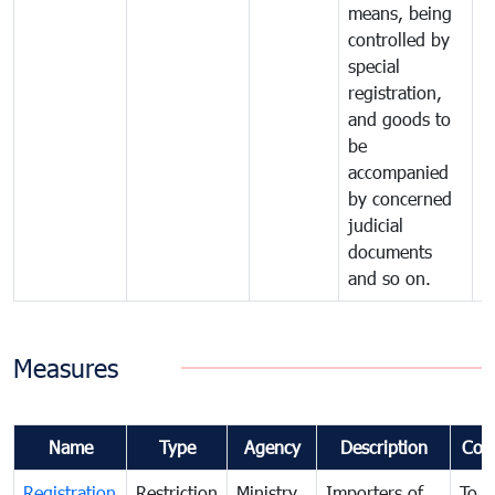
means, being
controlled by
special
registration,
and goods to
be
accompanied
by concerned
judicial
documents
and so on.
Measures
Name
Type
Agency
Description
Com
Registration
Restriction
Ministry
Importers of
To g