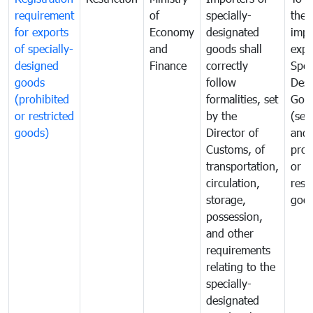
requirement
of
specially-
the
for exports
Economy
designated
impo
of specially-
and
goods shall
expo
designed
Finance
correctly
Spec
goods
follow
Desi
(prohibited
formalities, set
Goo
or restricted
by the
(sen
goods)
Director of
and
Customs, of
proh
transportation,
or
circulation,
rest
storage,
goo
possession,
and other
requirements
relating to the
specially-
designated