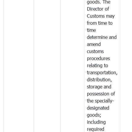
goods. The
Director of
Customs may
from time to
time
determine and
amend
customs
procedures
relating to
transportation,
distribution,
storage and
possession of
the specially-
designated
goods;
including
required