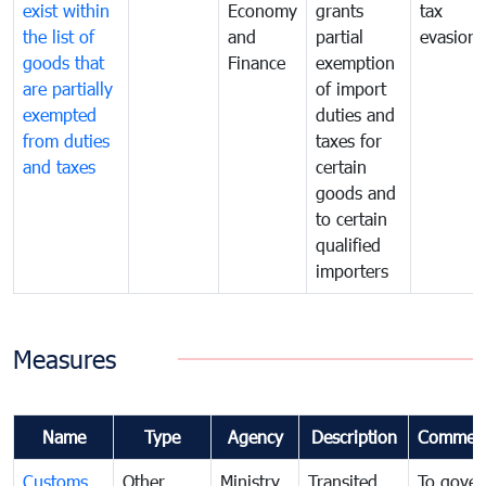
exist within
Economy
grants
tax
the list of
and
partial
evasion
goods that
Finance
exemption
are partially
of import
exempted
duties and
from duties
taxes for
and taxes
certain
goods and
to certain
qualified
importers
Measures
Name
Type
Agency
Description
Commen
Customs
Other
Ministry
Transited
To gover