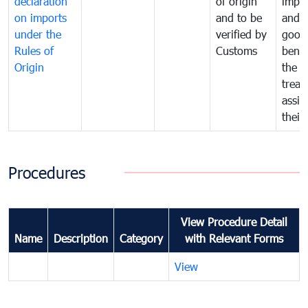
declaration
of origin
impo
on imports
and to be
and 
under the
verified by
good
Rules of
Customs
benef
Origin
the f
treat
assig
their
Procedures
View Procedure Detail
Name
Description
Category
with Relevant Forms
View