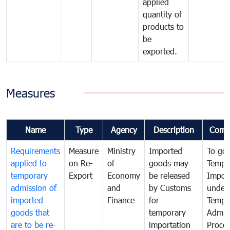
applied
quantity of
products to
be
exported.
Measures
Name
Type
Agency
Description
Comm
Requirements
Measure
Ministry
Imported
To go
applied to
on Re-
of
goods may
Tempo
temporary
Export
Economy
be released
Impor
admission of
and
by Customs
under
imported
Finance
for
Tempo
goods that
temporary
Admis
are to be re-
importation
Proce