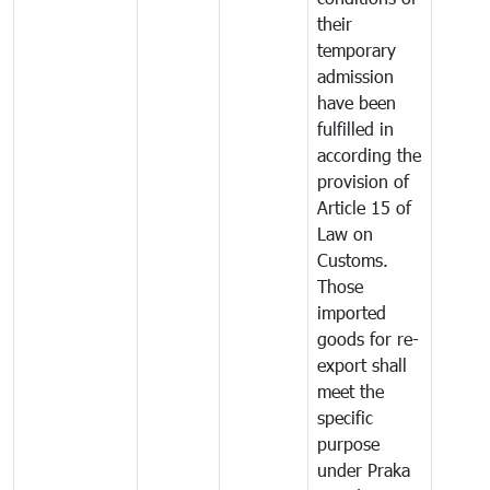
their
temporary
admission
have been
fulfilled in
according the
provision of
Article 15 of
Law on
Customs.
Those
imported
goods for re-
export shall
meet the
specific
purpose
under Praka