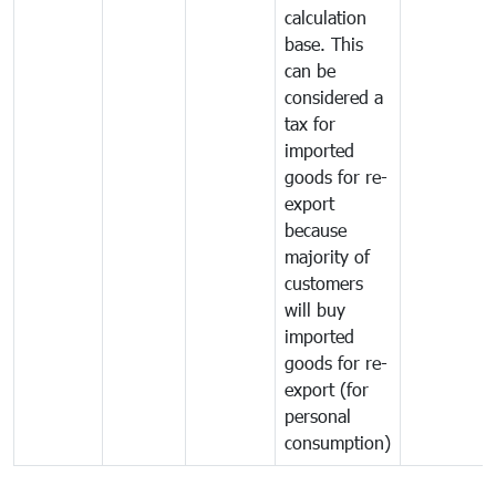
calculation
base. This
can be
considered a
tax for
imported
goods for re-
export
because
majority of
customers
will buy
imported
goods for re-
export (for
personal
consumption)