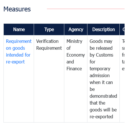
Measures
Name
Type
Agency
Description
Co
Requirement
Verification
Ministry
Goods may
To
on goods
Requirement
of
be released
sm
intended for
Economy
by Customs
fr
re-export
and
for
tax
Finance
temporary
ev
admission
when it can
be
demonstrated
that the
goods will be
re-exported