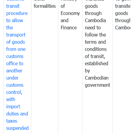
transit
formalities
of
goods
transited
procedure
Economy
through
goods
to allow
and
Cambodia
through
the
Finance
need to
Cambodi
transport
follow the
of goods
terms and
from one
conditions
customs
of transit,
office to
established
another
by
under
Cambodian
customs
government
control,
with
import
duties and
taxes
suspended