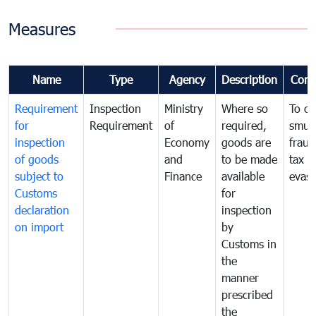
Measures
Name
Type
Agency
Description
Com
Requirement
Inspection
Ministry
Where so
To c
for
Requirement
of
required,
smug
inspection
Economy
goods are
fraud
of goods
and
to be made
tax
subject to
Finance
available
evasi
Customs
for
declaration
inspection
on import
by
Customs in
the
manner
prescribed
the