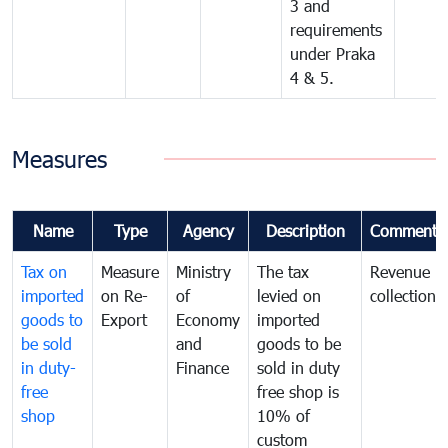
3 and
requirements
under Praka
4 & 5.
Measures
Name
Type
Agency
Description
Comments
Tax on
Measure
Ministry
The tax
Revenue
imported
on Re-
of
levied on
collection
goods to
Export
Economy
imported
be sold
and
goods to be
in duty-
Finance
sold in duty
free
free shop is
shop
10% of
custom