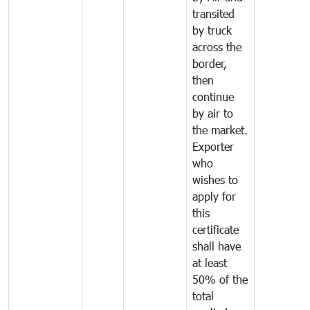
transited
by truck
across the
border,
then
continue
by air to
the market.
Exporter
who
wishes to
apply for
this
certificate
shall have
at least
50% of the
total