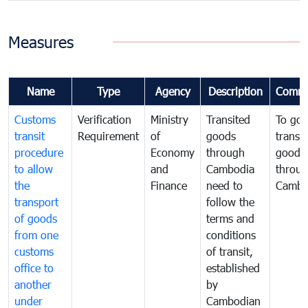
Measures
Name
Type
Agency
Description
Comme
Customs
Verification
Ministry
Transited
To gov
transit
Requirement
of
goods
transi
procedure
Economy
through
goods
to allow
and
Cambodia
throu
the
Finance
need to
Cambo
transport
follow the
of goods
terms and
from one
conditions
customs
of transit,
office to
established
another
by
under
Cambodian