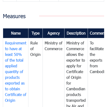
Measures
Name
Type
Agency
Description
Comment
Requirement
Rule
Ministry of
Ministry of
To
to have at
of
Commerce
Commerce
facilitate
least 50%
Origin
allows the
the
of the total
exporter to
exports
applied
apply for
from
quantity of
Certificate
Cambodia
products
of Origin
exported as
for
to obtain
Cambodian
Certificate of
products
Origin
transported
by Air and