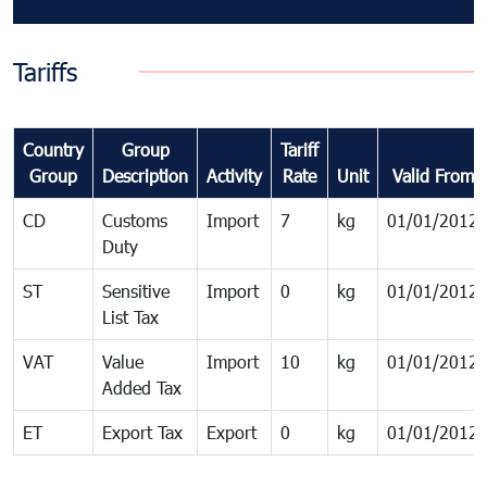
Tariffs
Country
Group
Tariff
Group
Description
Activity
Rate
Unit
Valid From
CD
Customs
Import
7
kg
01/01/2012
Duty
ST
Sensitive
Import
0
kg
01/01/2012
List Tax
VAT
Value
Import
10
kg
01/01/2012
Added Tax
ET
Export Tax
Export
0
kg
01/01/2012