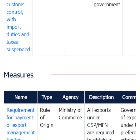
customs
government
control,
with
import
duties and
taxes
suspended
Measures
Name
Type
Agency
Description
Commen
Requirement
Rule
Ministry of
All exports
Governa
for payment
of
Commerce
under
of expor
of export
Origin
GSP/MFN
under tr
management
are required
preferent
fee for
to obtain a
scheme