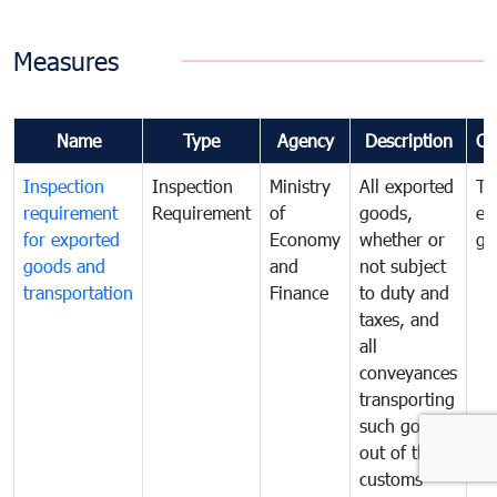
Measures
Name
Type
Agency
Description
Co
Inspection
Inspection
Ministry
All exported
To
requirement
Requirement
of
goods,
ex
for exported
Economy
whether or
go
goods and
and
not subject
transportation
Finance
to duty and
taxes, and
all
conveyances
transporting
such goods
out of the
customs