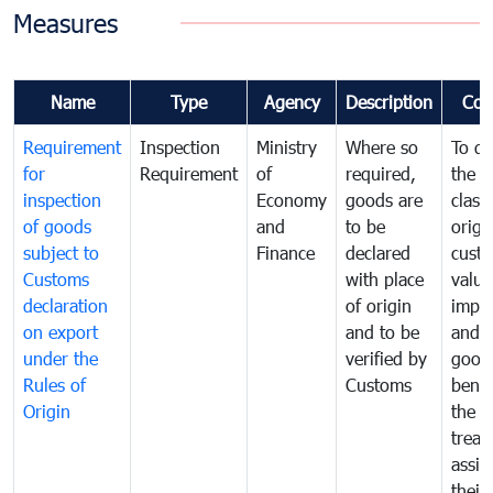
Measures
Name
Type
Agency
Description
Com
Requirement
Inspection
Ministry
Where so
To de
for
Requirement
of
required,
the ta
inspection
Economy
goods are
classi
of goods
and
to be
origi
subject to
Finance
declared
cust
Customs
with place
value
declaration
of origin
impo
on export
and to be
and 
under the
verified by
good
Rules of
Customs
benef
Origin
the f
treat
assig
their