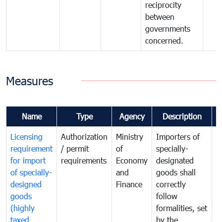
reciprocity
between
governments
concerned.
Measures
Name
Type
Agency
Description
C
Licensing
Authorization
Ministry
Importers of
T
requirement
/ permit
of
specially-
t
for import
requirements
Economy
designated
i
of specially-
and
goods shall
e
designed
Finance
correctly
S
goods
follow
D
(highly
formalities, set
G
taxed
by the
(