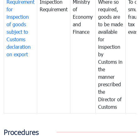
Requirement
Inspection
Ministry
Where so
To c
for
Requirement
of
required,
smug
inspection
Economy
goods are
fraud
of goods
and
to be made
tax
subject to
Finance
available
evasi
Customs
for
declaration
inspection
on export
by
Customs in
the
manner
prescribed
the
Director of
Customs
Procedures