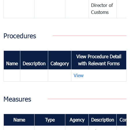
Director of
Customs
Procedures
View Procedure Detail
Name
Description
Category
with Relevant Forms
View
Measures
Name
Type
Agency
Description
Com