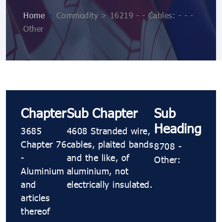
Home
>
Commodity > 16219 - - Cables: - - -
Other
Chapter
Sub Chapter
Sub
Heading
3685
4608 Stranded wire,
Chapter 76
cables, plaited bands
8708 -
-
and the like, of
Other:
Aluminium
aluminium, not
and
electrically insulated.
articles
thereof