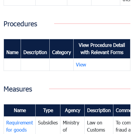
Procedures
View Procedure Detail
Name
Description
Category
with Relevant Forms
View
Measures
Name
Type
Agency
Description
Commen
Requirement
Subsidies
Ministry
Law on
To comb
for goods
of
Customs
fraud an