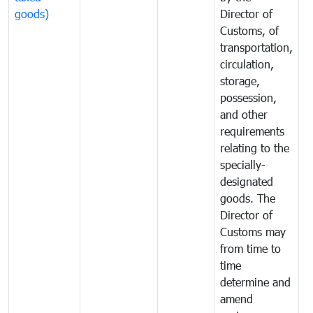
goods)
Director of
t
Customs, of
g
transportation,
circulation,
storage,
possession,
and other
requirements
relating to the
specially-
designated
goods. The
Director of
Customs may
from time to
time
determine and
amend