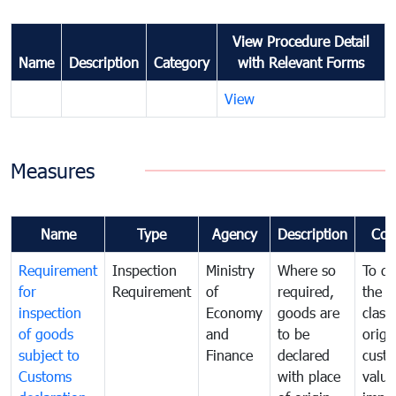
View Procedure Detail
Name
Description
Category
with Relevant Forms
View
Measures
Name
Type
Agency
Description
Com
Requirement
Inspection
Ministry
Where so
To de
for
Requirement
of
required,
the ta
inspection
Economy
goods are
classi
of goods
and
to be
origi
subject to
Finance
declared
cust
Customs
with place
value