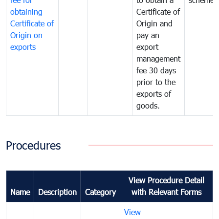
obtaining
Certificate of
Certificate of
Origin and
Origin on
pay an
exports
export
management
fee 30 days
prior to the
exports of
goods.
Procedures
View Procedure Detail
Name
Description
Category
with Relevant Forms
View