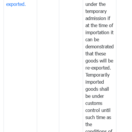
exported.
under the
temporary
admission if
at the time of
importation it
can be
demonstrated
that these
goods will be
re-exported.
Temporarily
imported
goods shall
be under
customs
control until
such time as
the
conditions of