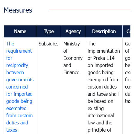
Measures
Name
Type
Agency
Description
Co
The
Subsidies
Ministry
The
Gov
requirement
of
implementation
of i
for
Economy
of Praka 114
goo
reciprocity
and
on imported
bei
between
Finance
goods being
exe
governments
exempted from
fro
concerned
custom duties
cus
for imported
and taxes shall
duti
goods being
be based on
taxe
exempted
existing
from custom
international
duties and
law and the
taxes
principle of