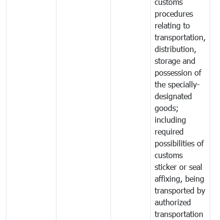
customs
procedures
relating to
transportation,
distribution,
storage and
possession of
the specially-
designated
goods;
including
required
possibilities of
customs
sticker or seal
affixing, being
transported by
authorized
transportation