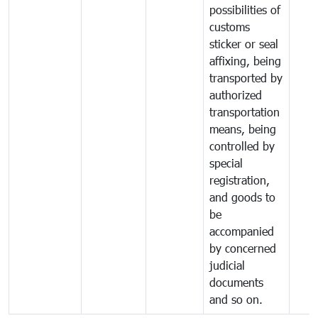
possibilities of
customs
sticker or seal
affixing, being
transported by
authorized
transportation
means, being
controlled by
special
registration,
and goods to
be
accompanied
by concerned
judicial
documents
and so on.