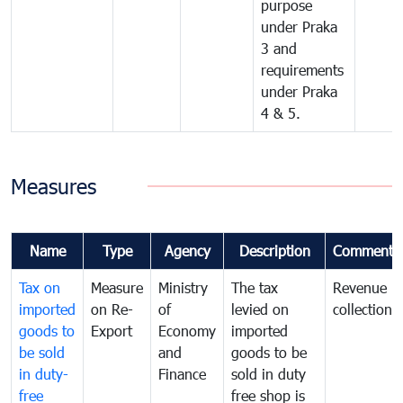
purpose
under Praka
3 and
requirements
under Praka
4 & 5.
Measures
Name
Type
Agency
Description
Comments
Tax on
Measure
Ministry
The tax
Revenue
imported
on Re-
of
levied on
collection
goods to
Export
Economy
imported
be sold
and
goods to be
in duty-
Finance
sold in duty
free
free shop is