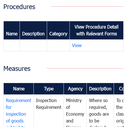
Procedures
View Procedure Detail
Name
Description
Category
with Relevant Forms
View
Measures
Name
Type
Agency
Description
Com
Requirement
Inspection
Ministry
Where so
To de
for
Requirement
of
required,
the ta
inspection
Economy
goods are
classi
of goods
and
to be
origi