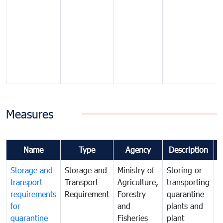
Measures
Name
Type
Agency
Description
Storage and
Storage and
Ministry of
Storing or
T
transport
Transport
Agriculture,
transporting
i
requirements
Requirement
Forestry
quarantine
d
for
and
plants and
a
quarantine
Fisheries
plant
q