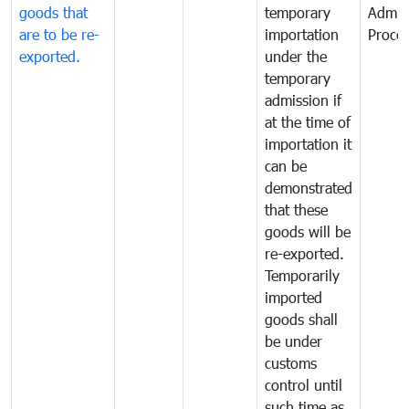
goods that
temporary
Admis
are to be re-
importation
Proce
exported.
under the
temporary
admission if
at the time of
importation it
can be
demonstrated
that these
goods will be
re-exported.
Temporarily
imported
goods shall
be under
customs
control until
such time as