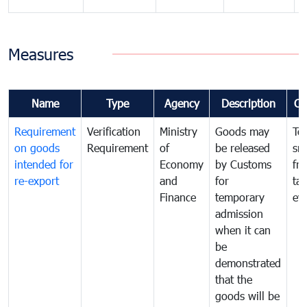
Measures
Name
Type
Agency
Description
Co
Requirement
Verification
Ministry
Goods may
To
on goods
Requirement
of
be released
sm
intended for
Economy
by Customs
fr
re-export
and
for
tax
Finance
temporary
ev
admission
when it can
be
demonstrated
that the
goods will be