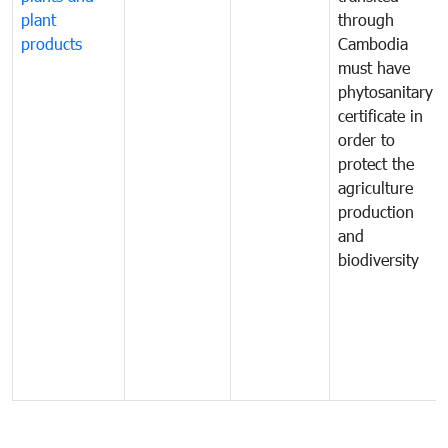
plant
through
products
Cambodia
must have
phytosanitary
certificate in
order to
protect the
agriculture
production
and
biodiversity