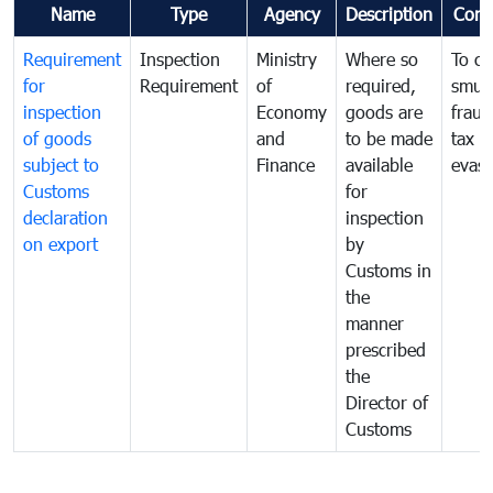
Name
Type
Agency
Description
Com
Requirement
Inspection
Ministry
Where so
To c
for
Requirement
of
required,
smug
inspection
Economy
goods are
fraud
of goods
and
to be made
tax
subject to
Finance
available
evasi
Customs
for
declaration
inspection
on export
by
Customs in
the
manner
prescribed
the
Director of
Customs