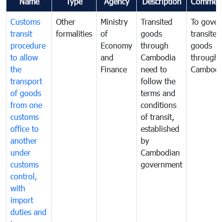
Name
Type
Agency
Description
Commen
Customs
Other
Ministry
Transited
To gover
transit
formalities
of
goods
transited
procedure
Economy
through
goods
to allow
and
Cambodia
through
the
Finance
need to
Cambodi
transport
follow the
of goods
terms and
from one
conditions
customs
of transit,
office to
established
another
by
under
Cambodian
customs
government
control,
with
import
duties and