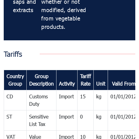
saps and
whether or not
extracts
modified, derived
from vegetable
products.
Tariffs
Country
Group
Tariff
Group
Description
Activity
Rate
Unit
Valid From
CD
Customs
Import
15
kg
01/01/2012
Duty
ST
Sensitive
Import
0
kg
01/01/2012
List Tax
VAT
Value
Import
10
kg
01/01/2012