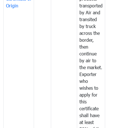
Origin
transported
by Air and
transited
by truck
across the
border,
then
continue
by air to
the market.
Exporter
who
wishes to
apply for
this
certificate
shall have
at least