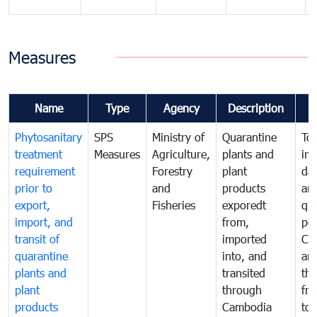
Measures
Name
Type
Agency
Description
Phytosanitary
SPS
Ministry of
Quarantine
To 
treatment
Measures
Agriculture,
plants and
int
requirement
Forestry
plant
da
prior to
and
products
an
export,
Fisheries
exporedt
qu
import, and
from,
pes
transit of
imported
Ca
quarantine
into, and
and
plants and
transited
th
plant
through
fr
products
Cambodia
to 