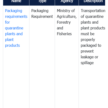
Name
Type
Agency
Description
Packaging
Packaging
Ministry of
Transportation
requirements
Requirement
Agriculture,
of quarantine
for
Forestry
plants and
quarantine
and
plant products
plants and
Fisheries
must be
plant
properly
products
packaged to
prevent
leakage or
spillage