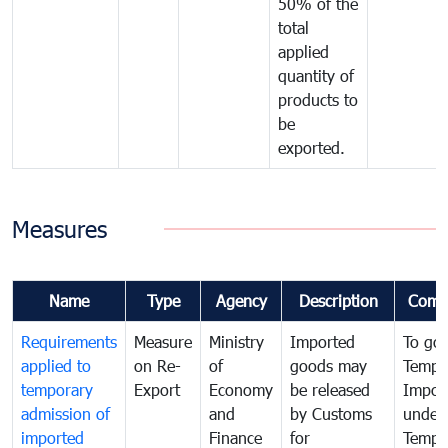
50% of the
total
applied
quantity of
products to
be
exported.
Measures
Name
Type
Agency
Description
Comm
Requirements
Measure
Ministry
Imported
To go
applied to
on Re-
of
goods may
Tempo
temporary
Export
Economy
be released
Impor
admission of
and
by Customs
under
imported
Finance
for
Tempo