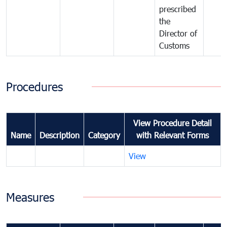
prescribed
the
Director of
Customs
Procedures
View Procedure Detail
Name
Description
Category
with Relevant Forms
View
Measures