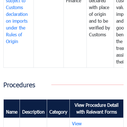
subject to
Finance
declared
cust
Customs
with place
value
declaration
of origin
impo
on imports
and to be
and 
under the
verified by
good
Rules of
Customs
benef
Origin
the f
treat
assig
their
Procedures
View Procedure Detail
Name
Description
Category
with Relevant Forms
View