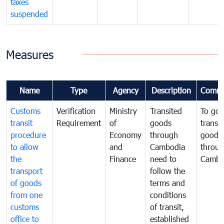
taxes
suspended
Measures
Name
Type
Agency
Description
Comme
Customs
Verification
Ministry
Transited
To gov
transit
Requirement
of
goods
transi
procedure
Economy
through
goods
to allow
and
Cambodia
throu
the
Finance
need to
Cambo
transport
follow the
of goods
terms and
from one
conditions
customs
of transit,
office to
established