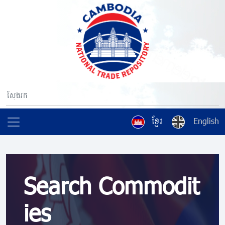
ខ្មែរ
English
Search Commodit
ies