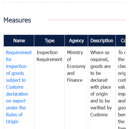
Measures
Name
Type
Agency
Description
Com
Requirement
Inspection
Ministry
Where so
To de
for
Requirement
of
required,
the ta
inspection
Economy
goods are
classi
of goods
and
to be
origi
subject to
Finance
declared
cust
Customs
with place
value
declaration
of origin
impo
on export
and to be
and 
under the
verified by
good
Rules of
Customs
benef
Origin
the f
treat