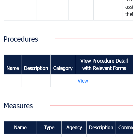
assig
their
Procedures
View Procedure Detail
Name
Description
Category
with Relevant Forms
View
Measures
Name
Type
Agency
Description
Commen