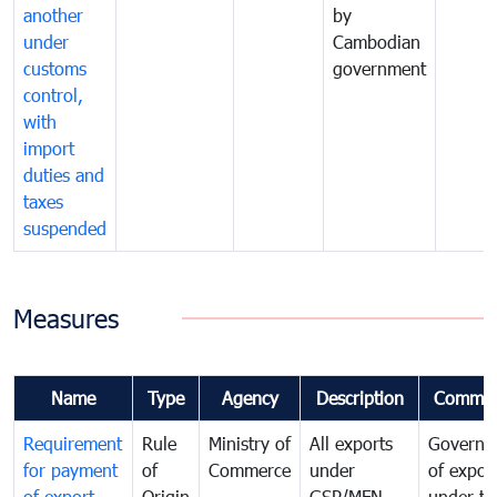
another
by
under
Cambodian
customs
government
control,
with
import
duties and
taxes
suspended
Measures
Name
Type
Agency
Description
Commen
Requirement
Rule
Ministry of
All exports
Governa
for payment
of
Commerce
under
of expor
of export
Origin
GSP/MFN
under tr