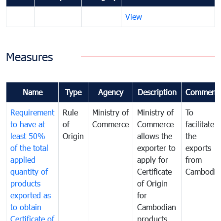
View
Measures
Name
Type
Agency
Description
Comment
Requirement
Rule
Ministry of
Ministry of
To
to have at
of
Commerce
Commerce
facilitate
least 50%
Origin
allows the
the
of the total
exporter to
exports
applied
apply for
from
quantity of
Certificate
Cambodia
products
of Origin
exported as
for
to obtain
Cambodian
Certificate of
products