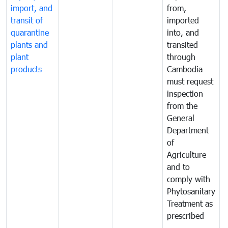
import, and
from,
p
transit of
imported
quarantine
into, and
a
plants and
transited
t
plant
through
f
products
Cambodia
t
must request
a
inspection
t
from the
t
General
c
Department
t
of
m
Agriculture
t
and to
i
comply with
p
Phytosanitary
a
Treatment as
p
prescribed
b