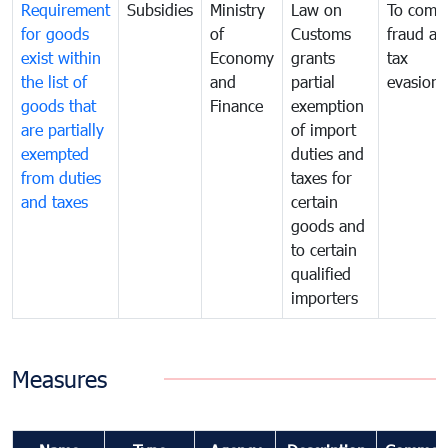
Requirement
Subsidies
Ministry
Law on
To comb
for goods
of
Customs
fraud an
exist within
Economy
grants
tax
the list of
and
partial
evasion
goods that
Finance
exemption
are partially
of import
exempted
duties and
from duties
taxes for
and taxes
certain
goods and
to certain
qualified
importers
Measures