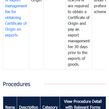
management
are required
preferent
fee for
to obtain a
scheme
obtaining
Certificate of
Certificate of
Origin and
Origin on
pay an
exports
export
management
fee 30 days
prior to the
exports of
goods.
Procedures
View Procedure Detail
Name
Description
Category
with Relevant Forms