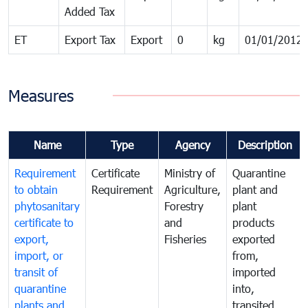
Added Tax
ET
Export Tax
Export
0
kg
01/01/2012
Measures
Name
Type
Agency
Description
Requirement
Certificate
Ministry of
Quarantine
to obtain
Requirement
Agriculture,
plant and
phytosanitary
Forestry
plant
certificate to
and
products
export,
Fisheries
exported
import, or
from,
transit of
imported
quarantine
into,
plants and
transited