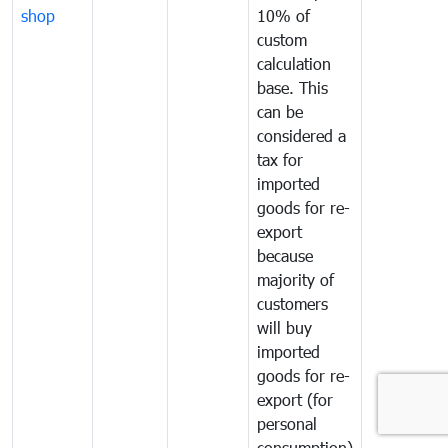
shop
10% of
custom
calculation
base. This
can be
considered a
tax for
imported
goods for re-
export
because
majority of
customers
will buy
imported
goods for re-
export (for
personal
consumption)