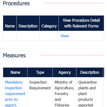
Procedures
View Procedure Detail
Name
Description
Category
with Relevant Forms
View
Measures
Name
Type
Agency
Description
Mandatory
Inspection
Ministry of
Quarantine
T
inspection
Requirement
Agriculture,
plants and
i
requirement
Forestry
plant
prior to
and
products
export,
Fisheries
exported
q