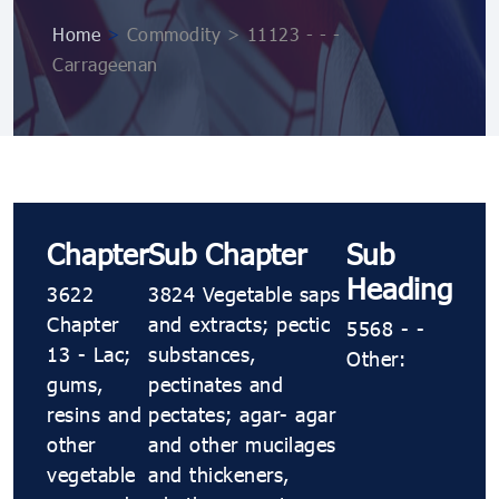
Home
>
Commodity > 11123 ​​​​​​- ​​​​​​- ​​​​​​-
Carrageenan
Chapter
Sub Chapter
Sub
Heading
3622
3824 Vegetable saps
Chapter
and extracts; pectic
5568 ​​​​​​- ​​​​​​-
13 - Lac;
substances,
Other:
gums,
pectinates and
resins and
pectates; agar​​​​​​- agar
other
and other mucilages
vegetable
and thickeners,