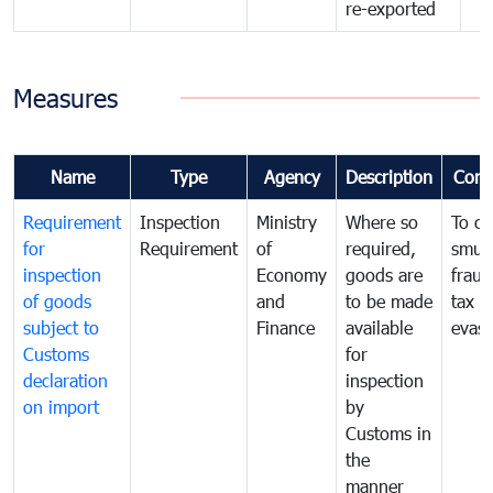
re-exported
Measures
Name
Type
Agency
Description
Com
Requirement
Inspection
Ministry
Where so
To c
for
Requirement
of
required,
smug
inspection
Economy
goods are
fraud
of goods
and
to be made
tax
subject to
Finance
available
evasi
Customs
for
declaration
inspection
on import
by
Customs in
the
manner