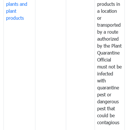
plants and
products in
p
plant
a location
C
products
or
a
transported
t
by a route
f
authorized
t
by the Plant
a
Quarantine
t
Official
t
must not be
c
infected
t
with
m
quarantine
t
pest or
i
dangerous
p
pest that
a
could be
p
contagious
a
b