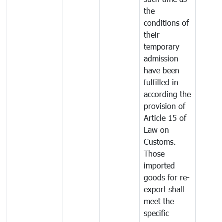
the
conditions of
their
temporary
admission
have been
fulfilled in
according the
provision of
Article 15 of
Law on
Customs.
Those
imported
goods for re-
export shall
meet the
specific