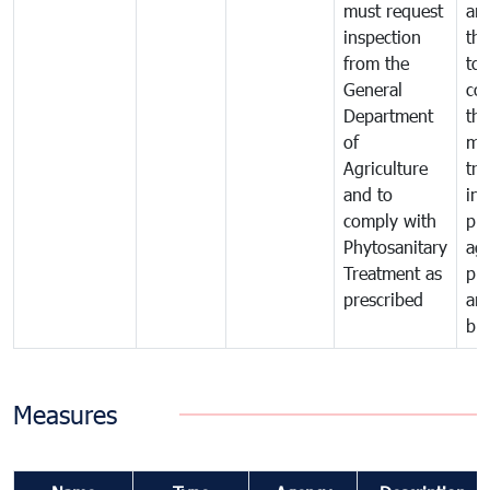
must request
are
inspection
the
from the
to 
General
cou
Department
th
of
me
Agriculture
tra
and to
in 
comply with
pro
Phytosanitary
agr
Treatment as
pr
prescribed
an
bio
Measures