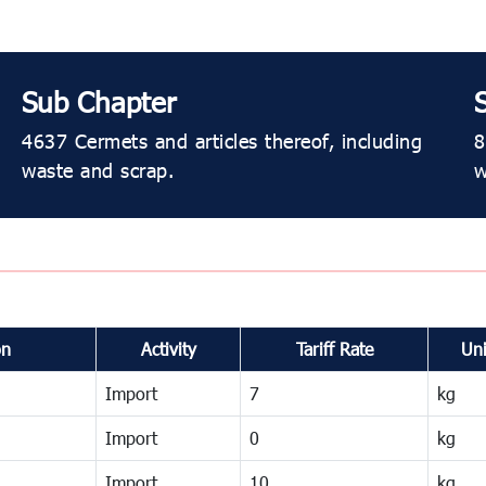
Sub Chapter
4637 Cermets and articles thereof, including
8
waste and scrap.
w
on
Activity
Tariff Rate
Uni
Import
7
kg
Import
0
kg
Import
10
kg