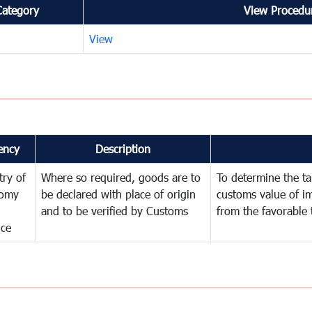
Category
View Procedur
View
ency
Description
try of
Where so required, goods are to
To determine the tar
omy
be declared with place of origin
customs value of i
and to be verified by Customs
from the favorable 
nce