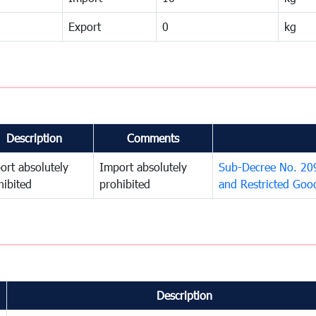
Export
0
kg
Description
Comments
ort absolutely
Import absolutely
Sub-Decree No. 209 
hibited
prohibited
and Restricted Goo
Description