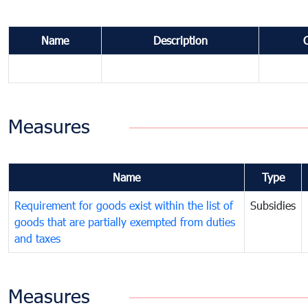
Name
Description
Measures
Name
Type
Requirement for goods exist within the list of
Subsidies
goods that are partially exempted from duties
and taxes
Measures