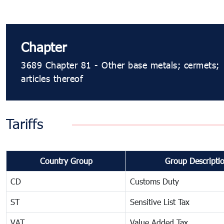
Chapter
3689 Chapter 81 - Other base metals; cermets;
articles thereof
Tariffs
Country Group
Group Descripti
CD
Customs Duty
ST
Sensitive List Tax
VAT
Value Added Tax