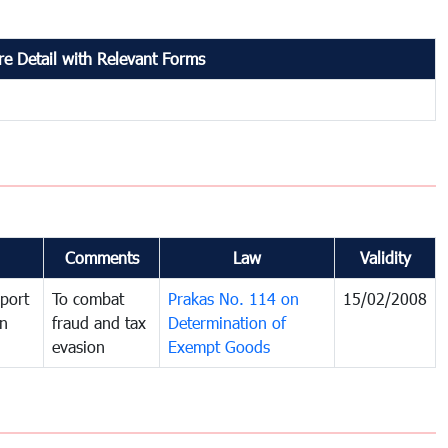
e Detail with Relevant Forms
Comments
Law
Validity
port
To combat
Prakas No. 114 on
15/02/2008
in
fraud and tax
Determination of
evasion
Exempt Goods