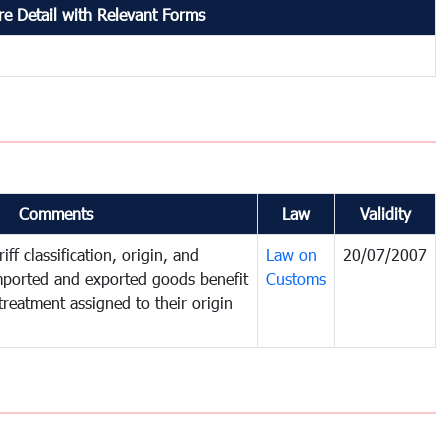
e Detail with Relevant Forms
Comments
Law
Validity
iff classification, origin, and
Law on
20/07/2007
mported and exported goods benefit
Customs
treatment assigned to their origin