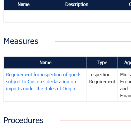
Name
Description
Measures
Name
Type
Ag
Requirement for inspection of goods
Inspection
Minis
subject to Customs declaration on
Requirement
Econ
imports under the Rules of Origin
and
Fina
Procedures