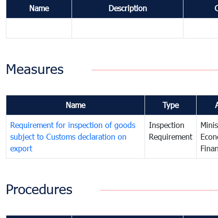
Name
Description
Measures
Name
Type
Requirement for inspection of goods
Inspection
Minis
subject to Customs declaration on
Requirement
Econ
export
Fina
Procedures