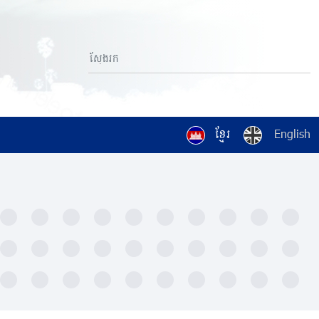
ខ្មែរ
English