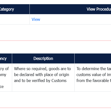
Category
View Procedur
View
ency
Description
try of
Where so required, goods are to
To determine the tari
omy
be declared with place of origin
customs value of i
and to be verified by Customs
from the favorable 
ce