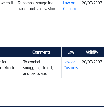
 when it
To combat smuggling,
Law on
20/07/2007
fraud, and tax evasion
Customs
Comments
Law
Validity
 for
To combat
Law on
20/07/2007
e Director
smuggling, fraud,
Customs
and tax evasion