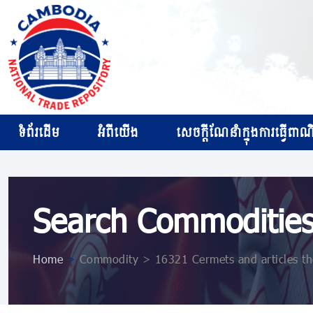
ទំព័រដើម
អំពីយើង
សេចក្ដីណែនាំក្នុងការធ្វើពាណិជ
Search Commoditie
Home
>
Commodity > 16321 Cermets and articles the