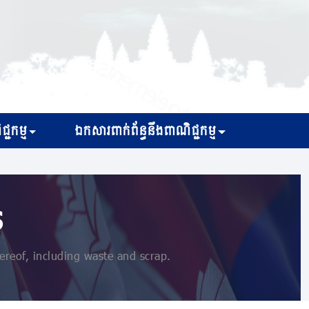
្ជកម្ម
ឯកសារពាក់ព័ន្ធនឹងពាណិជ្ជកម្ម
s
reof, including waste and scrap.