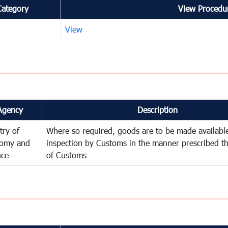
Category
View Procedur
View
Agency
Description
try of
Where so required, goods are to be made available
omy and
inspection by Customs in the manner prescribed th
nce
of Customs