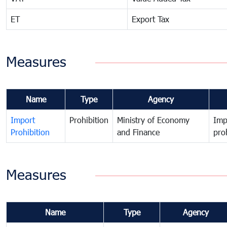
ET
Export Tax
Measures
Name
Type
Agency
Import
Prohibition
Ministry of Economy
Imp
Prohibition
and Finance
pro
Measures
Name
Type
Agency