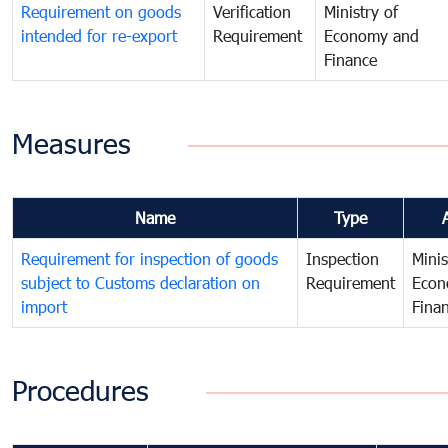
Requirement on goods
Verification
Ministry of
intended for re-export
Requirement
Economy and
Finance
Measures
Name
Type
Requirement for inspection of goods
Inspection
Minis
subject to Customs declaration on
Requirement
Econ
import
Fina
Procedures