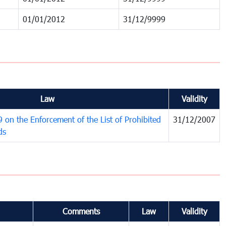
01/01/2012
31/12/9999
Law
Validity
on the Enforcement of the List of Prohibited
31/12/2007
ds
Comments
Law
Validity