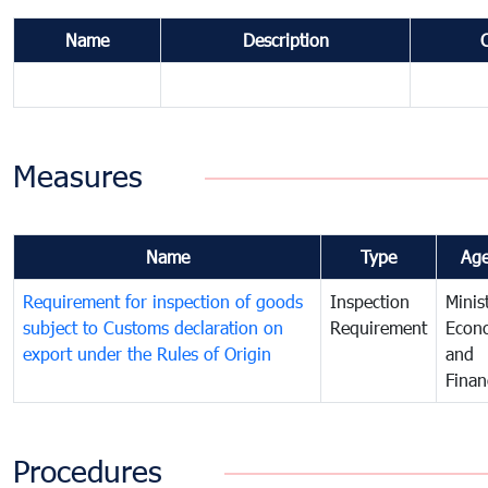
Name
Description
Measures
Name
Type
Ag
Requirement for inspection of goods
Inspection
Minis
subject to Customs declaration on
Requirement
Econ
export under the Rules of Origin
and
Finan
Procedures