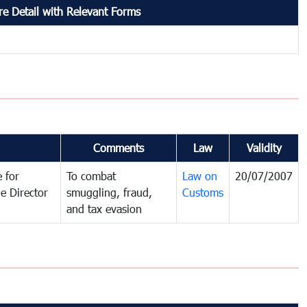
e Detail with Relevant Forms
Comments
Law
Validity
 for
To combat
Law on
20/07/2007
e Director
smuggling, fraud,
Customs
and tax evasion