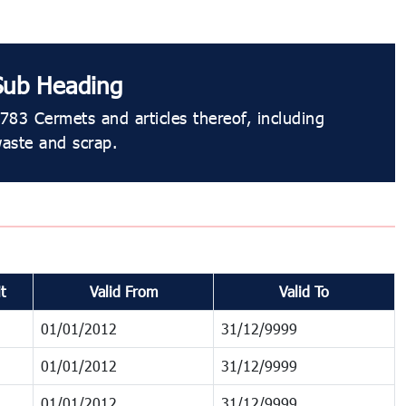
Sub Heading
783 Cermets and articles thereof, including
aste and scrap.
t
Valid From
Valid To
01/01/2012
31/12/9999
01/01/2012
31/12/9999
01/01/2012
31/12/9999