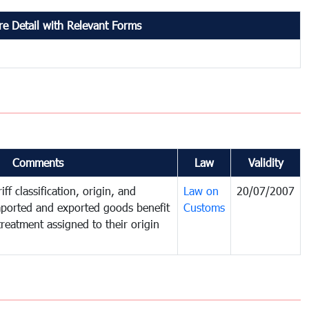
e Detail with Relevant Forms
Comments
Law
Validity
ff classification, origin, and
Law on
20/07/2007
mported and exported goods benefit
Customs
treatment assigned to their origin