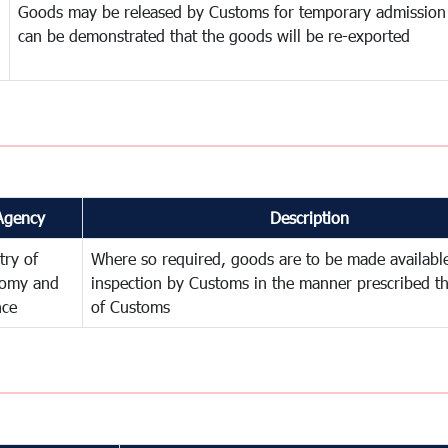
Goods may be released by Customs for temporary admission
can be demonstrated that the goods will be re-exported
Agency
Description
try of
Where so required, goods are to be made available
omy and
inspection by Customs in the manner prescribed th
nce
of Customs