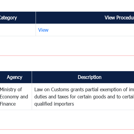
Category
View Procedur
View
Agency
Description
Ministry of
Law on Customs grants partial exemption of im
Economy and
duties and taxes for certain goods and to certa
Finance
qualified importers