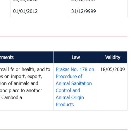
01/01/2012
31/12/9999
ments
Law
Validity
al life or health, and to
Prakas No. 178 on
18/05/2009
es on import, export,
Procedure of
tion of animals and
Animal Sanitation
one place to another
Control and
f Cambodia
Animal Origin
Products