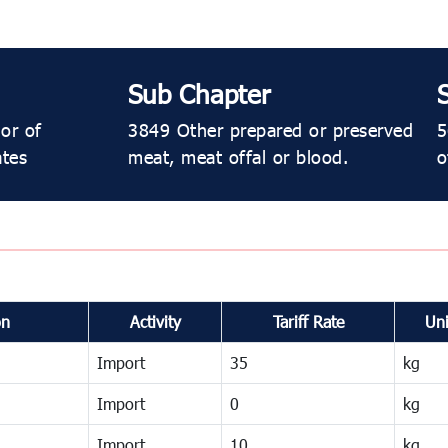
Sub Chapter
or of
3849 Other prepared or preserved
5
ates
meat, meat offal or blood.
o
on
Activity
Tariff Rate
Uni
Import
35
kg
Import
0
kg
Import
10
kg