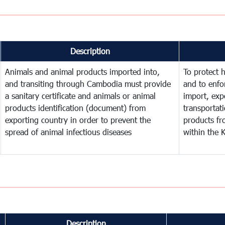
Description
Animals and animal products imported into,
To protect 
and transiting through Cambodia must provide
and to enfo
a sanitary certificate and animals or animal
import, expo
products identification (document) from
transportat
exporting country in order to prevent the
products fr
spread of animal infectious diseases
within the
Description