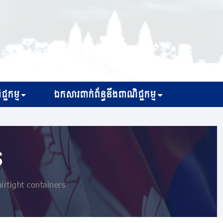
្ជកម្ម
ឯកសារពាក់ព័ន្ធនឹងពាណិជ្ជកម្ម
s
irtight containers