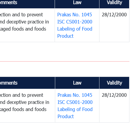
omments
Law
Validity
ction and to prevent
Prakas No. 1045
28/12/2000
and deceptive practice in
ISC CS001-2000
ckaged foods and foods
Labeling of Food
Product
omments
Law
Validity
ction and to prevent
Prakas No. 1045
28/12/2000
and deceptive practice in
ISC CS001-2000
ckaged foods and foods
Labeling of Food
Product