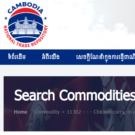
ទំព័រដើម
អំពីយើង
សេចក្ដីណែនាំក្នុងការធ្វើពាណិជ
Search Commoditie
Home
>
Commodity > 11302 - - - Chicken curry, in a