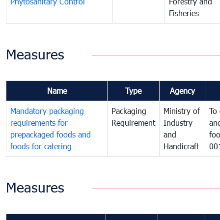
Phytosanitary Control
Forestry and
Fisheries
Measures
Name
Type
Agency
Mandatory packaging
Packaging
Ministry of
To 
requirements for
Requirement
Industry
and
prepackaged foods and
and
foo
foods for catering
Handicraft
00
Measures