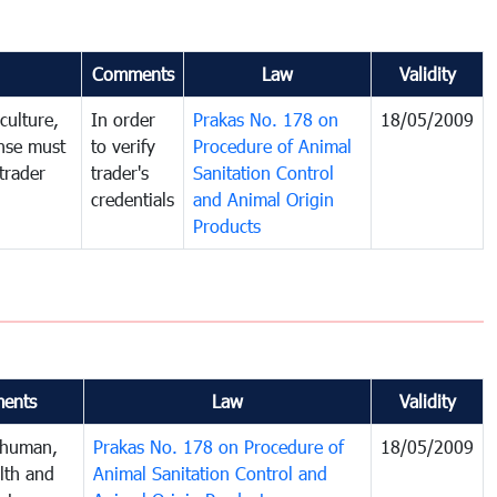
Comments
Law
Validity
culture,
In order
Prakas No. 178 on
18/05/2009
ense must
to verify
Procedure of Animal
trader
trader's
Sanitation Control
credentials
and Animal Origin
Products
ents
Law
Validity
 human,
Prakas No. 178 on Procedure of
18/05/2009
lth and
Animal Sanitation Control and