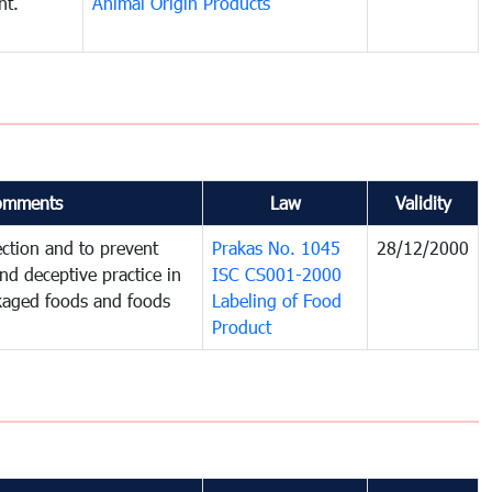
nt.
Animal Origin Products
omments
Law
Validity
ction and to prevent
Prakas No. 1045
28/12/2000
and deceptive practice in
ISC CS001-2000
ckaged foods and foods
Labeling of Food
Product