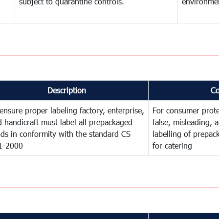
subject to quarantine controls.
environme
Description
C
ensure proper labeling factory, enterprise,
For consumer prote
 handicraft must label all prepackaged
false, misleading, 
ds in conformity with the standard CS
labelling of prepa
1-2000
for catering