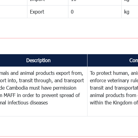
Export
0
kg
Description
Com
mals and animal products export from,
To protect human, anim
ort into, transit through, and transport
enforce veterinary rul
ide Cambodia must have permission
transit and transporta
m MAFF in order to prevent spread of
animal products from 
mal infectious diseases
within the Kingdom o