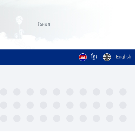
ខ្មែរ
English