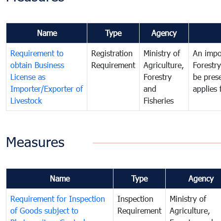
Name
Type
Agency
Requirement to
Registration
Ministry of
An impor
obtain Business
Requirement
Agriculture,
Forestr
License as
Forestry
be pres
Importer/Exporter of
and
applies 
Livestock
Fisheries
Measures
Name
Type
Agency
Requirement for Inspection
Inspection
Ministry of
of Goods subject to
Requirement
Agriculture,