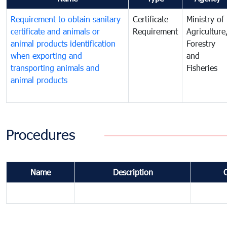
Requirement to obtain sanitary
Certificate
Ministry of
certificate and animals or
Requirement
Agriculture
animal products identification
Forestry
when exporting and
and
transporting animals and
Fisheries
animal products
Procedures
Name
Description