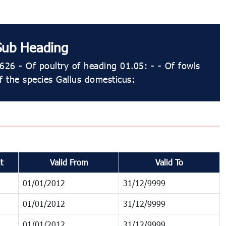
Sub Heading
626 - Of poultry of heading 01.05: - - Of fowls
f the species Gallus domesticus:
t
Valid From
Valid To
01/01/2012
31/12/9999
01/01/2012
31/12/9999
01/01/2012
31/12/9999