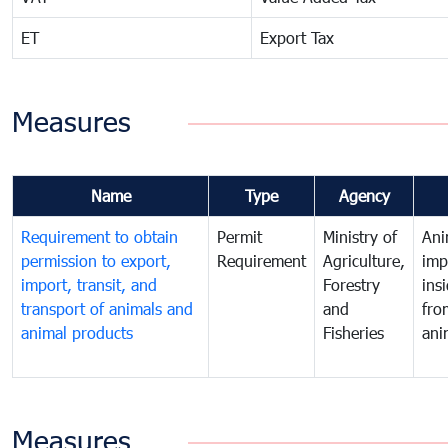
ET
Export Tax
Measures
Name
Type
Agency
Requirement to obtain
Permit
Ministry of
Ani
permission to export,
Requirement
Agriculture,
imp
import, transit, and
Forestry
ins
transport of animals and
and
fro
animal products
Fisheries
ani
Measures