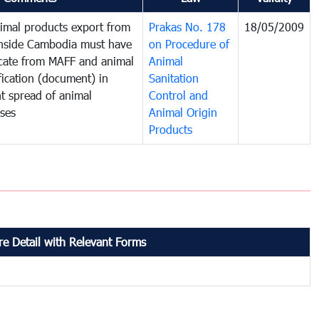
imal products export from
Prakas No. 178
18/05/2009
inside Cambodia must have
on Procedure of
ficate from MAFF and animal
Animal
fication (document) in
Sanitation
t spread of animal
Control and
ases
Animal Origin
Products
e Detail with Relevant Forms