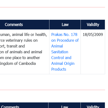
Comments
Law
Validity
human, animal life or health,
Prakas No. 178
18/05/2009
rce veterinary rules on
on Procedure of
rt, transit and
Animal
ion of animals and animal
Sanitation
om one place to another
Control and
 Kingdom of Cambodia
Animal Origin
Products
Comments
Law
Validity