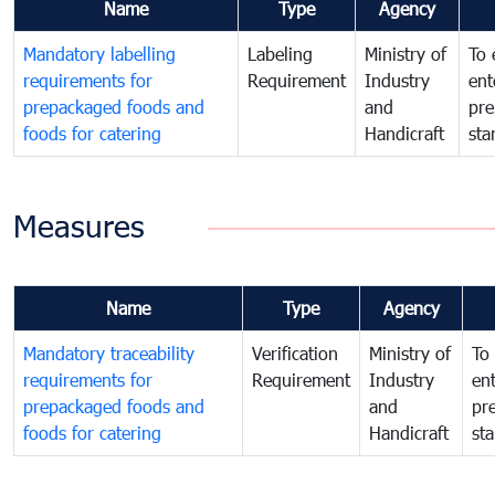
Name
Type
Agency
Mandatory labelling
Labeling
Ministry of
To 
requirements for
Requirement
Industry
ent
prepackaged foods and
and
pre
foods for catering
Handicraft
sta
Measures
Name
Type
Agency
Mandatory traceability
Verification
Ministry of
To 
requirements for
Requirement
Industry
ent
prepackaged foods and
and
pr
foods for catering
Handicraft
st