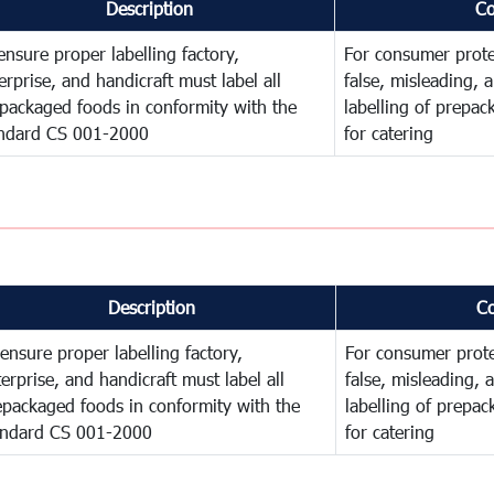
Description
C
ensure proper labelling factory,
For consumer prote
erprise, and handicraft must label all
false, misleading, 
packaged foods in conformity with the
labelling of prepa
ndard CS 001-2000
for catering
Description
C
ensure proper labelling factory,
For consumer prote
erprise, and handicraft must label all
false, misleading, 
epackaged foods in conformity with the
labelling of prepa
andard CS 001-2000
for catering