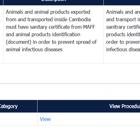
Animals and animal products exported
Animals and an
,
from and transported inside Cambodia
and transport 
must have sanitary certificate from MAFF
sanitrary certi
and animal products identification
products identi
(document) in order to prevent spread of
order to preven
animal infectious diseases
infectious dise
Category
View Procedur
View