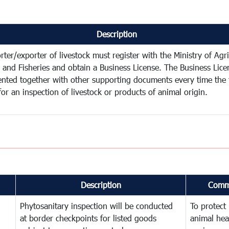
Description
ter/exporter of livestock must register with the Ministry of Agri
y and Fisheries and obtain a Business License. The Business Lic
ented together with other supporting documents every time the 
for an inspection of livestock or products of animal origin.
Description
Comm
Phytosanitary inspection will be conducted
To protect
at border checkpoints for listed goods
animal hea