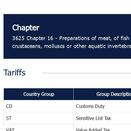
Chapter
3625 Chapter 16 - Preparations of meat, of fish 
crustaceans, molluscs or other aquatic invertebr
Tariffs
Country Group
Group Descripti
CD
Customs Duty
ST
Sensitive List Tax
VAT
Value Added Tax