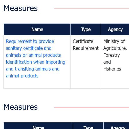
Measures
Name
Type
Agency
Requirement to provide
Certificate
Ministry of
sanitary certificate and
Requirement
Agriculture,
animals or animal products
Forestry
identification when importing
and
and transiting animals and
Fisheries
animal products
Measures
Name
Type
Agency