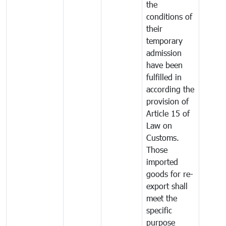
the
conditions of
their
temporary
admission
have been
fulfilled in
according the
provision of
Article 15 of
Law on
Customs.
Those
imported
goods for re-
export shall
meet the
specific
purpose