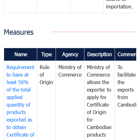
importation.
Measures
Name
Type
Agency
Description
Comment
Requirement
Rule
Ministry of
Ministry of
To
to have at
of
Commerce
Commerce
facilitate
least 50%
Origin
allows the
the
of the total
exporter to
exports
applied
apply for
from
quantity of
Certificate
Cambodia
products
of Origin
exported as
for
to obtain
Cambodian
Certificate of
products