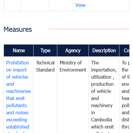
View
Measures
Name
Type
Agency
Description
Com
Prohibition
Technical
Ministry of
The
To pr
on import
Standard
Environment
importation,
the q
of vehicles
utilization ,
of th
and
production
envi
machineries
of vehicle
and p
that emit
and
healt
pollutants
machinery
pollu
and noises
in
and n
exceeding
Cambodia
distu
established
which emit
thro