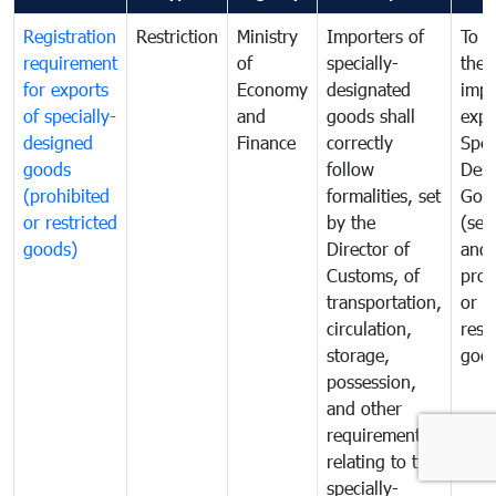
Registration
Restriction
Ministry
Importers of
To g
requirement
of
specially-
the
for exports
Economy
designated
impo
of specially-
and
goods shall
expo
designed
Finance
correctly
Spec
goods
follow
Desi
(prohibited
formalities, set
Goo
or restricted
by the
(sen
goods)
Director of
and
Customs, of
proh
transportation,
or
circulation,
rest
storage,
goo
possession,
and other
requirements
relating to the
specially-