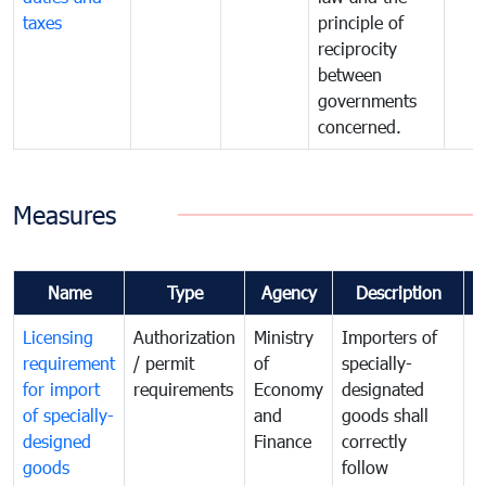
taxes
principle of
reciprocity
between
governments
concerned.
Measures
Name
Type
Agency
Description
C
Licensing
Authorization
Ministry
Importers of
T
requirement
/ permit
of
specially-
t
for import
requirements
Economy
designated
i
of specially-
and
goods shall
e
designed
Finance
correctly
S
goods
follow
D