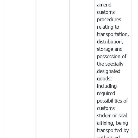
amend
customs
procedures
relating to
transportation,
distribution,
storage and
possession of
the specially-
designated
goods;
including
required
possibilities of
customs
sticker or seal
affixing, being
transported by
authorized