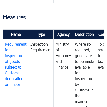
Measures
Name
Type
Agency
Description
Com
Requirement
Inspection
Ministry
Where so
To c
for
Requirement
of
required,
smug
inspection
Economy
goods are
fraud
of goods
and
to be made
tax
subject to
Finance
available
evasi
Customs
for
declaration
inspection
on import
by
Customs in
the
manner