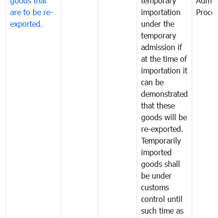
goods that
temporary
Admis
are to be re-
importation
Proce
exported.
under the
temporary
admission if
at the time of
importation it
can be
demonstrated
that these
goods will be
re-exported.
Temporarily
imported
goods shall
be under
customs
control until
such time as