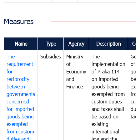
Measures
Name
Type
Agency
Description
Co
The
Subsidies
Ministry
The
Gov
requirement
of
implementation
of i
for
Economy
of Praka 114
goo
reciprocity
and
on imported
bei
between
Finance
goods being
exe
governments
exempted from
fro
concerned
custom duties
cus
for imported
and taxes shall
duti
goods being
be based on
taxe
exempted
existing
from custom
international
duties and
law and the