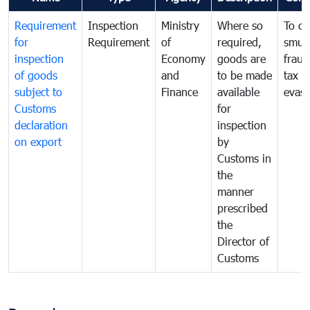
Requirement
Inspection
Ministry
Where so
To c
for
Requirement
of
required,
smug
inspection
Economy
goods are
fraud
of goods
and
to be made
tax
subject to
Finance
available
evasi
Customs
for
declaration
inspection
on export
by
Customs in
the
manner
prescribed
the
Director of
Customs