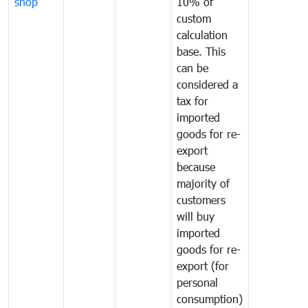
shop
10% of
custom
calculation
base. This
can be
considered a
tax for
imported
goods for re-
export
because
majority of
customers
will buy
imported
goods for re-
export (for
personal
consumption)