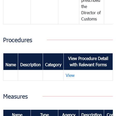
prescribed
the
Director of
Customs
Procedures
View Procedure Detail
Name
Description
Category
with Relevant Forms
View
Measures
Name
Type
Agency
Description
Com