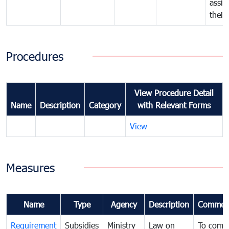
assig
their
Procedures
View Procedure Detail
Name
Description
Category
with Relevant Forms
View
Measures
Name
Type
Agency
Description
Commen
Requirement
Subsidies
Ministry
Law on
To comb