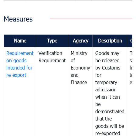
Measures
Name
Type
Agency
Description
Co
Requirement
Verification
Ministry
Goods may
To
on goods
Requirement
of
be released
sm
intended for
Economy
by Customs
fr
re-export
and
for
tax
Finance
temporary
ev
admission
when it can
be
demonstrated
that the
goods will be
re-exported