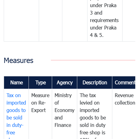
under Praka
3 and
requirements
under Praka
4 & 5.
Measures
Name
Type
Agency
Description
Comments
Tax on
Measure
Ministry
The tax
Revenue
imported
on Re-
of
levied on
collection
goods to
Export
Economy
imported
be sold
and
goods to be
in duty-
Finance
sold in duty
free
free shop is