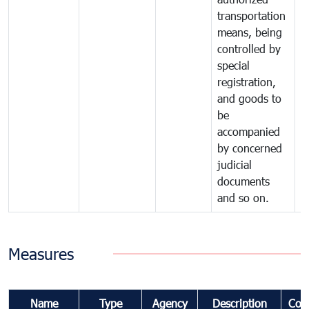
transportation
means, being
controlled by
special
registration,
and goods to
be
accompanied
by concerned
judicial
documents
and so on.
Measures
Name
Type
Agency
Description
Com