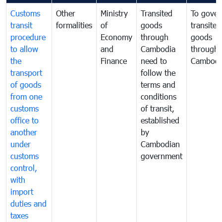
Customs
Other
Ministry
Transited
To gover
transit
formalities
of
goods
transited
procedure
Economy
through
goods
to allow
and
Cambodia
through
the
Finance
need to
Cambodi
transport
follow the
of goods
terms and
from one
conditions
customs
of transit,
office to
established
another
by
under
Cambodian
customs
government
control,
with
import
duties and
taxes