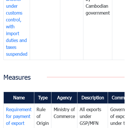
under
Cambodian
customs
government
control,
with
import
duties and
taxes
suspended
Measures
Name
Type
Agency
Description
Commen
Requirement
Rule
Ministry of
All exports
Governa
for payment
of
Commerce
under
of expor
of export
Origin
GSP/MFN
under tr