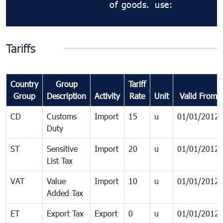
of goods.
use:
Tariffs
Country
Group
Tariff
Group
Description
Activity
Rate
Unit
Valid From
CD
Customs
Import
15
u
01/01/2012
Duty
ST
Sensitive
Import
20
u
01/01/2012
List Tax
VAT
Value
Import
10
u
01/01/2012
Added Tax
ET
Export Tax
Export
0
u
01/01/2012