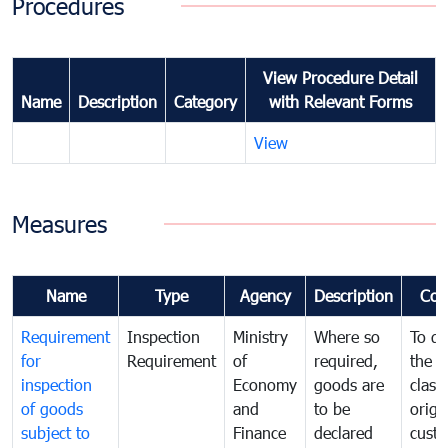
Procedures
View Procedure Detail
Name
Description
Category
with Relevant Forms
View
Measures
Name
Type
Agency
Description
Com
Requirement
Inspection
Ministry
Where so
To de
for
Requirement
of
required,
the ta
inspection
Economy
goods are
classi
of goods
and
to be
origi
subject to
Finance
declared
cust