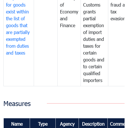
for goods
of
Customs
fraud an
exist within
Economy
grants
tax
the list of
and
partial
evasion
goods that
Finance
exemption
are partially
of import
exempted
duties and
from duties
taxes for
and taxes
certain
goods and
to certain
qualified
importers
Measures
Name
Type
Agency
Description
Commen