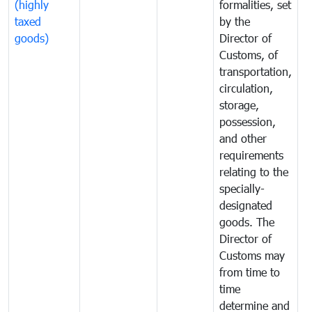
(highly
formalities, set
G
taxed
by the
(
goods)
Director of
t
Customs, of
g
transportation,
circulation,
storage,
possession,
and other
requirements
relating to the
specially-
designated
goods. The
Director of
Customs may
from time to
time
determine and