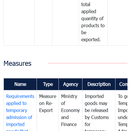
total
applied
quantity of
products to
be
exported.
Measures
Name
Type
Agency
Description
Comm
Requirements
Measure
Ministry
Imported
To go
applied to
on Re-
of
goods may
Tempo
temporary
Export
Economy
be released
Impor
admission of
and
by Customs
under
imported
Finance
for
Tempo