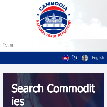
ខ្មែរ
English
Search Commodit
ies