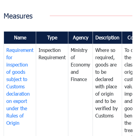
Measures
Name
Type
Agency
Description
Com
Requirement
Inspection
Ministry
Where so
To de
for
Requirement
of
required,
the ta
inspection
Economy
goods are
classi
of goods
and
to be
origi
subject to
Finance
declared
cust
Customs
with place
value
declaration
of origin
impo
on export
and to be
and 
under the
verified by
good
Rules of
Customs
benef
Origin
the f
treat