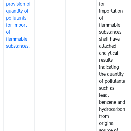
provision of
for
quantity of
importation
pollutants
of
for import
flammable
of
substances
flammable
shall have
substances.
attached
analytical
results
indicating
the quantity
of pollutants
such as
lead,
benzene and
hydrocarbon
from
original
source of