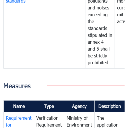
standards
pollutants
monit
and noises
curb
exceeding
mitig
the
activi
standards
stipulated in
annex 4
and 5 shall
be strictly
prohibited.
Measures
Name
Type
Agency
Description
Requirement
Verification
Ministry of
The
for
Requirement
Environment
application