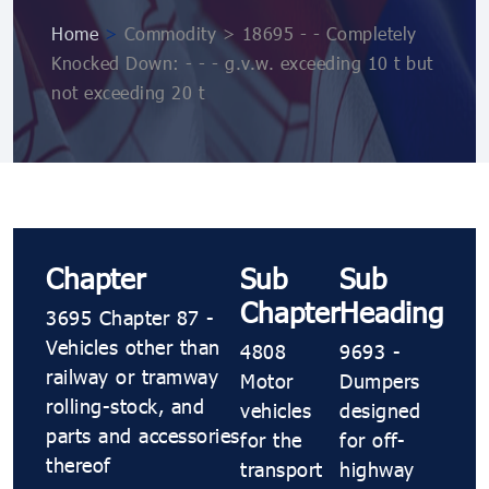
Home
>
Commodity > 18695 - - Completely
Knocked Down: - - - g.v.w. exceeding 10 t but
not exceeding 20 t
Chapter
Sub
Sub
Chapter
Heading
3695 Chapter 87 -
Vehicles other than
4808
9693 -
railway or tramway
Motor
Dumpers
rolling-stock, and
vehicles
designed
parts and accessories
for the
for off-
thereof
transport
highway