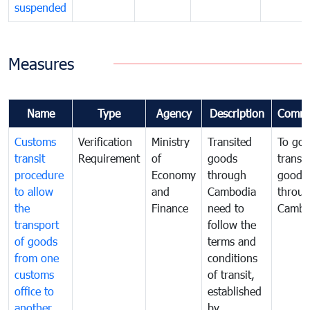
suspended
Measures
Name
Type
Agency
Description
Comme
Customs
Verification
Ministry
Transited
To gov
transit
Requirement
of
goods
transi
procedure
Economy
through
goods
to allow
and
Cambodia
throu
the
Finance
need to
Cambo
transport
follow the
of goods
terms and
from one
conditions
customs
of transit,
office to
established
another
by