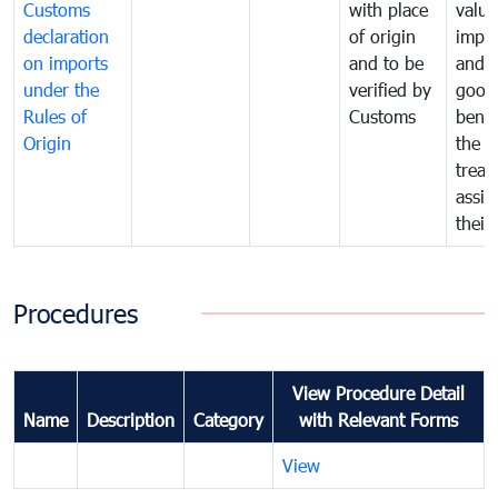
Customs
with place
value
declaration
of origin
impo
on imports
and to be
and 
under the
verified by
good
Rules of
Customs
benef
Origin
the f
treat
assig
their
Procedures
View Procedure Detail
Name
Description
Category
with Relevant Forms
View