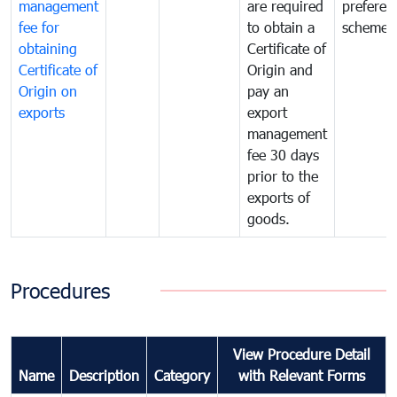
management
are required
preferent
fee for
to obtain a
scheme
obtaining
Certificate of
Certificate of
Origin and
Origin on
pay an
exports
export
management
fee 30 days
prior to the
exports of
goods.
Procedures
View Procedure Detail
Name
Description
Category
with Relevant Forms