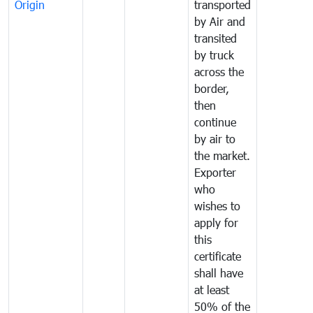
Origin
transported
by Air and
transited
by truck
across the
border,
then
continue
by air to
the market.
Exporter
who
wishes to
apply for
this
certificate
shall have
at least
50% of the