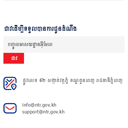
ជាវដើម្បីទទួលបានការជូនដំណឹង
បញ្ចូលអាសយដ្ឋានអ៊ីមែល
ជាវ
ផ្លូវលេខ ៩២ សង្កាត់វត្តភ្នំ ខណ្ឌដូនពេញ រាជធានីភ្នំពេញ
info@ntr.gov.kh
support@ntr.gov.kh