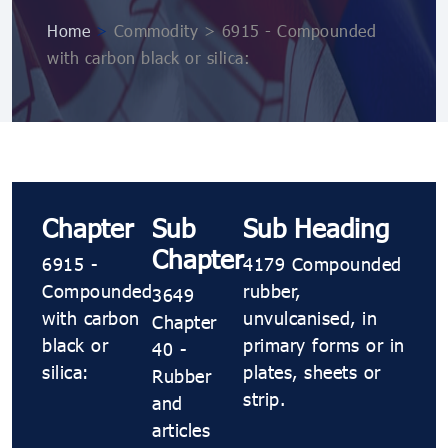
Home
>
Commodity > 6915 - Compounded
with carbon black or silica:
Chapter
Sub
Sub Heading
Chapter
6915 -
4179 Compounded
Compounded
rubber,
3649
with carbon
unvulcanised, in
Chapter
black or
primary forms or in
40 -
silica:
plates, sheets or
Rubber
strip.
and
articles