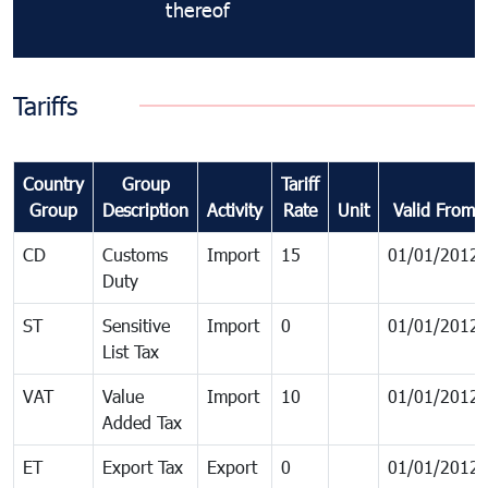
thereof
Tariffs
Country
Group
Tariff
Group
Description
Activity
Rate
Unit
Valid From
CD
Customs
Import
15
01/01/2012
Duty
ST
Sensitive
Import
0
01/01/2012
List Tax
VAT
Value
Import
10
01/01/2012
Added Tax
ET
Export Tax
Export
0
01/01/2012