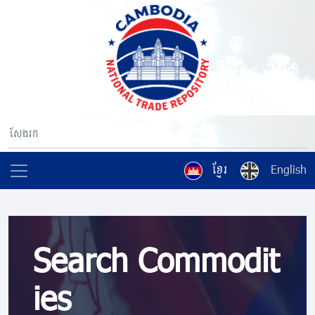
ខ្មែរ
English
Search Commodit
ies