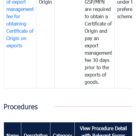
of export
Origin
GSP/MFN
under tr
management
are required
preferent
fee for
to obtain a
scheme
obtaining
Certificate of
Certificate of
Origin and
Origin on
pay an
exports
export
management
fee 30 days
prior to the
exports of
goods.
Procedures
View Procedure Detail
Name
Description
Category
with Relevant Forms