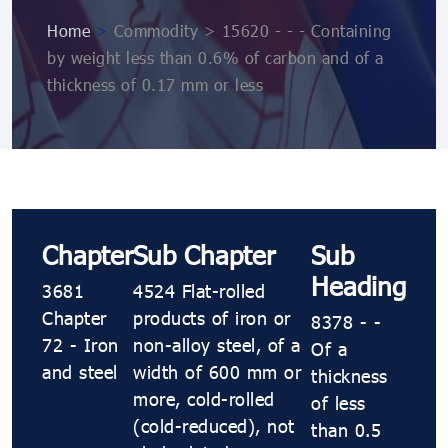
Home
>
Commodity > 15620 - - - Containing
by weight less than 0.6% of carbon and of a
thickness of 0.17 mm or less
Chapter
Sub Chapter
Sub
Heading
3681
4524 Flat-rolled
Chapter
products of iron or
8378 - -
72 - Iron
non-alloy steel, of a
Of a
and steel
width of 600 mm or
thickness
more, cold-rolled
of less
(cold-reduced), not
than 0.5