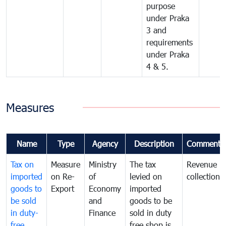
purpose
under Praka
3 and
requirements
under Praka
4 & 5.
Measures
Name
Type
Agency
Description
Comments
Tax on
Measure
Ministry
The tax
Revenue
imported
on Re-
of
levied on
collection
goods to
Export
Economy
imported
be sold
and
goods to be
in duty-
Finance
sold in duty
free
free shop is