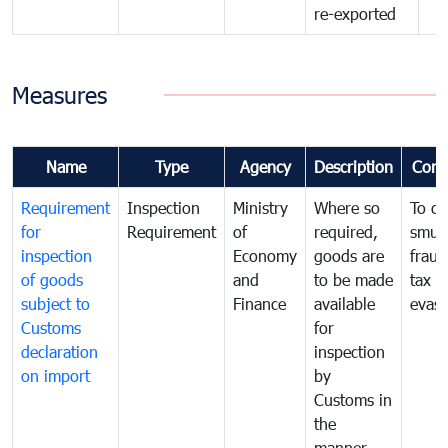
re-exported
Measures
Name
Type
Agency
Description
Com
Requirement
Inspection
Ministry
Where so
To c
for
Requirement
of
required,
smug
inspection
Economy
goods are
fraud
of goods
and
to be made
tax
subject to
Finance
available
evasi
Customs
for
declaration
inspection
on import
by
Customs in
the
manner