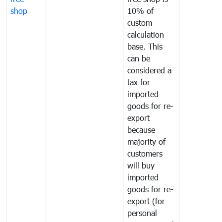
shop
10% of
custom
calculation
base. This
can be
considered a
tax for
imported
goods for re-
export
because
majority of
customers
will buy
imported
goods for re-
export (for
personal