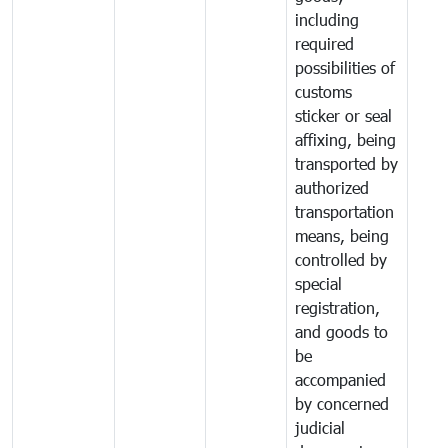
including
required
possibilities of
customs
sticker or seal
affixing, being
transported by
authorized
transportation
means, being
controlled by
special
registration,
and goods to
be
accompanied
by concerned
judicial