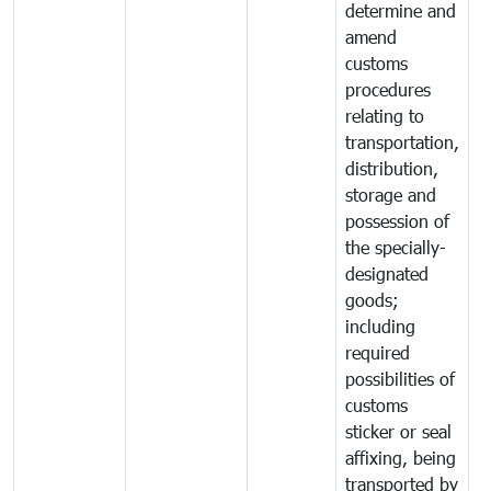
determine and
amend
customs
procedures
relating to
transportation,
distribution,
storage and
possession of
the specially-
designated
goods;
including
required
possibilities of
customs
sticker or seal
affixing, being
transported by