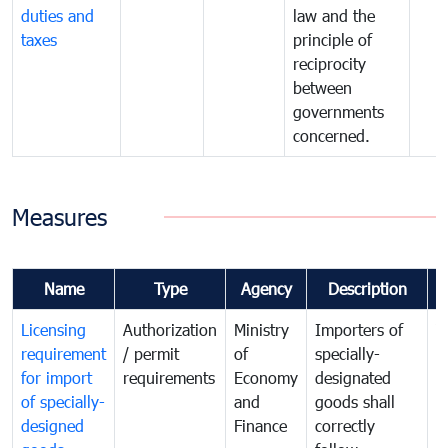
duties and
law and the
taxes
principle of
reciprocity
between
governments
concerned.
Measures
Name
Type
Agency
Description
C
Licensing
Authorization
Ministry
Importers of
T
requirement
/ permit
of
specially-
t
for import
requirements
Economy
designated
i
of specially-
and
goods shall
e
designed
Finance
correctly
S