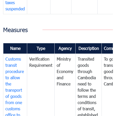
taxes
suspended
Measures
Name
Type
Agency
Description
Comme
Customs
Verification
Ministry
Transited
To gov
transit
Requirement
of
goods
transi
procedure
Economy
through
goods
to allow
and
Cambodia
throu
the
Finance
need to
Cambo
transport
follow the
of goods
terms and
from one
conditions
customs
of transit,
office to
established