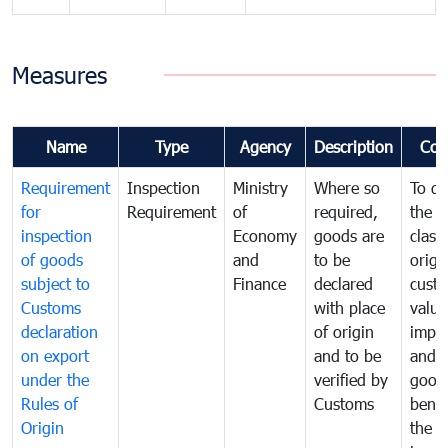
Measures
Name
Type
Agency
Description
Com
Requirement
Inspection
Ministry
Where so
To de
for
Requirement
of
required,
the ta
inspection
Economy
goods are
classi
of goods
and
to be
origi
subject to
Finance
declared
cust
Customs
with place
value
declaration
of origin
impo
on export
and to be
and 
under the
verified by
good
Rules of
Customs
benef
Origin
the f