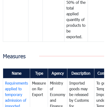
50% of the
total
applied
quantity of
products to
be
exported.
Measures
Name
Type
Agency
Description
Comm
Requirements
Measure
Ministry
Imported
To go
applied to
on Re-
of
goods may
Tempo
temporary
Export
Economy
be released
Impor
admission of
and
by Customs
under
imported
Finance
for
Tempo