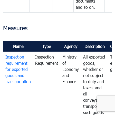
documents
and so on.
Measures
Name
Type
Agency
Description
Co
Inspection
Inspection
Ministry
All exported
To
requirement
Requirement
of
goods,
ex
for exported
Economy
whether or
go
goods and
and
not subject
transportation
Finance
to duty and
taxes, and
all
conveyances
transporting
such goods