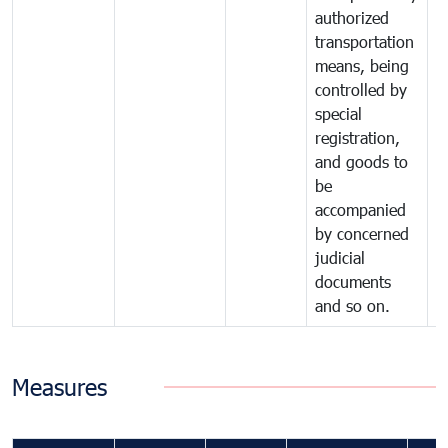
authorized
transportation
means, being
controlled by
special
registration,
and goods to
be
accompanied
by concerned
judicial
documents
and so on.
Measures