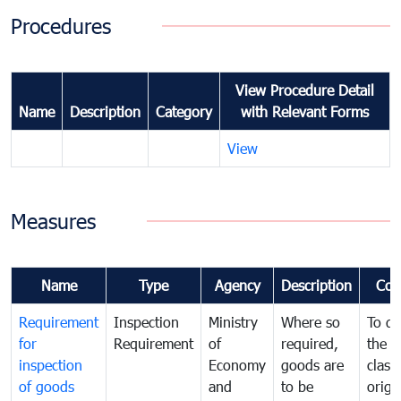
Procedures
View Procedure Detail
Name
Description
Category
with Relevant Forms
View
Measures
Name
Type
Agency
Description
Com
Requirement
Inspection
Ministry
Where so
To de
for
Requirement
of
required,
the ta
inspection
Economy
goods are
classi
of goods
and
to be
origi