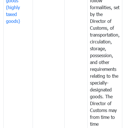
goods
follow
D
(highly
formalities, set
G
taxed
by the
(
goods)
Director of
t
Customs, of
g
transportation,
circulation,
storage,
possession,
and other
requirements
relating to the
specially-
designated
goods. The
Director of
Customs may
from time to
time