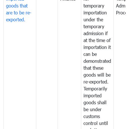
goods that
temporary
Admis
are to be re-
importation
Proce
exported.
under the
temporary
admission if
at the time of
importation it
can be
demonstrated
that these
goods will be
re-exported.
Temporarily
imported
goods shall
be under
customs
control until