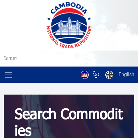
ខ្មែរ
English
Search Commodit
ies