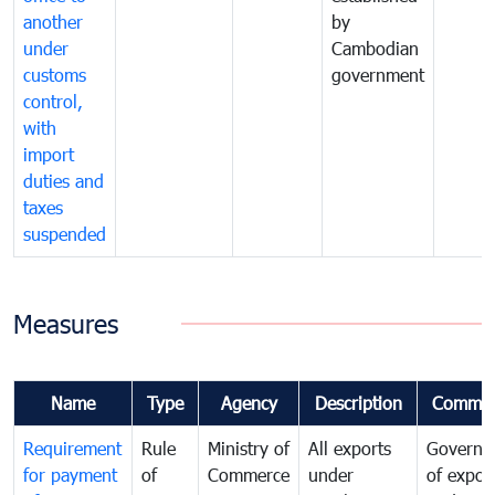
another
by
under
Cambodian
customs
government
control,
with
import
duties and
taxes
suspended
Measures
Name
Type
Agency
Description
Commen
Requirement
Rule
Ministry of
All exports
Governa
for payment
of
Commerce
under
of expor