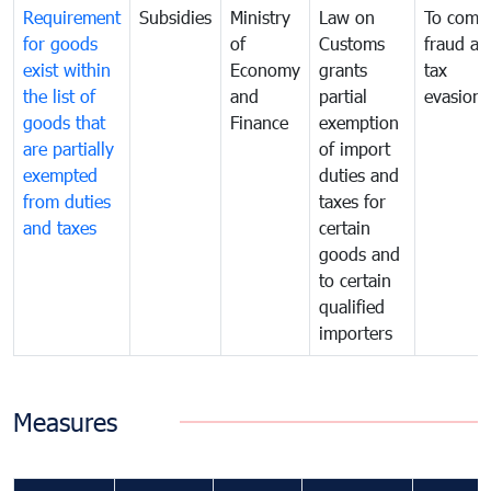
Requirement
Subsidies
Ministry
Law on
To comb
for goods
of
Customs
fraud an
exist within
Economy
grants
tax
the list of
and
partial
evasion
goods that
Finance
exemption
are partially
of import
exempted
duties and
from duties
taxes for
and taxes
certain
goods and
to certain
qualified
importers
Measures