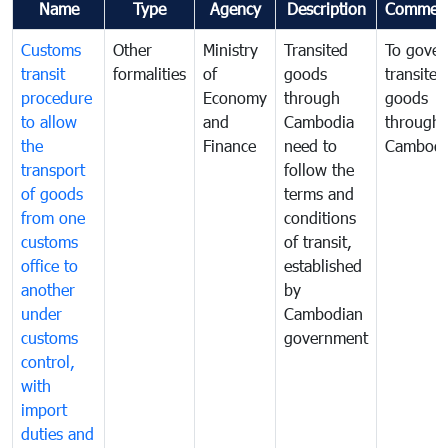
Name
Type
Agency
Description
Commen
Customs
Other
Ministry
Transited
To gover
transit
formalities
of
goods
transited
procedure
Economy
through
goods
to allow
and
Cambodia
through
the
Finance
need to
Cambodi
transport
follow the
of goods
terms and
from one
conditions
customs
of transit,
office to
established
another
by
under
Cambodian
customs
government
control,
with
import
duties and