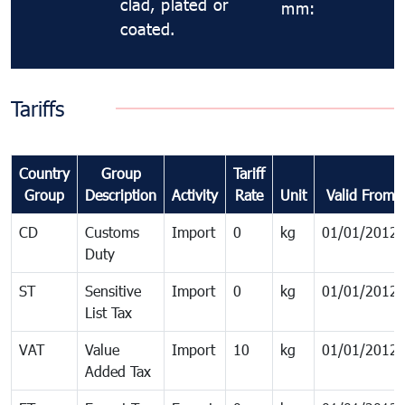
clad, plated or
mm:
coated.
Tariffs
Country
Group
Tariff
Group
Description
Activity
Rate
Unit
Valid From
CD
Customs
Import
0
kg
01/01/2012
Duty
ST
Sensitive
Import
0
kg
01/01/2012
List Tax
VAT
Value
Import
10
kg
01/01/2012
Added Tax