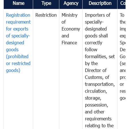
Name
Type
Agency
Description
Com
Registration
Restriction
Ministry
Importers of
To g
requirement
of
specially-
the
for exports
Economy
designated
impo
of specially-
and
goods shall
expo
designed
Finance
correctly
Spec
goods
follow
Desi
(prohibited
formalities, set
Goo
or restricted
by the
(sen
goods)
Director of
and
Customs, of
proh
transportation,
or
circulation,
rest
storage,
goo
possession,
and other
requirements
relating to the