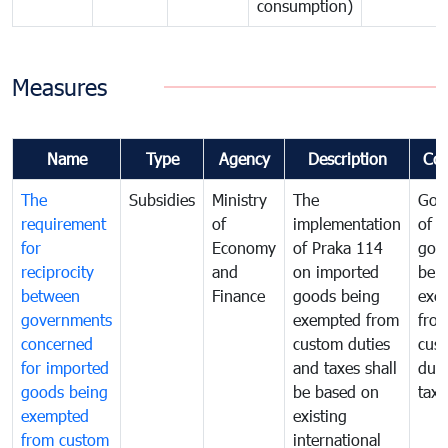
consumption)
Measures
Name
Type
Agency
Description
Co
The
Subsidies
Ministry
The
Gov
requirement
of
implementation
of i
for
Economy
of Praka 114
goo
reciprocity
and
on imported
bei
between
Finance
goods being
exe
governments
exempted from
fro
concerned
custom duties
cus
for imported
and taxes shall
duti
goods being
be based on
taxe
exempted
existing
from custom
international