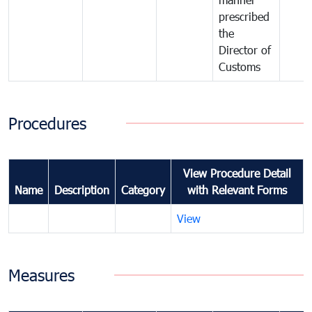
prescribed
the
Director of
Customs
Procedures
View Procedure Detail
Name
Description
Category
with Relevant Forms
View
Measures