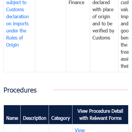
subject to
Finance
declared
cust
Customs
with place
value
declaration
of origin
impo
on imports
and to be
and 
under the
verified by
good
Rules of
Customs
benef
Origin
the f
treat
assig
their
Procedures
View Procedure Detail
Name
Description
Category
with Relevant Forms
View