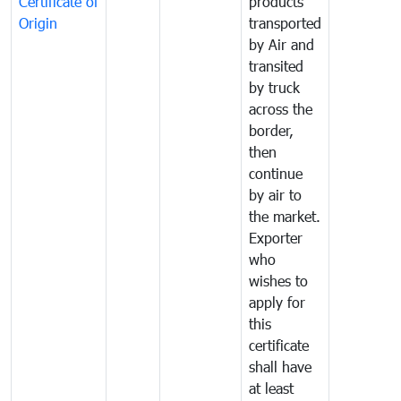
Certificate of
products
Origin
transported
by Air and
transited
by truck
across the
border,
then
continue
by air to
the market.
Exporter
who
wishes to
apply for
this
certificate
shall have
at least