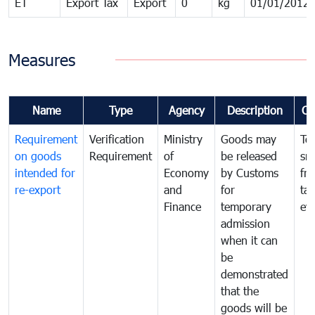
ET
Export Tax
Export
0
kg
01/01/2012
Measures
Name
Type
Agency
Description
Co
Requirement
Verification
Ministry
Goods may
To
on goods
Requirement
of
be released
sm
intended for
Economy
by Customs
fr
re-export
and
for
tax
Finance
temporary
ev
admission
when it can
be
demonstrated
that the
goods will be