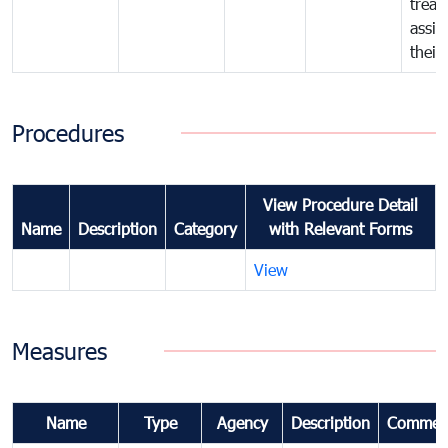
treat
assig
their
Procedures
View Procedure Detail
Name
Description
Category
with Relevant Forms
View
Measures
Name
Type
Agency
Description
Commen