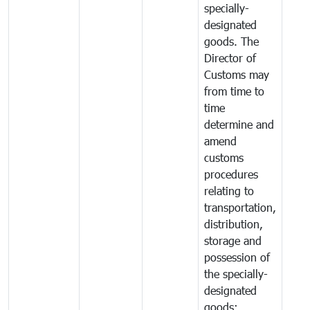
specially-
designated
goods. The
Director of
Customs may
from time to
time
determine and
amend
customs
procedures
relating to
transportation,
distribution,
storage and
possession of
the specially-
designated
goods;