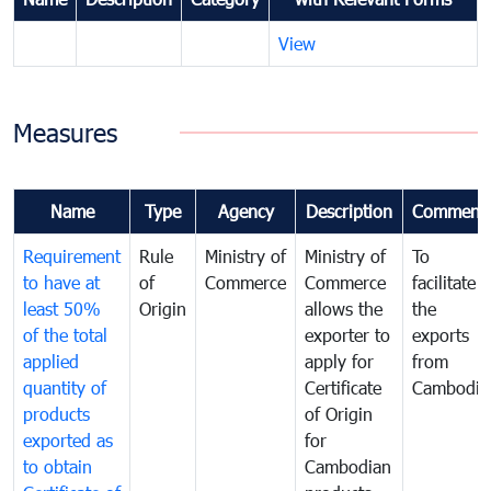
View
Measures
Name
Type
Agency
Description
Comment
Requirement
Rule
Ministry of
Ministry of
To
to have at
of
Commerce
Commerce
facilitate
least 50%
Origin
allows the
the
of the total
exporter to
exports
applied
apply for
from
quantity of
Certificate
Cambodia
products
of Origin
exported as
for
to obtain
Cambodian