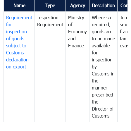
Name
Type
Agency
Description
Com
Requirement
Inspection
Ministry
Where so
To c
for
Requirement
of
required,
smug
inspection
Economy
goods are
fraud
of goods
and
to be made
tax
subject to
Finance
available
evasi
Customs
for
declaration
inspection
on export
by
Customs in
the
manner
prescribed
the
Director of
Customs