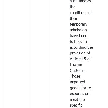
such time as
the
conditions of
their
temporary
admission
have been
fulfilled in
according the
provision of
Article 15 of
Law on
Customs.
Those
imported
goods for re-
export shall
meet the
specific