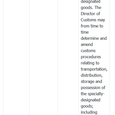
designated
goods. The
Director of
Customs may
from time to
time
determine and
amend
customs
procedures
relating to
transportation,
distribution,
storage and
possession of
the specially-
designated
goods;
including