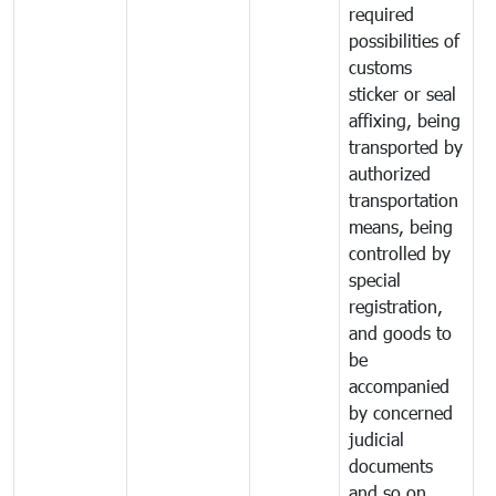
required
possibilities of
customs
sticker or seal
affixing, being
transported by
authorized
transportation
means, being
controlled by
special
registration,
and goods to
be
accompanied
by concerned
judicial
documents
and so on.