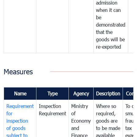
admission
when it can
be
demonstrated
that the
goods will be
re-exported
Measures
Name
Type
Agency
Description
Com
Requirement
Inspection
Ministry
Where so
To c
for
Requirement
of
required,
smug
inspection
Economy
goods are
fraud
of goods
and
to be made
tax
subject to
Finance
available
evasi