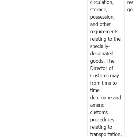
circulation,
rest
storage,
goo
possession,
and other
requirements
relating to the
specially-
designated
goods. The
Director of
Customs may
from time to
time
determine and
amend
customs
procedures
relating to
transportation,