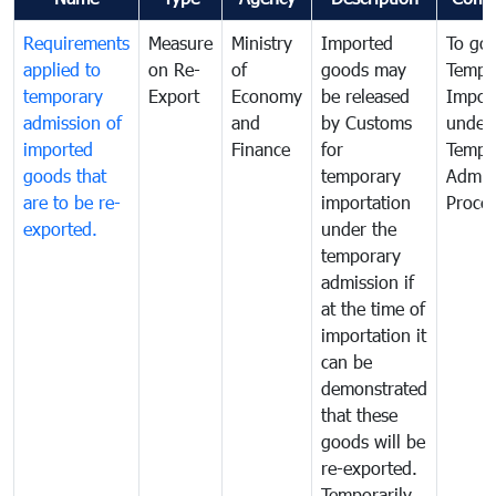
Requirements
Measure
Ministry
Imported
To go
applied to
on Re-
of
goods may
Tempo
temporary
Export
Economy
be released
Impor
admission of
and
by Customs
under
imported
Finance
for
Tempo
goods that
temporary
Admis
are to be re-
importation
Proce
exported.
under the
temporary
admission if
at the time of
importation it
can be
demonstrated
that these
goods will be
re-exported.
Temporarily