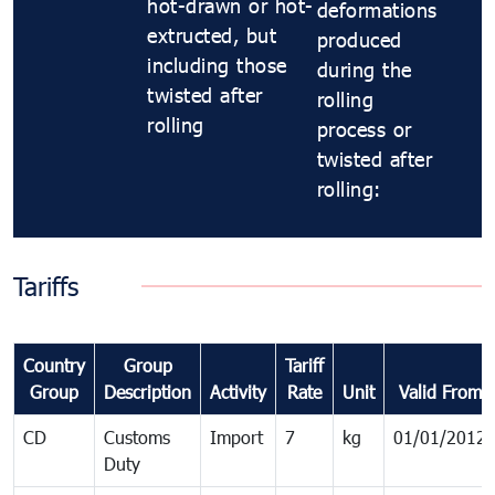
hot-drawn or hot-
deformations
extructed, but
produced
including those
during the
twisted after
rolling
rolling
process or
twisted after
rolling:
Tariffs
Country
Group
Tariff
Group
Description
Activity
Rate
Unit
Valid From
CD
Customs
Import
7
kg
01/01/2012
Duty