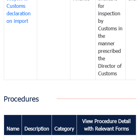
Customs
for
declaration
inspection
on import
by
Customs in
the
manner
prescribed
the
Director of
Customs
Procedures
View Procedure Detail
Name
Description
Category
with Relevant Forms