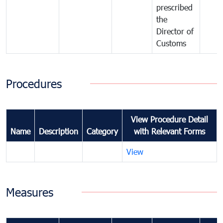
prescribed
the
Director of
Customs
Procedures
View Procedure Detail
Name
Description
Category
with Relevant Forms
View
Measures