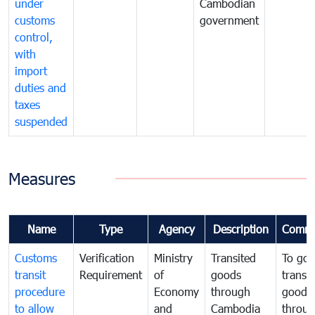
under
Cambodian
customs
government
control,
with
import
duties and
taxes
suspended
Measures
Name
Type
Agency
Description
Comme
Customs
Verification
Ministry
Transited
To gov
transit
Requirement
of
goods
transi
procedure
Economy
through
goods
to allow
and
Cambodia
throu