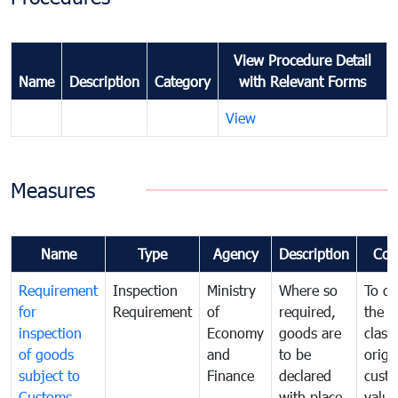
View Procedure Detail
Name
Description
Category
with Relevant Forms
View
Measures
Name
Type
Agency
Description
Com
Requirement
Inspection
Ministry
Where so
To de
for
Requirement
of
required,
the ta
inspection
Economy
goods are
classi
of goods
and
to be
origi
subject to
Finance
declared
cust
Customs
with place
value