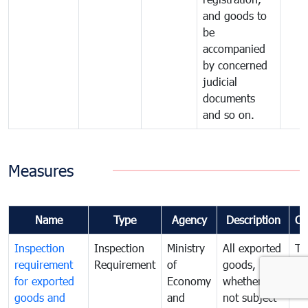
and goods to
be
accompanied
by concerned
judicial
documents
and so on.
Measures
Name
Type
Agency
Description
Co
Inspection
Inspection
Ministry
All exported
To
requirement
Requirement
of
goods,
ex
for exported
Economy
whether or
go
goods and
and
not subject