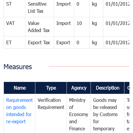
ST
Sensitive
Import
0
kg
01/01/2012
List Tax
VAT
Value
Import
10
kg
01/01/2012
Added Tax
ET
Export Tax
Export
0
kg
01/01/2012
Measures
Name
Type
Agency
Description
Co
Requirement
Verification
Ministry
Goods may
To
on goods
Requirement
of
be released
sm
intended for
Economy
by Customs
fr
re-export
and
for
tax
Finance
temporary
ev