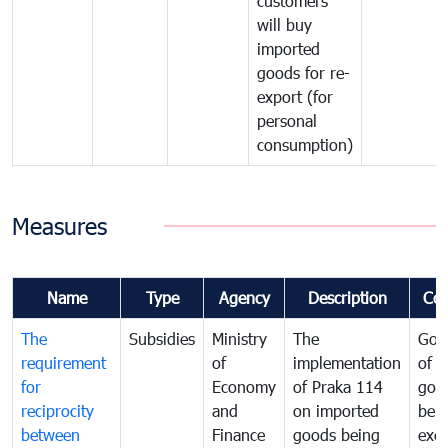
customers
will buy
imported
goods for re-
export (for
personal
consumption)
Measures
Name
Type
Agency
Description
Co
The
Subsidies
Ministry
The
Gov
requirement
of
implementation
of i
for
Economy
of Praka 114
goo
reciprocity
and
on imported
bei
between
Finance
goods being
exe