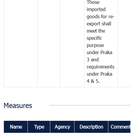
Those
imported
goods for re-
export shall
meet the
specific
purpose
under Praka
3 and
requirements
under Praka
4 & 5.
Measures
Name
Type
Agency
Description
Comments