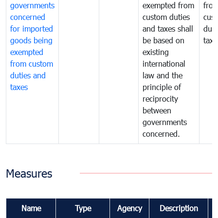
governments
exempted from
fro
concerned
custom duties
cus
for imported
and taxes shall
duti
goods being
be based on
taxe
exempted
existing
from custom
international
duties and
law and the
taxes
principle of
reciprocity
between
governments
concerned.
Measures
Name
Type
Agency
Description
C