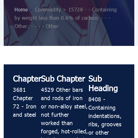
Home
>
Commodity > 15728 - - Containing
by weight less than 0.6% of carbon: - - -
Other: - - - - Other
Chapter
Sub Chapter
Sub
Heading
3681
4529 Other bars
Chapter
and rods of iron
8408 -
72 - Iron
or non-alloy steel,
Containing
and steel
not further
indentations,
worked than
ribs, grooves
forged, hot-rolled,
or other