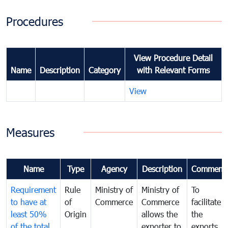
Procedures
View Procedure Detail
Name
Description
Category
with Relevant Forms
View
Measures
Name
Type
Agency
Description
Comment
Requirement
Rule
Ministry of
Ministry of
To
to have at
of
Commerce
Commerce
facilitate
least 50%
Origin
allows the
the
of the total
exporter to
exports