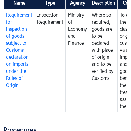
Name
Type
Agency
Description
Com
Requirement
Inspection
Ministry
Where so
To de
for
Requirement
of
required,
the ta
inspection
Economy
goods are
classi
of goods
and
to be
origi
subject to
Finance
declared
cust
Customs
with place
value
declaration
of origin
impo
on imports
and to be
and 
under the
verified by
good
Rules of
Customs
benef
Origin
the f
treat
assig
their
Procedures