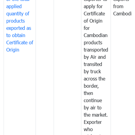
applied
apply for
from
quantity of
Certificate
Cambodia
products
of Origin
exported as
for
to obtain
Cambodian
Certificate of
products
Origin
transported
by Air and
transited
by truck
across the
border,
then
continue
by air to
the market.
Exporter
who