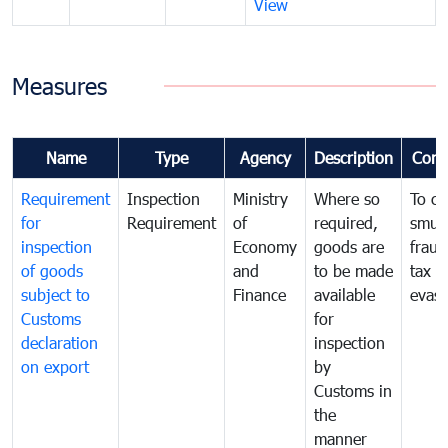
View
Measures
Name
Type
Agency
Description
Com
Requirement
Inspection
Ministry
Where so
To c
for
Requirement
of
required,
smug
inspection
Economy
goods are
fraud
of goods
and
to be made
tax
subject to
Finance
available
evasi
Customs
for
declaration
inspection
on export
by
Customs in
the
manner