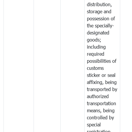
distribution,
storage and
possession of
the specially-
designated
goods;
including
required
possibilities of
customs
sticker or seal
affixing, being
transported by
authorized
transportation
means, being
controlled by
special
registration,