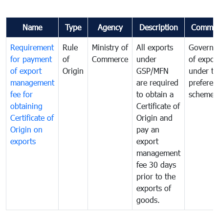
Name
Type
Agency
Description
Commen
Requirement
Rule
Ministry of
All exports
Governa
for payment
of
Commerce
under
of expor
of export
Origin
GSP/MFN
under tr
management
are required
preferent
fee for
to obtain a
scheme
obtaining
Certificate of
Certificate of
Origin and
Origin on
pay an
exports
export
management
fee 30 days
prior to the
exports of
goods.