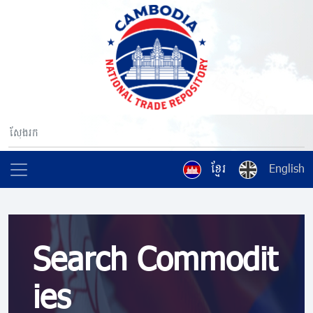
ខ្មែរ
English
Search Commodit
ies