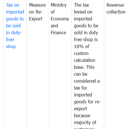
Tax on
Measure
Ministry
The tax
Revenue
imported
on Re-
of
levied on
collection
goods to
Export
Economy
imported
be sold
and
goods to be
in duty-
Finance
sold in duty
free
free shop is
shop
10% of
custom
calculation
base. This
can be
considered a
tax for
imported
goods for re-
export
because
majority of