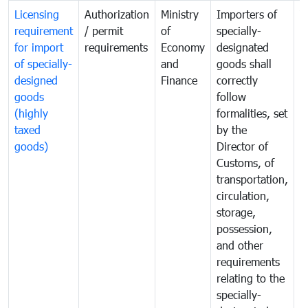
Licensing
Authorization
Ministry
Importers of
T
requirement
/ permit
of
specially-
t
for import
requirements
Economy
designated
i
of specially-
and
goods shall
e
designed
Finance
correctly
S
goods
follow
D
(highly
formalities, set
G
taxed
by the
(
goods)
Director of
t
Customs, of
g
transportation,
circulation,
storage,
possession,
and other
requirements
relating to the
specially-