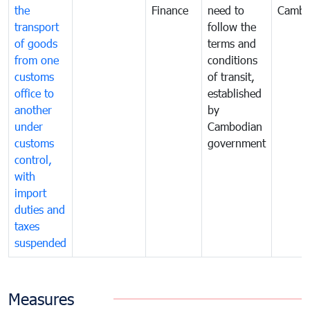
the
Finance
need to
Cambo
transport
follow the
of goods
terms and
from one
conditions
customs
of transit,
office to
established
another
by
under
Cambodian
customs
government
control,
with
import
duties and
taxes
suspended
Measures