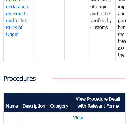
declaration
of origin
impo
on export
and to be
and 
under the
verified by
good
Rules of
Customs
benef
Origin
the f
treat
assig
their
Procedures
View Procedure Detail
Name
Description
Category
with Relevant Forms
View