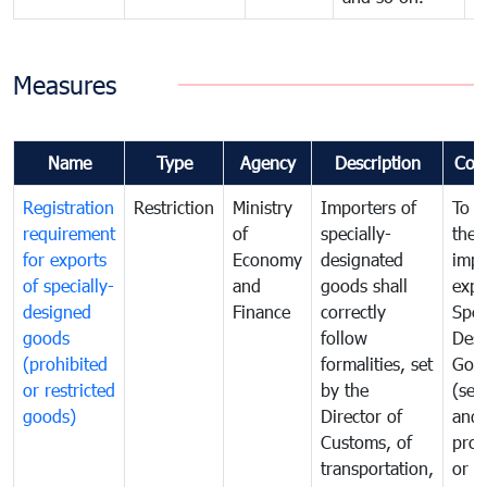
Measures
Name
Type
Agency
Description
Com
Registration
Restriction
Ministry
Importers of
To g
requirement
of
specially-
the
for exports
Economy
designated
impo
of specially-
and
goods shall
expo
designed
Finance
correctly
Spec
goods
follow
Desi
(prohibited
formalities, set
Goo
or restricted
by the
(sen
goods)
Director of
and
Customs, of
proh
transportation,
or