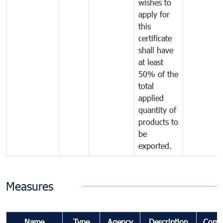
wishes to
apply for
this
certificate
shall have
at least
50% of the
total
applied
quantity of
products to
be
exported.
Measures
Name
Type
Agency
Description
Comm