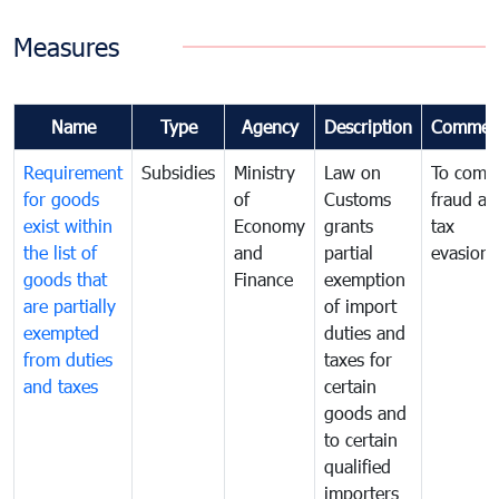
Measures
Name
Type
Agency
Description
Commen
Requirement
Subsidies
Ministry
Law on
To comb
for goods
of
Customs
fraud an
exist within
Economy
grants
tax
the list of
and
partial
evasion
goods that
Finance
exemption
are partially
of import
exempted
duties and
from duties
taxes for
and taxes
certain
goods and
to certain
qualified
importers