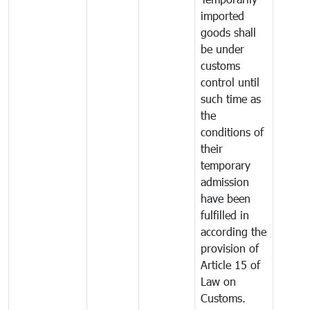
imported
goods shall
be under
customs
control until
such time as
the
conditions of
their
temporary
admission
have been
fulfilled in
according the
provision of
Article 15 of
Law on
Customs.