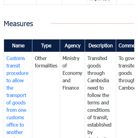
Measures
Name
Type
Agency
Description
Commen
Customs
Other
Ministry
Transited
To gover
transit
formalities
of
goods
transited
procedure
Economy
through
goods
to allow
and
Cambodia
through
the
Finance
need to
Cambodi
transport
follow the
of goods
terms and
from one
conditions
customs
of transit,
office to
established
another
by