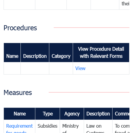
their
Procedures
View Procedure Detail
Name
Description
Category
with Relevant Forms
View
Measures
Name
Type
Agency
Description
Commen
Requirement
Subsidies
Ministry
Law on
To comb
for goods
of
Customs
fraud an