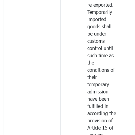
re-exported.
Temporarily
imported
goods shall
be under
customs
control until
such time as
the
conditions of
their
temporary
admission
have been
fulfilled in
according the
provision of
Article 15 of
Law on