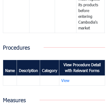
its products
before
entering
Cambodia's
market
Procedures
View Procedure Detail
Name
Description
Category
with Relevant Forms
View
Measures