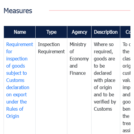
Measures
Name
Type
Agency
Description
Com
Requirement
Inspection
Ministry
Where so
To de
for
Requirement
of
required,
the ta
inspection
Economy
goods are
classi
of goods
and
to be
origi
subject to
Finance
declared
cust
Customs
with place
value
declaration
of origin
impo
on export
and to be
and 
under the
verified by
good
Rules of
Customs
benef
Origin
the f
treat
assig