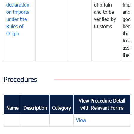
declaration
of origin
impo
on imports
and to be
and 
under the
verified by
good
Rules of
Customs
benef
Origin
the f
treat
assig
their
Procedures
View Procedure Detail
Name
Description
Category
with Relevant Forms
View