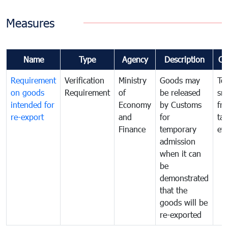
Measures
Name
Type
Agency
Description
Co
Requirement
Verification
Ministry
Goods may
To
on goods
Requirement
of
be released
sm
intended for
Economy
by Customs
fr
re-export
and
for
tax
Finance
temporary
ev
admission
when it can
be
demonstrated
that the
goods will be
re-exported