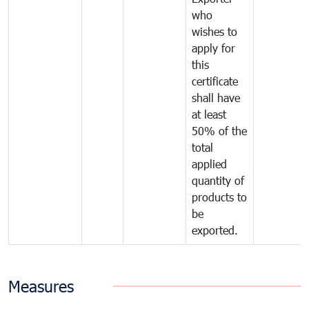
who
wishes to
apply for
this
certificate
shall have
at least
50% of the
total
applied
quantity of
products to
be
exported.
Measures