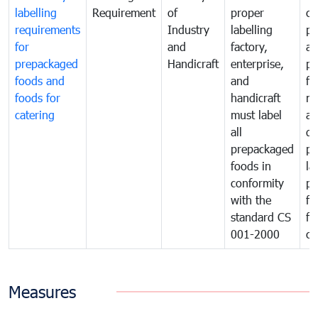
labelling
Requirement
of
proper
co
requirements
Industry
labelling
pr
for
and
factory,
an
prepackaged
Handicraft
enterprise,
pr
foods and
and
fa
foods for
handicraft
mi
catering
must label
a
all
de
prepackaged
pr
foods in
la
conformity
pr
with the
fo
standard CS
fo
001-2000
ca
Measures