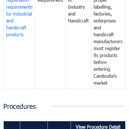
requirements
Industry
labelling,
for industrial
and
factories,
and
Handicraft
enterprises
handicraft
and
products
handicraft
manufacturers
must register
its products
before
entering
Cambodia's
market
Procedures
View Procedure Detail