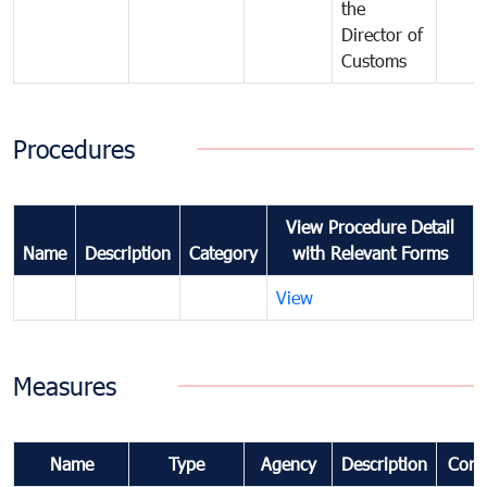
the
Director of
Customs
Procedures
View Procedure Detail
Name
Description
Category
with Relevant Forms
View
Measures
Name
Type
Agency
Description
Com