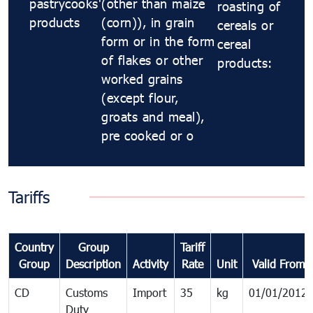
pastrycooks'
(other than maize
roasting of
products
(corn)), in grain
cereals or
form or in the form
cereal
of flakes or other
products:
worked grains
(except flour,
groats and meal),
pre cooked or o
Tariffs
Country
Group
Tariff
Group
Description
Activity
Rate
Unit
Valid From
CD
Customs
Import
35
kg
01/01/2012
Duty