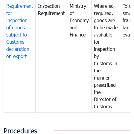
Requirement
Inspection
Ministry
Where so
To c
for
Requirement
of
required,
smug
inspection
Economy
goods are
fraud
of goods
and
to be made
tax
subject to
Finance
available
evasi
Customs
for
declaration
inspection
on export
by
Customs in
the
manner
prescribed
the
Director of
Customs
Procedures