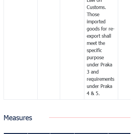
Customs.
Those
imported
goods for re-
export shall
meet the
specific
purpose
under Praka
3 and
requirements
under Praka
4 & 5.
Measures