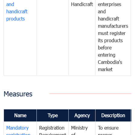
and
Handicraft
enterprises
handicraft
and
products
handicraft
manufacturers
must register
its products
before
entering
Cambodia's
market
Measures
Name
Type
Agency
Description
Mandatory
Registration
Ministry
To ensure
registration
Requirement
of
proper