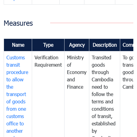
Measures
Name
Type
Agency
Description
Comme
Customs
Verification
Ministry
Transited
To gov
transit
Requirement
of
goods
transi
procedure
Economy
through
goods
to allow
and
Cambodia
throu
the
Finance
need to
Cambo
transport
follow the
of goods
terms and
from one
conditions
customs
of transit,
office to
established
another
by