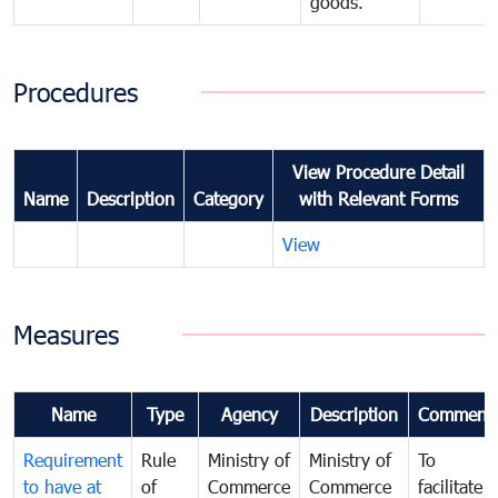
goods.
Procedures
View Procedure Detail
Name
Description
Category
with Relevant Forms
View
Measures
Name
Type
Agency
Description
Comment
Requirement
Rule
Ministry of
Ministry of
To
to have at
of
Commerce
Commerce
facilitate