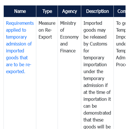
Name
Type
Agency
Description
Comm
Requirements
Measure
Ministry
Imported
To go
applied to
on Re-
of
goods may
Tempo
temporary
Export
Economy
be released
Impor
admission of
and
by Customs
under
imported
Finance
for
Tempo
goods that
temporary
Admis
are to be re-
importation
Proce
exported.
under the
temporary
admission if
at the time of
importation it
can be
demonstrated
that these
goods will be