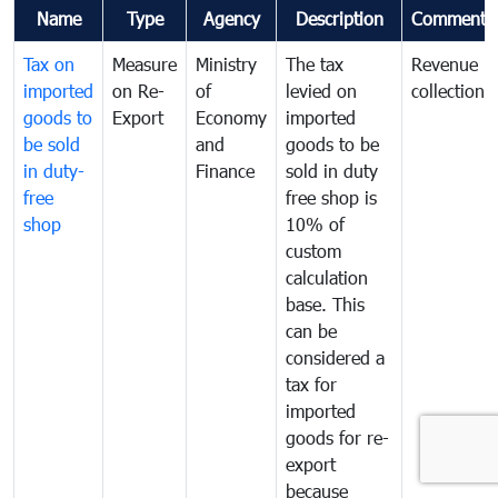
Name
Type
Agency
Description
Comments
Tax on
Measure
Ministry
The tax
Revenue
imported
on Re-
of
levied on
collection
goods to
Export
Economy
imported
be sold
and
goods to be
in duty-
Finance
sold in duty
free
free shop is
shop
10% of
custom
calculation
base. This
can be
considered a
tax for
imported
goods for re-
export
because