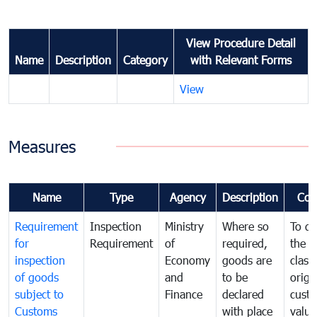
View Procedure Detail
Name
Description
Category
with Relevant Forms
View
Measures
Name
Type
Agency
Description
Com
Requirement
Inspection
Ministry
Where so
To de
for
Requirement
of
required,
the ta
inspection
Economy
goods are
classi
of goods
and
to be
origi
subject to
Finance
declared
cust
Customs
with place
value