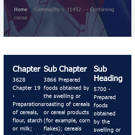
Home
>
Commodity > 11452 - - Containing
cocoa
Chapter
Sub Chapter
Sub
Heading
3628
3866 Prepared
Chapter 19
foods obtained by
5700 -
-
the swelling or
Prepared
Preparations
roasting of cereals
foods
of cereals,
or cereal products
obtained
flour, starch
(for example, corn
by the
or milk;
flakes); cereals
swelling or