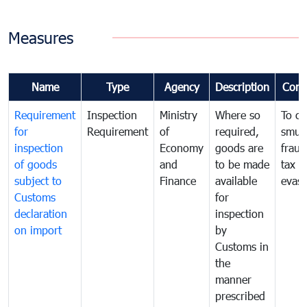
Measures
Name
Type
Agency
Description
Com
Requirement
Inspection
Ministry
Where so
To c
for
Requirement
of
required,
smug
inspection
Economy
goods are
fraud
of goods
and
to be made
tax
subject to
Finance
available
evasi
Customs
for
declaration
inspection
on import
by
Customs in
the
manner
prescribed