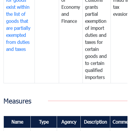
exist within
Economy
grants
tax
the list of
and
partial
evasion
goods that
Finance
exemption
are partially
of import
exempted
duties and
from duties
taxes for
and taxes
certain
goods and
to certain
qualified
importers
Measures
Name
Type
Agency
Description
Commen