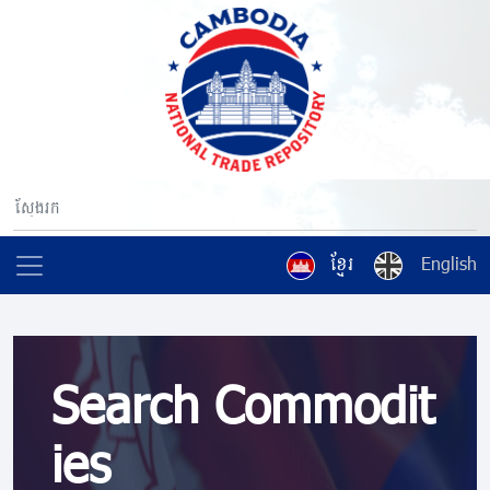
ខ្មែរ
English
Search Commodit
ies