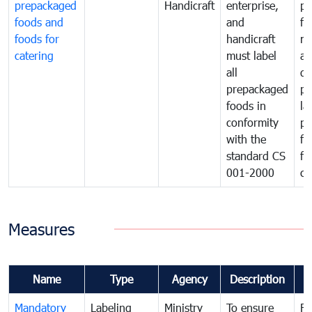
prepackaged
Handicraft
enterprise,
pr
foods and
and
fa
foods for
handicraft
mi
catering
must label
a
all
de
prepackaged
pr
foods in
la
conformity
pr
with the
fo
standard CS
fo
001-2000
ca
Measures
Name
Type
Agency
Description
C
Mandatory
Labeling
Ministry
To ensure
Fo