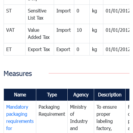
ST
Sensitive
Import
0
kg
01/01/2012
List Tax
VAT
Value
Import
10
kg
01/01/2012
Added Tax
ET
Export Tax
Export
0
kg
01/01/2012
Measures
Name
Type
Agency
Description
C
Mandatory
Packaging
Ministry
To ensure
Fo
packaging
Requirement
of
proper
co
requirements
Industry
labeling
pr
for
and
factory,
an