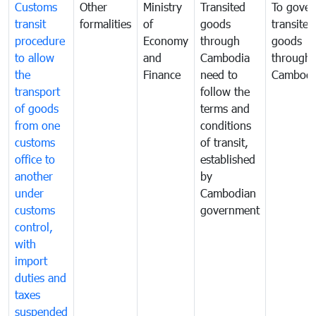
Customs
Other
Ministry
Transited
To gover
transit
formalities
of
goods
transited
procedure
Economy
through
goods
to allow
and
Cambodia
through
the
Finance
need to
Cambodi
transport
follow the
of goods
terms and
from one
conditions
customs
of transit,
office to
established
another
by
under
Cambodian
customs
government
control,
with
import
duties and
taxes
suspended