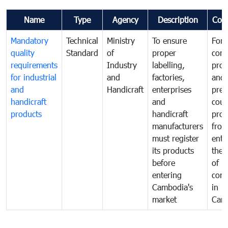
Name
Type
Agency
Description
Com
Mandatory
Technical
Ministry
To ensure
For
quality
Standard
of
proper
con
requirements
Industry
labelling,
prot
for industrial
and
factories,
and 
and
Handicraft
enterprises
prev
handicraft
and
coun
products
handicraft
prod
manufacturers
fro
must register
ente
its products
the 
before
of
entering
com
Cambodia's
in
market
Cam