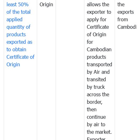
least 50%
Origin
allows the
the
of the total
exporter to
exports
applied
apply for
from
quantity of
Certificate
Cambodia
products
of Origin
exported as
for
to obtain
Cambodian
Certificate of
products
Origin
transported
by Air and
transited
by truck
across the
border,
then
continue
by air to
the market.
Exporter