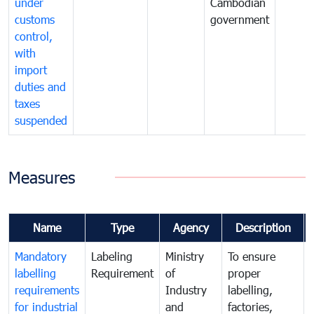
under
Cambodian
customs
government
control,
with
import
duties and
taxes
suspended
Measures
Name
Type
Agency
Description
Mandatory
Labeling
Ministry
To ensure
labelling
Requirement
of
proper
requirements
Industry
labelling,
for industrial
and
factories,