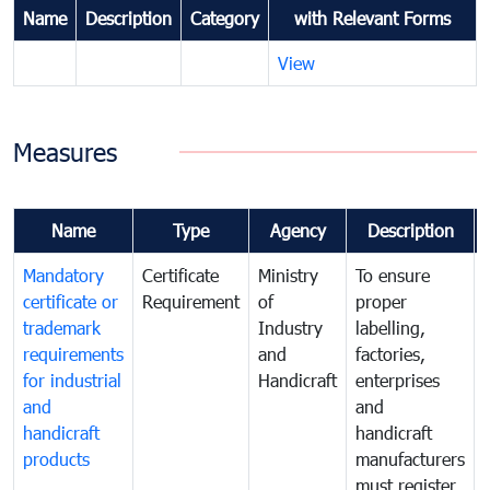
Name
Description
Category
with Relevant Forms
View
Measures
Name
Type
Agency
Description
Mandatory
Certificate
Ministry
To ensure
certificate or
Requirement
of
proper
trademark
Industry
labelling,
requirements
and
factories,
for industrial
Handicraft
enterprises
and
and
handicraft
handicraft
products
manufacturers
must register