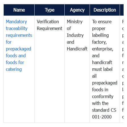
Name
Type
Agency
Description
C
Mandatory
Verification
Ministry
To ensure
Fo
traceability
Requirement
of
proper
co
requirements
Industry
labelling
pr
for
and
factory,
an
prepackaged
Handicraft
enterprise,
pr
foods and
and
fa
foods for
handicraft
mi
catering
must label
a
all
de
prepackaged
pr
foods in
la
conformity
pr
with the
fo
standard CS
fo
001-2000
ca