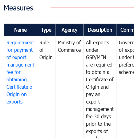
Measures
Name
Type
Agency
Description
Commen
Requirement
Rule
Ministry of
All exports
Governa
for payment
of
Commerce
under
of expor
of export
Origin
GSP/MFN
under tr
management
are required
preferent
fee for
to obtain a
scheme
obtaining
Certificate of
Certificate of
Origin and
Origin on
pay an
exports
export
management
fee 30 days
prior to the
exports of