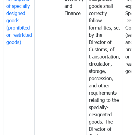
of specially-
and
goods shall
expo
designed
Finance
correctly
Spec
goods
follow
Desi
(prohibited
formalities, set
Goo
or restricted
by the
(sen
goods)
Director of
and
Customs, of
proh
transportation,
or
circulation,
rest
storage,
goo
possession,
and other
requirements
relating to the
specially-
designated
goods. The
Director of