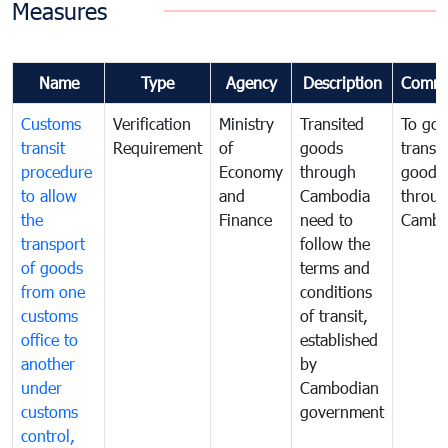
Measures
Name
Type
Agency
Description
Comme
Customs
Verification
Ministry
Transited
To gov
transit
Requirement
of
goods
transi
procedure
Economy
through
goods
to allow
and
Cambodia
throu
the
Finance
need to
Cambo
transport
follow the
of goods
terms and
from one
conditions
customs
of transit,
office to
established
another
by
under
Cambodian
customs
government
control,