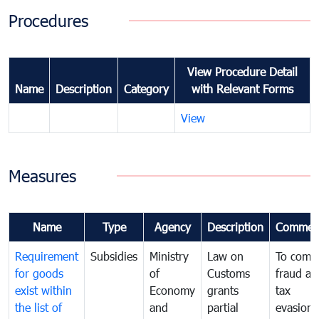
Procedures
View Procedure Detail
Name
Description
Category
with Relevant Forms
View
Measures
Name
Type
Agency
Description
Commen
Requirement
Subsidies
Ministry
Law on
To comb
for goods
of
Customs
fraud an
exist within
Economy
grants
tax
the list of
and
partial
evasion