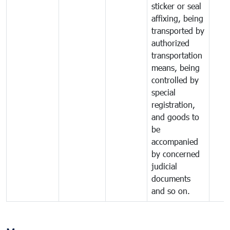
sticker or seal
affixing, being
transported by
authorized
transportation
means, being
controlled by
special
registration,
and goods to
be
accompanied
by concerned
judicial
documents
and so on.