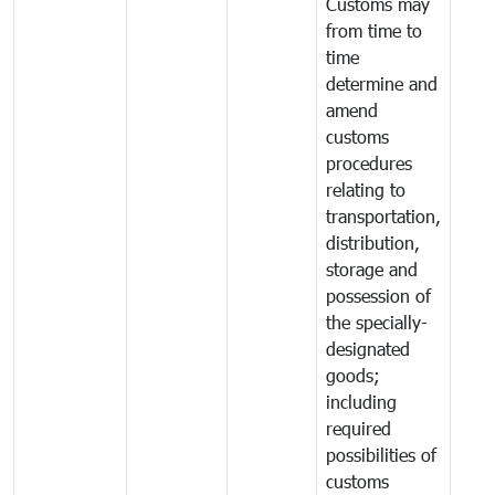
Customs may
from time to
time
determine and
amend
customs
procedures
relating to
transportation,
distribution,
storage and
possession of
the specially-
designated
goods;
including
required
possibilities of
customs