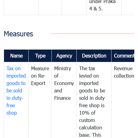
under Praka
4 & 5.
Measures
Name
Type
Agency
Description
Comments
Tax on
Measure
Ministry
The tax
Revenue
imported
on Re-
of
levied on
collection
goods to
Export
Economy
imported
be sold
and
goods to be
in duty-
Finance
sold in duty
free
free shop is
shop
10% of
custom
calculation
base. This