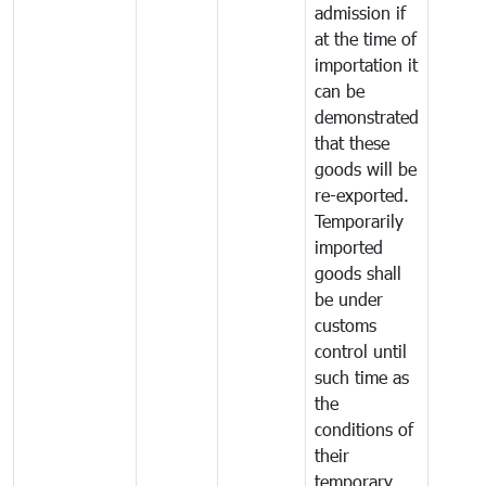
admission if
at the time of
importation it
can be
demonstrated
that these
goods will be
re-exported.
Temporarily
imported
goods shall
be under
customs
control until
such time as
the
conditions of
their
temporary