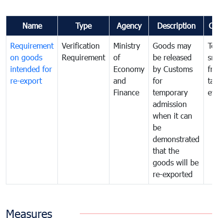
Name
Type
Agency
Description
Co
Requirement
Verification
Ministry
Goods may
To
on goods
Requirement
of
be released
sm
intended for
Economy
by Customs
fr
re-export
and
for
tax
Finance
temporary
ev
admission
when it can
be
demonstrated
that the
goods will be
re-exported
Measures