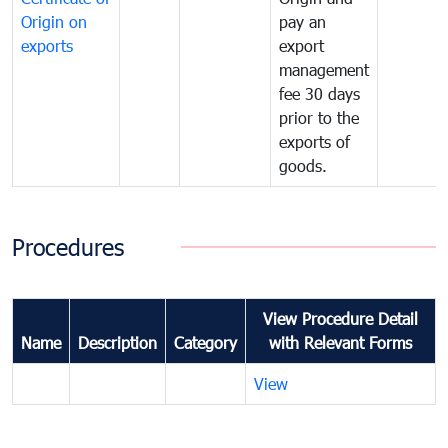
Origin on
pay an
exports
export
management
fee 30 days
prior to the
exports of
goods.
Procedures
View Procedure Detail
Name
Description
Category
with Relevant Forms
View