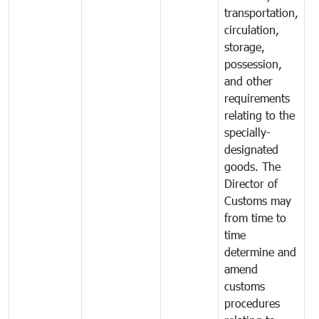
transportation,
circulation,
storage,
possession,
and other
requirements
relating to the
specially-
designated
goods. The
Director of
Customs may
from time to
time
determine and
amend
customs
procedures