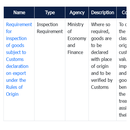
Name
Type
Agency
Description
Com
Requirement
Inspection
Ministry
Where so
To de
for
Requirement
of
required,
the ta
inspection
Economy
goods are
classi
of goods
and
to be
origi
subject to
Finance
declared
cust
Customs
with place
value
declaration
of origin
impo
on export
and to be
and 
under the
verified by
good
Rules of
Customs
benef
Origin
the f
treat
assig
their