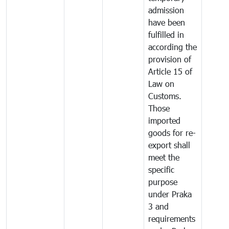
admission
have been
fulfilled in
according the
provision of
Article 15 of
Law on
Customs.
Those
imported
goods for re-
export shall
meet the
specific
purpose
under Praka
3 and
requirements