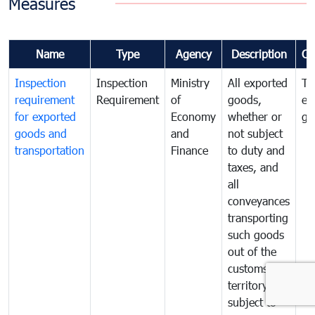
Measures
Name
Type
Agency
Description
Co
Inspection
Inspection
Ministry
All exported
To
requirement
Requirement
of
goods,
ex
for exported
Economy
whether or
go
goods and
and
not subject
transportation
Finance
to duty and
taxes, and
all
conveyances
transporting
such goods
out of the
customs
territory are
subject to