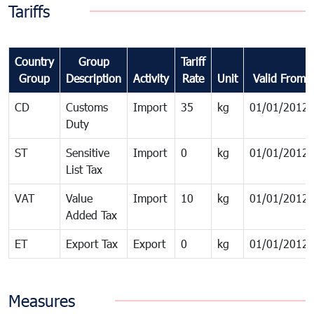
Tariffs
Country
Group
Tariff
Group
Description
Activity
Rate
Unit
Valid From
CD
Customs
Import
35
kg
01/01/2012
Duty
ST
Sensitive
Import
0
kg
01/01/2012
List Tax
VAT
Value
Import
10
kg
01/01/2012
Added Tax
ET
Export Tax
Export
0
kg
01/01/2012
Measures