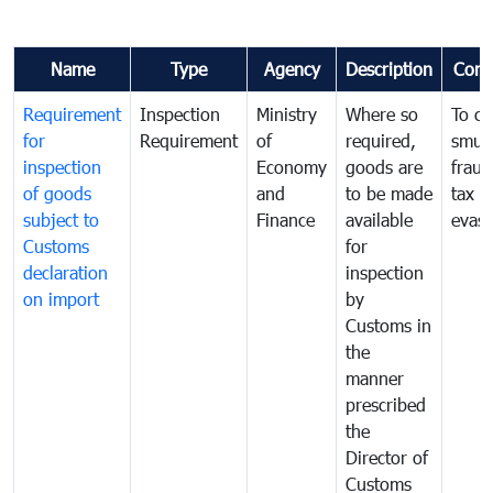
Name
Type
Agency
Description
Com
Requirement
Inspection
Ministry
Where so
To c
for
Requirement
of
required,
smug
inspection
Economy
goods are
fraud
of goods
and
to be made
tax
subject to
Finance
available
evasi
Customs
for
declaration
inspection
on import
by
Customs in
the
manner
prescribed
the
Director of
Customs