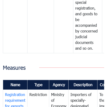
special
registration,
and goods to
be
accompanied
by concerned
judicial
documents
and so on.
Measures
Name
Type
Agency
Description
Com
Registration
Restriction
Ministry
Importers of
To g
requirement
of
specially-
the
for exports
Economy
designated
impo