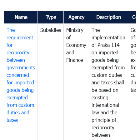
Name
Type
Agency
Description
Co
The
Subsidies
Ministry
The
Gov
requirement
of
implementation
of i
for
Economy
of Praka 114
goo
reciprocity
and
on imported
bei
between
Finance
goods being
exe
governments
exempted from
fro
concerned
custom duties
cus
for imported
and taxes shall
duti
goods being
be based on
taxe
exempted
existing
from custom
international
duties and
law and the
taxes
principle of
reciprocity
between