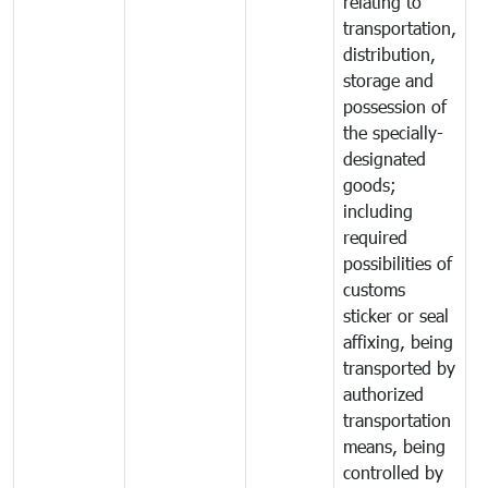
relating to
transportation,
distribution,
storage and
possession of
the specially-
designated
goods;
including
required
possibilities of
customs
sticker or seal
affixing, being
transported by
authorized
transportation
means, being
controlled by