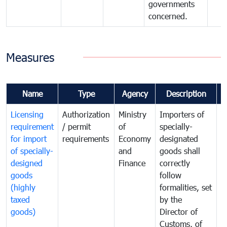
governments
concerned.
Measures
Name
Type
Agency
Description
C
Licensing
Authorization
Ministry
Importers of
T
requirement
/ permit
of
specially-
t
for import
requirements
Economy
designated
i
of specially-
and
goods shall
e
designed
Finance
correctly
S
goods
follow
D
(highly
formalities, set
G
taxed
by the
(
goods)
Director of
t
Customs, of
g