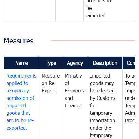
products to
be
exported.
Measures
Name
Type
Agency
Description
Comm
Requirements
Measure
Ministry
Imported
To go
applied to
on Re-
of
goods may
Tempo
temporary
Export
Economy
be released
Impor
admission of
and
by Customs
under
imported
Finance
for
Tempo
goods that
temporary
Admis
are to be re-
importation
Proce
exported.
under the
temporary