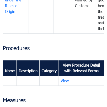
Rules of
Customs
benef
Origin
the f
treat
assig
their
Procedures
View Procedure Detail
Name
Description
Category
with Relevant Forms
View
Measures