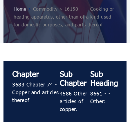
Home
>
Commodity > 16150 - - - Cooking or
heating apparatus, other than of a kind used
for domestic purposes, and parts thereof
Chapter
Sub
Sub
Chapter
Heading
3683 Chapter 74 -
Copper and articles
4586 Other
8661 - -
thereof
articles of
Other:
copper.