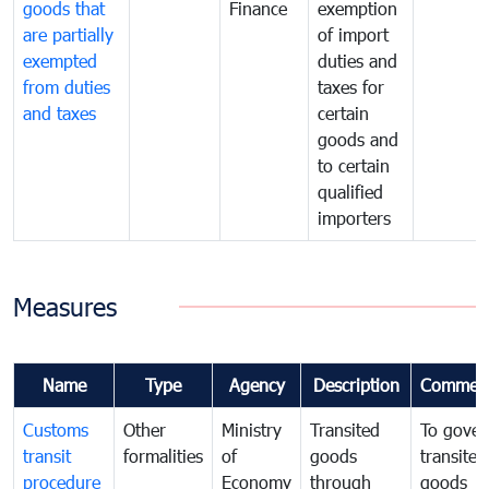
goods that
Finance
exemption
are partially
of import
exempted
duties and
from duties
taxes for
and taxes
certain
goods and
to certain
qualified
importers
Measures
Name
Type
Agency
Description
Commen
Customs
Other
Ministry
Transited
To gover
transit
formalities
of
goods
transited
procedure
Economy
through
goods