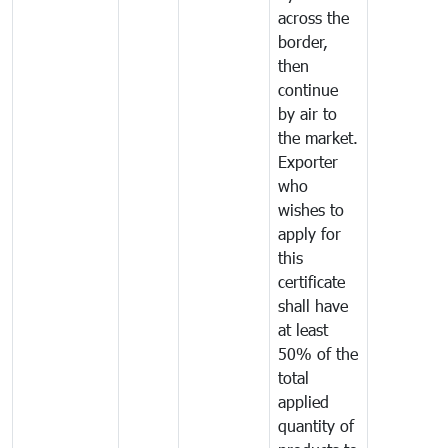
across the
border,
then
continue
by air to
the market.
Exporter
who
wishes to
apply for
this
certificate
shall have
at least
50% of the
total
applied
quantity of