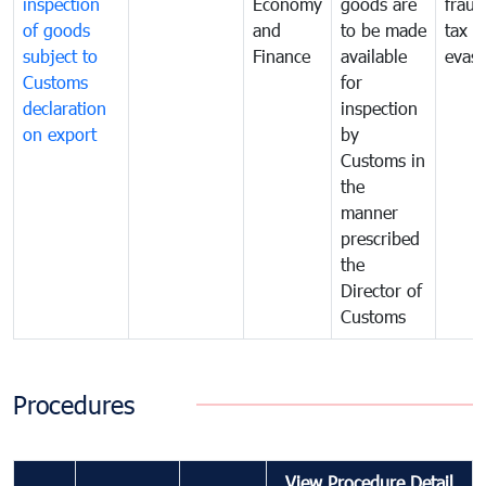
inspection
Economy
goods are
fraud
of goods
and
to be made
tax
subject to
Finance
available
evasi
Customs
for
declaration
inspection
on export
by
Customs in
the
manner
prescribed
the
Director of
Customs
Procedures
View Procedure Detail