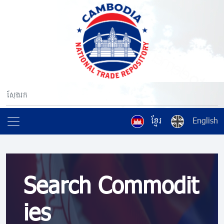
ខ្មែរ
English
Search Commodit
ies