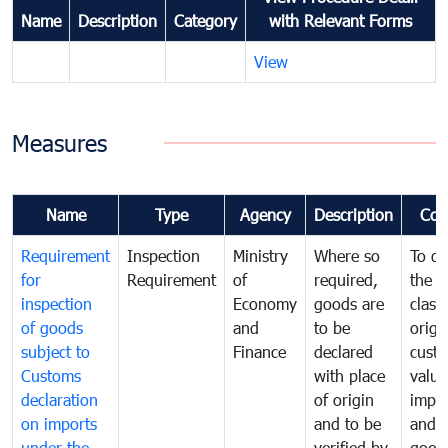
Name
Description
Category
with Relevant Forms
View
Measures
Name
Type
Agency
Description
Com
Requirement
Inspection
Ministry
Where so
To de
for
Requirement
of
required,
the ta
inspection
Economy
goods are
classi
of goods
and
to be
origi
subject to
Finance
declared
cust
Customs
with place
value
declaration
of origin
impo
on imports
and to be
and 
under the
verified by
good