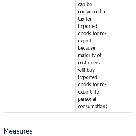
can be
considered a
tax for
imported
goods for re-
export
because
majority of
customers
will buy
imported
goods for re-
export (for
personal
consumption)
Measures