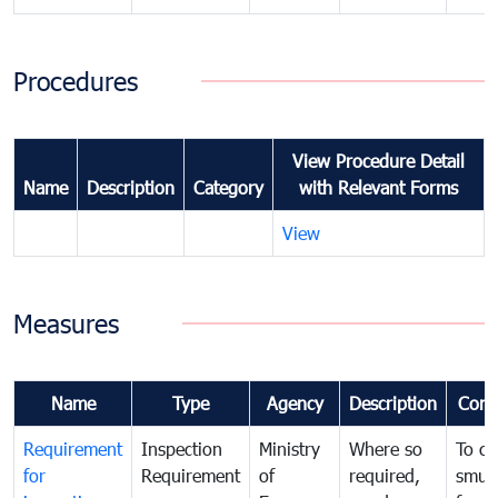
Procedures
View Procedure Detail
Name
Description
Category
with Relevant Forms
View
Measures
Name
Type
Agency
Description
Com
Requirement
Inspection
Ministry
Where so
To c
for
Requirement
of
required,
smug