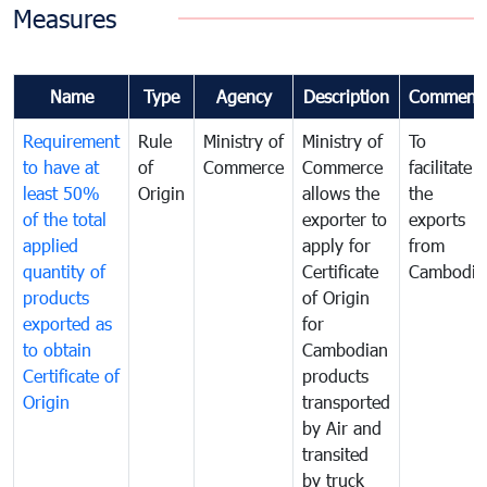
Measures
Name
Type
Agency
Description
Comment
Requirement
Rule
Ministry of
Ministry of
To
to have at
of
Commerce
Commerce
facilitate
least 50%
Origin
allows the
the
of the total
exporter to
exports
applied
apply for
from
quantity of
Certificate
Cambodia
products
of Origin
exported as
for
to obtain
Cambodian
Certificate of
products
Origin
transported
by Air and
transited
by truck