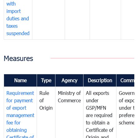
with
import
duties and
taxes
suspended
Measures
Name
Type
Agency
Description
Commen
Requirement
Rule
Ministry of
All exports
Governa
for payment
of
Commerce
under
of expor
of export
Origin
GSP/MFN
under tr
management
are required
preferent
fee for
to obtain a
scheme
obtaining
Certificate of
Certificate of
Origin and