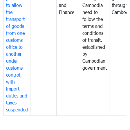
to allow
and
Cambodia
through
the
Finance
need to
Cambodi
transport
follow the
of goods
terms and
from one
conditions
customs
of transit,
office to
established
another
by
under
Cambodian
customs
government
control,
with
import
duties and
taxes
suspended