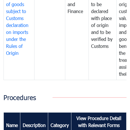
of goods
and
to be
origi
subject to
Finance
declared
cust
Customs
with place
value
declaration
of origin
impo
on imports
and to be
and 
under the
verified by
good
Rules of
Customs
benef
Origin
the f
treat
assig
their
Procedures
View Procedure Detail
Name
Description
Category
with Relevant Forms