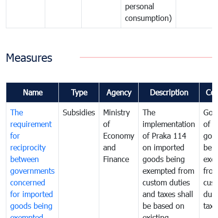
personal
consumption)
Measures
Name
Type
Agency
Description
Co
The
Subsidies
Ministry
The
Gov
requirement
of
implementation
of i
for
Economy
of Praka 114
goo
reciprocity
and
on imported
bei
between
Finance
goods being
exe
governments
exempted from
fro
concerned
custom duties
cus
for imported
and taxes shall
duti
goods being
be based on
taxe
exempted
existing