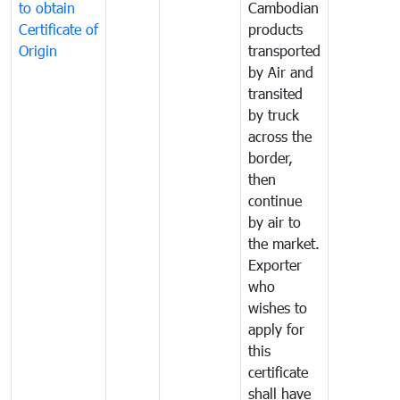
to obtain
Cambodian
Certificate of
products
Origin
transported
by Air and
transited
by truck
across the
border,
then
continue
by air to
the market.
Exporter
who
wishes to
apply for
this
certificate
shall have