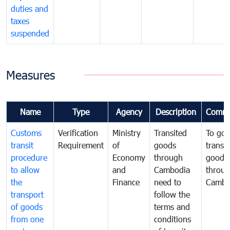
duties and
taxes
suspended
Measures
Name
Type
Agency
Description
Comme
Customs
Verification
Ministry
Transited
To gov
transit
Requirement
of
goods
transi
procedure
Economy
through
goods
to allow
and
Cambodia
throu
the
Finance
need to
Cambo
transport
follow the
of goods
terms and
from one
conditions