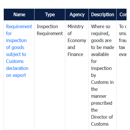
Name
Type
Agency
Description
Com
Requirement
Inspection
Ministry
Where so
To c
for
Requirement
of
required,
smug
inspection
Economy
goods are
fraud
of goods
and
to be made
tax
subject to
Finance
available
evasi
Customs
for
declaration
inspection
on export
by
Customs in
the
manner
prescribed
the
Director of
Customs