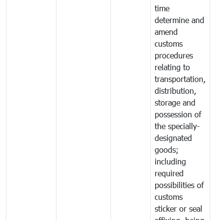
time
determine and
amend
customs
procedures
relating to
transportation,
distribution,
storage and
possession of
the specially-
designated
goods;
including
required
possibilities of
customs
sticker or seal