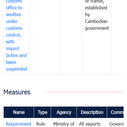
customs
of transit,
office to
established
another
by
under
Cambodian
customs
government
control,
with
import
duties and
taxes
suspended
Measures
Name
Type
Agency
Description
Commen
Requirement
Rule
Ministry of
All exports
Governa