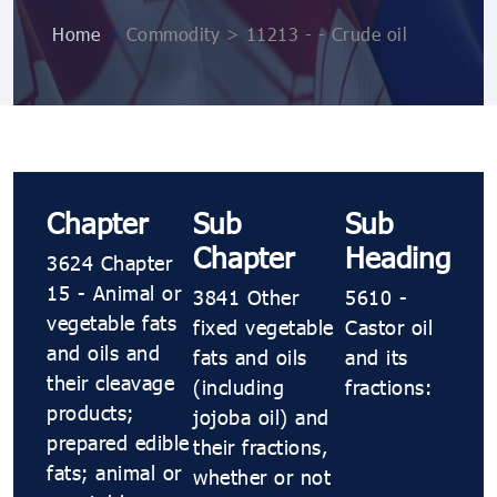
Home
>
Commodity > 11213 - - Crude oil
Chapter
Sub
Sub
Chapter
Heading
3624 Chapter
15 - Animal or
3841 Other
5610 -
vegetable fats
fixed vegetable
Castor oil
and oils and
fats and oils
and its
their cleavage
(including
fractions:
products;
jojoba oil) and
prepared edible
their fractions,
fats; animal or
whether or not