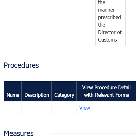
the
manner
prescribed
the
Director of
Customs
Procedures
View Procedure Detail
Name
Description
Category
with Relevant Forms
View
Measures