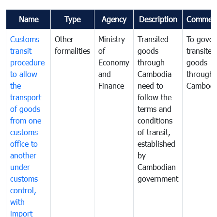
Name
Type
Agency
Description
Commen
Customs
Other
Ministry
Transited
To gover
transit
formalities
of
goods
transited
procedure
Economy
through
goods
to allow
and
Cambodia
through
the
Finance
need to
Cambodi
transport
follow the
of goods
terms and
from one
conditions
customs
of transit,
office to
established
another
by
under
Cambodian
customs
government
control,
with
import