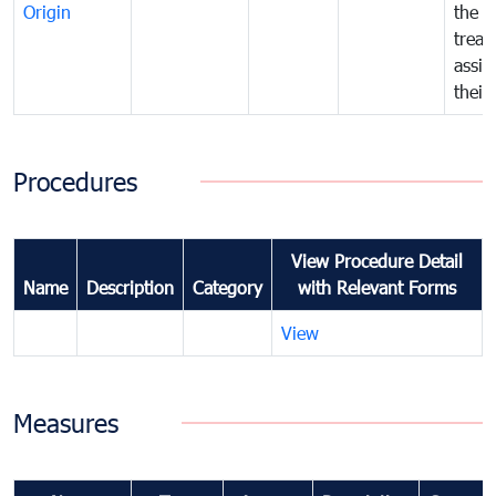
Origin
the f
treat
assig
their
Procedures
View Procedure Detail
Name
Description
Category
with Relevant Forms
View
Measures