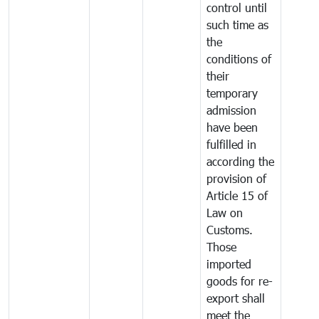
control until
such time as
the
conditions of
their
temporary
admission
have been
fulfilled in
according the
provision of
Article 15 of
Law on
Customs.
Those
imported
goods for re-
export shall
meet the