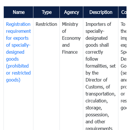
Name
Type
Agency
Description
Com
Registration
Restriction
Ministry
Importers of
To g
requirement
of
specially-
the
for exports
Economy
designated
impo
of specially-
and
goods shall
expo
designed
Finance
correctly
Spec
goods
follow
Desi
(prohibited
formalities, set
Goo
or restricted
by the
(sen
goods)
Director of
and
Customs, of
proh
transportation,
or
circulation,
rest
storage,
goo
possession,
and other
requirements