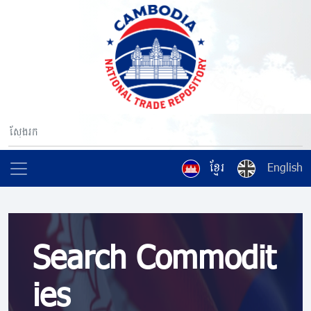
ខ្មែរ
English
Search Commodit
ies