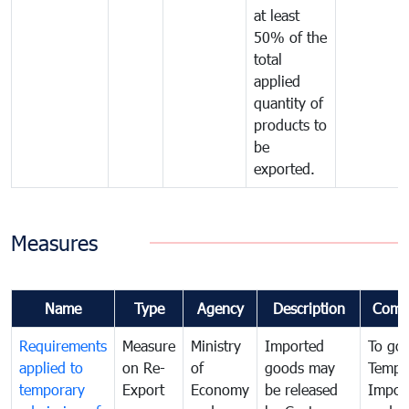
at least
50% of the
total
applied
quantity of
products to
be
exported.
Measures
Name
Type
Agency
Description
Comm
Requirements
Measure
Ministry
Imported
To go
applied to
on Re-
of
goods may
Tempo
temporary
Export
Economy
be released
Impor