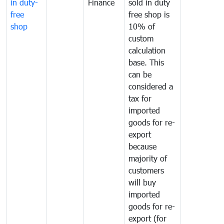
in duty-
Finance
sold in duty
free
free shop is
shop
10% of
custom
calculation
base. This
can be
considered a
tax for
imported
goods for re-
export
because
majority of
customers
will buy
imported
goods for re-
export (for