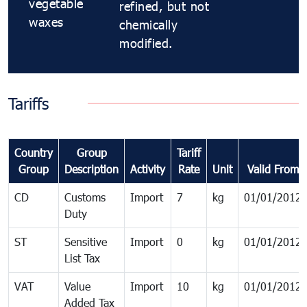
vegetable
refined, but not
waxes
chemically
modified.
Tariffs
Country
Group
Tariff
Group
Description
Activity
Rate
Unit
Valid From
CD
Customs
Import
7
kg
01/01/2012
Duty
ST
Sensitive
Import
0
kg
01/01/2012
List Tax
VAT
Value
Import
10
kg
01/01/2012
Added Tax