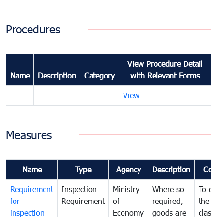
Procedures
View Procedure Detail
Name
Description
Category
with Relevant Forms
View
Measures
Name
Type
Agency
Description
Com
Requirement
Inspection
Ministry
Where so
To de
for
Requirement
of
required,
the ta
inspection
Economy
goods are
classi