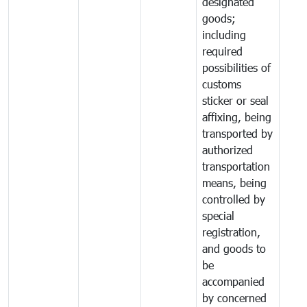
designated
goods;
including
required
possibilities of
customs
sticker or seal
affixing, being
transported by
authorized
transportation
means, being
controlled by
special
registration,
and goods to
be
accompanied
by concerned