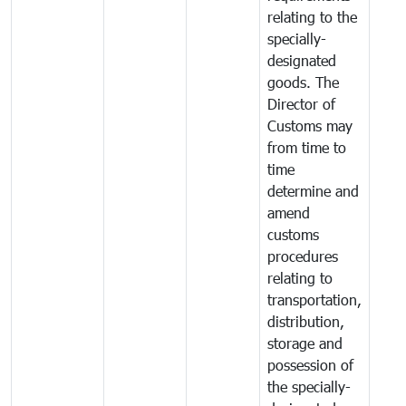
relating to the
specially-
designated
goods. The
Director of
Customs may
from time to
time
determine and
amend
customs
procedures
relating to
transportation,
distribution,
storage and
possession of
the specially-