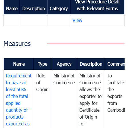
View Procedure Detail
Name
Description
Category
with Relevant Forms
View
Measures
Name
Type
Agency
Description
Comment
Requirement
Rule
Ministry of
Ministry of
To
to have at
of
Commerce
Commerce
facilitate
least 50%
Origin
allows the
the
of the total
exporter to
exports
applied
apply for
from
quantity of
Certificate
Cambodia
products
of Origin
exported as
for