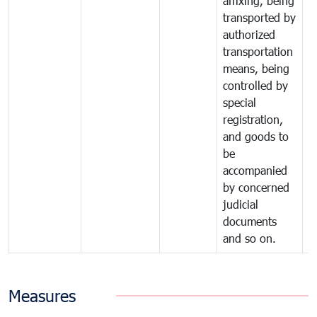
affixing, being
transported by
authorized
transportation
means, being
controlled by
special
registration,
and goods to
be
accompanied
by concerned
judicial
documents
and so on.
Measures