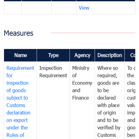
View
Measures
Name
Type
Agency
Description
Com
Requirement
Inspection
Ministry
Where so
To de
for
Requirement
of
required,
the ta
inspection
Economy
goods are
classi
of goods
and
to be
origi
subject to
Finance
declared
cust
Customs
with place
value
declaration
of origin
impo
on export
and to be
and 
under the
verified by
good
Rules of
Customs
benef