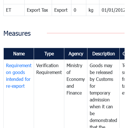
ET
Export Tax
Export
0
kg
01/01/2012
Measures
Name
Type
Agency
Description
Co
Requirement
Verification
Ministry
Goods may
To
on goods
Requirement
of
be released
sm
intended for
Economy
by Customs
fr
re-export
and
for
tax
Finance
temporary
ev
admission
when it can
be
demonstrated
that the