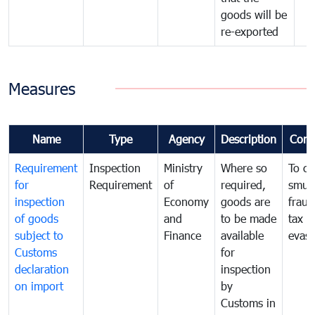
goods will be
re-exported
Measures
Name
Type
Agency
Description
Com
Requirement
Inspection
Ministry
Where so
To c
for
Requirement
of
required,
smug
inspection
Economy
goods are
fraud
of goods
and
to be made
tax
subject to
Finance
available
evasi
Customs
for
declaration
inspection
on import
by
Customs in