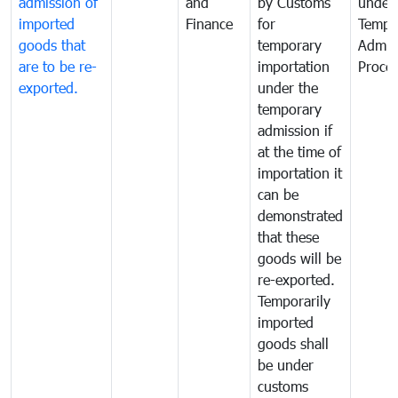
admission of
and
by Customs
under
imported
Finance
for
Tempo
goods that
temporary
Admis
are to be re-
importation
Proce
exported.
under the
temporary
admission if
at the time of
importation it
can be
demonstrated
that these
goods will be
re-exported.
Temporarily
imported
goods shall
be under
customs