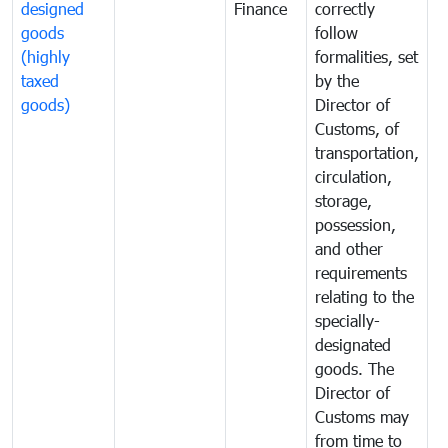
designed
Finance
correctly
S
goods
follow
D
(highly
formalities, set
G
taxed
by the
(
goods)
Director of
t
Customs, of
g
transportation,
circulation,
storage,
possession,
and other
requirements
relating to the
specially-
designated
goods. The
Director of
Customs may
from time to