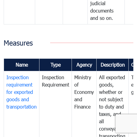
judicial
documents
and so on.
Measures
Name
Type
Agency
Description
Co
Inspection
Inspection
Ministry
All exported
To
requirement
Requirement
of
goods,
ex
for exported
Economy
whether or
go
goods and
and
not subject
transportation
Finance
to duty and
taxes, and
all
conveyances
transporting