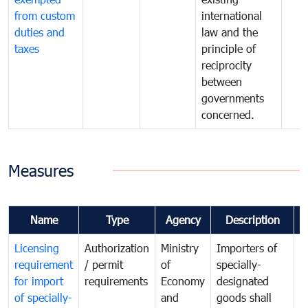
from custom
international
duties and
law and the
taxes
principle of
reciprocity
between
governments
concerned.
Measures
Name
Type
Agency
Description
C
Licensing
Authorization
Ministry
Importers of
T
requirement
/ permit
of
specially-
t
for import
requirements
Economy
designated
i
of specially-
and
goods shall
e