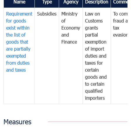
Name
Type
Agency
Description
Commen
Requirement
Subsidies
Ministry
Law on
To comb
for goods
of
Customs
fraud an
exist within
Economy
grants
tax
the list of
and
partial
evasion
goods that
Finance
exemption
are partially
of import
exempted
duties and
from duties
taxes for
and taxes
certain
goods and
to certain
qualified
importers
Measures