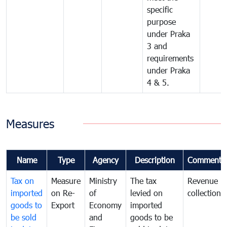
specific
purpose
under Praka
3 and
requirements
under Praka
4 & 5.
Measures
Name
Type
Agency
Description
Comments
Tax on
Measure
Ministry
The tax
Revenue
imported
on Re-
of
levied on
collection
goods to
Export
Economy
imported
be sold
and
goods to be