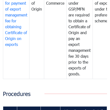
for payment
of
Commerce
under
of expor
of export
Origin
GSP/MFN
under tr
management
are required
preferent
fee for
to obtain a
scheme
obtaining
Certificate of
Certificate of
Origin and
Origin on
pay an
exports
export
management
fee 30 days
prior to the
exports of
goods.
Procedures