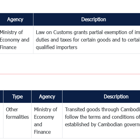
Agency
Description
Ministry of
Law on Customs grants partial exemption of im
Economy and
duties and taxes for certain goods and to certa
Finance
qualified importers
Type
Agency
Description
Other
Ministry of
Transited goods through Cambodi
formalities
Economy
follow the terms and conditions of
and
established by Cambodian gover
Finance