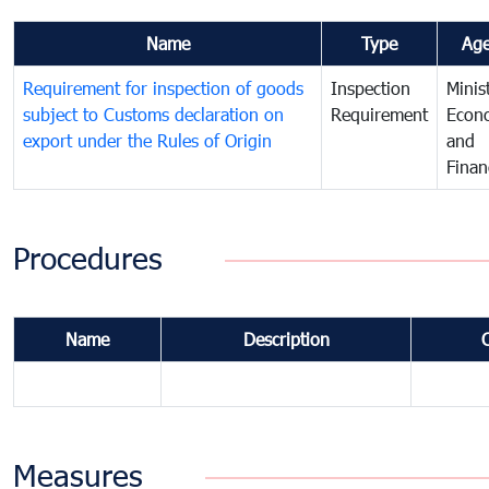
Name
Type
Ag
Requirement for inspection of goods
Inspection
Minis
subject to Customs declaration on
Requirement
Econ
export under the Rules of Origin
and
Finan
Procedures
Name
Description
Measures