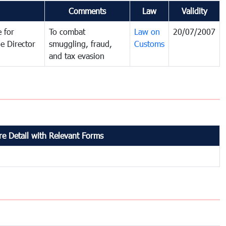
Comments
Law
Validity
 for
To combat
Law on
20/07/2007
e Director
smuggling, fraud,
Customs
and tax evasion
e Detail with Relevant Forms