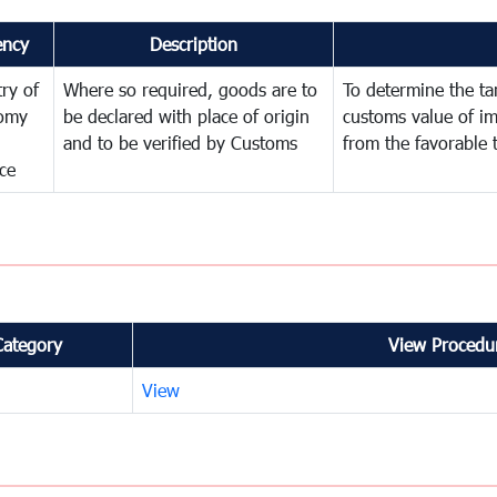
ency
Description
try of
Where so required, goods are to
To determine the tari
omy
be declared with place of origin
customs value of i
and to be verified by Customs
from the favorable 
ce
Category
View Procedur
View