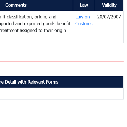
Comments
Law
Validity
iff classification, origin, and
Law on
20/07/2007
mported and exported goods benefit
Customs
treatment assigned to their origin
e Detail with Relevant Forms