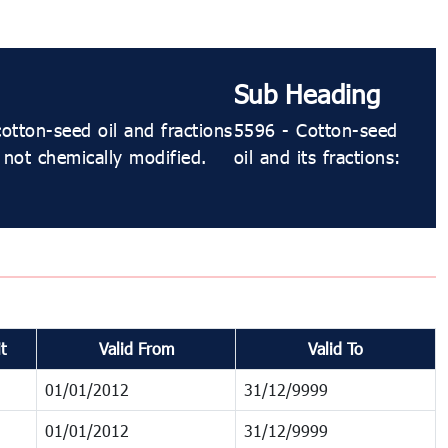
Sub Heading
otton-seed oil and fractions
5596 - Cotton-seed
 not chemically modified.
oil and its fractions:
t
Valid From
Valid To
01/01/2012
31/12/9999
01/01/2012
31/12/9999