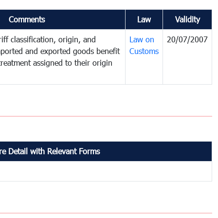
Comments
Law
Validity
ff classification, origin, and
Law on
20/07/2007
mported and exported goods benefit
Customs
treatment assigned to their origin
e Detail with Relevant Forms