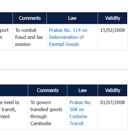
Comments
Law
Validity
port
To combat
Prakas No. 114 on
15/02/2008
in
fraud and tax
Determination of
evasion
Exempt Goods
Comments
Law
Validity
a need to
To govern
Prakas No.
01/07/2008
 transit,
transited goods
508 on
nment
through
Customs
Cambodia
Transit