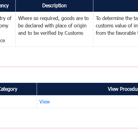
ency
Description
try of
Where so required, goods are to
To determine the tar
omy
be declared with place of origin
customs value of i
and to be verified by Customs
from the favorable 
nce
Category
View Procedur
View