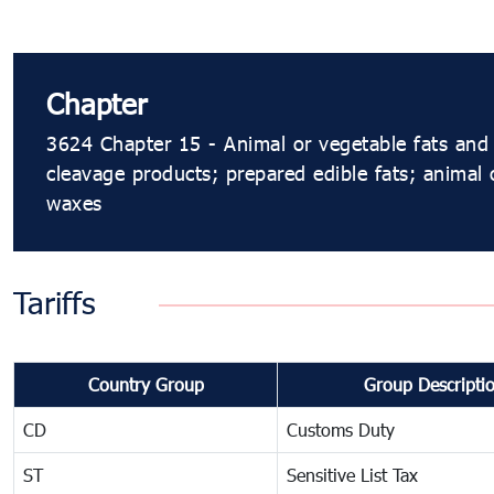
Chapter
3624 Chapter 15 - Animal or vegetable fats and 
cleavage products; prepared edible fats; animal 
waxes
Tariffs
Country Group
Group Descripti
CD
Customs Duty
ST
Sensitive List Tax