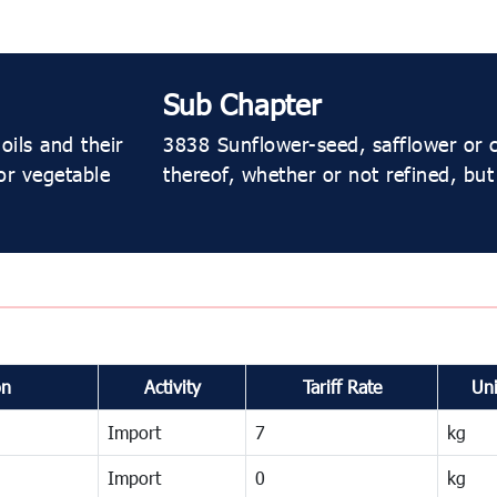
Sub Chapter
oils and their
3838 Sunflower-seed, safflower or c
or vegetable
thereof, whether or not refined, but
on
Activity
Tariff Rate
Uni
Import
7
kg
Import
0
kg