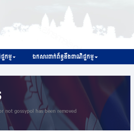
្ជកម្ម
ឯកសារពាក់ព័ន្ធនឹងពាណិជ្ជកម្ម
s
or not gossypol has been removed