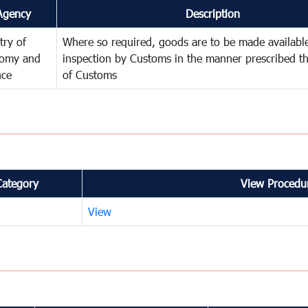
Agency
Description
try of
Where so required, goods are to be made available
omy and
inspection by Customs in the manner prescribed th
nce
of Customs
Category
View Procedur
View