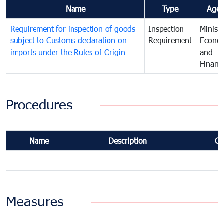
Name
Type
Ag
Requirement for inspection of goods
Inspection
Minis
subject to Customs declaration on
Requirement
Econ
imports under the Rules of Origin
and
Fina
Procedures
Name
Description
Measures