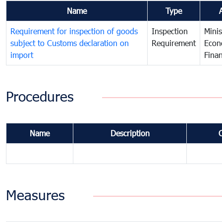
Name
Type
Requirement for inspection of goods
Inspection
Minis
subject to Customs declaration on
Requirement
Econ
import
Fina
Procedures
Name
Description
Measures