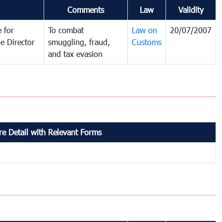
Comments
Law
Validity
 for
To combat
Law on
20/07/2007
e Director
smuggling, fraud,
Customs
and tax evasion
e Detail with Relevant Forms