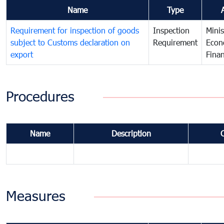
Name
Type
Requirement for inspection of goods
Inspection
Minis
subject to Customs declaration on
Requirement
Econ
export
Fina
Procedures
Name
Description
Measures