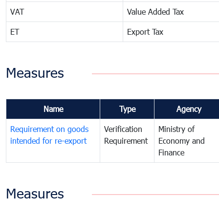
VAT
Value Added Tax
ET
Export Tax
Measures
Name
Type
Agency
Requirement on goods
Verification
Ministry of
intended for re-export
Requirement
Economy and
Finance
Measures