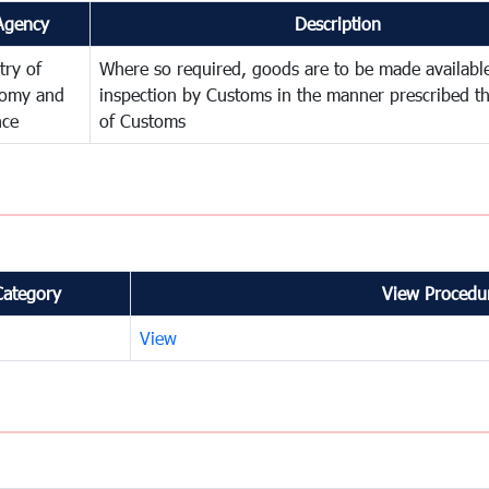
Agency
Description
try of
Where so required, goods are to be made available
omy and
inspection by Customs in the manner prescribed th
nce
of Customs
Category
View Procedur
View