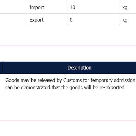
Import
10
kg
Export
0
kg
Description
Goods may be released by Customs for temporary admission
can be demonstrated that the goods will be re-exported