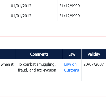
01/01/2012
31/12/9999
01/01/2012
31/12/9999
Comments
Law
Validity
 when it
To combat smuggling,
Law on
20/07/2007
fraud, and tax evasion
Customs