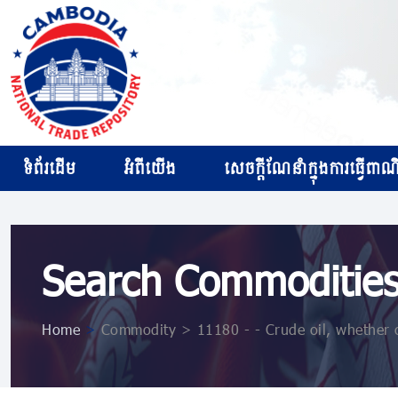
ទំព័រដើម
អំពីយើង
សេចក្ដីណែនាំក្នុងការធ្វើពាណិជ
Search Commoditie
Home
>
Commodity > 11180 - - Crude oil, whether 