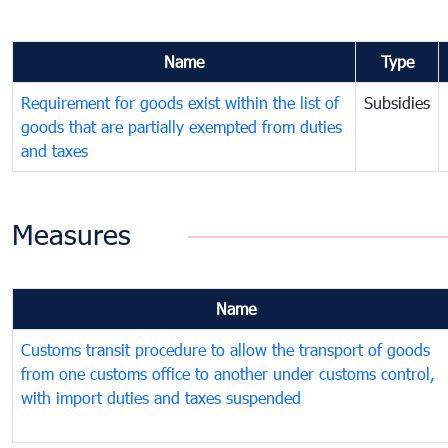
Name
Type
Requirement for goods exist within the list of
Subsidies
goods that are partially exempted from duties
and taxes
Measures
Name
Customs transit procedure to allow the transport of goods
from one customs office to another under customs control,
with import duties and taxes suspended