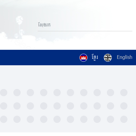
ខ្មែរ
English