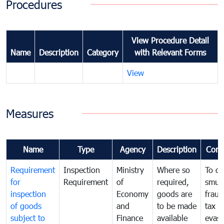
Procedures
View Procedure Detail
Name
Description
Category
with Relevant Forms
View
Measures
Name
Type
Agency
Description
Com
Requirement
Inspection
Ministry
Where so
To c
for
Requirement
of
required,
smug
inspection
Economy
goods are
fraud
of goods
and
to be made
tax
subject to
Finance
available
evasi