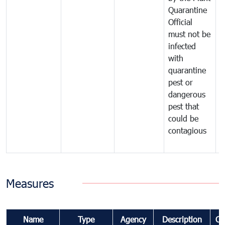
Quarantine
t
Official
t
must not be
c
infected
t
with
m
quarantine
t
pest or
i
dangerous
p
pest that
a
could be
p
contagious
a
b
Measures
Name
Type
Agency
Description
Co