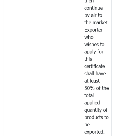
then
continue
by air to
the market.
Exporter
who
wishes to
apply for
this
certificate
shall have
at least
50% of the
total
applied
quantity of
products to
be
exported.