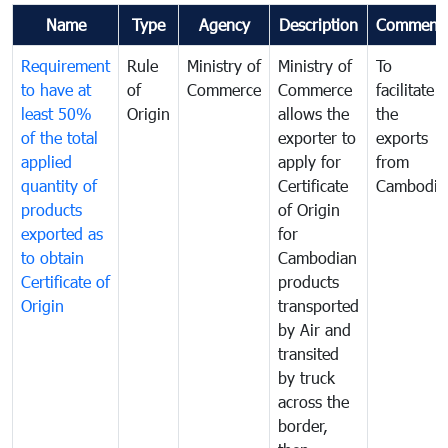
Name
Type
Agency
Description
Comment
Requirement
Rule
Ministry of
Ministry of
To
to have at
of
Commerce
Commerce
facilitate
least 50%
Origin
allows the
the
of the total
exporter to
exports
applied
apply for
from
quantity of
Certificate
Cambodia
products
of Origin
exported as
for
to obtain
Cambodian
Certificate of
products
Origin
transported
by Air and
transited
by truck
across the
border,