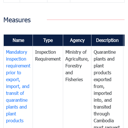
Measures
Name
Type
Agency
Description
Mandatory
Inspection
Ministry of
Quarantine
T
inspection
Requirement
Agriculture,
plants and
i
requirement
Forestry
plant
prior to
and
products
export,
Fisheries
exported
q
import, and
from,
p
transit of
imported
quarantine
into, and
a
plants and
transited
t
plant
through
f
products
Cambodia
t
must request
a