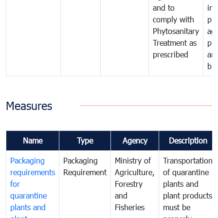
and to
in 
comply with
pro
Phytosanitary
agr
Treatment as
pr
prescribed
an
bio
Measures
Name
Type
Agency
Description
Packaging
Packaging
Ministry of
Transportation
requirements
Requirement
Agriculture,
of quarantine
for
Forestry
plants and
quarantine
and
plant products
plants and
Fisheries
must be