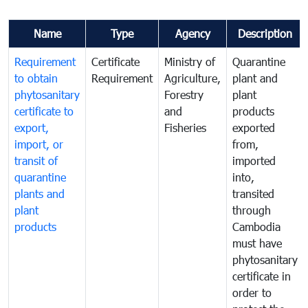
Name
Type
Agency
Description
Requirement
Certificate
Ministry of
Quarantine
to obtain
Requirement
Agriculture,
plant and
phytosanitary
Forestry
plant
certificate to
and
products
export,
Fisheries
exported
import, or
from,
transit of
imported
quarantine
into,
plants and
transited
plant
through
products
Cambodia
must have
phytosanitary
certificate in
order to