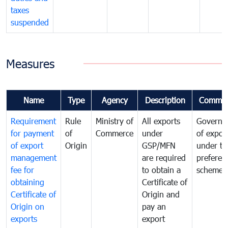
taxes
suspended
Measures
Name
Type
Agency
Description
Commen
Requirement
Rule
Ministry of
All exports
Governa
for payment
of
Commerce
under
of expor
of export
Origin
GSP/MFN
under tr
management
are required
preferent
fee for
to obtain a
scheme
obtaining
Certificate of
Certificate of
Origin and
Origin on
pay an
exports
export