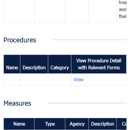
treat
assig
their
Procedures
View Procedure Detail
Name
Description
Category
with Relevant Forms
View
Measures
Name
Type
Agency
Description
Com