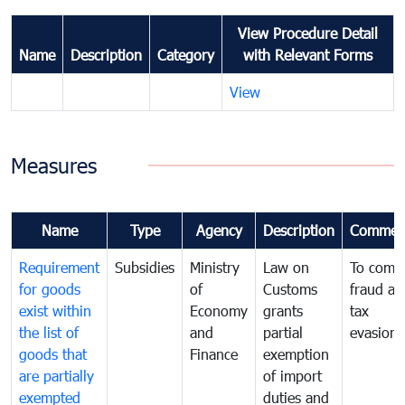
View Procedure Detail
Name
Description
Category
with Relevant Forms
View
Measures
Name
Type
Agency
Description
Commen
Requirement
Subsidies
Ministry
Law on
To comb
for goods
of
Customs
fraud an
exist within
Economy
grants
tax
the list of
and
partial
evasion
goods that
Finance
exemption
are partially
of import
exempted
duties and