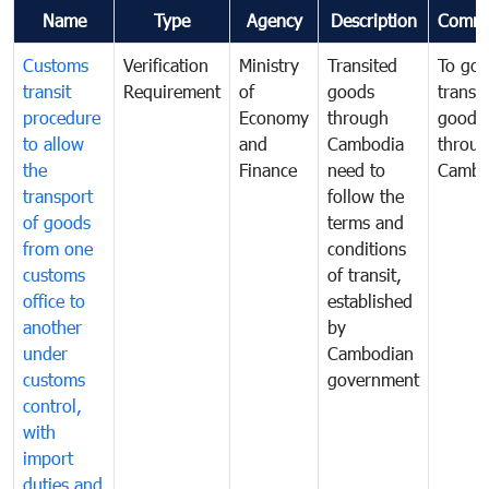
Name
Type
Agency
Description
Comme
Customs
Verification
Ministry
Transited
To gov
transit
Requirement
of
goods
transi
procedure
Economy
through
goods
to allow
and
Cambodia
throu
the
Finance
need to
Cambo
transport
follow the
of goods
terms and
from one
conditions
customs
of transit,
office to
established
another
by
under
Cambodian
customs
government
control,
with
import
duties and