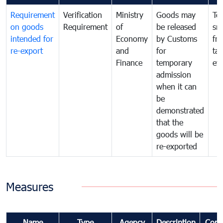
Requirement
Verification
Ministry
Goods may
To
on goods
Requirement
of
be released
sm
intended for
Economy
by Customs
fr
re-export
and
for
tax
Finance
temporary
ev
admission
when it can
be
demonstrated
that the
goods will be
re-exported
Measures
Name
Type
Agency
Description
Com