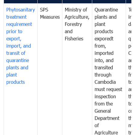
Phytosanitary
SPS
Ministry of
Quarantine
To 
treatment
Measures
Agriculture,
plants and
int
requirement
Forestry
plant
da
prior to
and
products
an
export,
Fisheries
exporedt
qu
import, and
from,
pes
transit of
imported
Ca
quarantine
into, and
and
plants and
transited
th
plant
through
fr
products
Cambodia
to 
must request
are
inspection
the
from the
to 
General
cou
Department
th
of
me
Agriculture
tra