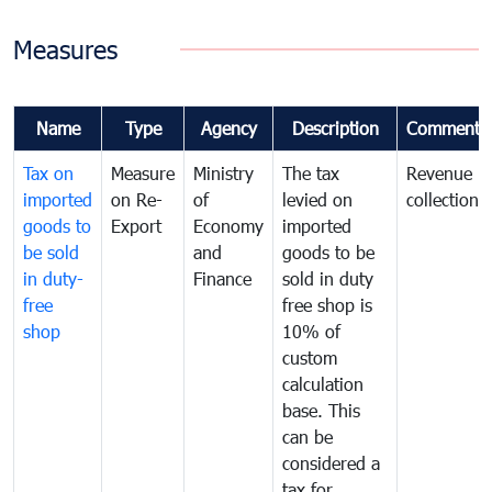
Measures
Name
Type
Agency
Description
Comments
Tax on
Measure
Ministry
The tax
Revenue
imported
on Re-
of
levied on
collection
goods to
Export
Economy
imported
be sold
and
goods to be
in duty-
Finance
sold in duty
free
free shop is
shop
10% of
custom
calculation
base. This
can be
considered a
tax for