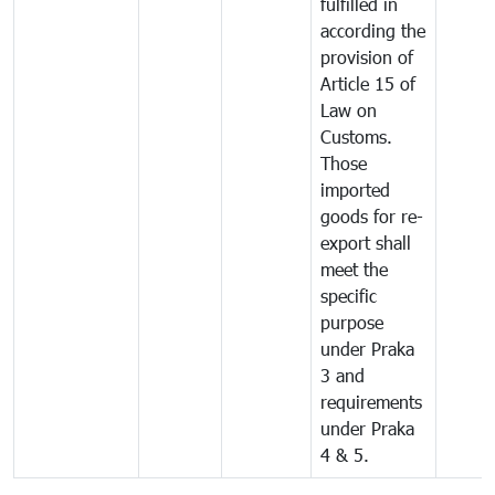
fulfilled in
according the
provision of
Article 15 of
Law on
Customs.
Those
imported
goods for re-
export shall
meet the
specific
purpose
under Praka
3 and
requirements
under Praka
4 & 5.