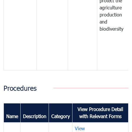
protect the
agriculture
production
and
biodiversity
Procedures
View Procedure Detail
Name
Description
Category
with Relevant Forms
View