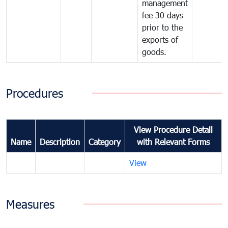
management
fee 30 days
prior to the
exports of
goods.
Procedures
View Procedure Detail
Name
Description
Category
with Relevant Forms
View
Measures