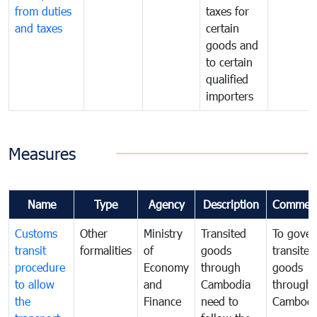
from duties
taxes for
and taxes
certain
goods and
to certain
qualified
importers
Measures
Name
Type
Agency
Description
Commen
Customs
Other
Ministry
Transited
To gover
transit
formalities
of
goods
transited
procedure
Economy
through
goods
to allow
and
Cambodia
through
the
Finance
need to
Cambodi