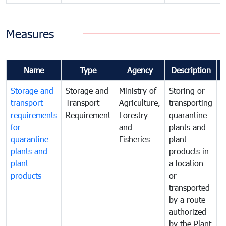
Measures
Name
Type
Agency
Description
Storage and
Storage and
Ministry of
Storing or
T
transport
Transport
Agriculture,
transporting
i
requirements
Requirement
Forestry
quarantine
d
for
and
plants and
a
quarantine
Fisheries
plant
q
plants and
products in
p
plant
a location
C
products
or
a
transported
t
by a route
f
authorized
t
by the Plant
a