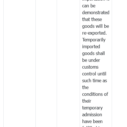
can be
demonstrated
that these
goods will be
re-exported.
Temporarily
imported
goods shall
be under
customs
control until
such time as
the
conditions of
their
temporary
admission
have been