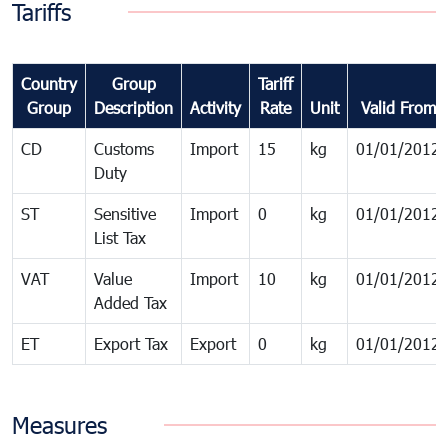
Tariffs
Country
Group
Tariff
Group
Description
Activity
Rate
Unit
Valid From
CD
Customs
Import
15
kg
01/01/2012
Duty
ST
Sensitive
Import
0
kg
01/01/2012
List Tax
VAT
Value
Import
10
kg
01/01/2012
Added Tax
ET
Export Tax
Export
0
kg
01/01/2012
Measures