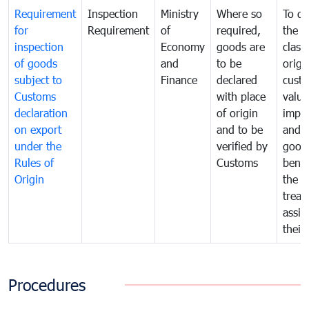
Requirement
Inspection
Ministry
Where so
To de
for
Requirement
of
required,
the ta
inspection
Economy
goods are
classi
of goods
and
to be
origi
subject to
Finance
declared
cust
Customs
with place
value
declaration
of origin
impo
on export
and to be
and 
under the
verified by
good
Rules of
Customs
benef
Origin
the f
treat
assig
their
Procedures