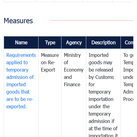
Measures
Name
Type
Agency
Description
Comm
Requirements
Measure
Ministry
Imported
To go
applied to
on Re-
of
goods may
Tempo
temporary
Export
Economy
be released
Impor
admission of
and
by Customs
under
imported
Finance
for
Tempo
goods that
temporary
Admis
are to be re-
importation
Proce
exported.
under the
temporary
admission if
at the time of
importation it