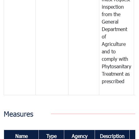
inspection
t
from the
t
General
c
Department
t
of
m
Agriculture
t
and to
i
comply with
p
Phytosanitary
a
Treatment as
p
prescribed
b
Measures
Name
Type
Agency
Description