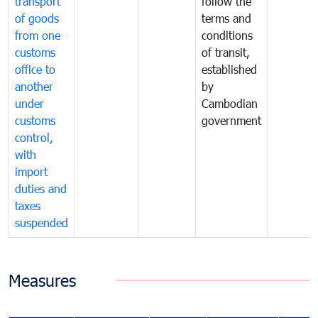
transport
follow the
of goods
terms and
from one
conditions
customs
of transit,
office to
established
another
by
under
Cambodian
customs
government
control,
with
import
duties and
taxes
suspended
Measures