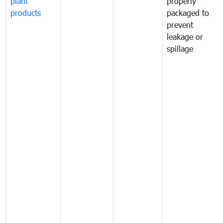
plant
properly
products
packaged to
prevent
leakage or
spillage