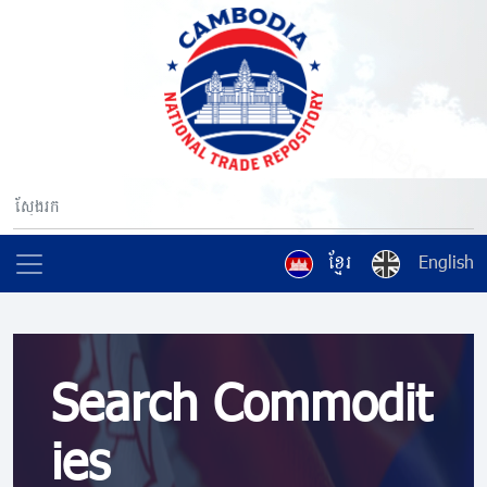
ខ្មែរ
English
Search Commodit
ies