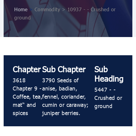
Home
>
Commodity > 10937 ​​​- ​​​- Crushed or
ground
Chapter
Sub Chapter
Sub
Heading
3618
3790 Seeds of
Chapter 9 -
anise, badian,
5447 ​​​- ​​​-
Coffee, tea,
fennel, coriander,
Crushed or
maté and
cumin or caraway;
ground
spices
juniper berries.