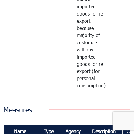
imported
goods for re-
export
because
majority of
customers
will buy
imported
goods for re-
export (for
personal
consumption)
Measures
Name
Type
Agency
Description
Co