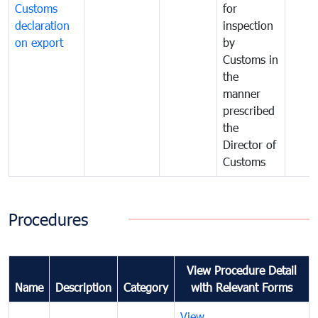
Customs
for
declaration
inspection
on export
by
Customs in
the
manner
prescribed
the
Director of
Customs
Procedures
View Procedure Detail
Name
Description
Category
with Relevant Forms
View