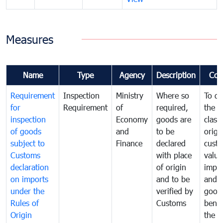
Measures
Name
Type
Agency
Description
Com
Requirement
Inspection
Ministry
Where so
To de
for
Requirement
of
required,
the ta
inspection
Economy
goods are
classi
of goods
and
to be
origi
subject to
Finance
declared
cust
Customs
with place
value
declaration
of origin
impo
on imports
and to be
and 
under the
verified by
good
Rules of
Customs
benef
Origin
the f