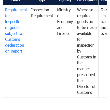
Requirement
Inspection
Ministry
Where so
To c
for
Requirement
of
required,
smug
inspection
Economy
goods are
fraud
of goods
and
to be made
tax
subject to
Finance
available
evasi
Customs
for
declaration
inspection
on import
by
Customs in
the
manner
prescribed
the
Director of
Customs