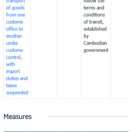
transport
follow the
of goods
terms and
from one
conditions
customs
of transit,
office to
established
another
by
under
Cambodian
customs
government
control,
with
import
duties and
taxes
suspended
Measures