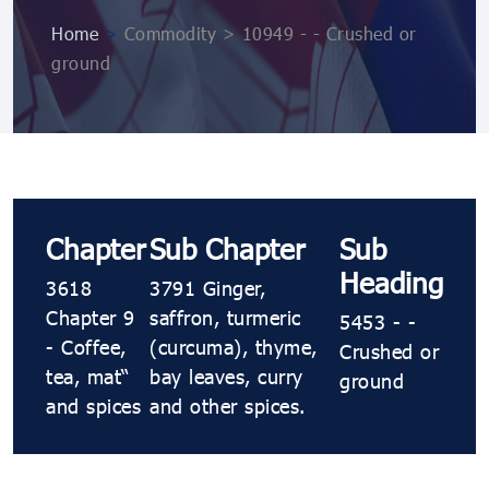
Home
>
Commodity > 10949 ​​​- ​​​- Crushed or
ground
Chapter
Sub Chapter
Sub
Heading
3618
3791 Ginger,
Chapter 9
saffron, turmeric
5453 ​​​- ​​​-
- Coffee,
(curcuma), thyme,
Crushed or
tea, maté
bay leaves, curry
ground
and spices
and other spices.