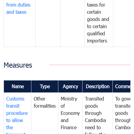
from duties
taxes for
and taxes
certain
goods and
to certain
qualified
importers
Measures
Name
Type
Agency
Description
Commen
Customs
Other
Ministry
Transited
To gover
transit
formalities
of
goods
transited
procedure
Economy
through
goods
to allow
and
Cambodia
through
the
Finance
need to
Cambodi