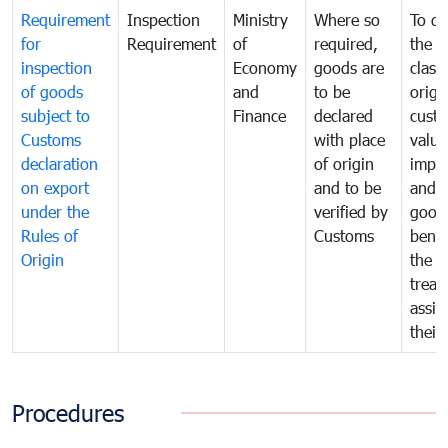
Requirement
Inspection
Ministry
Where so
To de
for
Requirement
of
required,
the ta
inspection
Economy
goods are
classi
of goods
and
to be
origi
subject to
Finance
declared
cust
Customs
with place
value
declaration
of origin
impo
on export
and to be
and 
under the
verified by
good
Rules of
Customs
benef
Origin
the f
treat
assig
their
Procedures