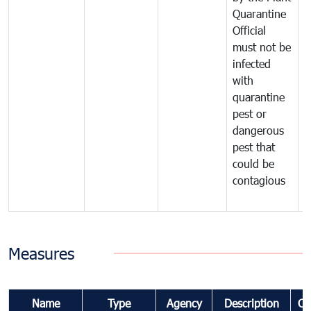
Quarantine
t
Official
t
must not be
c
infected
t
with
m
quarantine
t
pest or
i
dangerous
p
pest that
a
could be
p
contagious
a
b
Measures
Name
Type
Agency
Description
Co