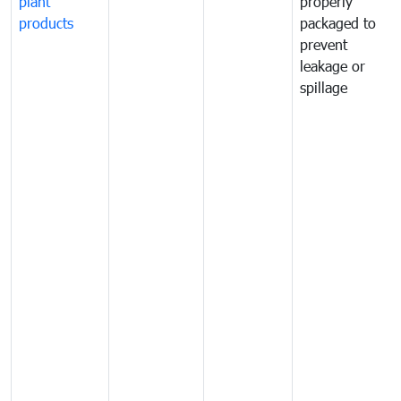
plant
properly
products
packaged to
prevent
leakage or
spillage