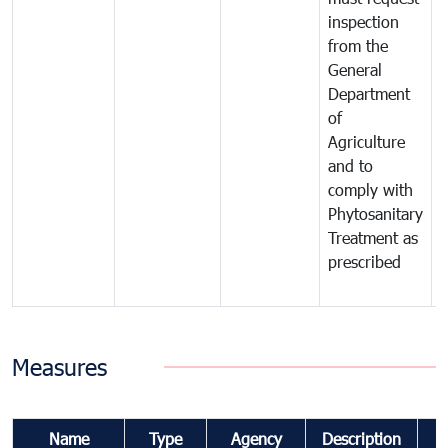
inspection
t
from the
t
General
c
Department
t
of
m
Agriculture
t
and to
i
comply with
p
Phytosanitary
a
Treatment as
p
prescribed
b
Measures
Name
Type
Agency
Description