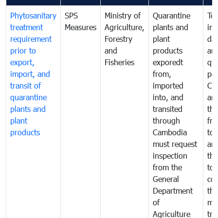
Phytosanitary
SPS
Ministry of
Quarantine
To 
treatment
Measures
Agriculture,
plants and
int
requirement
Forestry
plant
da
prior to
and
products
an
export,
Fisheries
exporedt
qu
import, and
from,
pes
transit of
imported
Ca
quarantine
into, and
and
plants and
transited
th
plant
through
fr
products
Cambodia
to 
must request
are
inspection
the
from the
to 
General
cou
Department
th
of
me
Agriculture
tra