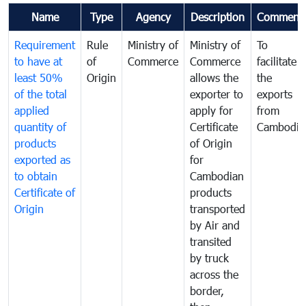
Name
Type
Agency
Description
Comment
Requirement
Rule
Ministry of
Ministry of
To
to have at
of
Commerce
Commerce
facilitate
least 50%
Origin
allows the
the
of the total
exporter to
exports
applied
apply for
from
quantity of
Certificate
Cambodia
products
of Origin
exported as
for
to obtain
Cambodian
Certificate of
products
Origin
transported
by Air and
transited
by truck
across the
border,