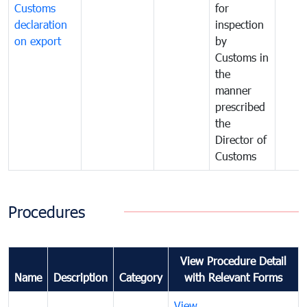
Customs
for
declaration
inspection
on export
by
Customs in
the
manner
prescribed
the
Director of
Customs
Procedures
View Procedure Detail
Name
Description
Category
with Relevant Forms
View