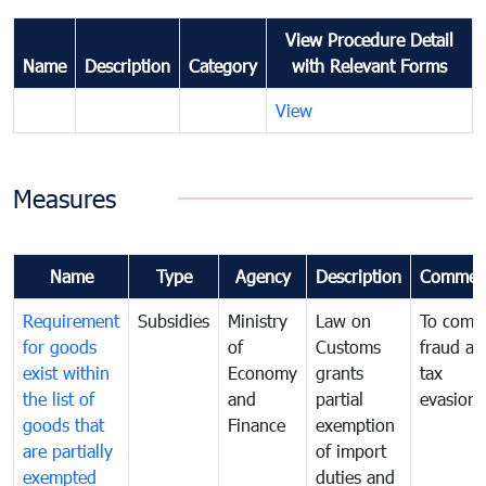
View Procedure Detail
Name
Description
Category
with Relevant Forms
View
Measures
Name
Type
Agency
Description
Commen
Requirement
Subsidies
Ministry
Law on
To comb
for goods
of
Customs
fraud an
exist within
Economy
grants
tax
the list of
and
partial
evasion
goods that
Finance
exemption
are partially
of import
exempted
duties and