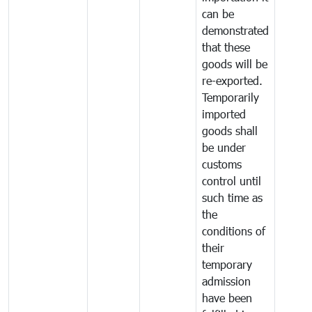
can be
demonstrated
that these
goods will be
re-exported.
Temporarily
imported
goods shall
be under
customs
control until
such time as
the
conditions of
their
temporary
admission
have been