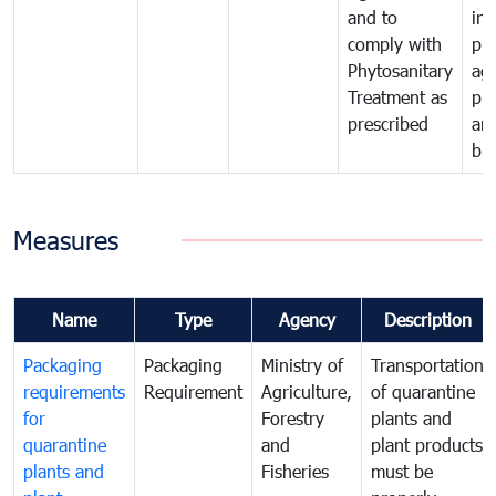
and to
in 
comply with
pro
Phytosanitary
agr
Treatment as
pr
prescribed
an
bio
Measures
Name
Type
Agency
Description
Packaging
Packaging
Ministry of
Transportation
requirements
Requirement
Agriculture,
of quarantine
for
Forestry
plants and
quarantine
and
plant products
plants and
Fisheries
must be