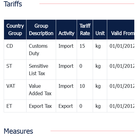
Tariffs
Country
Group
Tariff
Group
Description
Activity
Rate
Unit
Valid From
CD
Customs
Import
15
kg
01/01/2012
Duty
ST
Sensitive
Import
0
kg
01/01/2012
List Tax
VAT
Value
Import
10
kg
01/01/2012
Added Tax
ET
Export Tax
Export
0
kg
01/01/2012
Measures