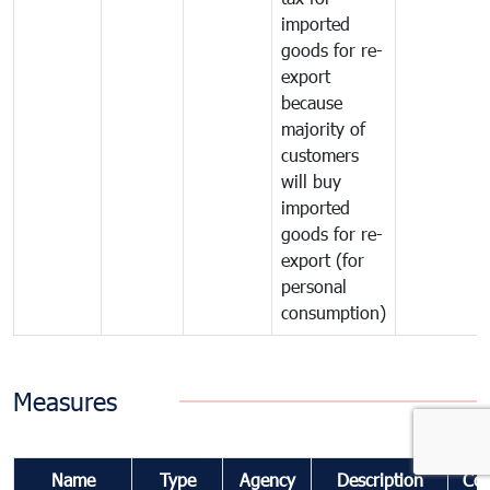
imported
goods for re-
export
because
majority of
customers
will buy
imported
goods for re-
export (for
personal
consumption)
Measures
Name
Type
Agency
Description
Co