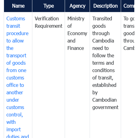
Name
Type
Agency
Description
Comme
Customs
Verification
Ministry
Transited
To gov
transit
Requirement
of
goods
transi
procedure
Economy
through
goods
to allow
and
Cambodia
throu
the
Finance
need to
Cambo
transport
follow the
of goods
terms and
from one
conditions
customs
of transit,
office to
established
another
by
under
Cambodian
customs
government
control,
with
import
duties and