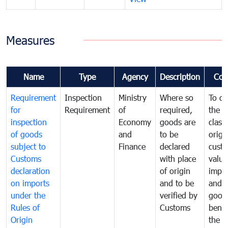
Measures
Name
Type
Agency
Description
Com
Requirement
Inspection
Ministry
Where so
To de
for
Requirement
of
required,
the ta
inspection
Economy
goods are
classi
of goods
and
to be
origi
subject to
Finance
declared
cust
Customs
with place
value
declaration
of origin
impo
on imports
and to be
and 
under the
verified by
good
Rules of
Customs
benef
Origin
the f