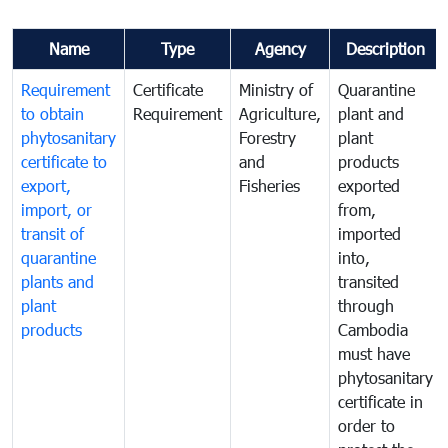
Name
Type
Agency
Description
Requirement
Certificate
Ministry of
Quarantine
to obtain
Requirement
Agriculture,
plant and
phytosanitary
Forestry
plant
certificate to
and
products
export,
Fisheries
exported
import, or
from,
transit of
imported
quarantine
into,
plants and
transited
plant
through
products
Cambodia
must have
phytosanitary
certificate in
order to