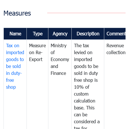
Measures
Name
Type
Agency
Description
Comments
Tax on
Measure
Ministry
The tax
Revenue
imported
on Re-
of
levied on
collection
goods to
Export
Economy
imported
be sold
and
goods to be
in duty-
Finance
sold in duty
free
free shop is
shop
10% of
custom
calculation
base. This
can be
considered a
tax for