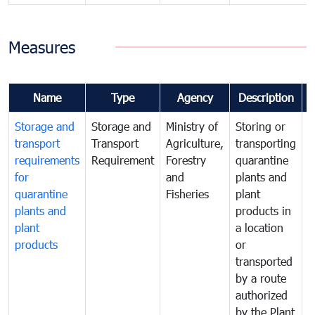
Measures
Name
Type
Agency
Description
Storage and
Storage and
Ministry of
Storing or
T
transport
Transport
Agriculture,
transporting
i
requirements
Requirement
Forestry
quarantine
d
for
and
plants and
a
quarantine
Fisheries
plant
q
plants and
products in
p
plant
a location
C
products
or
a
transported
t
by a route
f
authorized
t
by the Plant
a