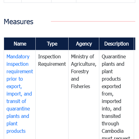
Measures
Name
Type
Agency
Description
Mandatory
Inspection
Ministry of
Quarantine
T
inspection
Requirement
Agriculture,
plants and
i
requirement
Forestry
plant
prior to
and
products
export,
Fisheries
exported
q
import, and
from,
p
transit of
imported
quarantine
into, and
a
plants and
transited
t
plant
through
f
products
Cambodia
t
must request
a