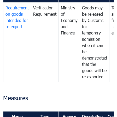
Requirement
Verification
Ministry
Goods may
To
on goods
Requirement
of
be released
sm
intended for
Economy
by Customs
fr
re-export
and
for
tax
Finance
temporary
ev
admission
when it can
be
demonstrated
that the
goods will be
re-exported
Measures
Name
Type
Agency
Description
Com