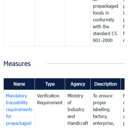
prepackaged
pr
foods in
la
conformity
pr
with the
fo
standard CS
fo
001-2000
ca
Measures
Name
Type
Agency
Description
C
Mandatory
Verification
Ministry
To ensure
Fo
traceability
Requirement
of
proper
co
requirements
Industry
labelling
pr
for
and
factory,
an
prepackaged
Handicraft
enterprise,
pr