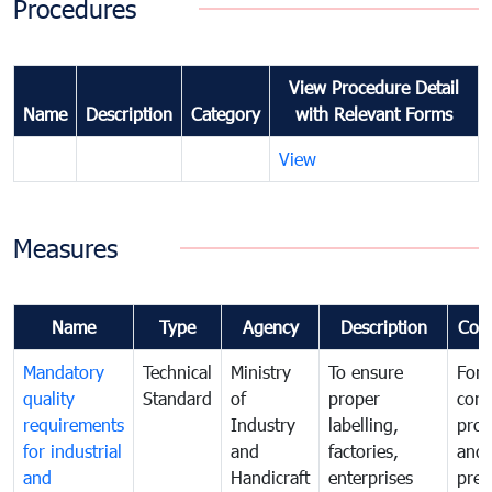
Procedures
View Procedure Detail
Name
Description
Category
with Relevant Forms
View
Measures
Name
Type
Agency
Description
Com
Mandatory
Technical
Ministry
To ensure
For
quality
Standard
of
proper
con
requirements
Industry
labelling,
prot
for industrial
and
factories,
and 
and
Handicraft
enterprises
prev