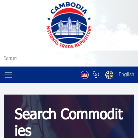
ខ្មែរ
English
Search Commodit
ies