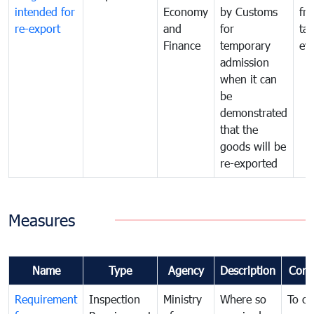
intended for
Economy
by Customs
fr
re-export
and
for
tax
Finance
temporary
ev
admission
when it can
be
demonstrated
that the
goods will be
re-exported
Measures
Name
Type
Agency
Description
Com
Requirement
Inspection
Ministry
Where so
To c