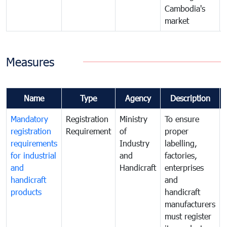
Cambodia's
market
Measures
Name
Type
Agency
Description
Mandatory
Registration
Ministry
To ensure
registration
Requirement
of
proper
requirements
Industry
labelling,
for industrial
and
factories,
and
Handicraft
enterprises
handicraft
and
products
handicraft
manufacturers
must register