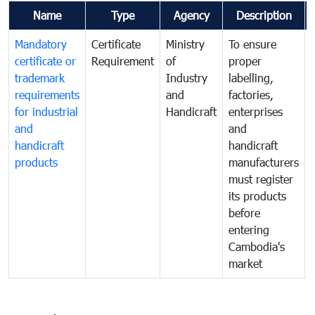
Name
Type
Agency
Description
Mandatory
Certificate
Ministry
To ensure
certificate or
Requirement
of
proper
trademark
Industry
labelling,
requirements
and
factories,
for industrial
Handicraft
enterprises
and
and
handicraft
handicraft
products
manufacturers
must register
its products
before
entering
Cambodia's
market