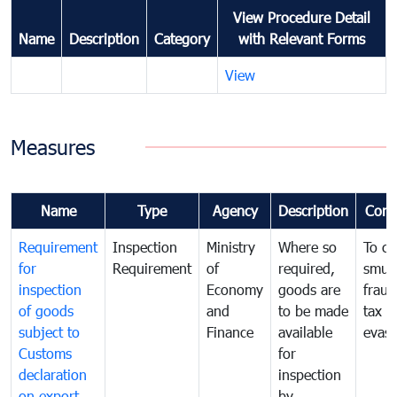
View Procedure Detail
Name
Description
Category
with Relevant Forms
View
Measures
Name
Type
Agency
Description
Com
Requirement
Inspection
Ministry
Where so
To c
for
Requirement
of
required,
smug
inspection
Economy
goods are
fraud
of goods
and
to be made
tax
subject to
Finance
available
evasi
Customs
for
declaration
inspection
on export
by