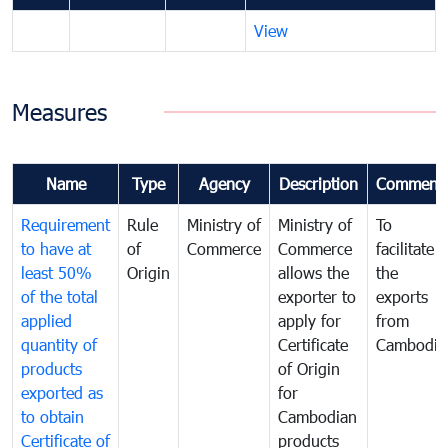
View
Measures
Name
Type
Agency
Description
Comment
Requirement
Rule
Ministry of
Ministry of
To
to have at
of
Commerce
Commerce
facilitate
least 50%
Origin
allows the
the
of the total
exporter to
exports
applied
apply for
from
quantity of
Certificate
Cambodia
products
of Origin
exported as
for
to obtain
Cambodian
Certificate of
products