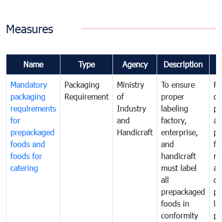
Measures
Name
Type
Agency
Description
C
Mandatory
Packaging
Ministry
To ensure
Fo
packaging
Requirement
of
proper
co
requirements
Industry
labeling
pr
for
and
factory,
an
prepackaged
Handicraft
enterprise,
pr
foods and
and
fa
foods for
handicraft
mi
catering
must label
a
all
de
prepackaged
pr
foods in
la
conformity
pr