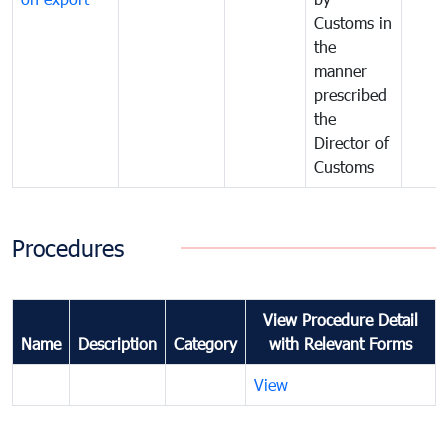
Customs in
the
manner
prescribed
the
Director of
Customs
Procedures
View Procedure Detail
Name
Description
Category
with Relevant Forms
View