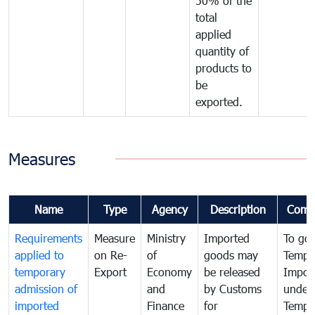
50% of the
total
applied
quantity of
products to
be
exported.
Measures
Name
Type
Agency
Description
Comm
Requirements
Measure
Ministry
Imported
To go
applied to
on Re-
of
goods may
Tempo
temporary
Export
Economy
be released
Impor
admission of
and
by Customs
under
imported
Finance
for
Tempo