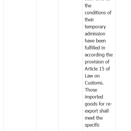
the
conditions of
their
temporary
admission
have been
fulfilled in
according the
provision of
Article 15 of
Law on
Customs.
Those
imported
goods for re-
export shall
meet the
specific