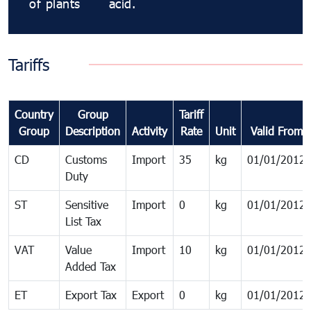
of plants
acid.
Tariffs
Country
Group
Tariff
Group
Description
Activity
Rate
Unit
Valid From
CD
Customs
Import
35
kg
01/01/2012
Duty
ST
Sensitive
Import
0
kg
01/01/2012
List Tax
VAT
Value
Import
10
kg
01/01/2012
Added Tax
ET
Export Tax
Export
0
kg
01/01/2012