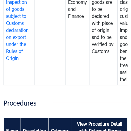
inspection
Economy
goods are
classi
of goods
and
to be
origi
subject to
Finance
declared
cust
Customs
with place
value
declaration
of origin
impo
on export
and to be
and 
under the
verified by
good
Rules of
Customs
benef
Origin
the f
treat
assig
their
Procedures
View Procedure Detail
Name
Description
Category
with Relevant Forms