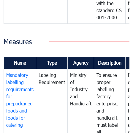
with the
fo
standard CS
fo
001-2000
ca
Measures
Name
Type
Agency
Description
C
Mandatory
Labeling
Ministry
To ensure
Fo
labelling
Requirement
of
proper
co
requirements
Industry
labelling
pr
for
and
factory,
an
prepackaged
Handicraft
enterprise,
pr
foods and
and
fa
foods for
handicraft
mi
catering
must label
a
all
de