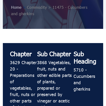
Home
>
Commodity > 11475 - Cucumbers
and gherkins
Chapter
Sub Chapter
Sub
Heading
3629 Chapter
3868 Vegetables,
20 -
fruit, nuts and
5710 -
Preparations
other edible parts
Cucumbers
of
of plants,
and
vegetables,
prepared or
gherkins
fruit, nuts or
preserved by
other parts
vinegar or acetic