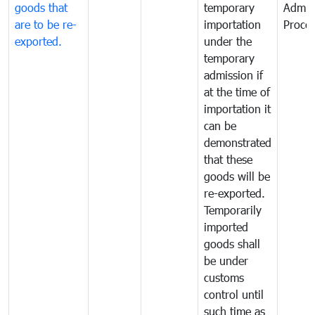
goods that
temporary
Admis
are to be re-
importation
Proce
exported.
under the
temporary
admission if
at the time of
importation it
can be
demonstrated
that these
goods will be
re-exported.
Temporarily
imported
goods shall
be under
customs
control until
such time as