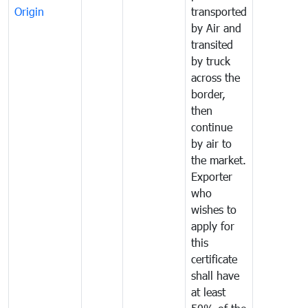
Origin
transported
by Air and
transited
by truck
across the
border,
then
continue
by air to
the market.
Exporter
who
wishes to
apply for
this
certificate
shall have
at least