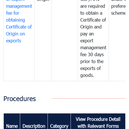
management
are required
preferent
fee for
to obtain a
scheme
obtaining
Certificate of
Certificate of
Origin and
Origin on
pay an
exports
export
management
fee 30 days
prior to the
exports of
goods.
Procedures
View Procedure Detail
Name
Description
Category
with Relevant Forms