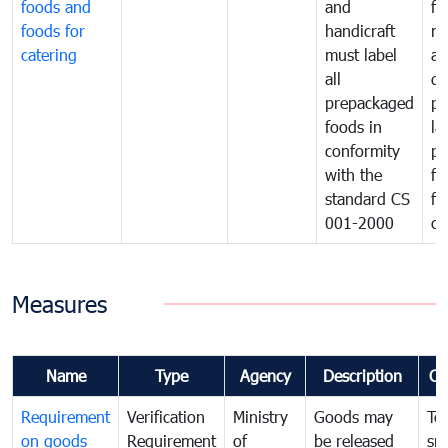
foods and
and
fa
foods for
handicraft
mi
catering
must label
a
all
de
prepackaged
pr
foods in
la
conformity
pr
with the
fo
standard CS
fo
001-2000
ca
Measures
Name
Type
Agency
Description
Co
Requirement
Verification
Ministry
Goods may
To
on goods
Requirement
of
be released
sm