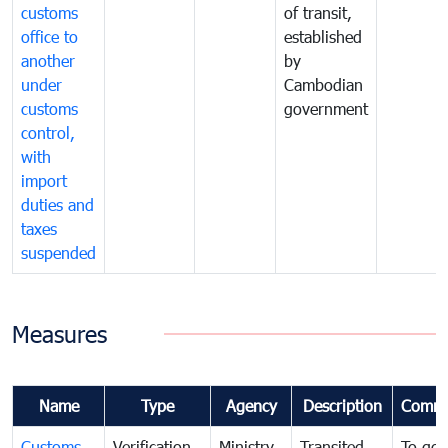
customs
of transit,
office to
established
another
by
under
Cambodian
customs
government
control,
with
import
duties and
taxes
suspended
Measures
Name
Type
Agency
Description
Comme
Customs
Verification
Ministry
Transited
To gov