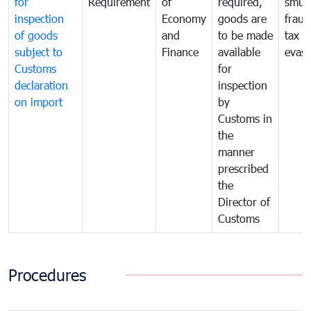
for
Requirement
of
required,
smug
inspection
Economy
goods are
fraud
of goods
and
to be made
tax
subject to
Finance
available
evasi
Customs
for
declaration
inspection
on import
by
Customs in
the
manner
prescribed
the
Director of
Customs
Procedures