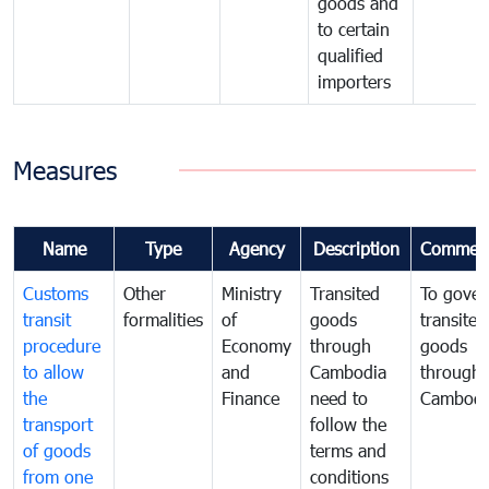
goods and
to certain
qualified
importers
Measures
Name
Type
Agency
Description
Commen
Customs
Other
Ministry
Transited
To gover
transit
formalities
of
goods
transited
procedure
Economy
through
goods
to allow
and
Cambodia
through
the
Finance
need to
Cambodi
transport
follow the
of goods
terms and
from one
conditions