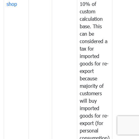
shop
10% of
custom
calculation
base. This
can be
considered a
tax for
imported
goods for re-
export
because
majority of
customers
will buy
imported
goods for re-
export (for
personal
consumption)