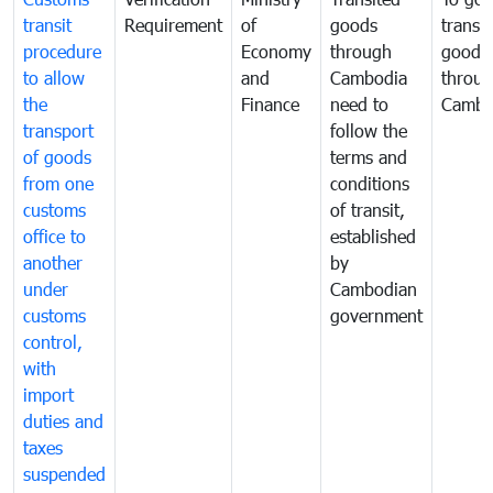
transit
Requirement
of
goods
transi
procedure
Economy
through
goods
to allow
and
Cambodia
throu
the
Finance
need to
Cambo
transport
follow the
of goods
terms and
from one
conditions
customs
of transit,
office to
established
another
by
under
Cambodian
customs
government
control,
with
import
duties and
taxes
suspended