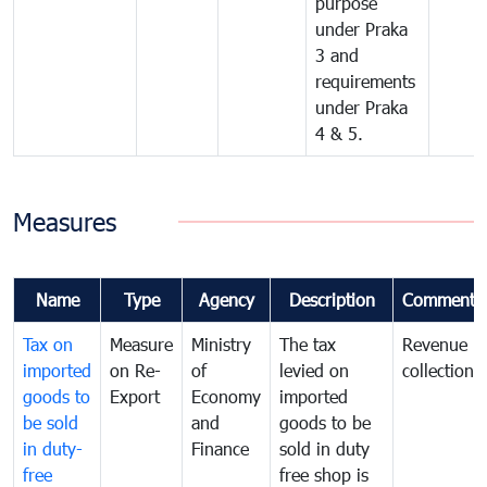
purpose
under Praka
3 and
requirements
under Praka
4 & 5.
Measures
Name
Type
Agency
Description
Comments
Tax on
Measure
Ministry
The tax
Revenue
imported
on Re-
of
levied on
collection
goods to
Export
Economy
imported
be sold
and
goods to be
in duty-
Finance
sold in duty
free
free shop is