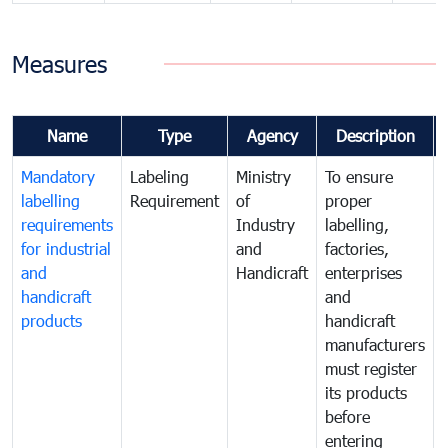
Measures
Name
Type
Agency
Description
Mandatory
Labeling
Ministry
To ensure
labelling
Requirement
of
proper
requirements
Industry
labelling,
for industrial
and
factories,
and
Handicraft
enterprises
handicraft
and
products
handicraft
manufacturers
must register
its products
before
entering