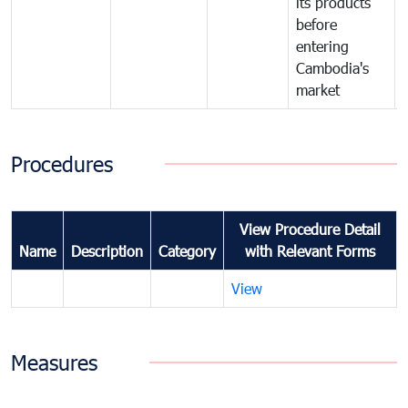
its products
before
entering
Cambodia's
market
Procedures
View Procedure Detail
Name
Description
Category
with Relevant Forms
View
Measures