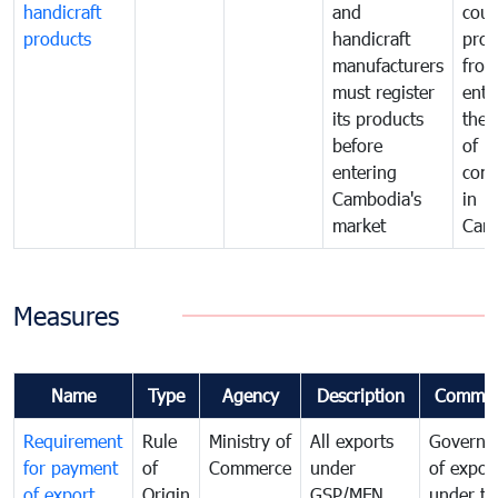
handicraft
and
coun
products
handicraft
prod
manufacturers
fro
must register
ente
its products
the 
before
of
entering
com
Cambodia's
in
market
Cam
Measures
Name
Type
Agency
Description
Commen
Requirement
Rule
Ministry of
All exports
Governa
for payment
of
Commerce
under
of expor
of export
Origin
GSP/MFN
under tr