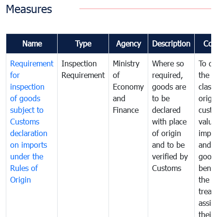
Measures
Name
Type
Agency
Description
Com
Requirement
Inspection
Ministry
Where so
To de
for
Requirement
of
required,
the ta
inspection
Economy
goods are
classi
of goods
and
to be
origi
subject to
Finance
declared
cust
Customs
with place
value
declaration
of origin
impo
on imports
and to be
and 
under the
verified by
good
Rules of
Customs
benef
Origin
the f
treat
assig
their