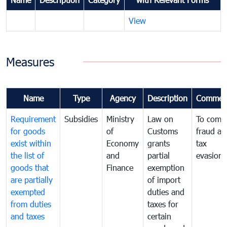
View
Measures
Name
Type
Agency
Description
Commen
Requirement
Subsidies
Ministry
Law on
To comb
for goods
of
Customs
fraud an
exist within
Economy
grants
tax
the list of
and
partial
evasion
goods that
Finance
exemption
are partially
of import
exempted
duties and
from duties
taxes for
and taxes
certain