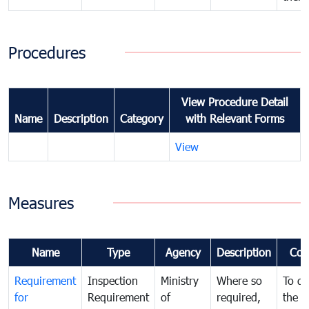
Procedures
View Procedure Detail
Name
Description
Category
with Relevant Forms
View
Measures
Name
Type
Agency
Description
Com
Requirement
Inspection
Ministry
Where so
To de
for
Requirement
of
required,
the ta