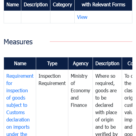
Name
Description
Category
with Relevant Forms
View
Measures
Name
Type
Agency
Description
Com
Requirement
Inspection
Ministry
Where so
To de
for
Requirement
of
required,
the ta
inspection
Economy
goods are
classi
of goods
and
to be
origi
subject to
Finance
declared
cust
Customs
with place
value
declaration
of origin
impo
on imports
and to be
and 
under the
verified by
good