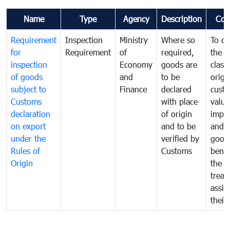
Name
Type
Agency
Description
Com
Requirement
Inspection
Ministry
Where so
To de
for
Requirement
of
required,
the ta
inspection
Economy
goods are
classi
of goods
and
to be
origi
subject to
Finance
declared
cust
Customs
with place
value
declaration
of origin
impo
on export
and to be
and 
under the
verified by
good
Rules of
Customs
benef
Origin
the f
treat
assig
their