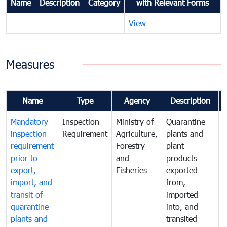
Name
Description
Category
with Relevant Forms
View
Measures
Name
Type
Agency
Description
Mandatory
Inspection
Ministry of
Quarantine
T
inspection
Requirement
Agriculture,
plants and
i
requirement
Forestry
plant
prior to
and
products
export,
Fisheries
exported
q
import, and
from,
p
transit of
imported
quarantine
into, and
a
plants and
transited
t