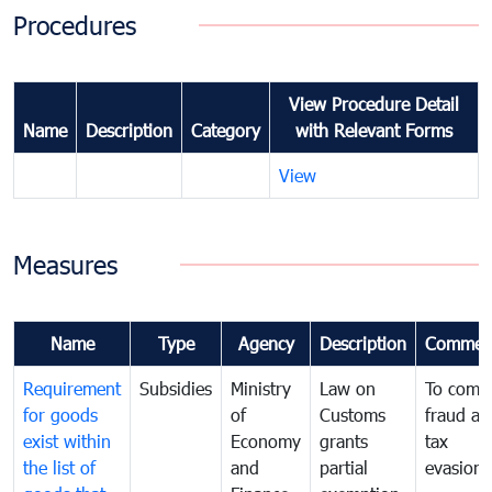
Procedures
View Procedure Detail
Name
Description
Category
with Relevant Forms
View
Measures
Name
Type
Agency
Description
Commen
Requirement
Subsidies
Ministry
Law on
To comb
for goods
of
Customs
fraud an
exist within
Economy
grants
tax
the list of
and
partial
evasion