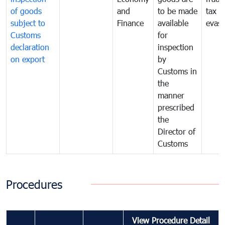
of goods
and
to be made
tax
subject to
Finance
available
evasi
Customs
for
declaration
inspection
on export
by
Customs in
the
manner
prescribed
the
Director of
Customs
Procedures
View Procedure Detail