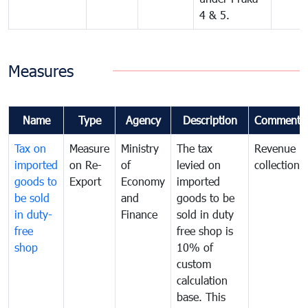
4 & 5.
Measures
Name
Type
Agency
Description
Comments
Tax on
Measure
Ministry
The tax
Revenue
imported
on Re-
of
levied on
collection
goods to
Export
Economy
imported
be sold
and
goods to be
in duty-
Finance
sold in duty
free
free shop is
shop
10% of
custom
calculation
base. This