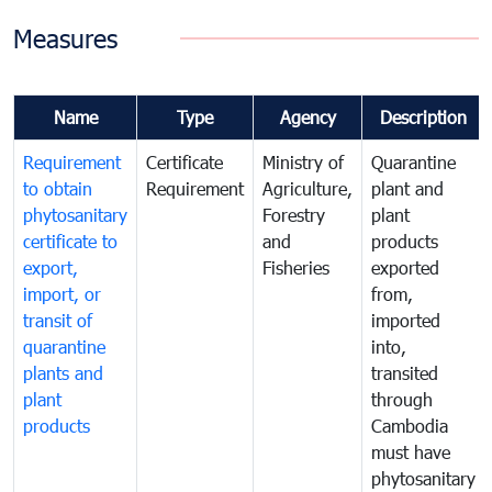
Measures
Name
Type
Agency
Description
Requirement
Certificate
Ministry of
Quarantine
to obtain
Requirement
Agriculture,
plant and
phytosanitary
Forestry
plant
certificate to
and
products
export,
Fisheries
exported
import, or
from,
transit of
imported
quarantine
into,
plants and
transited
plant
through
products
Cambodia
must have
phytosanitary