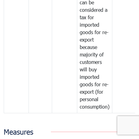
can be
considered a
tax for
imported
goods for re-
export
because
majority of
customers
will buy
imported
goods for re-
export (for
personal
consumption)
Measures