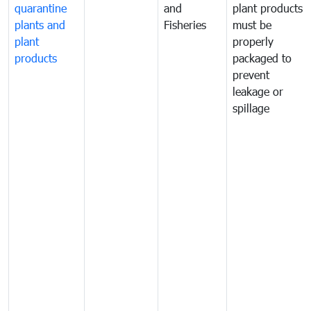
quarantine
and
plant products
plants and
Fisheries
must be
plant
properly
products
packaged to
prevent
leakage or
spillage