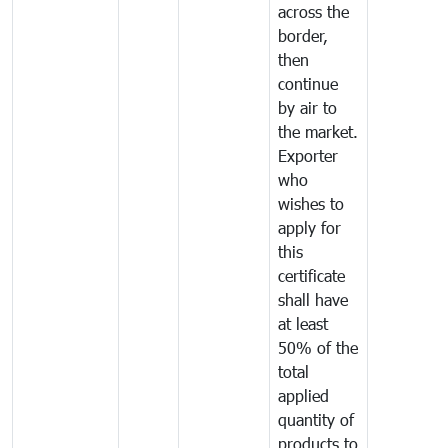
across the
border,
then
continue
by air to
the market.
Exporter
who
wishes to
apply for
this
certificate
shall have
at least
50% of the
total
applied
quantity of
products to