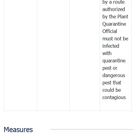
by a route
f
authorized
t
by the Plant
a
Quarantine
t
Official
t
must not be
c
infected
t
with
m
quarantine
t
pest or
i
dangerous
p
pest that
a
could be
p
contagious
a
b
Measures