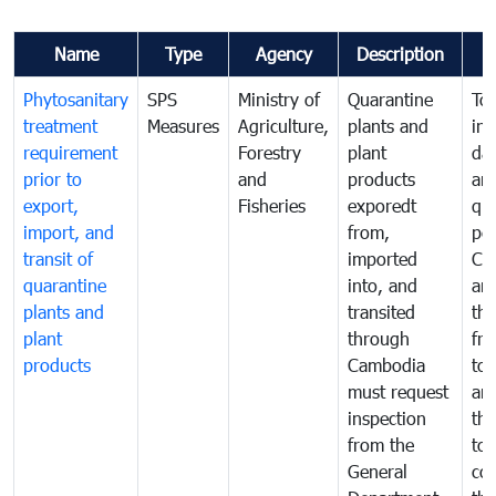
Name
Type
Agency
Description
Phytosanitary
SPS
Ministry of
Quarantine
To 
treatment
Measures
Agriculture,
plants and
int
requirement
Forestry
plant
da
prior to
and
products
an
export,
Fisheries
exporedt
qu
import, and
from,
pes
transit of
imported
Ca
quarantine
into, and
and
plants and
transited
th
plant
through
fr
products
Cambodia
to 
must request
are
inspection
the
from the
to 
General
cou