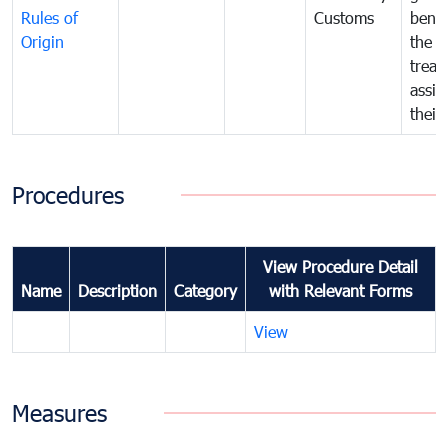
Rules of
Customs
benef
Origin
the f
treat
assig
their
Procedures
View Procedure Detail
Name
Description
Category
with Relevant Forms
View
Measures