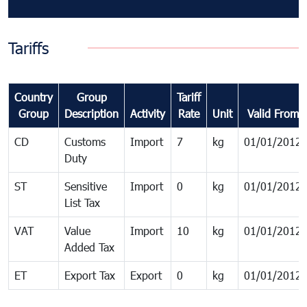
Tariffs
Country
Group
Tariff
Group
Description
Activity
Rate
Unit
Valid From
CD
Customs
Import
7
kg
01/01/2012
Duty
ST
Sensitive
Import
0
kg
01/01/2012
List Tax
VAT
Value
Import
10
kg
01/01/2012
Added Tax
ET
Export Tax
Export
0
kg
01/01/2012