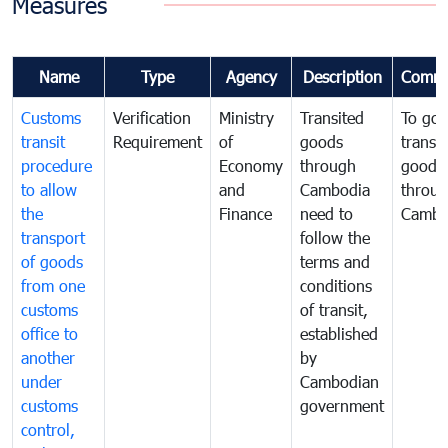
Measures
Name
Type
Agency
Description
Comme
Customs
Verification
Ministry
Transited
To gov
transit
Requirement
of
goods
transi
procedure
Economy
through
goods
to allow
and
Cambodia
throu
the
Finance
need to
Cambo
transport
follow the
of goods
terms and
from one
conditions
customs
of transit,
office to
established
another
by
under
Cambodian
customs
government
control,