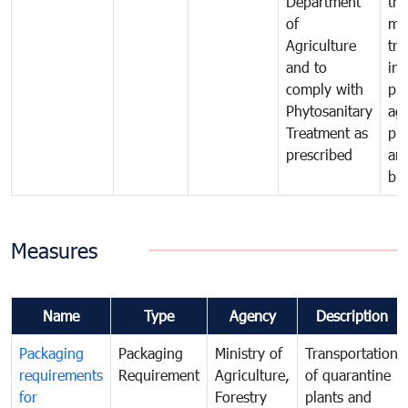
Department
th
of
me
Agriculture
tra
and to
in 
comply with
pro
Phytosanitary
agr
Treatment as
pr
prescribed
an
bio
Measures
Name
Type
Agency
Description
Packaging
Packaging
Ministry of
Transportation
requirements
Requirement
Agriculture,
of quarantine
for
Forestry
plants and