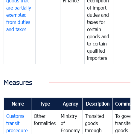
goods that
Finance
exemption
are partially
of import
exempted
duties and
from duties
taxes for
and taxes
certain
goods and
to certain
qualified
importers
Measures
Name
Type
Agency
Description
Commen
Customs
Other
Ministry
Transited
To gover
transit
formalities
of
goods
transited
procedure
Economy
through
goods