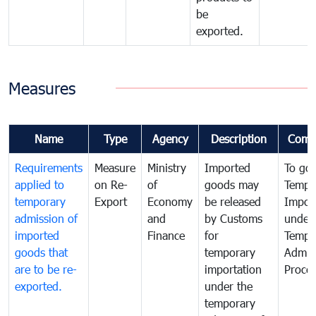
be
exported.
Measures
Name
Type
Agency
Description
Comm
Requirements
Measure
Ministry
Imported
To go
applied to
on Re-
of
goods may
Tempo
temporary
Export
Economy
be released
Impor
admission of
and
by Customs
under
imported
Finance
for
Tempo
goods that
temporary
Admis
are to be re-
importation
Proce
exported.
under the
temporary