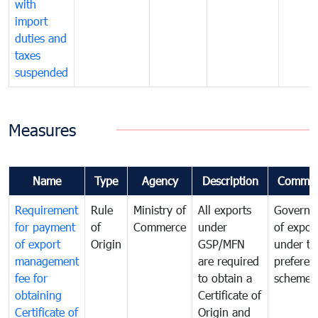
with
import
duties and
taxes
suspended
Measures
Name
Type
Agency
Description
Commen
Requirement
Rule
Ministry of
All exports
Governa
for payment
of
Commerce
under
of expor
of export
Origin
GSP/MFN
under tr
management
are required
preferent
fee for
to obtain a
scheme
obtaining
Certificate of
Certificate of
Origin and