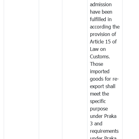
admission
have been
fulfilled in
according the
provision of
Article 15 of
Law on
Customs.
Those
imported
goods for re-
export shall
meet the
specific
purpose
under Praka
3 and
requirements
under Praka