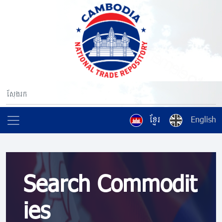
ខ្មែរ
English
Search Commodit
ies