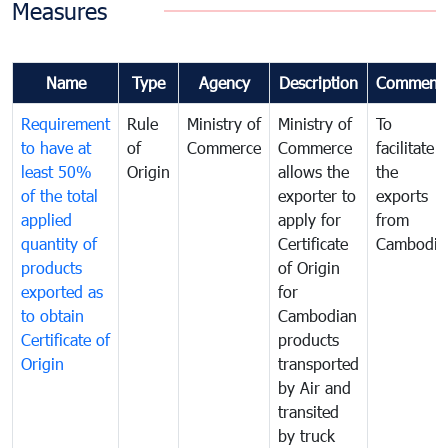
Measures
Name
Type
Agency
Description
Comment
Requirement
Rule
Ministry of
Ministry of
To
to have at
of
Commerce
Commerce
facilitate
least 50%
Origin
allows the
the
of the total
exporter to
exports
applied
apply for
from
quantity of
Certificate
Cambodia
products
of Origin
exported as
for
to obtain
Cambodian
Certificate of
products
Origin
transported
by Air and
transited
by truck