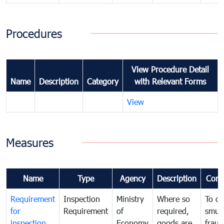
Procedures
View Procedure Detail
Name
Description
Category
with Relevant Forms
View
Measures
Name
Type
Agency
Description
Com
Requirement
Inspection
Ministry
Where so
To c
for
Requirement
of
required,
smug
inspection
Economy
goods are
fraud