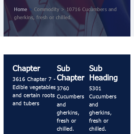
Home
>
Commodity > 10716 Cucumbers and
gherkins, fresh or chilled.
Chapter
Sub
Sub
Chapter
Heading
3616 Chapter 7 -
Edible vegetables
3760
5301
and certain roots
Cucumbers
Cucumbers
and tubers
and
and
gherkins,
gherkins,
fresh or
fresh or
chilled.
chilled.