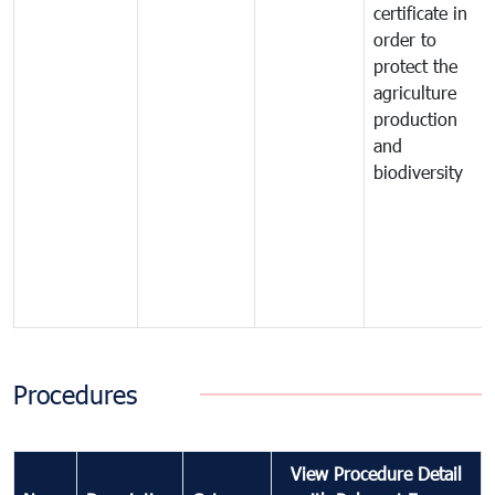
certificate in
order to
protect the
agriculture
production
and
biodiversity
Procedures
View Procedure Detail