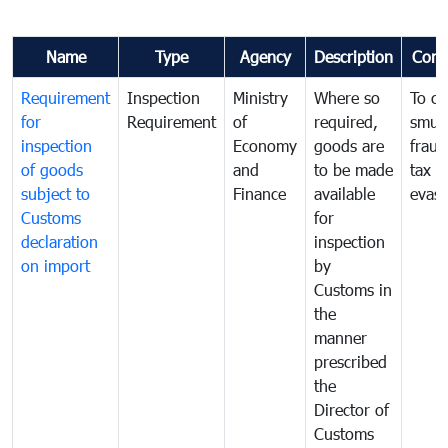
Name
Type
Agency
Description
Com
Requirement
Inspection
Ministry
Where so
To c
for
Requirement
of
required,
smug
inspection
Economy
goods are
fraud
of goods
and
to be made
tax
subject to
Finance
available
evasi
Customs
for
declaration
inspection
on import
by
Customs in
the
manner
prescribed
the
Director of
Customs