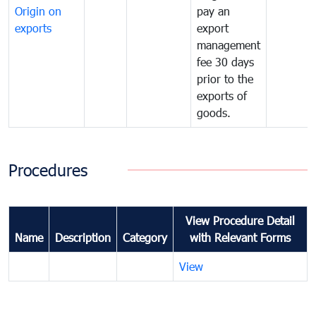
Origin on
pay an
exports
export
management
fee 30 days
prior to the
exports of
goods.
Procedures
View Procedure Detail
Name
Description
Category
with Relevant Forms
View