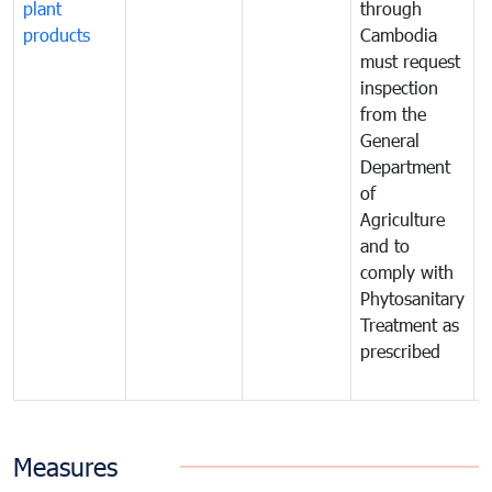
plant
through
f
products
Cambodia
t
must request
a
inspection
t
from the
t
General
c
Department
t
of
m
Agriculture
t
and to
i
comply with
p
Phytosanitary
a
Treatment as
p
prescribed
b
Measures