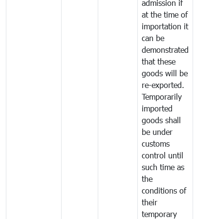
admission if
at the time of
importation it
can be
demonstrated
that these
goods will be
re-exported.
Temporarily
imported
goods shall
be under
customs
control until
such time as
the
conditions of
their
temporary