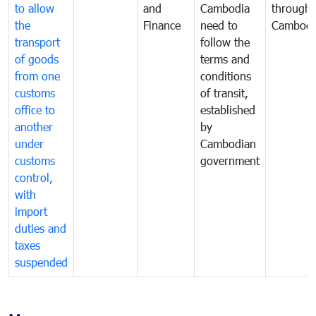
to allow
and
Cambodia
through
the
Finance
need to
Cambodi
transport
follow the
of goods
terms and
from one
conditions
customs
of transit,
office to
established
another
by
under
Cambodian
customs
government
control,
with
import
duties and
taxes
suspended