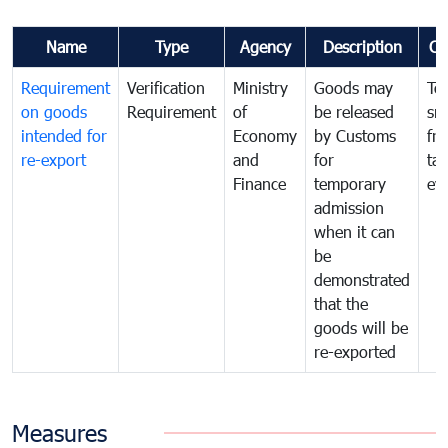
Name
Type
Agency
Description
Co
Requirement
Verification
Ministry
Goods may
To
on goods
Requirement
of
be released
sm
intended for
Economy
by Customs
fr
re-export
and
for
tax
Finance
temporary
ev
admission
when it can
be
demonstrated
that the
goods will be
re-exported
Measures