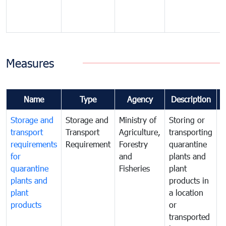
Measures
Name
Type
Agency
Description
Storage and
Storage and
Ministry of
Storing or
T
transport
Transport
Agriculture,
transporting
i
requirements
Requirement
Forestry
quarantine
d
for
and
plants and
a
quarantine
Fisheries
plant
q
plants and
products in
p
plant
a location
C
products
or
a
transported
t