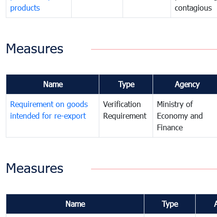
products
contagious
Measures
Name
Type
Agency
Requirement on goods
Verification
Ministry of
intended for re-export
Requirement
Economy and
Finance
Measures
Name
Type