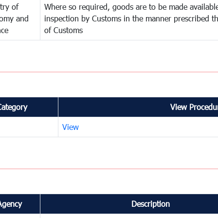
try of
Where so required, goods are to be made available
omy and
inspection by Customs in the manner prescribed th
nce
of Customs
Category
View Procedur
View
Agency
Description