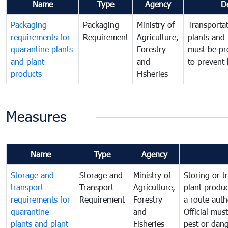
Name
Type
Agency
D
Packaging
Packaging
Ministry of
Transportat
requirements for
Requirement
Agriculture,
plants and 
quarantine plants
Forestry
must be pr
and plant
and
to prevent 
products
Fisheries
Measures
Name
Type
Agency
Storage and
Storage and
Ministry of
Storing or t
transport
Transport
Agriculture,
plant produc
requirements for
Requirement
Forestry
a route auth
quarantine
and
Official mus
plants and plant
Fisheries
pest or dang