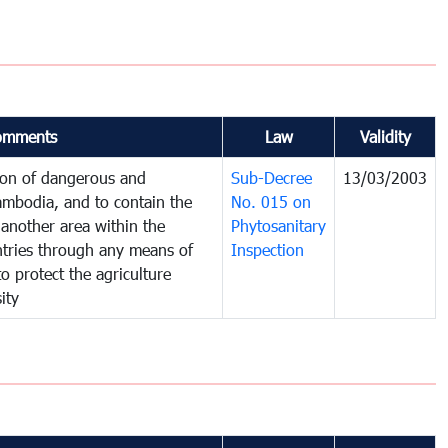
omments
Law
Validity
tion of dangerous and
Sub-Decree
13/03/2003
ambodia, and to contain the
No. 015 on
another area within the
Phytosanitary
untries through any means of
Inspection
to protect the agriculture
ity