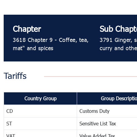
Chapter
Sub Chapt
3618 Chapter 9 - Coffee, tea,
3791 Ginger, s
maté and spices
curry and othe
Tariffs
Country Group
Group Descripti
CD
Customs Duty
ST
Sensitive List Tax
VAT
Value Added Tax