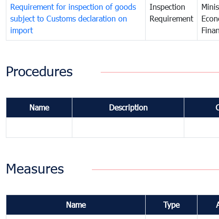
Requirement for inspection of goods
Inspection
Minis
subject to Customs declaration on
Requirement
Econ
import
Fina
Procedures
Name
Description
Measures
Name
Type