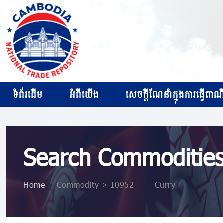
ទំព័រដើម
អំពីយើង
សេចក្ដីណែនាំក្នុងការធ្វើពាណិជ
Search Commoditie
Home
>
Commodity > 10952 ​​​- ​​​- ​​​- Curry