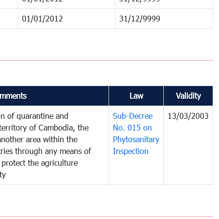
01/01/2012
31/12/9999
mments
Law
Validity
on of quarantine and
Sub-Decree
13/03/2003
territory of Cambodia, the
No. 015 on
nother area within the
Phytosanitary
ntries through any means of
Inspection
 protect the agriculture
ty