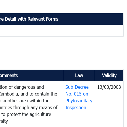
e Detail with Relevant Forms
omments
Law
Validity
ction of dangerous and
Sub-Decree
13/03/2003
 Cambodia, and to contain the
No. 015 on
o another area within the
Phytosanitary
ountries through any means of
Inspection
 to protect the agriculture
sity