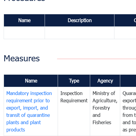
Name
Description
Measures
Name
Type
Agency
Mandatory inspection
Inspection
Ministry of
Quaran
requirement prior to
Requirement
Agriculture,
export
export, import, and
Forestry
throu
transit of quarantine
and
from t
plants and plant
Fisheries
and t
products
as pre