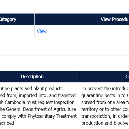
Category
View Procedur
View
Description
C
tine plants and plant products
To prevent the introdu
ed from, imported into, and transited
quarantine pests in to
gh Cambodia must request inspection
spread from one area t
he General Department of Agriculture
territory or to other c
o comply with Phytosanitary Treatment
transportation, in order
scribed
production and biodiver