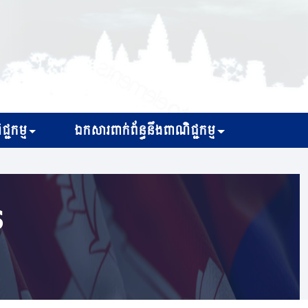
្ជកម្ម
ឯកសារពាក់ព័ន្ធនឹងពាណិជ្ជកម្ម
s