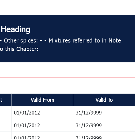
 Heading
​​- Other spices: ​​​- ​​​- Mixtures referred to in Note
to this Chapter:
t
Valid From
Valid To
01/01/2012
31/12/9999
01/01/2012
31/12/9999
01/01/2012
31/12/9999