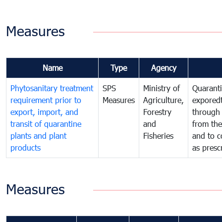
Measures
Name
Type
Agency
Phytosanitary treatment
SPS
Ministry of
Quaranti
requirement prior to
Measures
Agriculture,
exporedt
export, import, and
Forestry
through
transit of quarantine
and
from the
plants and plant
Fisheries
and to c
products
as presc
Measures