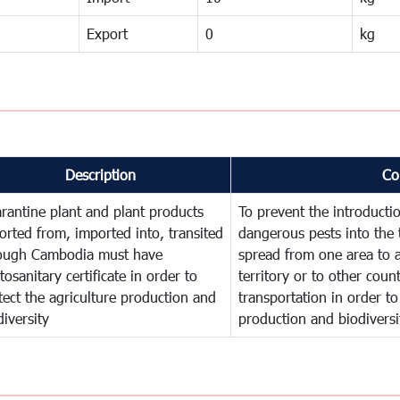
Export
0
kg
Description
Co
rantine plant and plant products
To prevent the introducti
orted from, imported into, transited
dangerous pests into the 
ough Cambodia must have
spread from one area to a
tosanitary certificate in order to
territory or to other cou
tect the agriculture production and
transportation in order to
diversity
production and biodiversi