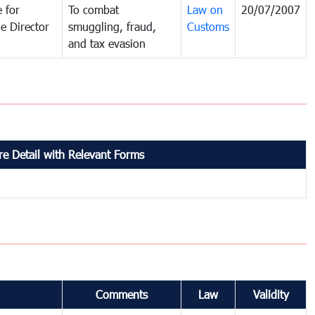
 for
To combat
Law on
20/07/2007
e Director
smuggling, fraud,
Customs
and tax evasion
e Detail with Relevant Forms
Comments
Law
Validity