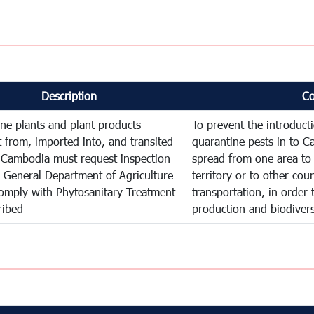
Description
C
ne plants and plant products
To prevent the introduc
 from, imported into, and transited
quarantine pests in to C
 Cambodia must request inspection
spread from one area to 
 General Department of Agriculture
territory or to other co
omply with Phytosanitary Treatment
transportation, in order 
ribed
production and biodivers