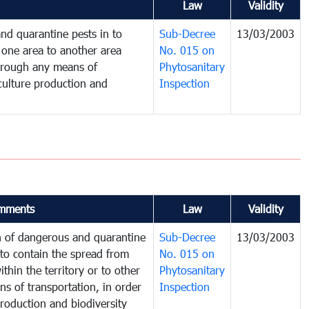
Law
Validity
nd quarantine pests in to
Sub-Decree
13/03/2003
one area to another area
No. 015 on
 through any means of
Phytosanitary
iculture production and
Inspection
mments
Law
Validity
on of dangerous and quarantine
Sub-Decree
13/03/2003
to contain the spread from
No. 015 on
thin the territory or to other
Phytosanitary
s of transportation, in order
Inspection
production and biodiversity