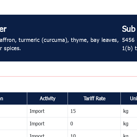
er
Sub
affron, turmeric (curcuma), thyme, bay leaves,
5456 ​
r spices.
1(b) 
on
Activity
Tariff Rate
Uni
Import
15
kg
Import
0
kg
Import
10
kg