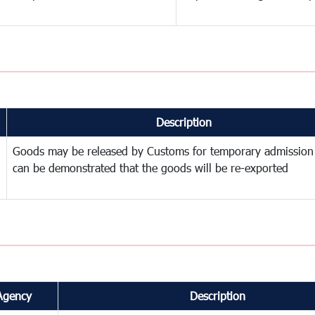
Description
Goods may be released by Customs for temporary admission
can be demonstrated that the goods will be re-exported
Agency
Description