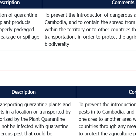
escription
Comments
ion of quarantine
To prevent the introduction of dangerous a
plant products
Cambodia, and to contain the spread from 
operly packaged
within the territory or to other countries
leakage or spillage
transportation, in order to protect the agr
biodiversity
Description
Co
ransporting quarantine plants and
To prevent the introducti
ts in a location or transported by
pests in to Cambodia, and 
orized by the Plant Quarantine
one area to another area wi
t not be infected with quarantine
countries through any mean
erous pest that could be
to protect the agriculture 