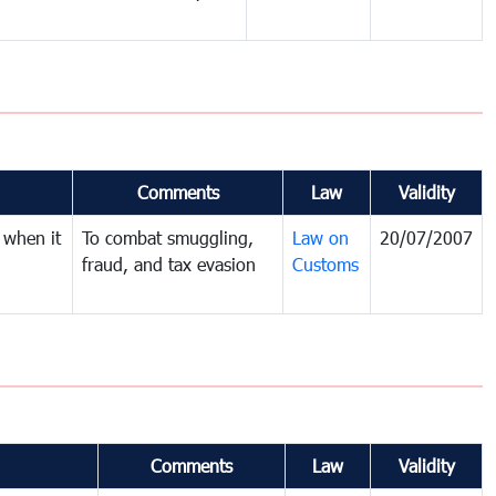
Comments
Law
Validity
 when it
To combat smuggling,
Law on
20/07/2007
fraud, and tax evasion
Customs
Comments
Law
Validity