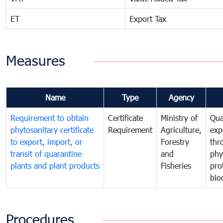
ET
Export Tax
Measures
Name
Type
Agency
Requirement to obtain
Certificate
Ministry of
Qua
phytosanitary certificate
Requirement
Agriculture,
exp
to export, import, or
Forestry
thr
transit of quarantine
and
phy
plants and plant products
Fisheries
pro
bio
Procedures