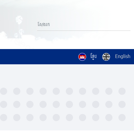
ខ្មែរ
English