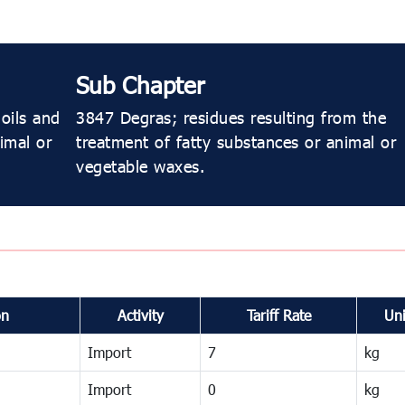
Sub Chapter
oils and
3847 Degras; residues resulting from the
imal or
treatment of fatty substances or animal or
vegetable waxes.
on
Activity
Tariff Rate
Uni
Import
7
kg
Import
0
kg