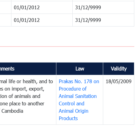
01/01/2012
31/12/9999
01/01/2012
31/12/9999
ments
Law
Validity
al life or health, and to
Prakas No. 178 on
18/05/2009
es on import, export,
Procedure of
tion of animals and
Animal Sanitation
one place to another
Control and
f Cambodia
Animal Origin
Products