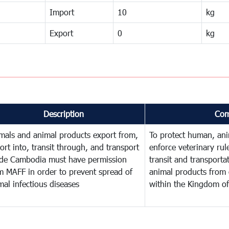
Import
10
kg
Export
0
kg
Description
Com
mals and animal products export from,
To protect human, anim
ort into, transit through, and transport
enforce veterinary rul
ide Cambodia must have permission
transit and transporta
m MAFF in order to prevent spread of
animal products from 
mal infectious diseases
within the Kingdom o