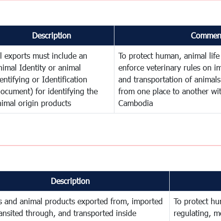
Description
Commen
ll exports must include an
To protect human, animal life
nimal Identity or animal
enforce veterinary rules on im
entifying or Identification
and transportation of animal
document) for identifying the
from one place to another wi
nimal origin products
Cambodia
Description
s and animal products exported from, imported
To protect hu
ransited through, and transported inside
regulating, m