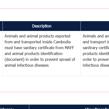
Description
Animals and animal products exported
Animals and an
,
from and transported inside Cambodia
and transport 
must have sanitary certificate from MAFF
sanitrary certi
and animal products identification
products identi
(document) in order to prevent spread of
order to preven
animal infectious diseases
infectious dise