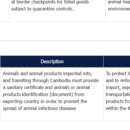
at border checkpoints for listed goods
animal hea
subject to quarantine controls.
environme
Description
Animals and animal products imported into,
To protect 
and transiting through Cambodia must provide
and to enfo
a sanitary certificate and animals or animal
import, expo
products identification (document) from
transportat
exporting country in order to prevent the
products fr
spread of animal infectious diseases
within the