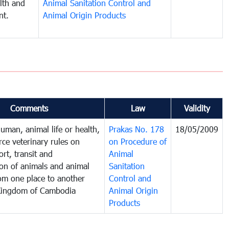
lth and
Animal Sanitation Control and
nt.
Animal Origin Products
Comments
Law
Validity
human, animal life or health,
Prakas No. 178
18/05/2009
rce veterinary rules on
on Procedure of
rt, transit and
Animal
ion of animals and animal
Sanitation
om one place to another
Control and
 Kingdom of Cambodia
Animal Origin
Products