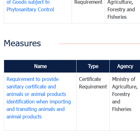
of Goods subject to
Requirement
Agriculture,
Phytosanitary Control
Forestry and
Fisheries
Measures
Name
Type
Agency
Requirement to provide
Certificate
Ministry of
sanitary certificate and
Requirement
Agriculture,
animals or animal products
Forestry
identification when importing
and
and transiting animals and
Fisheries
animal products