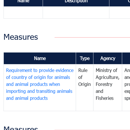
Name
Description
Measures
Name
Type
Agency
Requirement to provide evidence
Rule
Ministry of
An
of country of origin for animals
of
Agriculture,
an
and animal products when
Origin
Forestry
pr
importing and transiting animals
and
ex
and animal products
Fisheries
sp
Measures