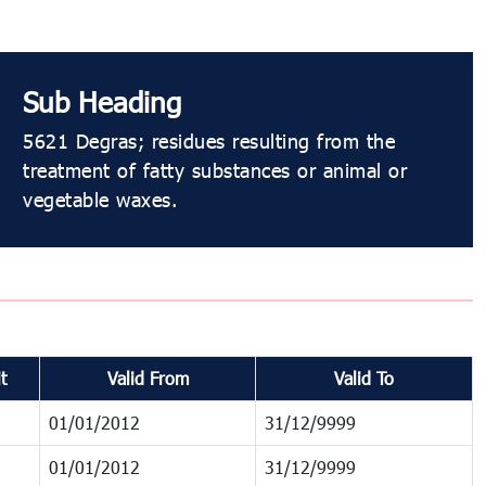
Sub Heading
5621 Degras; residues resulting from the
treatment of fatty substances or animal or
vegetable waxes.
t
Valid From
Valid To
01/01/2012
31/12/9999
01/01/2012
31/12/9999