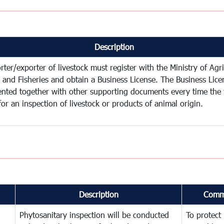
Description
ter/exporter of livestock must register with the Ministry of Agri
y and Fisheries and obtain a Business License. The Business Lic
ented together with other supporting documents every time the 
for an inspection of livestock or products of animal origin.
Description
Comm
Phytosanitary inspection will be conducted
To protect