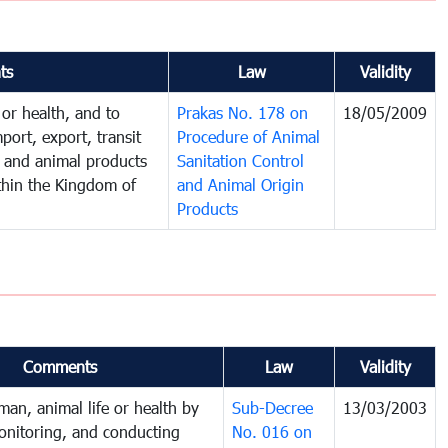
ts
Law
Validity
 or health, and to
Prakas No. 178 on
18/05/2009
port, export, transit
Procedure of Animal
s and animal products
Sanitation Control
thin the Kingdom of
and Animal Origin
Products
Comments
Law
Validity
man, animal life or health by
Sub-Decree
13/03/2003
onitoring, and conducting
No. 016 on