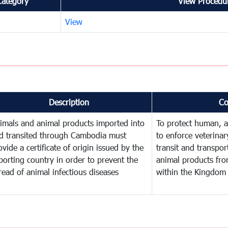
Category
View Procedur
View
Description
C
imals and animal products imported into
To protect human, an
d transited through Cambodia must
to enforce veterinar
ovide a certificate of origin issued by the
transit and transpor
porting country in order to prevent the
animal products fro
read of animal infectious diseases
within the Kingdom