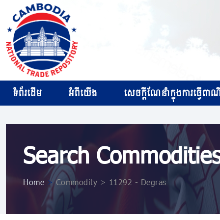
ទំព័រដើម
អំពីយើង
សេចក្ដីណែនាំក្នុងការធ្វើពាណិជ
Search Commoditie
Home
>
Commodity > 11292 - Degras