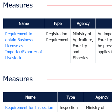
Measures
Name
Type
Agency
Requirement to
Registration
Ministry of
An impor
obtain Business
Requirement
Agriculture,
Forestr
License as
Forestry
be pres
Importer/Exporter of
and
applies 
Livestock
Fisheries
Measures
Name
Type
Agency
Requirement for Inspection
Inspection
Ministry of