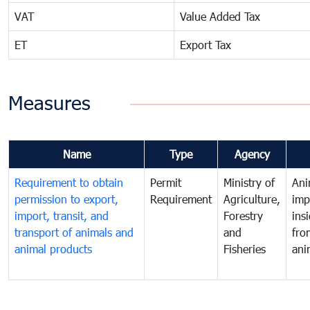
VAT
Value Added Tax
ET
Export Tax
Measures
Name
Type
Agency
Requirement to obtain
Permit
Ministry of
Ani
permission to export,
Requirement
Agriculture,
imp
import, transit, and
Forestry
ins
transport of animals and
and
fro
animal products
Fisheries
ani