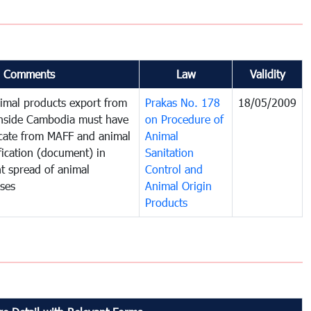
Comments
Law
Validity
imal products export from
Prakas No. 178
18/05/2009
inside Cambodia must have
on Procedure of
ficate from MAFF and animal
Animal
fication (document) in
Sanitation
t spread of animal
Control and
ases
Animal Origin
Products