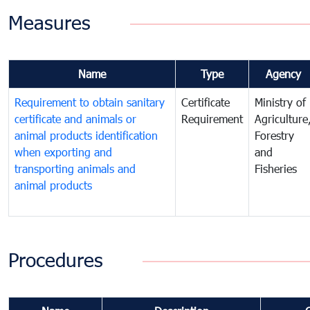
Measures
Name
Type
Agency
Requirement to obtain sanitary
Certificate
Ministry of
certificate and animals or
Requirement
Agriculture
animal products identification
Forestry
when exporting and
and
transporting animals and
Fisheries
animal products
Procedures