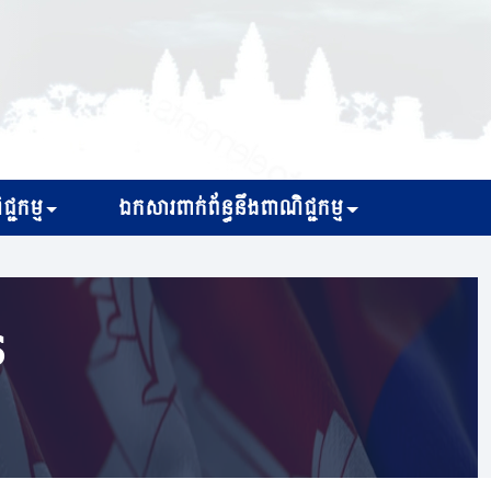
្ជកម្ម
ឯកសារពាក់ព័ន្ធនឹងពាណិជ្ជកម្ម
s