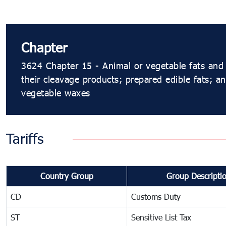
Chapter
3624 Chapter 15 - Animal or vegetable fats and 
their cleavage products; prepared edible fats; an
vegetable waxes
Tariffs
Country Group
Group Descripti
CD
Customs Duty
ST
Sensitive List Tax