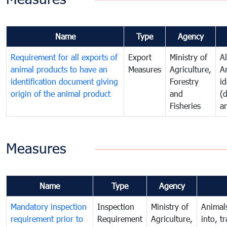
Name
Type
Agency
Requirement for all exports of
Export
Ministry of
A
animal products to have an
Measures
Agriculture,
A
identification document giving
Forestry
id
origin of the animal product
and
(
Fisheries
a
Measures
Name
Type
Agency
Mandatory inspection
Inspection
Ministry of
Animal
requirement prior to
Requirement
Agriculture,
into, t