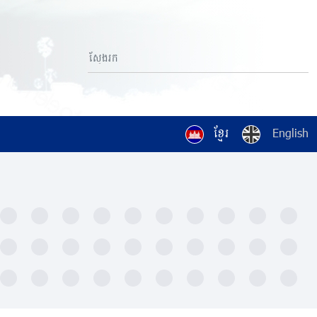
ខ្មែរ
English