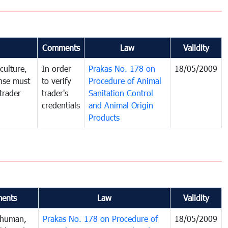
Comments
Law
Validity
culture,
In order
Prakas No. 178 on
18/05/2009
ense must
to verify
Procedure of Animal
trader
trader's
Sanitation Control
credentials
and Animal Origin
Products
ents
Law
Validity
 human,
Prakas No. 178 on Procedure of
18/05/2009