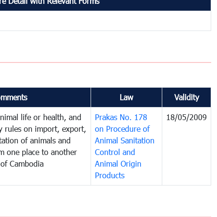
e Detail with Relevant Forms
omments
Law
Validity
imal life or health, and
Prakas No. 178
18/05/2009
y rules on import, export,
on Procedure of
tation of animals and
Animal Sanitation
m one place to another
Control and
 of Cambodia
Animal Origin
Products