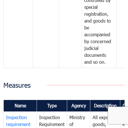
controlled by
special
registration,
and goods to
be
accompanied
by concerned
judicial
documents
and so on.
Measures
Name
Type
Agency
Description
Co
Inspection
Inspection
Ministry
All exported
To
requirement
Requirement
of
goods,
ex