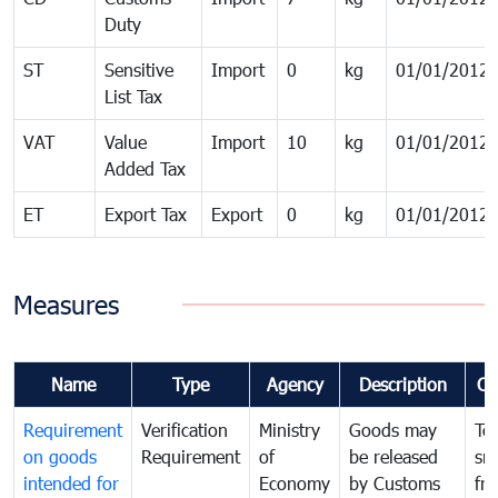
Duty
ST
Sensitive
Import
0
kg
01/01/2012
List Tax
VAT
Value
Import
10
kg
01/01/2012
Added Tax
ET
Export Tax
Export
0
kg
01/01/2012
Measures
Name
Type
Agency
Description
Co
Requirement
Verification
Ministry
Goods may
To
on goods
Requirement
of
be released
sm
intended for
Economy
by Customs
fr