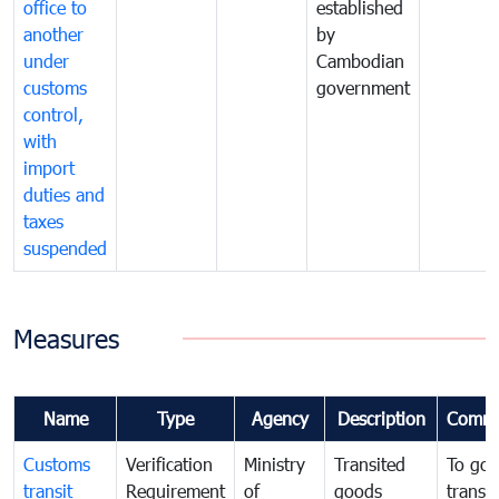
office to
established
another
by
under
Cambodian
customs
government
control,
with
import
duties and
taxes
suspended
Measures
Name
Type
Agency
Description
Comme
Customs
Verification
Ministry
Transited
To gov
transit
Requirement
of
goods
transi