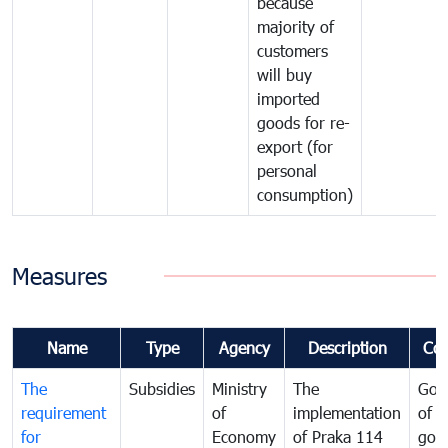
because
majority of
customers
will buy
imported
goods for re-
export (for
personal
consumption)
Measures
Name
Type
Agency
Description
Co
The
Subsidies
Ministry
The
Gov
requirement
of
implementation
of i
for
Economy
of Praka 114
goo