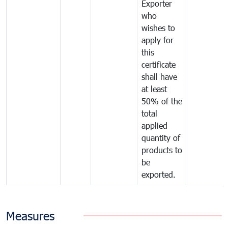
Exporter
who
wishes to
apply for
this
certificate
shall have
at least
50% of the
total
applied
quantity of
products to
be
exported.
Measures