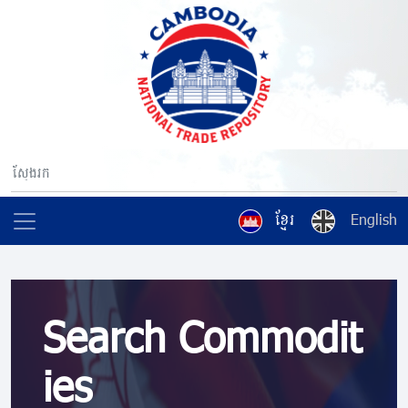
ខ្មែរ
English
Search Commodit
ies