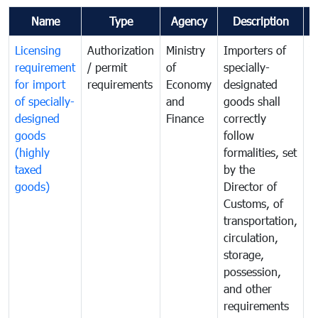
Name
Type
Agency
Description
C
Licensing
Authorization
Ministry
Importers of
T
requirement
/ permit
of
specially-
t
for import
requirements
Economy
designated
i
of specially-
and
goods shall
e
designed
Finance
correctly
S
goods
follow
D
(highly
formalities, set
G
taxed
by the
(
goods)
Director of
t
Customs, of
g
transportation,
circulation,
storage,
possession,
and other
requirements