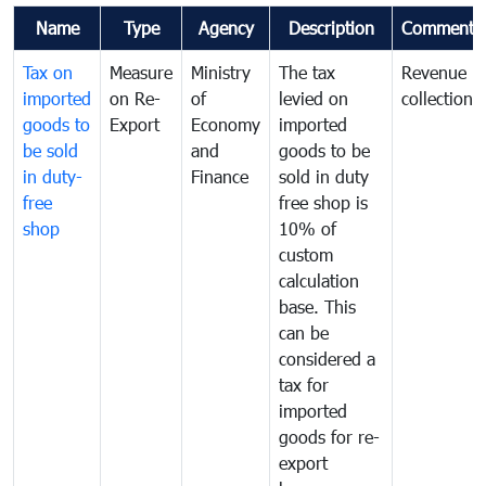
Name
Type
Agency
Description
Comments
Tax on
Measure
Ministry
The tax
Revenue
imported
on Re-
of
levied on
collection
goods to
Export
Economy
imported
be sold
and
goods to be
in duty-
Finance
sold in duty
free
free shop is
shop
10% of
custom
calculation
base. This
can be
considered a
tax for
imported
goods for re-
export