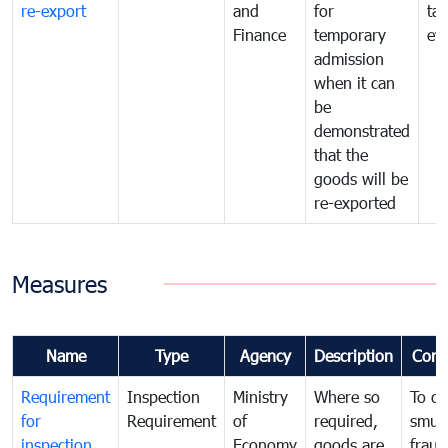
re-export
and
for
tax
Finance
temporary
ev
admission
when it can
be
demonstrated
that the
goods will be
re-exported
Measures
Name
Type
Agency
Description
Com
Requirement
Inspection
Ministry
Where so
To c
for
Requirement
of
required,
smug
inspection
Economy
goods are
fraud