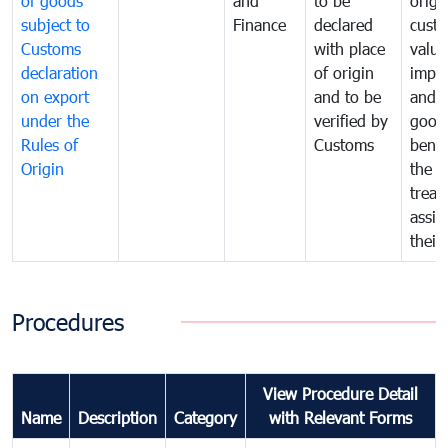
of goods
and
to be
origi
subject to
Finance
declared
cust
Customs
with place
value
declaration
of origin
impo
on export
and to be
and 
under the
verified by
good
Rules of
Customs
benef
Origin
the f
treat
assig
their
Procedures
View Procedure Detail
Name
Description
Category
with Relevant Forms