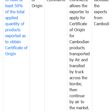
least 50%
Origin
allows the
the
of the total
exporter to
exports
applied
apply for
from
quantity of
Certificate
Cambodia
products
of Origin
exported as
for
to obtain
Cambodian
Certificate of
products
Origin
transported
by Air and
transited
by truck
across the
border,
then
continue
by air to
the market.