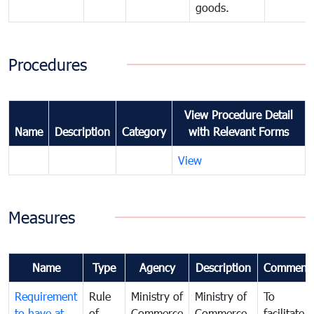
goods.
Procedures
View Procedure Detail
Name
Description
Category
with Relevant Forms
View
Measures
Name
Type
Agency
Description
Comment
Requirement
Rule
Ministry of
Ministry of
To
to have at
of
Commerce
Commerce
facilitate