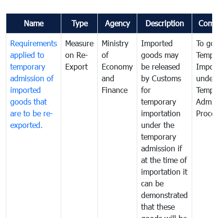
Name
Type
Agency
Description
Comm
Requirements
Measure
Ministry
Imported
To go
applied to
on Re-
of
goods may
Tempo
temporary
Export
Economy
be released
Impor
admission of
and
by Customs
under
imported
Finance
for
Tempo
goods that
temporary
Admis
are to be re-
importation
Proce
exported.
under the
temporary
admission if
at the time of
importation it
can be
demonstrated
that these