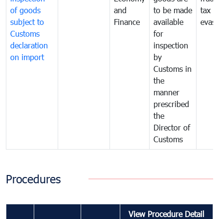
of goods
and
to be made
tax
subject to
Finance
available
evasi
Customs
for
declaration
inspection
on import
by
Customs in
the
manner
prescribed
the
Director of
Customs
Procedures
View Procedure Detail