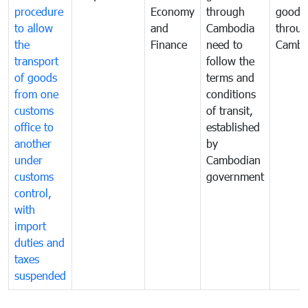
procedure
Economy
through
goods
to allow
and
Cambodia
throu
the
Finance
need to
Cambo
transport
follow the
of goods
terms and
from one
conditions
customs
of transit,
office to
established
another
by
under
Cambodian
customs
government
control,
with
import
duties and
taxes
suspended