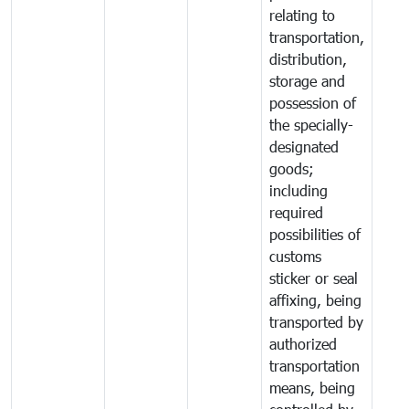
relating to
transportation,
distribution,
storage and
possession of
the specially-
designated
goods;
including
required
possibilities of
customs
sticker or seal
affixing, being
transported by
authorized
transportation
means, being