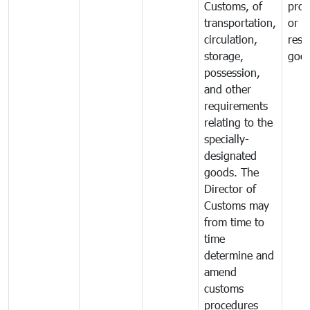
Customs, of
proh
transportation,
or
circulation,
rest
storage,
goo
possession,
and other
requirements
relating to the
specially-
designated
goods. The
Director of
Customs may
from time to
time
determine and
amend
customs
procedures