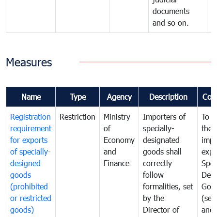
documents
and so on.
Measures
Name
Type
Agency
Description
Com
Registration
Restriction
Ministry
Importers of
To g
requirement
of
specially-
the
for exports
Economy
designated
impo
of specially-
and
goods shall
expo
designed
Finance
correctly
Spec
goods
follow
Desi
(prohibited
formalities, set
Goo
or restricted
by the
(sen
goods)
Director of
and