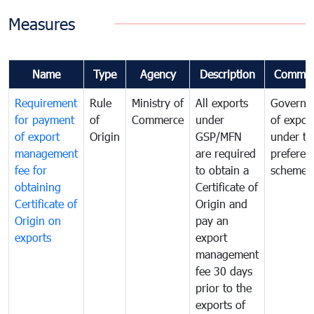
Measures
Name
Type
Agency
Description
Commen
Requirement
Rule
Ministry of
All exports
Governa
for payment
of
Commerce
under
of expor
of export
Origin
GSP/MFN
under tr
management
are required
preferent
fee for
to obtain a
scheme
obtaining
Certificate of
Certificate of
Origin and
Origin on
pay an
exports
export
management
fee 30 days
prior to the
exports of