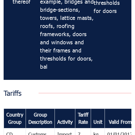
thereof
example, bridges and
thresholds
bridge-sections,
for doors
towers, lattice masts,
roofs, roofing
frameworks, doors
and windows and
their frames and
thresholds for doors,
bal
Tariffs
Country
Group
Tariff
Group
Description
Activity
Rate
Unit
Valid From
CD
Customs
Import
7
kg
01/01/2012