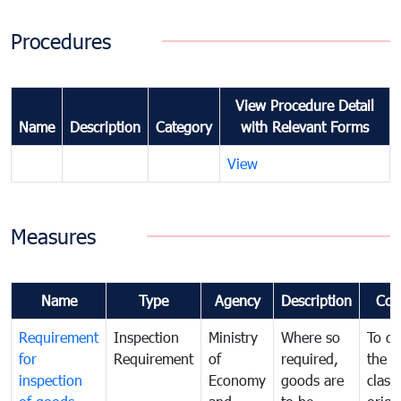
Procedures
View Procedure Detail
Name
Description
Category
with Relevant Forms
View
Measures
Name
Type
Agency
Description
Com
Requirement
Inspection
Ministry
Where so
To de
for
Requirement
of
required,
the ta
inspection
Economy
goods are
classi