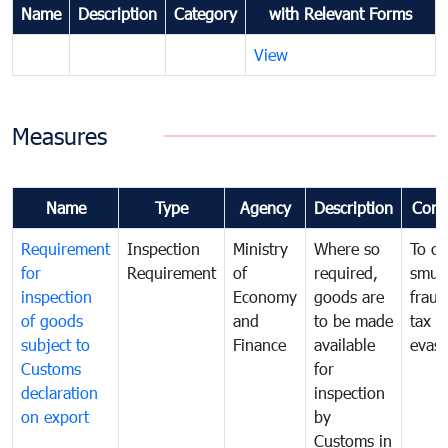
Name
Description
Category
with Relevant Forms
View
Measures
Name
Type
Agency
Description
Com
Requirement
Inspection
Ministry
Where so
To c
for
Requirement
of
required,
smug
inspection
Economy
goods are
fraud
of goods
and
to be made
tax
subject to
Finance
available
evasi
Customs
for
declaration
inspection
on export
by
Customs in