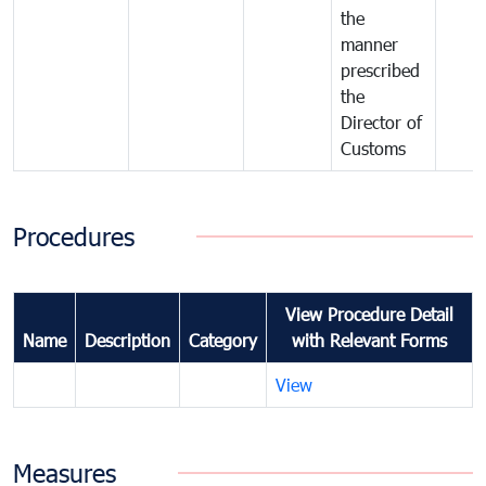
the
manner
prescribed
the
Director of
Customs
Procedures
View Procedure Detail
Name
Description
Category
with Relevant Forms
View
Measures