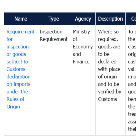
Name
Type
Agency
Description
Com
Requirement
Inspection
Ministry
Where so
To de
for
Requirement
of
required,
the ta
inspection
Economy
goods are
classi
of goods
and
to be
origi
subject to
Finance
declared
cust
Customs
with place
value
declaration
of origin
impo
on imports
and to be
and 
under the
verified by
good
Rules of
Customs
benef
Origin
the f
treat
assig
their