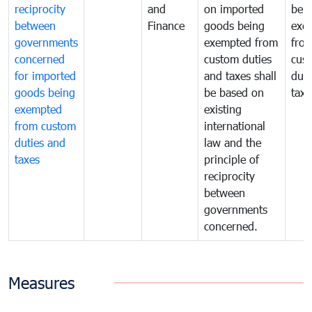
reciprocity
and
on imported
bei
between
Finance
goods being
exe
governments
exempted from
fro
concerned
custom duties
cus
for imported
and taxes shall
duti
goods being
be based on
taxe
exempted
existing
from custom
international
duties and
law and the
taxes
principle of
reciprocity
between
governments
concerned.
Measures