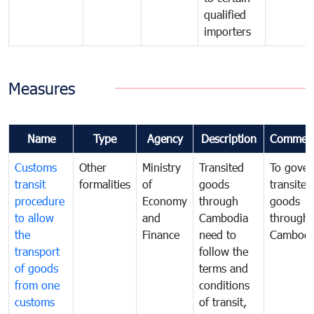
qualified
importers
Measures
Name
Type
Agency
Description
Commen
Customs
Other
Ministry
Transited
To gover
transit
formalities
of
goods
transited
procedure
Economy
through
goods
to allow
and
Cambodia
through
the
Finance
need to
Cambodi
transport
follow the
of goods
terms and
from one
conditions
customs
of transit,