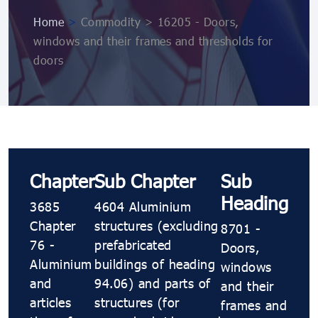
Home
>
Commodity > 16205 - Doors,
windows and their frames and thresholds for
doors
Chapter
Sub Chapter
Sub
Heading
3685
4604 Aluminium
Chapter
structures (excluding
8701 -
76 -
prefabricated
Doors,
Aluminium
buildings of heading
windows
and
94.06) and parts of
and their
articles
structures (for
frames and