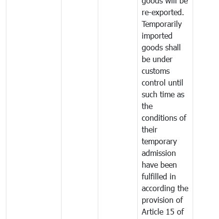
goods will be
re-exported.
Temporarily
imported
goods shall
be under
customs
control until
such time as
the
conditions of
their
temporary
admission
have been
fulfilled in
according the
provision of
Article 15 of