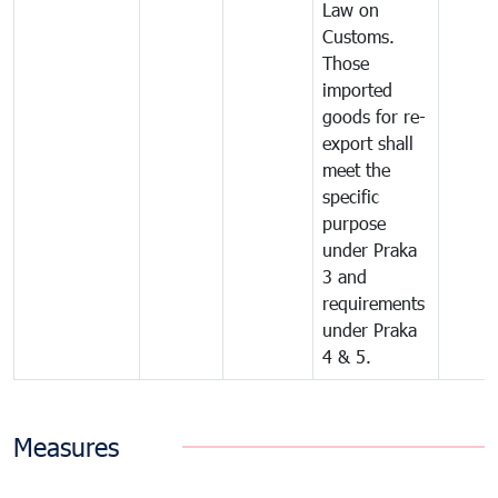
Law on
Customs.
Those
imported
goods for re-
export shall
meet the
specific
purpose
under Praka
3 and
requirements
under Praka
4 & 5.
Measures