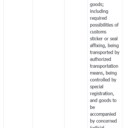
goods;
including
required
possibilities of
customs
sticker or seal
affixing, being
transported by
authorized
transportation
means, being
controlled by
special
registration,
and goods to
be
accompanied
by concerned
judicial