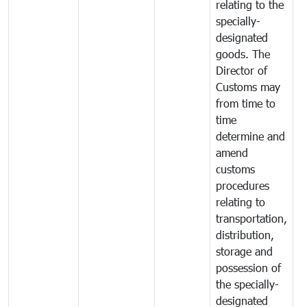
relating to the
specially-
designated
goods. The
Director of
Customs may
from time to
time
determine and
amend
customs
procedures
relating to
transportation,
distribution,
storage and
possession of
the specially-
designated