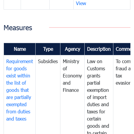
View
Measures
Name
Type
Agency
Description
Commen
Requirement
Subsidies
Ministry
Law on
To comb
for goods
of
Customs
fraud an
exist within
Economy
grants
tax
the list of
and
partial
evasion
goods that
Finance
exemption
are partially
of import
exempted
duties and
from duties
taxes for
and taxes
certain
goods and
to certain