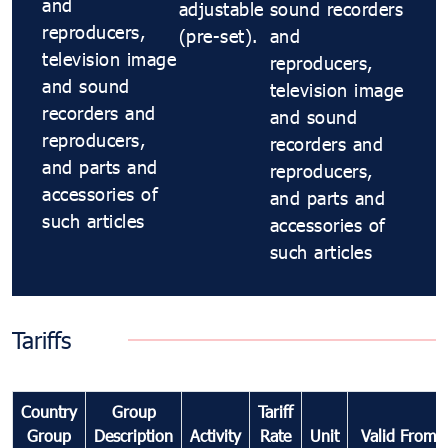
and
adjustable
sound recorders
reproducers,
(pre-set).
and
television image
reproducers,
and sound
television image
recorders and
and sound
reproducers,
recorders and
and parts and
reproducers,
accessories of
and parts and
such articles
accessories of
such articles
Tariffs
Country
Group
Tariff
Group
Description
Activity
Rate
Unit
Valid From