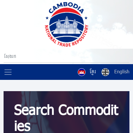
ខ្មែរ
English
Search Commodit
ies