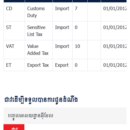
CD
Customs
Import
7
01/01/2012
Duty
ST
Sensitive
Import
0
01/01/2012
List Tax
VAT
Value
Import
10
01/01/2012
Added Tax
ET
Export Tax
Export
0
01/01/2012
ជាវដើម្បីទទួលបានការជូនដំណឹង
បញ្ចូលអាសយដ្ឋានអ៊ីមែល
ជាវ