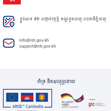
ផ្លូវលេខ ៩២ សង្កាត់វត្តភ្នំ ខណ្ឌដូនពេញ រាជធានីភ្នំពេញ
info@ntr.gov.kh
support@ntr.gov.kh
គាំទ្រ និងឧបត្ថម្ភដោយ