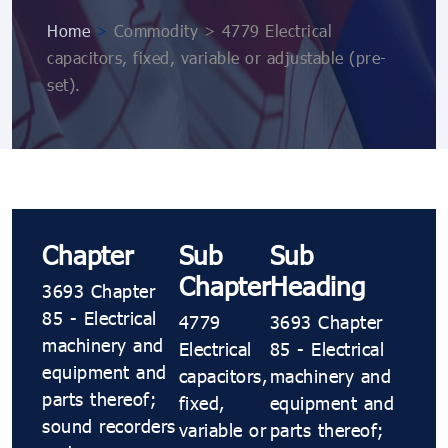
Home
>
Commodity > 4779 Electrical
capacitors, fixed, variable or adjustable (pre-
set).
Chapter
Sub
Sub
Chapter
Heading
3693 Chapter
85 - Electrical
4779
3693 Chapter
machinery and
Electrical
85 - Electrical
equipment and
capacitors,
machinery and
parts thereof;
fixed,
equipment and
sound recorders
variable or
parts thereof;