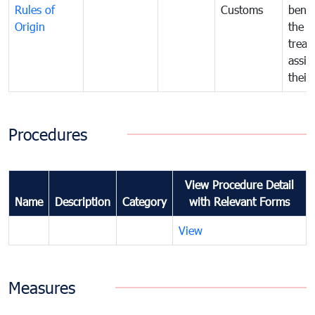
Rules of
Customs
benef
Origin
the f
treat
assig
their
Procedures
View Procedure Detail
Name
Description
Category
with Relevant Forms
View
Measures