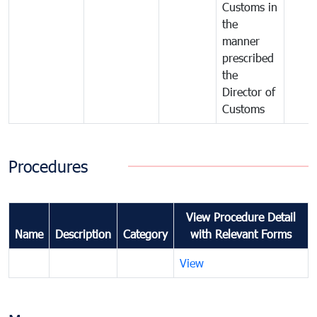
Customs in
the
manner
prescribed
the
Director of
Customs
Procedures
View Procedure Detail
Name
Description
Category
with Relevant Forms
View