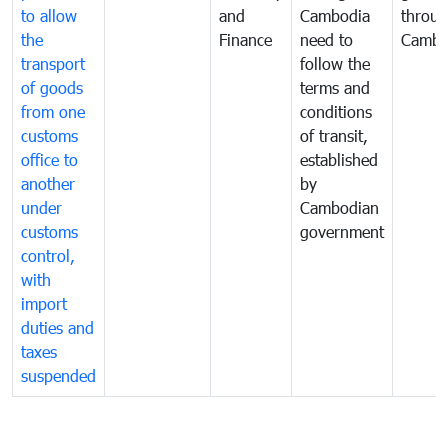
to allow
and
Cambodia
throu
the
Finance
need to
Cambo
transport
follow the
of goods
terms and
from one
conditions
customs
of transit,
office to
established
another
by
under
Cambodian
customs
government
control,
with
import
duties and
taxes
suspended