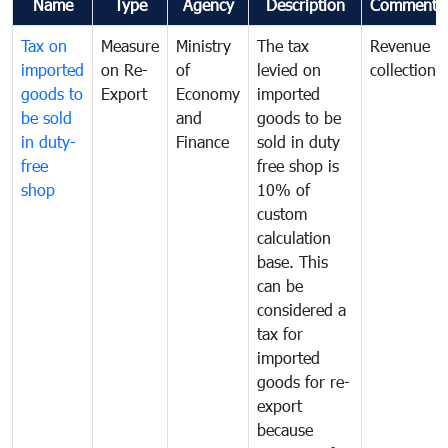
Name
Type
Agency
Description
Comments
Tax on
Measure
Ministry
The tax
Revenue
imported
on Re-
of
levied on
collection
goods to
Export
Economy
imported
be sold
and
goods to be
in duty-
Finance
sold in duty
free
free shop is
shop
10% of
custom
calculation
base. This
can be
considered a
tax for
imported
goods for re-
export
because