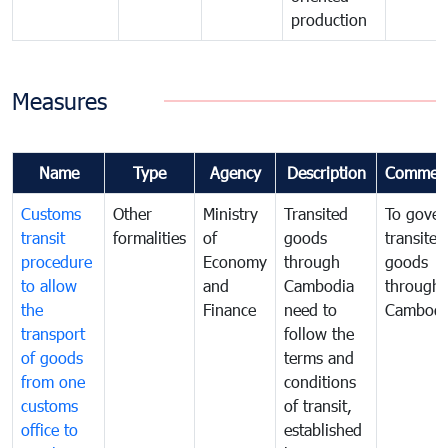
production
Measures
Name
Type
Agency
Description
Commen
Customs
Other
Ministry
Transited
To gover
transit
formalities
of
goods
transited
procedure
Economy
through
goods
to allow
and
Cambodia
through
the
Finance
need to
Cambodi
transport
follow the
of goods
terms and
from one
conditions
customs
of transit,
office to
established