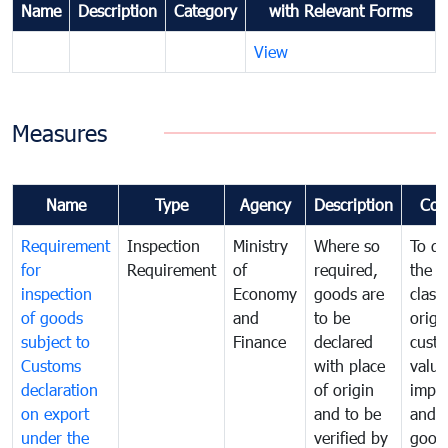
Name
Description
Category
with Relevant Forms
View
Measures
Name
Type
Agency
Description
Com
Requirement
Inspection
Ministry
Where so
To de
for
Requirement
of
required,
the ta
inspection
Economy
goods are
classi
of goods
and
to be
origi
subject to
Finance
declared
cust
Customs
with place
value
declaration
of origin
impo
on export
and to be
and 
under the
verified by
good