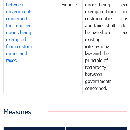
between
Finance
goods being
exe
governments
exempted from
fro
concerned
custom duties
cus
for imported
and taxes shall
duti
goods being
be based on
taxe
exempted
existing
from custom
international
duties and
law and the
taxes
principle of
reciprocity
between
governments
concerned.
Measures