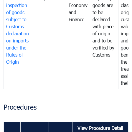
inspection
Economy
goods are
classi
of goods
and
to be
origi
subject to
Finance
declared
cust
Customs
with place
value
declaration
of origin
impo
on imports
and to be
and 
under the
verified by
good
Rules of
Customs
benef
Origin
the f
treat
assig
their
Procedures
View Procedure Detail