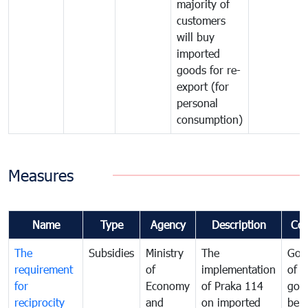
majority of
customers
will buy
imported
goods for re-
export (for
personal
consumption)
Measures
Name
Type
Agency
Description
Co
The
Subsidies
Ministry
The
Gov
requirement
of
implementation
of i
for
Economy
of Praka 114
goo
reciprocity
and
on imported
bei