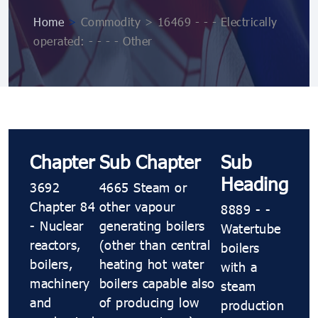
Home
>
Commodity > 16469 - - - Electrically
operated: - - - - Other
Chapter
Sub Chapter
Sub
Heading
3692
4665 Steam or
Chapter 84
other vapour
8889 - -
- Nuclear
generating boilers
Watertube
reactors,
(other than central
boilers
boilers,
heating hot water
with a
machinery
boilers capable also
steam
and
of producing low
production