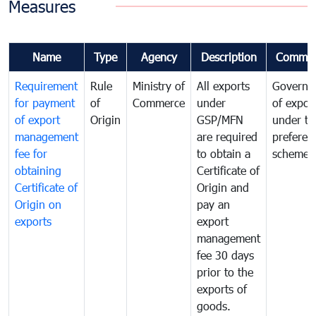
Measures
Name
Type
Agency
Description
Commen
Requirement
Rule
Ministry of
All exports
Governa
for payment
of
Commerce
under
of expor
of export
Origin
GSP/MFN
under tr
management
are required
preferent
fee for
to obtain a
scheme
obtaining
Certificate of
Certificate of
Origin and
Origin on
pay an
exports
export
management
fee 30 days
prior to the
exports of
goods.