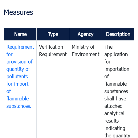
Measures
Name
Type
Agency
Description
Requirement
Verification
Ministry of
The
for
Requirement
Environment
application
provision of
for
quantity of
importation
pollutants
of
for import
flammable
of
substances
flammable
shall have
substances.
attached
analytical
results
indicating
the quantity