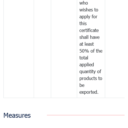
who
wishes to
apply for
this
certificate
shall have
at least
50% of the
total
applied
quantity of
products to
be
exported.
Measures