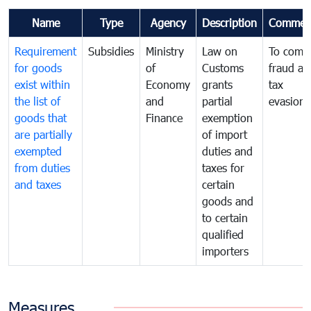
Name
Type
Agency
Description
Commen
Requirement
Subsidies
Ministry
Law on
To comb
for goods
of
Customs
fraud an
exist within
Economy
grants
tax
the list of
and
partial
evasion
goods that
Finance
exemption
are partially
of import
exempted
duties and
from duties
taxes for
and taxes
certain
goods and
to certain
qualified
importers
Measures