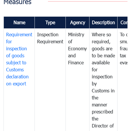
Measures
Name
Type
Agency
Description
Com
Requirement
Inspection
Ministry
Where so
To c
for
Requirement
of
required,
smug
inspection
Economy
goods are
fraud
of goods
and
to be made
tax
subject to
Finance
available
evasi
Customs
for
declaration
inspection
on export
by
Customs in
the
manner
prescribed
the
Director of