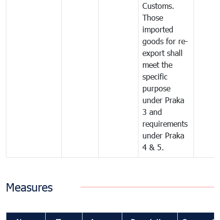
Customs.
Those
imported
goods for re-
export shall
meet the
specific
purpose
under Praka
3 and
requirements
under Praka
4 & 5.
Measures