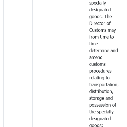
specially-
designated
goods. The
Director of
Customs may
from time to
time
determine and
amend
customs
procedures
relating to
transportation,
distribution,
storage and
possession of
the specially-
designated
goods;