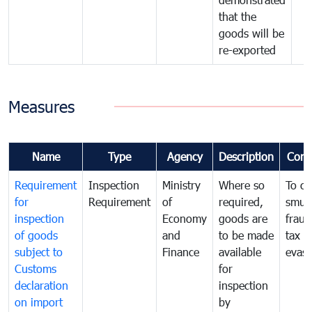
that the
goods will be
re-exported
Measures
Name
Type
Agency
Description
Com
Requirement
Inspection
Ministry
Where so
To c
for
Requirement
of
required,
smug
inspection
Economy
goods are
fraud
of goods
and
to be made
tax
subject to
Finance
available
evasi
Customs
for
declaration
inspection
on import
by