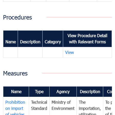
Procedures
View Procedure Detail
Name
Description
Category
with Relevant Forms
View
Measures
Name
Type
Agency
Description
Com
Prohibition
Technical
Ministry of
The
To pr
on import
Standard
Environment
importation,
the q
of vehicles
utilization ,
of th