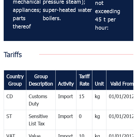
mechanical
pressure steam);
not
appliances;
super-heated water
exceeding
parts
boilers.
45 t per
thereof
hour:
Tariffs
Country
Group
Tariff
Group
Description
Activity
Rate
Unit
Valid From
CD
Customs
Import
15
kg
01/01/2012
Duty
ST
Sensitive
Import
0
kg
01/01/2012
List Tax
VAT
Value
Import
10
kg
01/01/2012