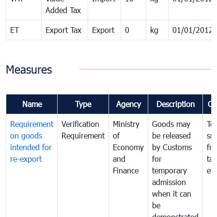
Added Tax
ET
Export Tax
Export
0
kg
01/01/2012
Measures
Name
Type
Agency
Description
Co
Requirement
Verification
Ministry
Goods may
To
on goods
Requirement
of
be released
sm
intended for
Economy
by Customs
fr
re-export
and
for
tax
Finance
temporary
ev
admission
when it can
be
demonstrated