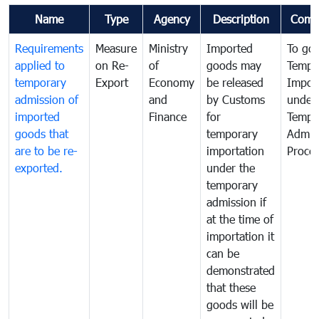
Name
Type
Agency
Description
Comm
Requirements
Measure
Ministry
Imported
To go
applied to
on Re-
of
goods may
Tempo
temporary
Export
Economy
be released
Impor
admission of
and
by Customs
under
imported
Finance
for
Tempo
goods that
temporary
Admis
are to be re-
importation
Proce
exported.
under the
temporary
admission if
at the time of
importation it
can be
demonstrated
that these
goods will be