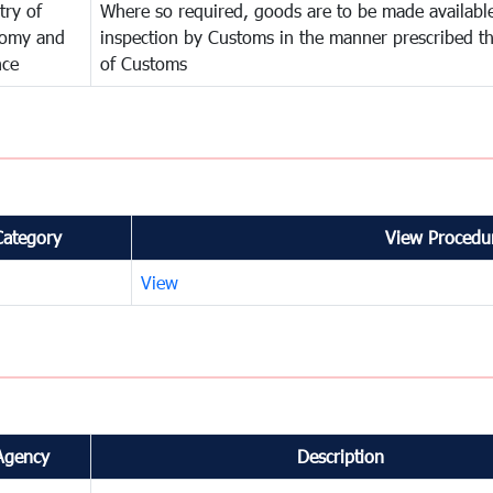
try of
Where so required, goods are to be made available
omy and
inspection by Customs in the manner prescribed th
nce
of Customs
Category
View Procedur
View
Agency
Description