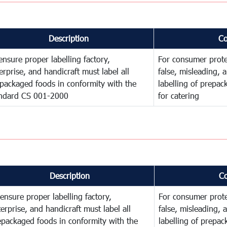
Description
C
ensure proper labelling factory,
For consumer prote
erprise, and handicraft must label all
false, misleading, 
packaged foods in conformity with the
labelling of prepa
ndard CS 001-2000
for catering
Description
C
ensure proper labelling factory,
For consumer prote
erprise, and handicraft must label all
false, misleading, 
epackaged foods in conformity with the
labelling of prepa