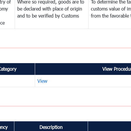
try of
Where so required, goods are to
To determine the tar
omy
be declared with place of origin
customs value of i
and to be verified by Customs
from the favorable 
nce
Category
View Procedur
View
ency
Description