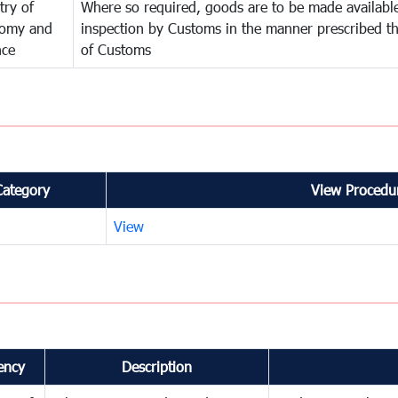
try of
Where so required, goods are to be made available
omy and
inspection by Customs in the manner prescribed th
nce
of Customs
Category
View Procedur
View
ency
Description