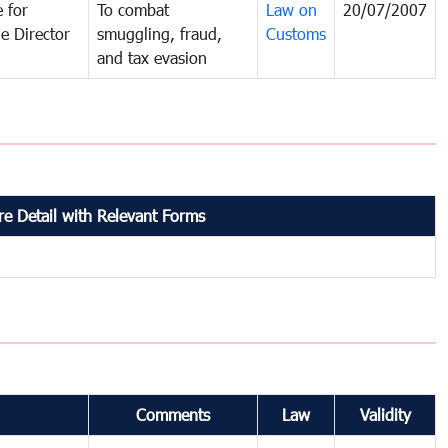
 for
To combat
Law on
20/07/2007
e Director
smuggling, fraud,
Customs
and tax evasion
e Detail with Relevant Forms
Comments
Law
Validity