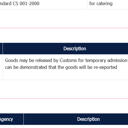
andard CS 001-2000
for catering
Description
Goods may be released by Customs for temporary admission
can be demonstrated that the goods will be re-exported
Agency
Description