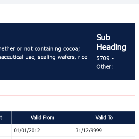
Sub
Heading
hether or not containing cocoa;
ceutical use, sealing wafers, rice
5709 -
Other:
t
Valid From
Valid To
01/01/2012
31/12/9999