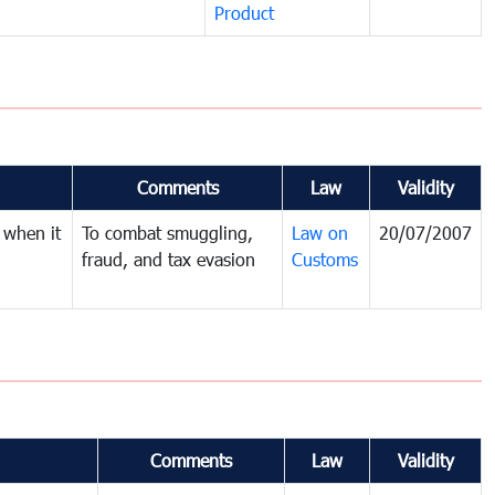
Product
Comments
Law
Validity
 when it
To combat smuggling,
Law on
20/07/2007
fraud, and tax evasion
Customs
Comments
Law
Validity