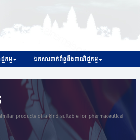
្ជកម្ម
ឯកសារពាក់ព័ន្ធនឹងពាណិជ្ជកម្ម
s
ilar products of a kind suitable for pharmaceutical