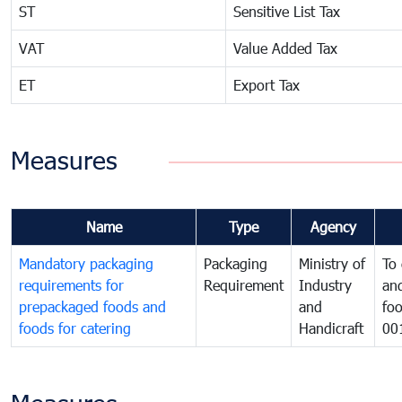
ST
Sensitive List Tax
VAT
Value Added Tax
ET
Export Tax
Measures
Name
Type
Agency
Mandatory packaging
Packaging
Ministry of
To 
requirements for
Requirement
Industry
and
prepackaged foods and
and
foo
foods for catering
Handicraft
00