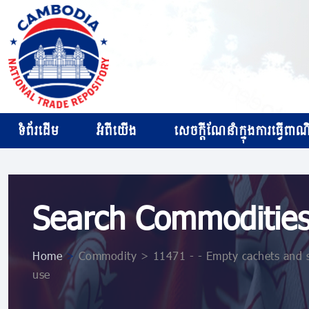
ទំព័រដើម
អំពីយើង
សេចក្ដីណែនាំក្នុងការធ្វើពាណិជ
Search Commoditie
Home
>
Commodity > 11471 - - Empty cachets and sim
use