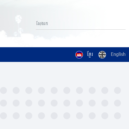
ខ្មែរ
English