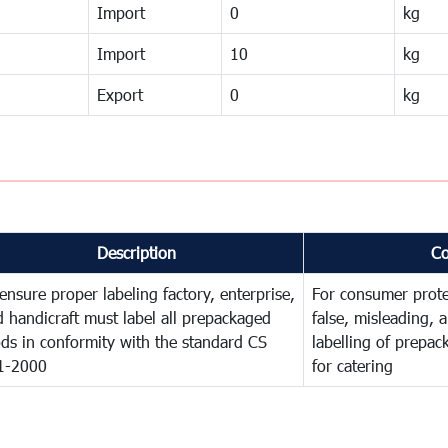
Import
0
kg
Import
10
kg
Export
0
kg
Description
C
ensure proper labeling factory, enterprise,
For consumer prote
 handicraft must label all prepackaged
false, misleading, 
ds in conformity with the standard CS
labelling of prepa
1-2000
for catering