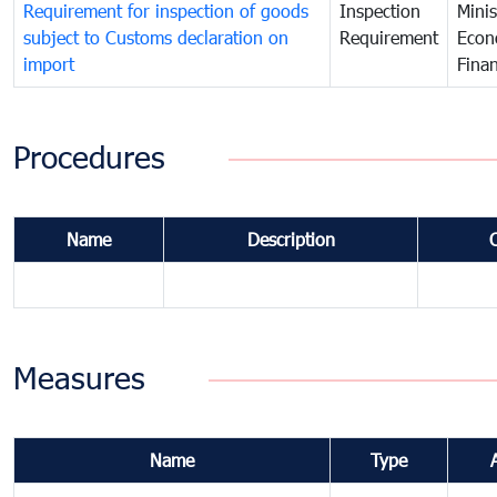
Requirement for inspection of goods
Inspection
Minis
subject to Customs declaration on
Requirement
Econ
import
Fina
Procedures
Name
Description
Measures
Name
Type