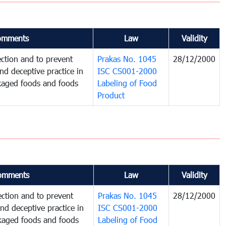
omments
Law
Validity
ction and to prevent
Prakas No. 1045
28/12/2000
and deceptive practice in
ISC CS001-2000
ckaged foods and foods
Labeling of Food
Product
omments
Law
Validity
ction and to prevent
Prakas No. 1045
28/12/2000
and deceptive practice in
ISC CS001-2000
ckaged foods and foods
Labeling of Food