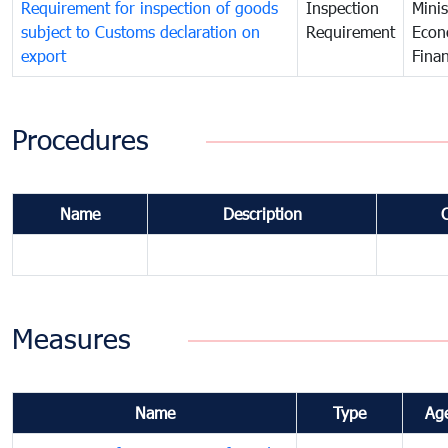
Requirement for inspection of goods
Inspection
Minis
subject to Customs declaration on
Requirement
Econ
export
Fina
Procedures
Name
Description
Measures
Name
Type
Ag