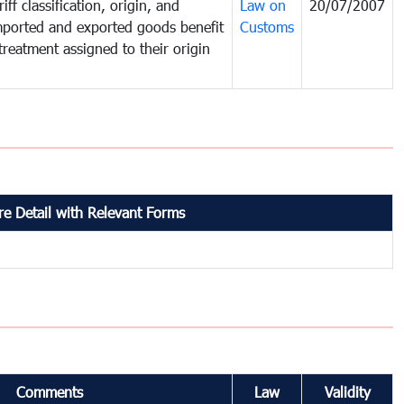
iff classification, origin, and
Law on
20/07/2007
mported and exported goods benefit
Customs
treatment assigned to their origin
e Detail with Relevant Forms
Comments
Law
Validity