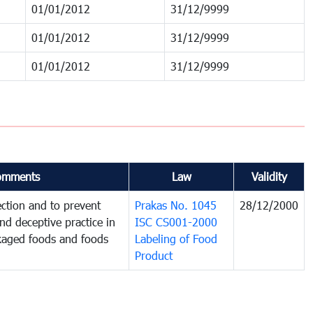
01/01/2012
31/12/9999
01/01/2012
31/12/9999
01/01/2012
31/12/9999
omments
Law
Validity
ction and to prevent
Prakas No. 1045
28/12/2000
and deceptive practice in
ISC CS001-2000
ckaged foods and foods
Labeling of Food
Product