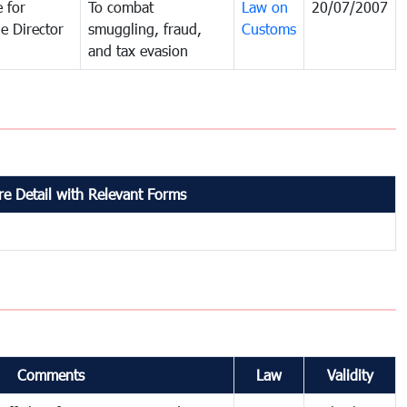
 for
To combat
Law on
20/07/2007
e Director
smuggling, fraud,
Customs
and tax evasion
e Detail with Relevant Forms
Comments
Law
Validity