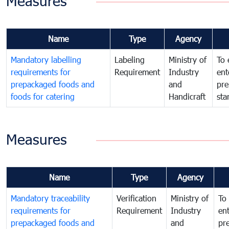
Measures
Name
Type
Agency
Mandatory labelling
Labeling
Ministry of
To 
requirements for
Requirement
Industry
ent
prepackaged foods and
and
pre
foods for catering
Handicraft
sta
Measures
Name
Type
Agency
Mandatory traceability
Verification
Ministry of
To 
requirements for
Requirement
Industry
ent
prepackaged foods and
and
pr