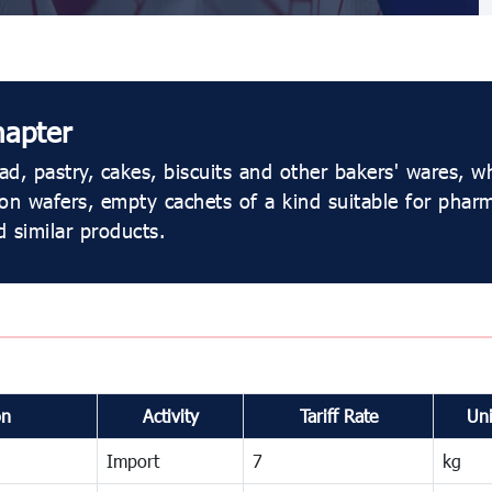
hapter
d, pastry, cakes, biscuits and other bakers' wares, w
 wafers, empty cachets of a kind suitable for pharma
 similar products.
on
Activity
Tariff Rate
Uni
Import
7
kg