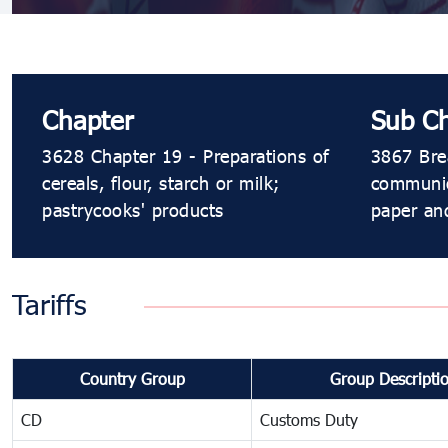
Chapter
Sub C
3628 Chapter 19 - Preparations of
3867 Brea
cereals, flour, starch or milk;
communion
pastrycooks' products
paper and
Tariffs
Country Group
Group Descripti
CD
Customs Duty