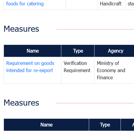
foods for catering
Handicraft
st
Measures
Name
Type
Agency
Requirement on goods
Verification
Ministry of
intended for re-export
Requirement
Economy and
Finance
Measures
Name
Type