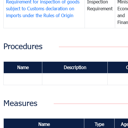
Requirement for inspection of goods
Inspection
Minis
subject to Customs declaration on
Requirement
Econ
imports under the Rules of Origin
and
Fina
Procedures
Name
Description
Measures
Name
Type
Ag