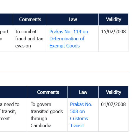
Comments
Law
Validity
port
To combat
Prakas No. 114 on
15/02/2008
in
fraud and tax
Determination of
evasion
Exempt Goods
Comments
Law
Validity
a need to
To govern
Prakas No.
01/07/2008
 transit,
transited goods
508 on
nment
through
Customs
Cambodia
Transit