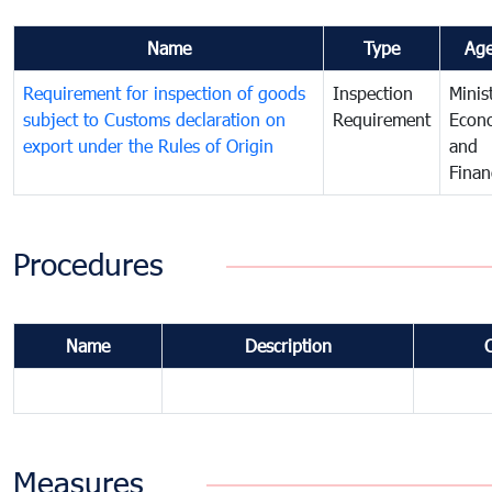
Name
Type
Ag
Requirement for inspection of goods
Inspection
Minis
subject to Customs declaration on
Requirement
Econ
export under the Rules of Origin
and
Finan
Procedures
Name
Description
Measures