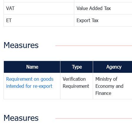
VAT
Value Added Tax
ET
Export Tax
Measures
Name
Type
Agency
Requirement on goods
Verification
Ministry of
intended for re-export
Requirement
Economy and
Finance
Measures