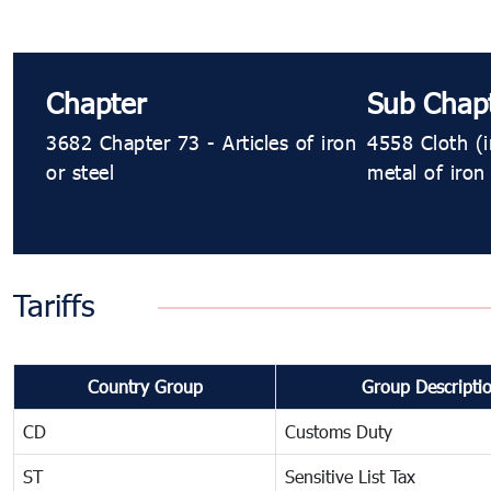
Chapter
Sub Chap
3682 Chapter 73 - Articles of iron
4558 Cloth (i
or steel
metal of iron 
Tariffs
Country Group
Group Descripti
CD
Customs Duty
ST
Sensitive List Tax