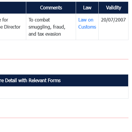
Comments
Law
Validity
 for
To combat
Law on
20/07/2007
e Director
smuggling, fraud,
Customs
and tax evasion
e Detail with Relevant Forms