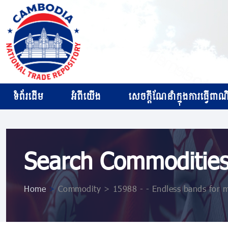
ទំព័រដើម
អំពីយើង
សេចក្ដីណែនាំក្នុងការធ្វើពាណិជ
Search Commoditie
Home
>
Commodity > 15988 - - Endless bands for mac