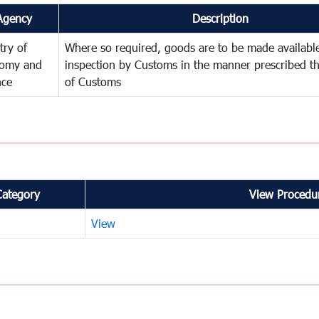
Agency
Description
try of
Where so required, goods are to be made available
omy and
inspection by Customs in the manner prescribed th
nce
of Customs
Category
View Procedur
View