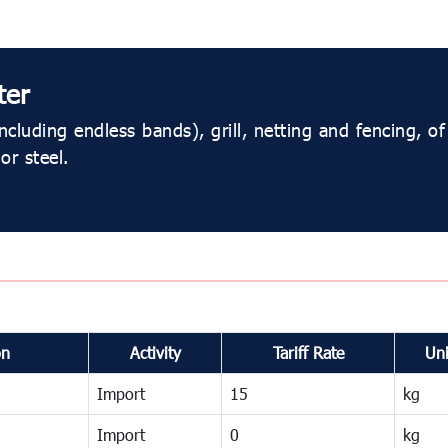
ter
ncluding endless bands), grill, netting and fencing, of
or steel.
on
Activity
Tariff Rate
Uni
Import
15
kg
Import
0
kg