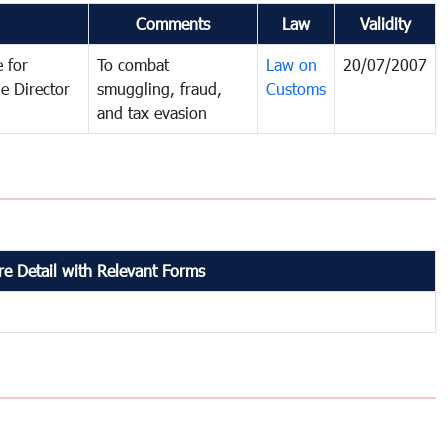
Comments
Law
Validity
 for
To combat
Law on
20/07/2007
e Director
smuggling, fraud,
Customs
and tax evasion
e Detail with Relevant Forms