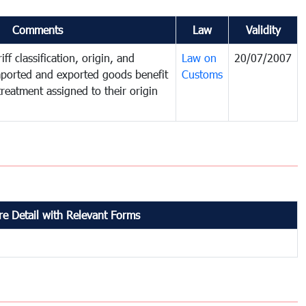
Comments
Law
Validity
ff classification, origin, and
Law on
20/07/2007
mported and exported goods benefit
Customs
treatment assigned to their origin
e Detail with Relevant Forms