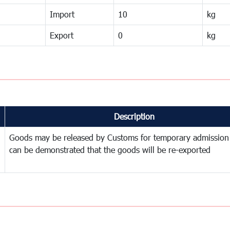
Import
10
kg
Export
0
kg
Description
Goods may be released by Customs for temporary admission
can be demonstrated that the goods will be re-exported