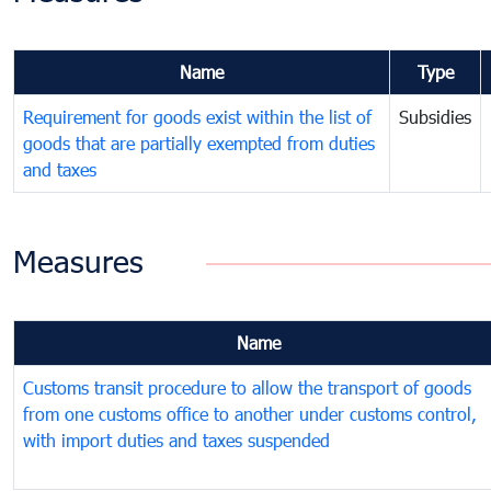
Name
Type
Requirement for goods exist within the list of
Subsidies
goods that are partially exempted from duties
and taxes
Measures
Name
Customs transit procedure to allow the transport of goods
from one customs office to another under customs control,
with import duties and taxes suspended