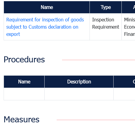
Name
Type
Requirement for inspection of goods
Inspection
Minis
subject to Customs declaration on
Requirement
Econ
export
Fina
Procedures
Name
Description
Measures