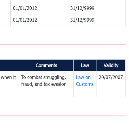
01/01/2012
31/12/9999
01/01/2012
31/12/9999
Comments
Law
Validity
 when it
To combat smuggling,
Law on
20/07/2007
fraud, and tax evasion
Customs