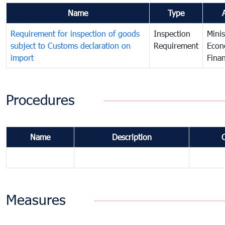
Name
Type
Requirement for inspection of goods
Inspection
Minis
subject to Customs declaration on
Requirement
Econ
import
Fina
Procedures
Name
Description
Measures