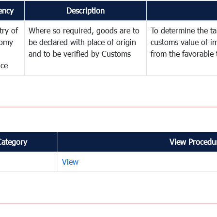
ency
Description
try of
Where so required, goods are to
To determine the tar
omy
be declared with place of origin
customs value of i
and to be verified by Customs
from the favorable 
nce
Category
View Procedur
View