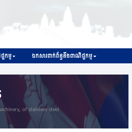
្ជកម្ម
ឯកសារពាក់ព័ន្ធនឹងពាណិជ្ជកម្ម
s
hinery, of stainless steel