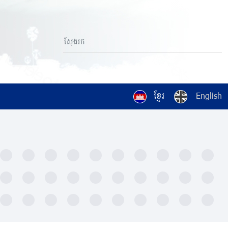
ខ្មែរ
English