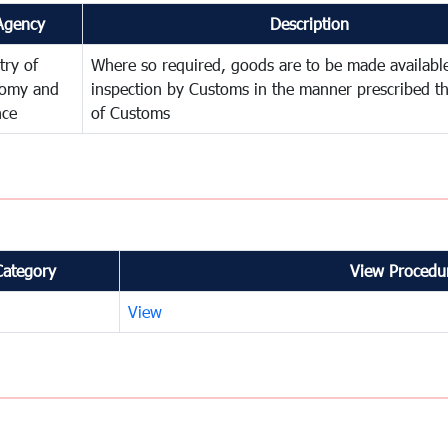
Agency
Description
try of
Where so required, goods are to be made available
omy and
inspection by Customs in the manner prescribed th
nce
of Customs
Category
View Procedur
View