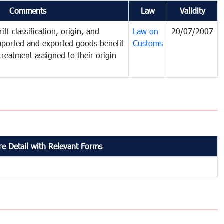
Comments
Law
Validity
iff classification, origin, and
Law on
20/07/2007
mported and exported goods benefit
Customs
treatment assigned to their origin
e Detail with Relevant Forms