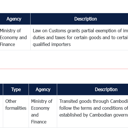
Agency
Description
Ministry of
Law on Customs grants partial exemption of im
Economy and
duties and taxes for certain goods and to certa
Finance
qualified importers
Type
Agency
Description
Other
Ministry of
Transited goods through Cambodi
formalities
Economy
follow the terms and conditions of
and
established by Cambodian gover
Finance