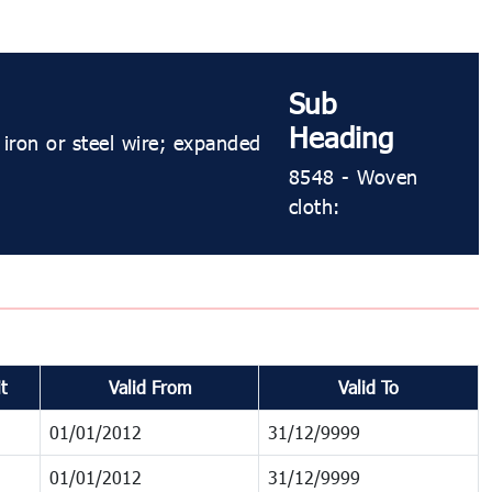
Sub
Heading
 iron or steel wire; expanded
8548 - Woven
cloth:
t
Valid From
Valid To
01/01/2012
31/12/9999
01/01/2012
31/12/9999