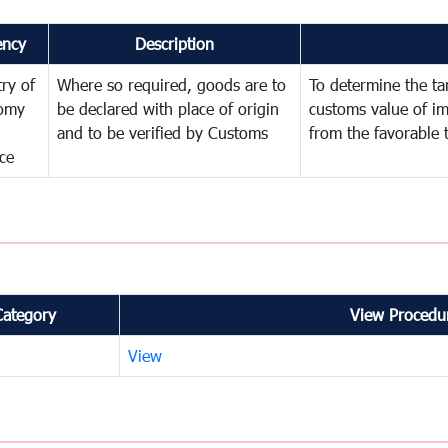
ency
Description
try of
Where so required, goods are to
To determine the tari
omy
be declared with place of origin
customs value of i
and to be verified by Customs
from the favorable 
ce
Category
View Procedur
View