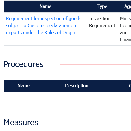
Name
Type
Ag
Requirement for inspection of goods
Inspection
Minis
subject to Customs declaration on
Requirement
Econ
imports under the Rules of Origin
and
Fina
Procedures
Name
Description
Measures