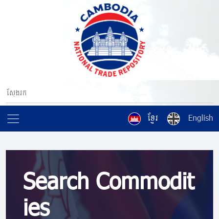
ខ្មែរ
English
Search Commodit
ies