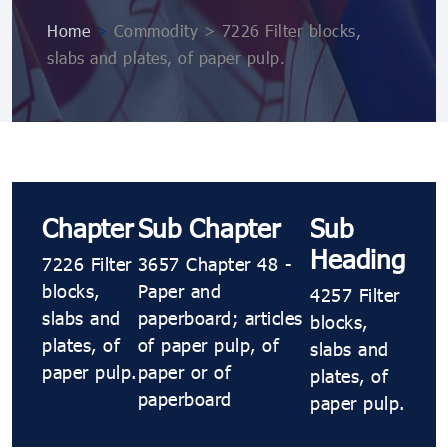
Home
>
Commodity > 7226 Filter blocks,
slabs and plates, of paper pulp.
Chapter
Sub Chapter
Sub
Heading
7226 Filter
3657 Chapter 48 -
blocks,
Paper and
4257 Filter
slabs and
paperboard; articles
blocks,
plates, of
of paper pulp, of
slabs and
paper pulp.
paper or of
plates, of
paperboard
paper pulp.