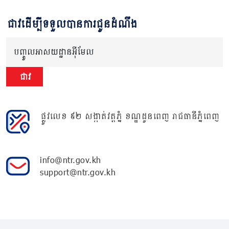
ជាវដើម្បីទទួលបានការជូនដំណឹង
បញ្ចូលអាសយដ្ឋានអ៊ីមែល
ជាវ
ផ្លូវលេខ ៩២ សង្កាត់វត្តភ្នំ ខណ្ឌដូនពេញ រាជធានីភ្នំពេញ
info@ntr.gov.kh
support@ntr.gov.kh