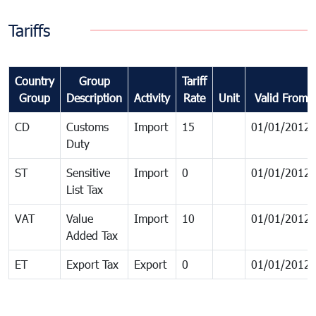
Tariffs
Country
Group
Tariff
Group
Description
Activity
Rate
Unit
Valid From
CD
Customs
Import
15
01/01/2012
Duty
ST
Sensitive
Import
0
01/01/2012
List Tax
VAT
Value
Import
10
01/01/2012
Added Tax
ET
Export Tax
Export
0
01/01/2012