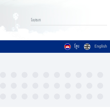
ខ្មែរ
English