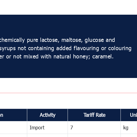
chemically pure lactose, maltose, glucose and
 syrups not containing added flavouring or colouring
her or not mixed with natural honey; caramel.
on
Activity
Tariff Rate
Uni
Import
7
kg