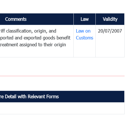
Comments
Law
Validity
ff classification, origin, and
Law on
20/07/2007
mported and exported goods benefit
Customs
treatment assigned to their origin
e Detail with Relevant Forms