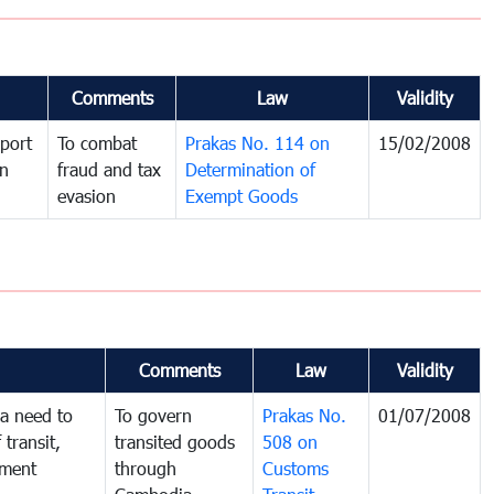
Comments
Law
Validity
port
To combat
Prakas No. 114 on
15/02/2008
in
fraud and tax
Determination of
evasion
Exempt Goods
Comments
Law
Validity
a need to
To govern
Prakas No.
01/07/2008
 transit,
transited goods
508 on
nment
through
Customs