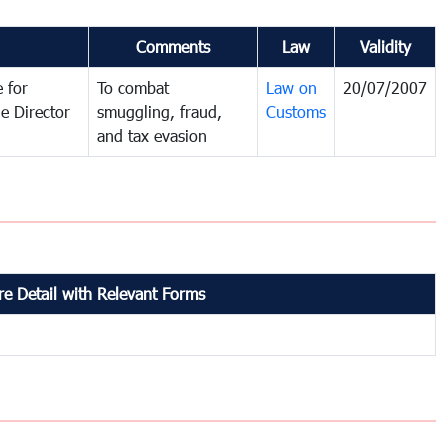
Comments
Law
Validity
 for
To combat
Law on
20/07/2007
e Director
smuggling, fraud,
Customs
and tax evasion
e Detail with Relevant Forms