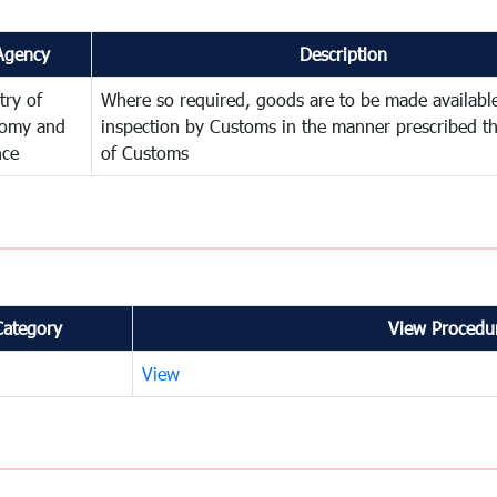
Agency
Description
try of
Where so required, goods are to be made available
omy and
inspection by Customs in the manner prescribed th
nce
of Customs
Category
View Procedur
View