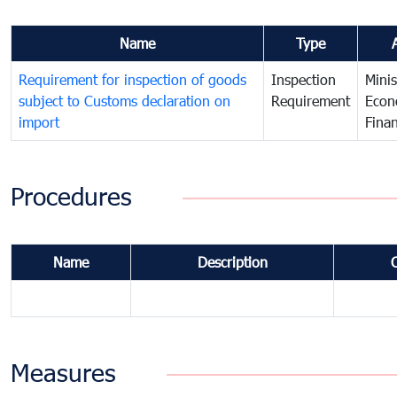
Name
Type
Requirement for inspection of goods
Inspection
Minis
subject to Customs declaration on
Requirement
Econ
import
Fina
Procedures
Name
Description
Measures