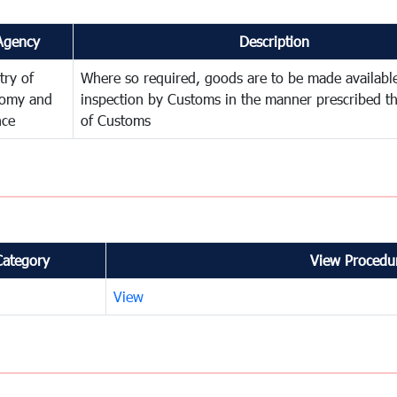
Agency
Description
try of
Where so required, goods are to be made available
omy and
inspection by Customs in the manner prescribed th
nce
of Customs
Category
View Procedur
View