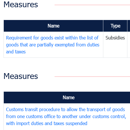
Measures
Name
Type
Requirement for goods exist within the list of
Subsidies
goods that are partially exempted from duties
and taxes
Measures
Name
Customs transit procedure to allow the transport of goods
from one customs office to another under customs control,
with import duties and taxes suspended