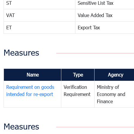
ST
Sensitive List Tax
VAT
Value Added Tax
ET
Export Tax
Measures
Name
Type
Agency
Requirement on goods
Verification
Ministry of
intended for re-export
Requirement
Economy and
Finance
Measures