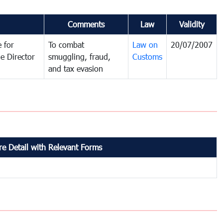
Comments
Law
Validity
 for
To combat
Law on
20/07/2007
e Director
smuggling, fraud,
Customs
and tax evasion
e Detail with Relevant Forms