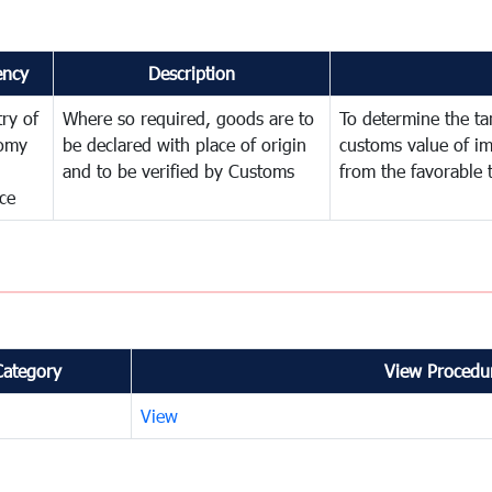
ency
Description
try of
Where so required, goods are to
To determine the tari
omy
be declared with place of origin
customs value of i
and to be verified by Customs
from the favorable 
ce
Category
View Procedur
View