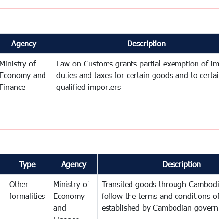
Agency
Description
Ministry of
Law on Customs grants partial exemption of im
Economy and
duties and taxes for certain goods and to certa
Finance
qualified importers
Type
Agency
Description
Other
Ministry of
Transited goods through Cambodi
formalities
Economy
follow the terms and conditions of
and
established by Cambodian gover