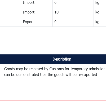
Import
0
kg
Import
10
kg
Export
0
kg
Description
Goods may be released by Customs for temporary admission
can be demonstrated that the goods will be re-exported