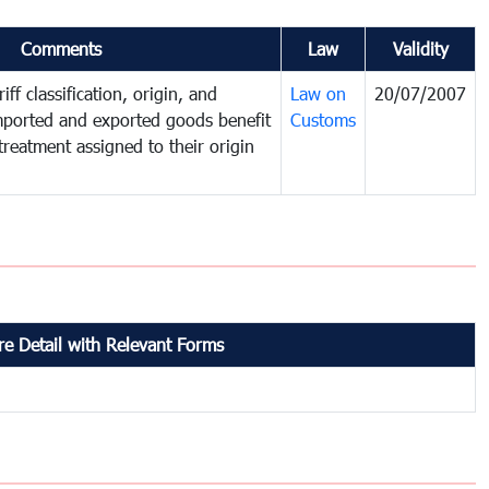
Comments
Law
Validity
iff classification, origin, and
Law on
20/07/2007
mported and exported goods benefit
Customs
treatment assigned to their origin
e Detail with Relevant Forms