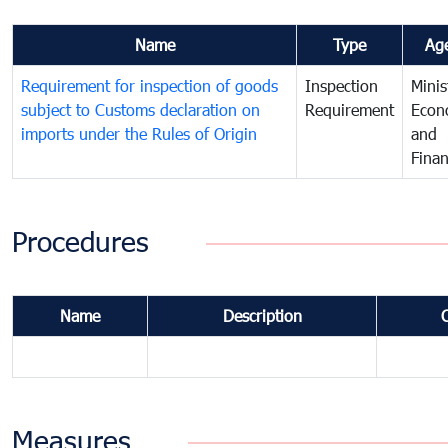
Name
Type
Ag
Requirement for inspection of goods
Inspection
Minis
subject to Customs declaration on
Requirement
Econ
imports under the Rules of Origin
and
Fina
Procedures
Name
Description
Measures