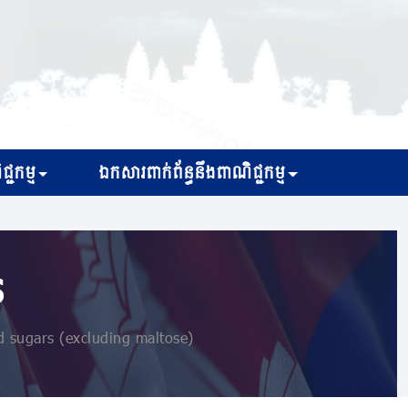
្ជកម្ម
ឯកសារពាក់ព័ន្ធនឹងពាណិជ្ជកម្ម
s
 sugars (excluding maltose)