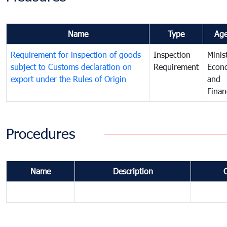
Name
Type
Ag
Requirement for inspection of goods
Inspection
Minis
subject to Customs declaration on
Requirement
Econ
export under the Rules of Origin
and
Finan
Procedures
Name
Description