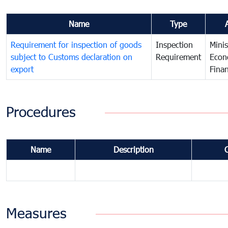
Name
Type
Requirement for inspection of goods
Inspection
Minis
subject to Customs declaration on
Requirement
Econ
export
Fina
Procedures
Name
Description
Measures