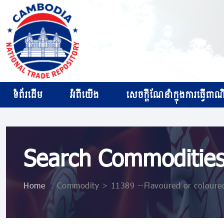
ទំព័រដើម
អំពីយើង
សេចក្ដីណែនាំក្នុងការធ្វើពាណិជ
Search Commoditie
Home
>
Commodity > 11389 --Flavoured or coloured