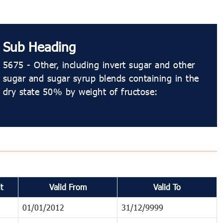
Sub Heading
5675 - Other, including invert sugar and other
sugar and sugar syrup blends containing in the
dry state 50% by weight of fructose:
t
Valid From
Valid To
01/01/2012
31/12/9999