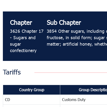
Chapter
Sub Chapter
3626 Chapter 17
3854 Other sugars, including 
- Sugars and
fructose, in solid form; sugar
sugar
matter; artificial honey, whet
confectionery
Tariffs
Country Group
Group Descripti
CD
Customs Duty