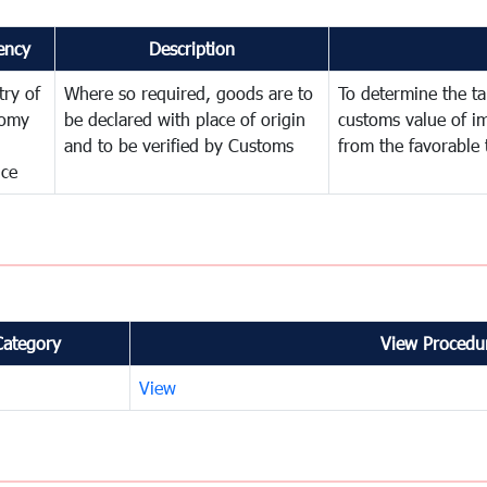
ency
Description
try of
Where so required, goods are to
To determine the tar
omy
be declared with place of origin
customs value of i
and to be verified by Customs
from the favorable 
nce
Category
View Procedur
View