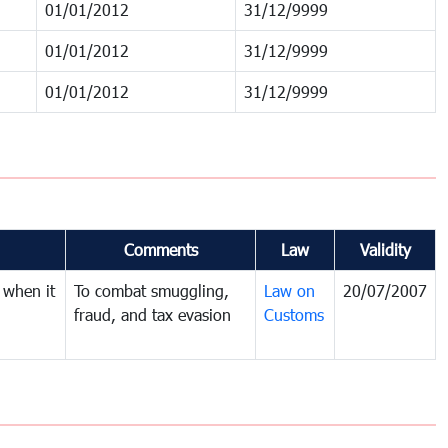
01/01/2012
31/12/9999
01/01/2012
31/12/9999
01/01/2012
31/12/9999
Comments
Law
Validity
 when it
To combat smuggling,
Law on
20/07/2007
fraud, and tax evasion
Customs